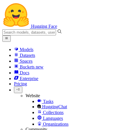
Hugging Face
Models
Datasets
Spaces
Buckets
new
Docs
Enterprise
Pricing
Website
Tasks
HuggingChat
Collections
Languages
Organizations
Community