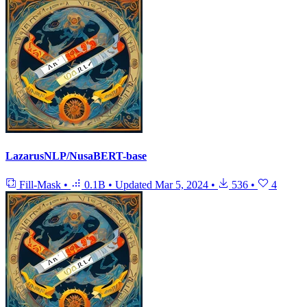
LazarusNLP/NusaBERT-base
Fill-Mask
•
0.1B
•
Updated
Mar 5, 2024
•
536
•
4