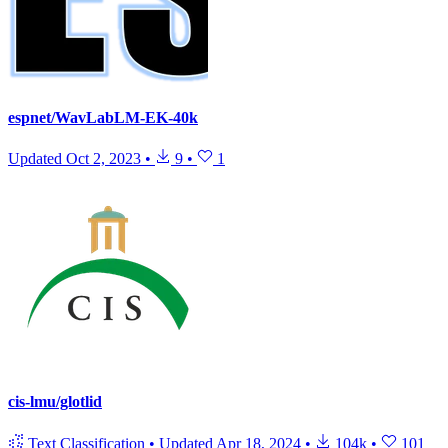
espnet/WavLabLM-EK-40k
Updated
Oct 2, 2023
•
9
•
1
cis-lmu/glotlid
Text Classification
•
Updated
Apr 18, 2024
•
104k
•
101