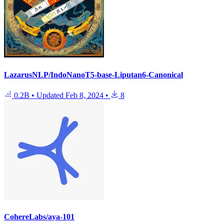
LazarusNLP/IndoNanoT5-base-Liputan6-Canonical
0.2B
•
Updated
Feb 8, 2024
•
8
CohereLabs/aya-101