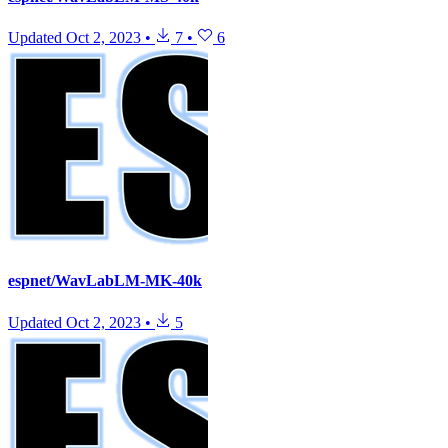
Updated
Oct 2, 2023
•
7
•
6
espnet/WavLabLM-MK-40k
Updated
Oct 2, 2023
•
5