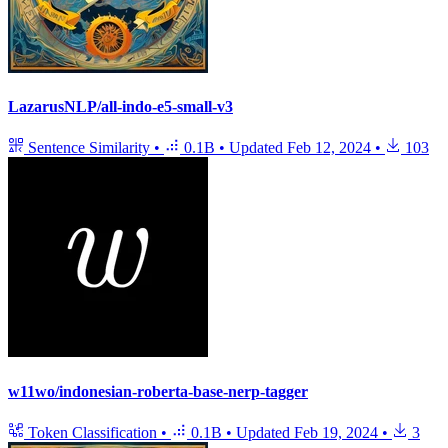
LazarusNLP/all-indo-e5-small-v3
Sentence Similarity
•
0.1B
•
Updated
Feb 12, 2024
•
103
w11wo/indonesian-roberta-base-nerp-tagger
Token Classification
•
0.1B
•
Updated
Feb 19, 2024
•
3