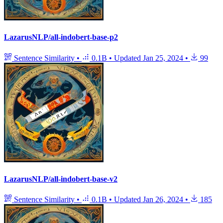
LazarusNLP/all-indobert-base-p2
Sentence Similarity
•
0.1B
•
Updated
Jan 25, 2024
•
99
LazarusNLP/all-indobert-base-v2
Sentence Similarity
•
0.1B
•
Updated
Jan 26, 2024
•
185