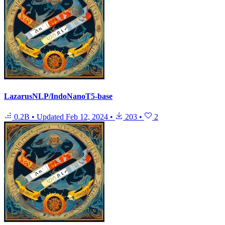
LazarusNLP/IndoNanoT5-base
0.2B
•
Updated
Feb 12, 2024
•
203
•
2