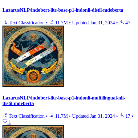
LazarusNLP/indobert-lite-base-p1-indonli-distil-mdeberta
Text Classification
•
11.7M
•
Updated
Jan 31, 2024
•
47
LazarusNLP/indobert-lite-base-p1-indonli-multilingual-nli-
distil-mdeberta
Text Classification
•
11.7M
•
Updated
Jan 31, 2024
•
17
•
1