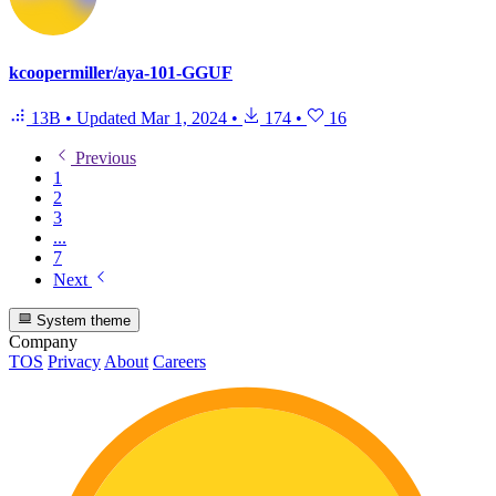
kcoopermiller/aya-101-GGUF
13B
•
Updated
Mar 1, 2024
•
174
•
16
Previous
1
2
3
...
7
Next
System theme
Company
TOS
Privacy
About
Careers