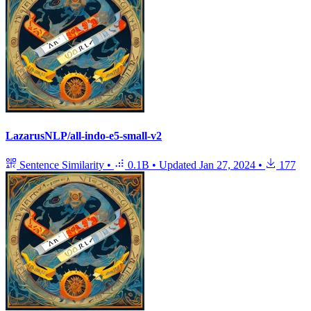
LazarusNLP/all-indo-e5-small-v2
Sentence Similarity
•
0.1B
•
Updated
Jan 27, 2024
•
177