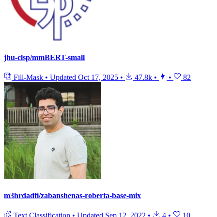
jhu-clsp/mmBERT-small
Fill-Mask
•
Updated
Oct 17, 2025
•
47.8k
•
•
82
m3hrdadfi/zabanshenas-roberta-base-mix
Text Classification
•
Updated
Sep 12, 2022
•
4
•
10