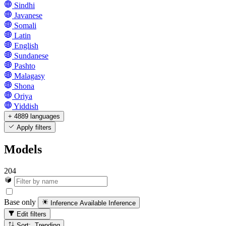
Sindhi
Javanese
Somali
Latin
English
Sundanese
Pashto
Malagasy
Shona
Oriya
Yiddish
+ 4889 languages
Apply filters
Models
204
Base only
Inference Available
Inference
Edit filters
Sort: Trending