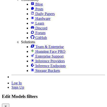
Blog
Posts
Daily Papers
Hardware
Learn
Discord
Forum
GitHub
Solutions
Team & Enterprise
Hugging Face PRO
Enterprise Support
Inference Providers
Inference Endpoints
Storage Buckets
Log In
Sign Up
Edit Models filters