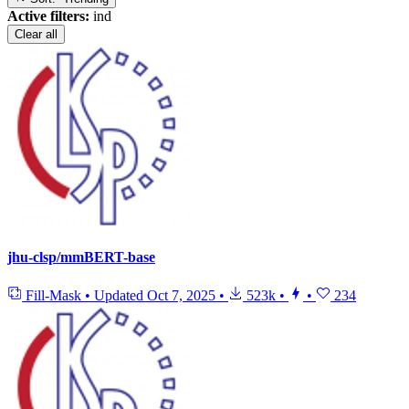
Active filters:
ind
Clear all
jhu-clsp/mmBERT-base
Fill-Mask
•
Updated
Oct 7, 2025
•
523k
•
•
234