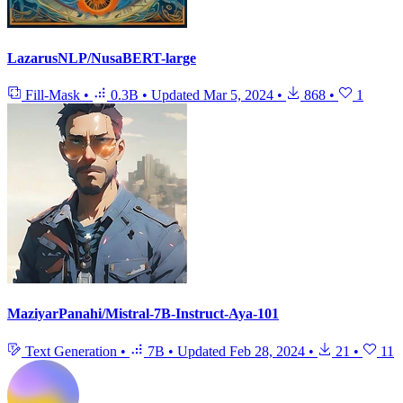
LazarusNLP/NusaBERT-large
Fill-Mask
•
0.3B
•
Updated
Mar 5, 2024
•
868
•
1
MaziyarPanahi/Mistral-7B-Instruct-Aya-101
Text Generation
•
7B
•
Updated
Feb 28, 2024
•
21
•
11