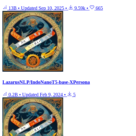
13B
•
Updated
Sep 10, 2025
•
9.59k
•
665
LazarusNLP/IndoNanoT5-base-XPersona
0.2B
•
Updated
Feb 9, 2024
•
5