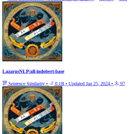
LazarusNLP/all-indobert-base
Sentence Similarity
•
0.1B
•
Updated
Jan 25, 2024
•
97