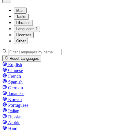
Main
Tasks
Libraries
Languages
1
Licenses
Other
Reset Languages
English
Chinese
French
Spanish
German
Japanese
Korean
Portuguese
Italian
Russian
Arabic
Hindi