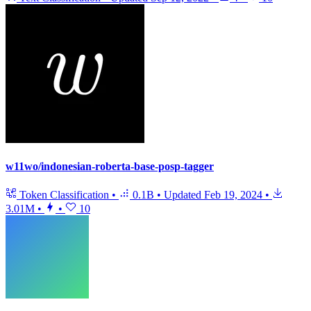
w11wo/indonesian-roberta-base-posp-tagger
Token Classification
•
0.1B
•
Updated
Feb 19, 2024
•
3.01M
•
•
10