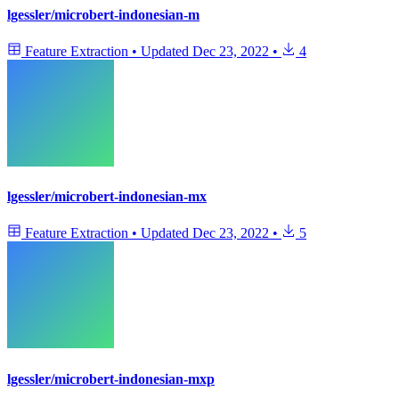
lgessler/microbert-indonesian-m
Feature Extraction
•
Updated
Dec 23, 2022
•
4
lgessler/microbert-indonesian-mx
Feature Extraction
•
Updated
Dec 23, 2022
•
5
lgessler/microbert-indonesian-mxp