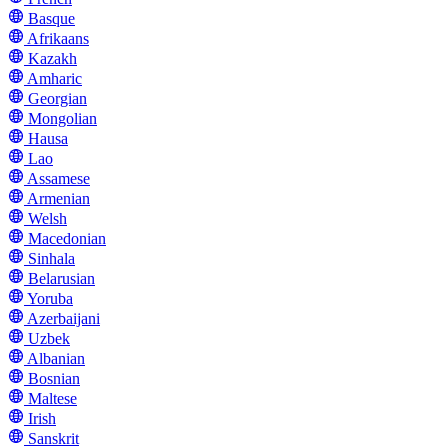
Basque
Afrikaans
Kazakh
Amharic
Georgian
Mongolian
Hausa
Lao
Assamese
Armenian
Welsh
Macedonian
Sinhala
Belarusian
Yoruba
Azerbaijani
Uzbek
Albanian
Bosnian
Maltese
Irish
Sanskrit