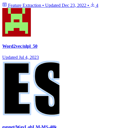
Feature Extraction
•
Updated
Dec 23, 2022
•
4
Word2vec/nlpl_50
Updated
Jul 4, 2023
espnet/WavLabLM-MS-40k