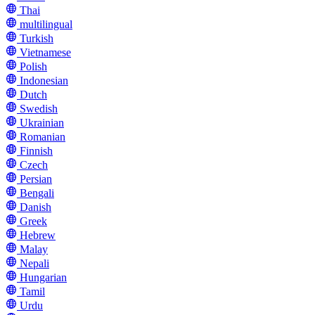
Thai
multilingual
Turkish
Vietnamese
Polish
Indonesian
Dutch
Swedish
Ukrainian
Romanian
Finnish
Czech
Persian
Bengali
Danish
Greek
Hebrew
Malay
Nepali
Hungarian
Tamil
Urdu