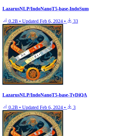
LazarusNLP/IndoNanoT5-base-IndoSum
0.2B
•
Updated
Feb 6, 2024
•
33
LazarusNLP/IndoNanoT5-base-TyDiQA
0.2B
•
Updated
Feb 6, 2024
•
3