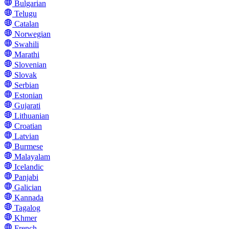
Bulgarian
Telugu
Catalan
Norwegian
Swahili
Marathi
Slovenian
Slovak
Serbian
Estonian
Gujarati
Lithuanian
Croatian
Latvian
Burmese
Malayalam
Icelandic
Panjabi
Galician
Kannada
Tagalog
Khmer
French