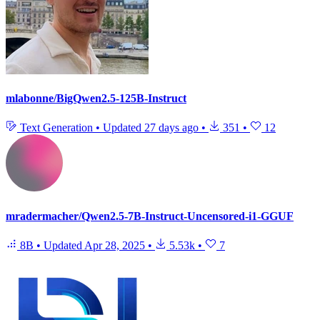
mlabonne/BigQwen2.5-125B-Instruct
Text Generation
•
Updated
27 days ago
•
351
•
12
mradermacher/Qwen2.5-7B-Instruct-Uncensored-i1-GGUF
8B
•
Updated
Apr 28, 2025
•
5.53k
•
7