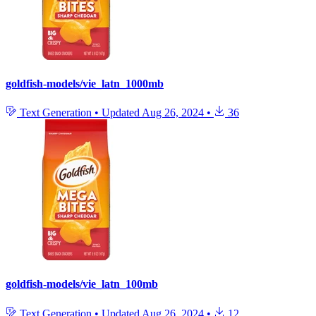
goldfish-models/vie_latn_1000mb
Text Generation
•
Updated
Aug 26, 2024
•
36
goldfish-models/vie_latn_100mb
Text Generation
•
Updated
Aug 26, 2024
•
12