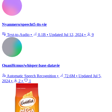
Nyanmero/speecht5-tts-vie
Text-to-Audio
•
0.1B
•
Updated
Jul 12, 2024
•
9
QuanHcmus/whisper-base-datavie
Automatic Speech Recognition
•
72.6M
•
Updated
Jul 5,
2024
•
2
•
1