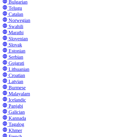
Bulgarian
Telugu
Catalan
Norwegian
Swahili
Marathi
Slovenian
Slovak
Estonian
Serbian
Gujarati
Lithuanian
Croatian
Latvian
Burmese
Malayalam
Icelandic
Panjabi
Galician
Kannada
Tagalog
Khmer
French