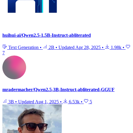
huihui-ai/Qwen2.5-1.5B-Instruct-abliterated
Text Generation
•
2B
•
Updated
Apr 28, 2025
•
1.98k
•
7
mradermacher/Qwen2.5-3B-Instruct-abliterated-GGUF
3B
•
Updated
Aug 1, 2025
•
6.53k
•
5