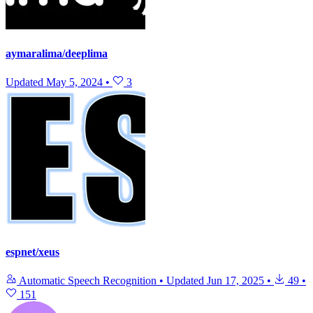
aymaralima/deeplima
Updated
May 5, 2024
•
3
espnet/xeus
Automatic Speech Recognition
•
Updated
Jun 17, 2025
•
49
•
151