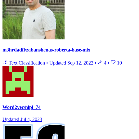
m3hrdadfi/zabanshenas-roberta-base-mix
Text Classification
•
Updated
Sep 12, 2022
•
4
•
10
Word2vec/nlpl_74
Updated
Jul 4, 2023