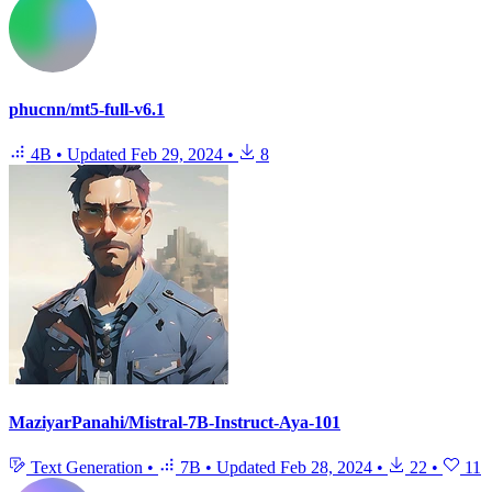
phucnn/mt5-full-v6.1
4B
•
Updated
Feb 29, 2024
•
8
MaziyarPanahi/Mistral-7B-Instruct-Aya-101
Text Generation
•
7B
•
Updated
Feb 28, 2024
•
22
•
11