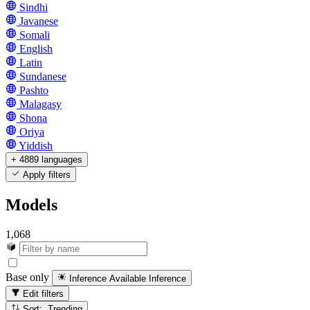
Sindhi
Javanese
Somali
English
Latin
Sundanese
Pashto
Malagasy
Shona
Oriya
Yiddish
+ 4889 languages
Apply filters
Models
1,068
Base only
Inference Available
Inference
Edit filters
Sort: Trending