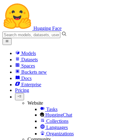
Hugging Face
Models
Datasets
Spaces
Buckets
new
Docs
Enterprise
Pricing
Website
Tasks
HuggingChat
Collections
Languages
Organizations
Community