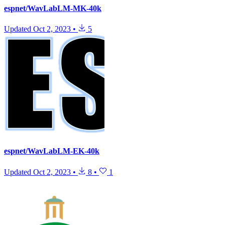
espnet/WavLabLM-MK-40k
Updated
Oct 2, 2023
•
5
espnet/WavLabLM-EK-40k
Updated
Oct 2, 2023
•
8
•
1