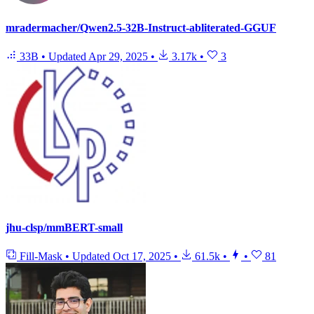
mradermacher/Qwen2.5-32B-Instruct-abliterated-GGUF
33B
•
Updated
Apr 29, 2025
•
3.17k
•
3
jhu-clsp/mmBERT-small
Fill-Mask
•
Updated
Oct 17, 2025
•
61.5k
•
•
81