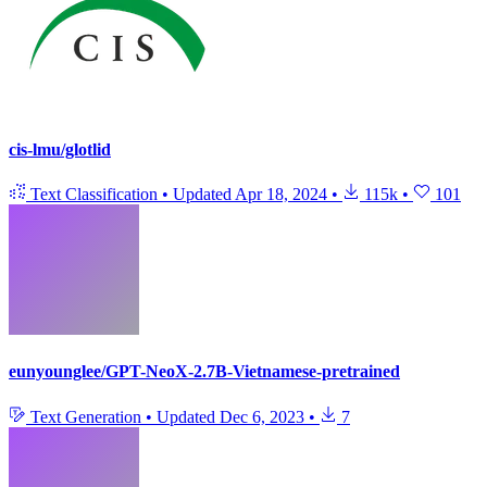
cis-lmu/glotlid
Text Classification
•
Updated
Apr 18, 2024
•
115k
•
101
eunyounglee/GPT-NeoX-2.7B-Vietnamese-pretrained
Text Generation
•
Updated
Dec 6, 2023
•
7