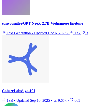
eunyounglee/GPT-NeoX-2.7B-Vietnamese-finetune
Text Generation
•
Updated
Dec 6, 2023
•
13
•
3
CohereLabs/aya-101
13B
•
Updated
Sep 10, 2025
•
9.65k
•
665