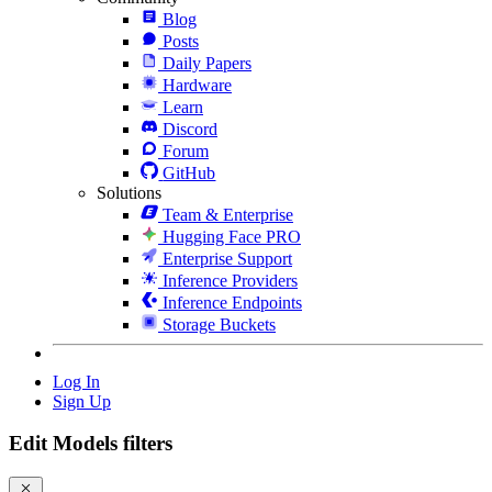
Blog
Posts
Daily Papers
Hardware
Learn
Discord
Forum
GitHub
Solutions
Team & Enterprise
Hugging Face PRO
Enterprise Support
Inference Providers
Inference Endpoints
Storage Buckets
Log In
Sign Up
Edit Models filters