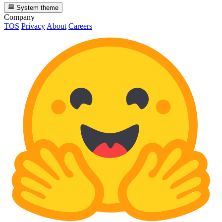
System theme
Company
TOS
Privacy
About
Careers