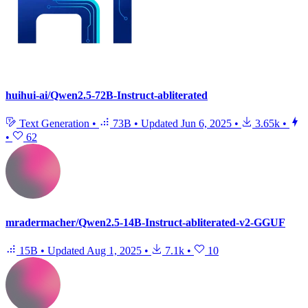
huihui-ai/Qwen2.5-72B-Instruct-abliterated
Text Generation
•
73B
•
Updated
Jun 6, 2025
•
3.65k
•
•
62
mradermacher/Qwen2.5-14B-Instruct-abliterated-v2-GGUF
15B
•
Updated
Aug 1, 2025
•
7.1k
•
10