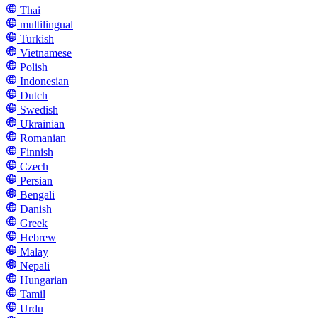
Thai
multilingual
Turkish
Vietnamese
Polish
Indonesian
Dutch
Swedish
Ukrainian
Romanian
Finnish
Czech
Persian
Bengali
Danish
Greek
Hebrew
Malay
Nepali
Hungarian
Tamil
Urdu