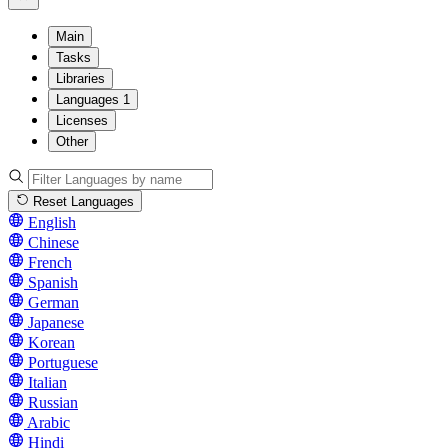
Main
Tasks
Libraries
Languages
1
Licenses
Other
Reset Languages
English
Chinese
French
Spanish
German
Japanese
Korean
Portuguese
Italian
Russian
Arabic
Hindi