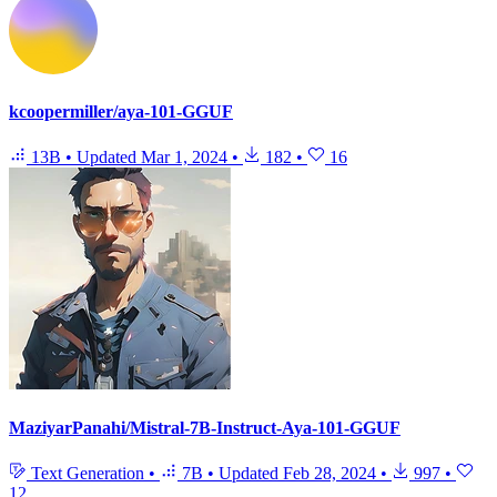
kcoopermiller/aya-101-GGUF
13B
•
Updated
Mar 1, 2024
•
182
•
16
MaziyarPanahi/Mistral-7B-Instruct-Aya-101-GGUF
Text Generation
•
7B
•
Updated
Feb 28, 2024
•
997
•
12