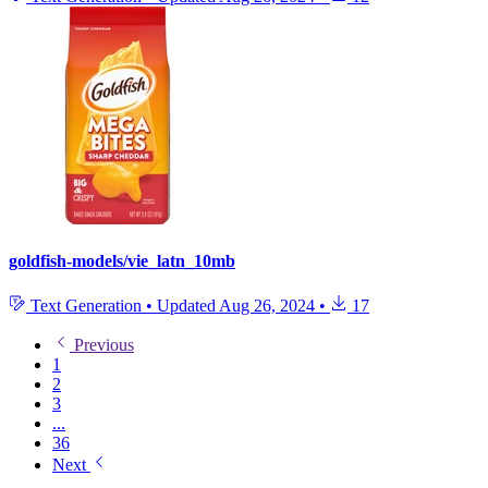
goldfish-models/vie_latn_10mb
Text Generation
•
Updated
Aug 26, 2024
•
17
Previous
1
2
3
...
36
Next