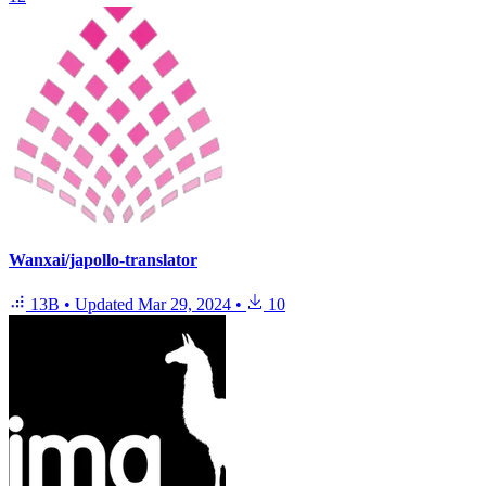
Wanxai/japollo-translator
13B
•
Updated
Mar 29, 2024
•
10