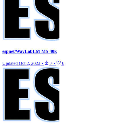
espnet/WavLabLM-MS-40k
Updated
Oct 2, 2023
•
7
•
6