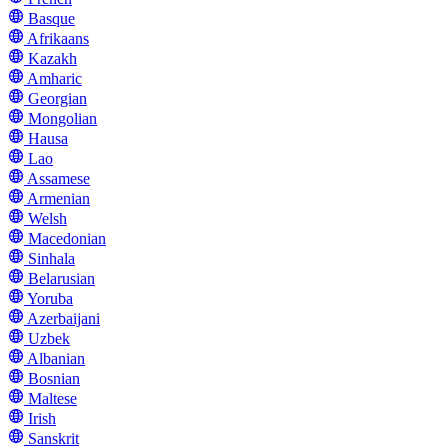
Basque
Afrikaans
Kazakh
Amharic
Georgian
Mongolian
Hausa
Lao
Assamese
Armenian
Welsh
Macedonian
Sinhala
Belarusian
Yoruba
Azerbaijani
Uzbek
Albanian
Bosnian
Maltese
Irish
Sanskrit