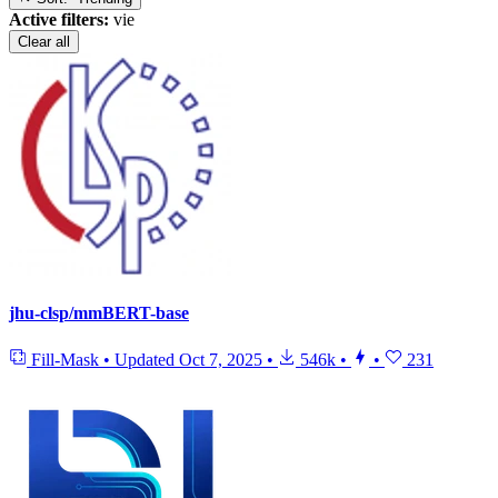
Active filters:
vie
Clear all
jhu-clsp/mmBERT-base
Fill-Mask
•
Updated
Oct 7, 2025
•
546k
•
•
231