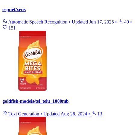
espnet/xeus
Automatic Speech Recognition
•
Updated
Jun 17, 2025
•
49
•
151
goldfish-models/tel_telu_1000mb
Text Generation
•
Updated
Aug 26, 2024
•
13