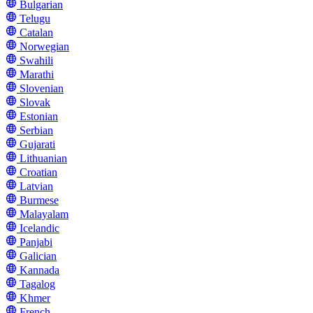
Bulgarian
Telugu
Catalan
Norwegian
Swahili
Marathi
Slovenian
Slovak
Estonian
Serbian
Gujarati
Lithuanian
Croatian
Latvian
Burmese
Malayalam
Icelandic
Panjabi
Galician
Kannada
Tagalog
Khmer
French