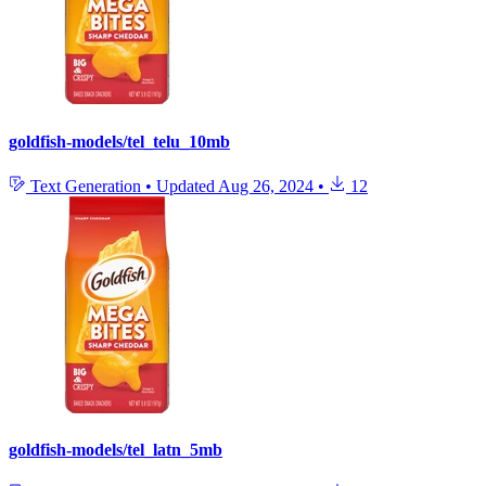
goldfish-models/tel_telu_10mb
Text Generation
•
Updated
Aug 26, 2024
•
12
goldfish-models/tel_latn_5mb