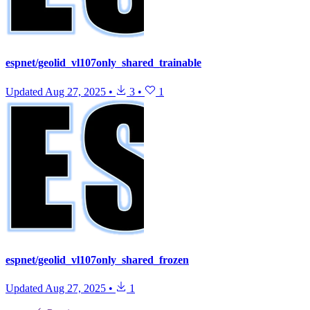
espnet/geolid_vl107only_shared_trainable
Updated
Aug 27, 2025
•
3
•
1
espnet/geolid_vl107only_shared_frozen
Updated
Aug 27, 2025
•
1