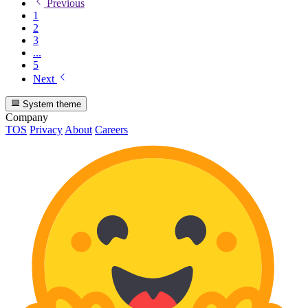
Previous
1
2
3
...
5
Next
System theme
Company
TOS
Privacy
About
Careers