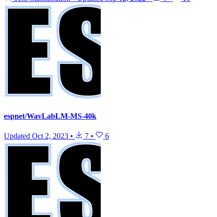
espnet/WavLabLM-MS-40k
Updated
Oct 2, 2023
•
7
•
6