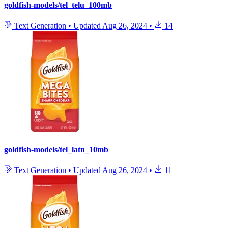
goldfish-models/tel_telu_100mb
Text Generation
•
Updated
Aug 26, 2024
•
14
goldfish-models/tel_latn_10mb
Text Generation
•
Updated
Aug 26, 2024
•
11