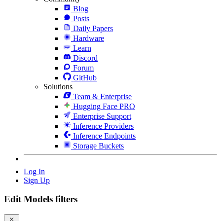
Blog
Posts
Daily Papers
Hardware
Learn
Discord
Forum
GitHub
Solutions
Team & Enterprise
Hugging Face PRO
Enterprise Support
Inference Providers
Inference Endpoints
Storage Buckets
Log In
Sign Up
Edit Models filters