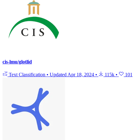
cis-lmu/glotlid
Text Classification
•
Updated
Apr 18, 2024
•
115k
•
101