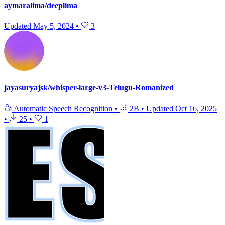
aymaralima/deeplima
Updated
May 5, 2024
•
3
jayasuryajsk/whisper-large-v3-Telugu-Romanized
Automatic Speech Recognition
•
2B
•
Updated
Oct 16, 2025
•
25
•
1