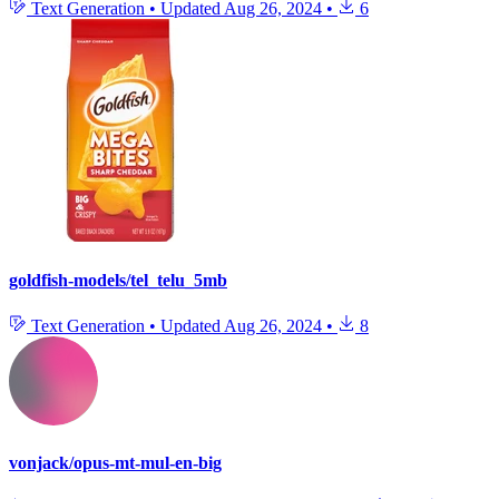
Text Generation
•
Updated
Aug 26, 2024
•
6
goldfish-models/tel_telu_5mb
Text Generation
•
Updated
Aug 26, 2024
•
8
vonjack/opus-mt-mul-en-big