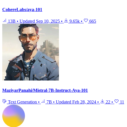
CohereLabs/aya-101
13B
•
Updated
Sep 10, 2025
•
9.65k
•
665
MaziyarPanahi/Mistral-7B-Instruct-Aya-101
Text Generation
•
7B
•
Updated
Feb 28, 2024
•
22
•
11