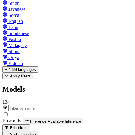
Sindhi
Javanese
Somali
English
Latin
Sundanese
Pashto
Malagasy
Shona
Oriya
Yiddish
+ 4889 languages
Apply filters
Models
134
Base only
Inference Available
Inference
Edit filters
Sort: Trending