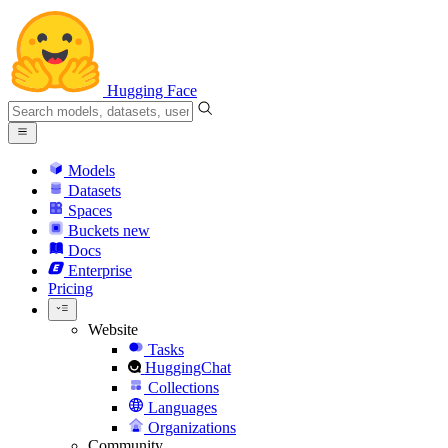
Hugging Face
Models
Datasets
Spaces
Buckets
new
Docs
Enterprise
Pricing
Website
Tasks
HuggingChat
Collections
Languages
Organizations
Community