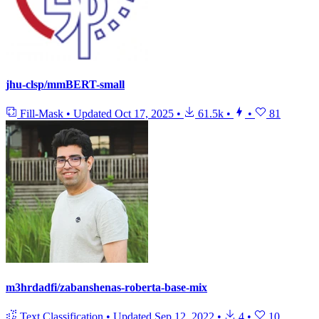
jhu-clsp/mmBERT-small
Fill-Mask
•
Updated
Oct 17, 2025
•
61.5k
•
•
81
m3hrdadfi/zabanshenas-roberta-base-mix
Text Classification
•
Updated
Sep 12, 2022
•
4
•
10