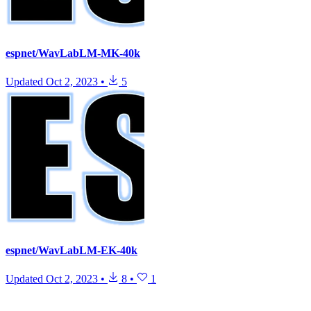
espnet/WavLabLM-MK-40k
Updated
Oct 2, 2023
•
5
espnet/WavLabLM-EK-40k
Updated
Oct 2, 2023
•
8
•
1