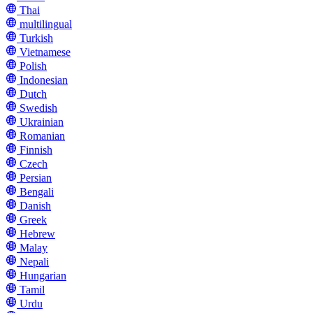
Thai
multilingual
Turkish
Vietnamese
Polish
Indonesian
Dutch
Swedish
Ukrainian
Romanian
Finnish
Czech
Persian
Bengali
Danish
Greek
Hebrew
Malay
Nepali
Hungarian
Tamil
Urdu