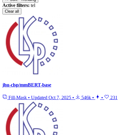
Active filters:
tel
Clear all
jhu-clsp/mmBERT-base
Fill-Mask
•
Updated
Oct 7, 2025
•
546k
•
•
231