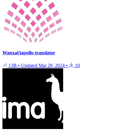
Wanxai/japollo-translator
13B
•
Updated
Mar 29, 2024
•
10