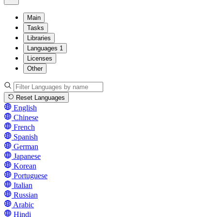
Main
Tasks
Libraries
Languages
1
Licenses
Other
Reset Languages
English
Chinese
French
Spanish
German
Japanese
Korean
Portuguese
Italian
Russian
Arabic
Hindi