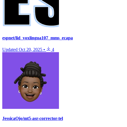
espnet/lid_voxlingua107_mms_ecapa
Updated
Oct 20, 2025
•
4
JessicaOjo/mt5-asr-corrector-tel