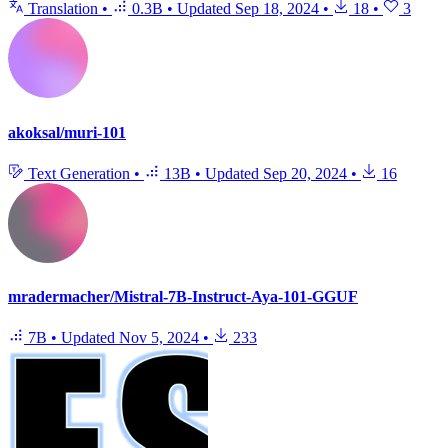
Translation
•
0.3B
•
Updated
Sep 18, 2024
•
18
•
3
akoksal/muri-101
Text Generation
•
13B
•
Updated
Sep 20, 2024
•
16
mradermacher/Mistral-7B-Instruct-Aya-101-GGUF
7B
•
Updated
Nov 5, 2024
•
233