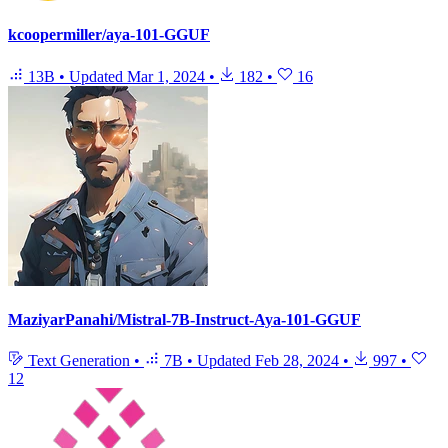
kcoopermiller/aya-101-GGUF
13B
•
Updated
Mar 1, 2024
•
182
•
16
MaziyarPanahi/Mistral-7B-Instruct-Aya-101-GGUF
Text Generation
•
7B
•
Updated
Feb 28, 2024
•
997
•
12