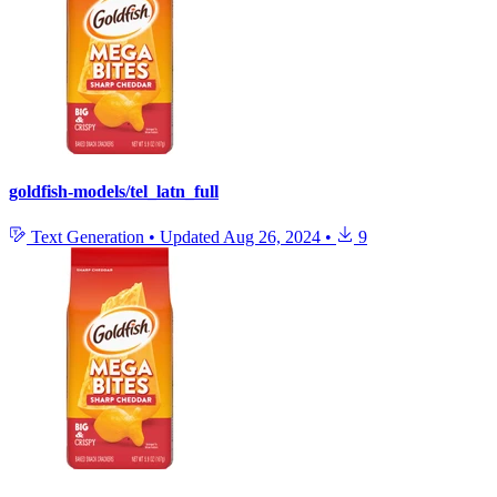
goldfish-models/tel_latn_full
Text Generation
•
Updated
Aug 26, 2024
•
9