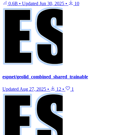
0.6B
•
Updated
Jun 30, 2025
•
10
espnet/geolid_combined_shared_trainable
Updated
Aug 27, 2025
•
12
•
1