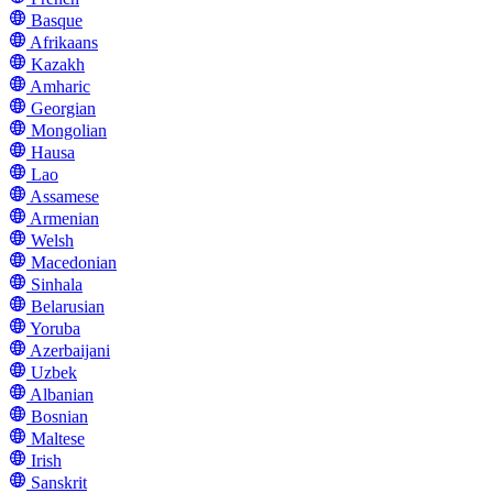
Basque
Afrikaans
Kazakh
Amharic
Georgian
Mongolian
Hausa
Lao
Assamese
Armenian
Welsh
Macedonian
Sinhala
Belarusian
Yoruba
Azerbaijani
Uzbek
Albanian
Bosnian
Maltese
Irish
Sanskrit