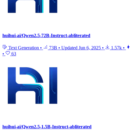
huihui-ai/Qwen2.5-72B-Instruct-abliterated
Text Generation
•
73B
•
Updated
Jun 6, 2025
•
1.57k
•
•
63
huihui-ai/Qwen2.5-1.5B-Instruct-abliterated