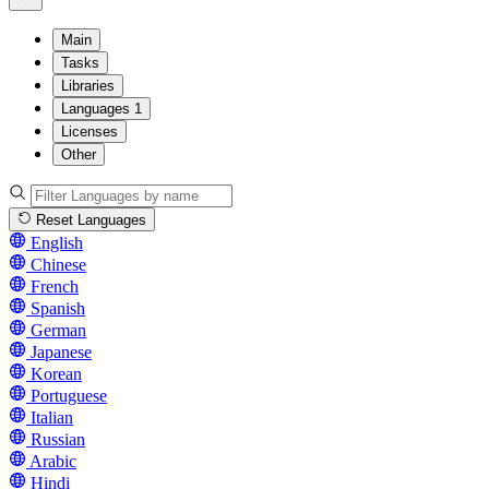
Main
Tasks
Libraries
Languages
1
Licenses
Other
Reset Languages
English
Chinese
French
Spanish
German
Japanese
Korean
Portuguese
Italian
Russian
Arabic
Hindi