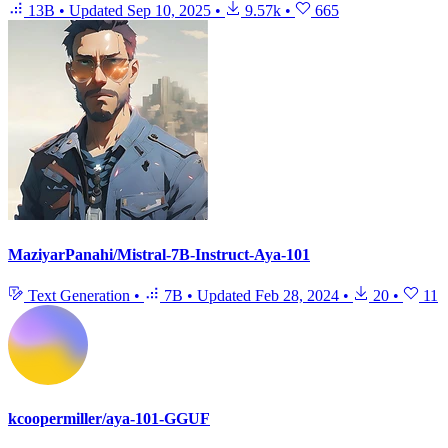
13B
•
Updated
Sep 10, 2025
•
9.57k
•
665
MaziyarPanahi/Mistral-7B-Instruct-Aya-101
Text Generation
•
7B
•
Updated
Feb 28, 2024
•
20
•
11
kcoopermiller/aya-101-GGUF