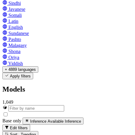
Sindhi
Javanese
Somali
Latin
English
Sundanese
Pashto
Malagasy
Shona
Oriya
Yiddish
+ 4889 languages
Apply filters
Models
1,049
Base only
Inference Available
Inference
Edit filters
Sort: Trending