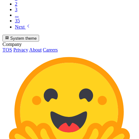
2
3
...
35
Next
System theme
Company
TOS
Privacy
About
Careers