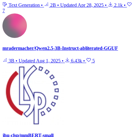
Text Generation
•
2B
•
Updated
Apr 28, 2025
•
2.1k
•
7
mradermacher/Qwen2.5-3B-Instruct-abliterated-GGUF
3B
•
Updated
Aug 1, 2025
•
6.43k
•
5
jhu-clsp/mmBERT-small