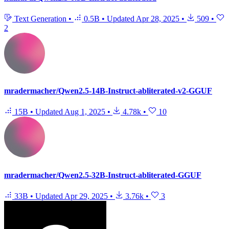
Text Generation
•
0.5B
•
Updated
Apr 28, 2025
•
509
•
2
mradermacher/Qwen2.5-14B-Instruct-abliterated-v2-GGUF
15B
•
Updated
Aug 1, 2025
•
4.78k
•
10
mradermacher/Qwen2.5-32B-Instruct-abliterated-GGUF
33B
•
Updated
Apr 29, 2025
•
3.76k
•
3