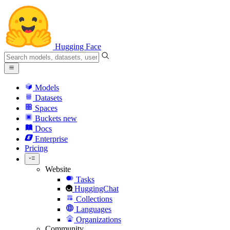
Hugging Face
Models
Datasets
Spaces
Buckets
new
Docs
Enterprise
Pricing
Website
Tasks
HuggingChat
Collections
Languages
Organizations
Community