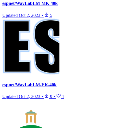
espnet/WavLabLM-MK-40k
Updated
Oct 2, 2023
•
5
espnet/WavLabLM-EK-40k
Updated
Oct 2, 2023
•
9
•
1