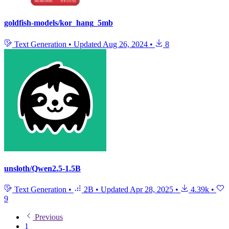
goldfish-models/kor_hang_5mb
Text Generation
•
Updated
Aug 26, 2024
•
8
unsloth/Qwen2.5-1.5B
Text Generation
•
2B
•
Updated
Apr 28, 2025
•
4.39k
•
9
Previous
1