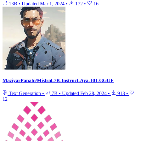
13B
•
Updated
Mar 1, 2024
•
172
•
16
MaziyarPanahi/Mistral-7B-Instruct-Aya-101-GGUF
Text Generation
•
7B
•
Updated
Feb 28, 2024
•
913
•
12