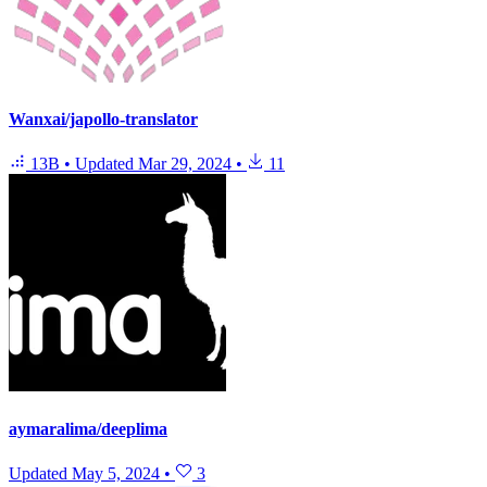
Wanxai/japollo-translator
13B
•
Updated
Mar 29, 2024
•
11
aymaralima/deeplima
Updated
May 5, 2024
•
3