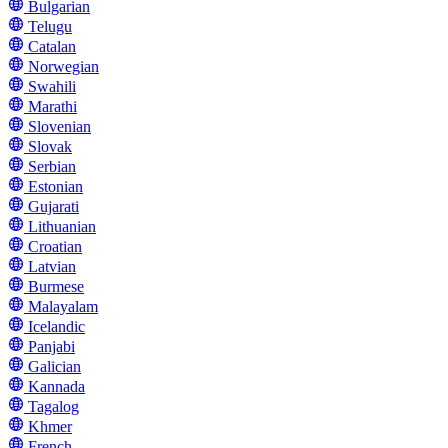
Bulgarian
Telugu
Catalan
Norwegian
Swahili
Marathi
Slovenian
Slovak
Serbian
Estonian
Gujarati
Lithuanian
Croatian
Latvian
Burmese
Malayalam
Icelandic
Panjabi
Galician
Kannada
Tagalog
Khmer
French