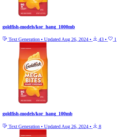
goldfish-models/kor_hang_1000mb
Text Generation
•
Updated
Aug 26, 2024
•
43
•
1
goldfish-models/kor_hang_100mb
Text Generation
•
Updated
Aug 26, 2024
•
8