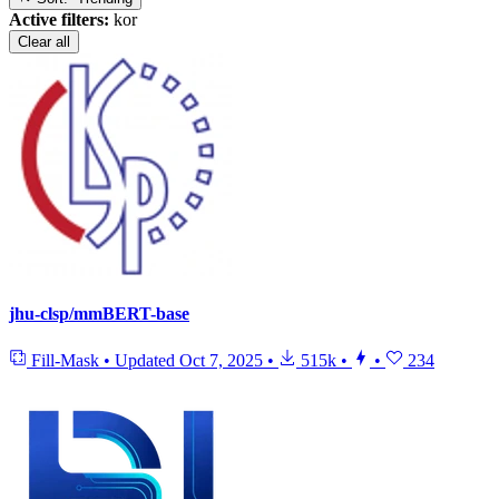
Active filters:
kor
Clear all
jhu-clsp/mmBERT-base
Fill-Mask
•
Updated
Oct 7, 2025
•
515k
•
•
234