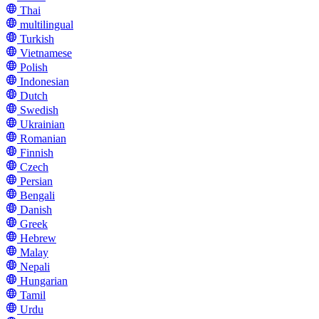
Thai
multilingual
Turkish
Vietnamese
Polish
Indonesian
Dutch
Swedish
Ukrainian
Romanian
Finnish
Czech
Persian
Bengali
Danish
Greek
Hebrew
Malay
Nepali
Hungarian
Tamil
Urdu