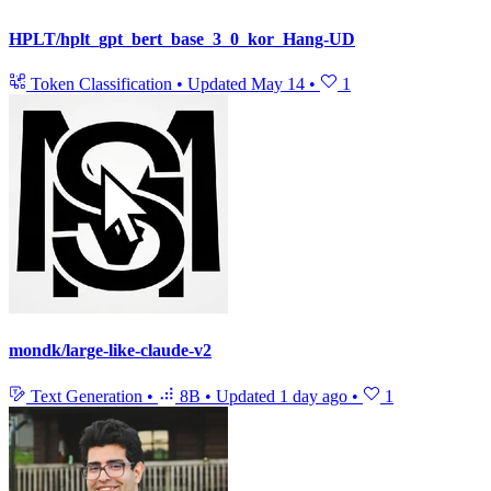
HPLT/hplt_gpt_bert_base_3_0_kor_Hang-UD
Token Classification
•
Updated
May 14
•
1
mondk/large-like-claude-v2
Text Generation
•
8B
•
Updated
1 day ago
•
1