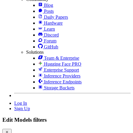
Blog
Posts
Daily Papers
Hardware
Learn
Discord
Forum
GitHub
Solutions
Team & Enterprise
Hugging Face PRO
Enterprise Support
Inference Providers
Inference Endpoints
Storage Buckets
Log In
Sign Up
Edit Models filters