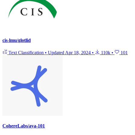
cis-lmu/glotlid
Text Classification
•
Updated
Apr 18, 2024
•
110k
•
101
CohereLabs/aya-101