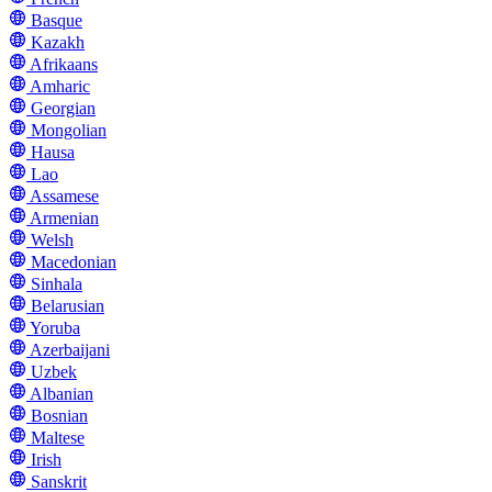
Basque
Kazakh
Afrikaans
Amharic
Georgian
Mongolian
Hausa
Lao
Assamese
Armenian
Welsh
Macedonian
Sinhala
Belarusian
Yoruba
Azerbaijani
Uzbek
Albanian
Bosnian
Maltese
Irish
Sanskrit