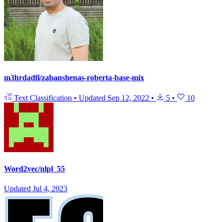
m3hrdadfi/zabanshenas-roberta-base-mix
Text Classification
•
Updated
Sep 12, 2022
•
5
•
10
Word2vec/nlpl_55
Updated
Jul 4, 2023