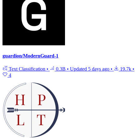
guardion/ModernGuard-1
Text Classification
•
0.3B
•
Updated
5 days ago
•
19.7k
•
4