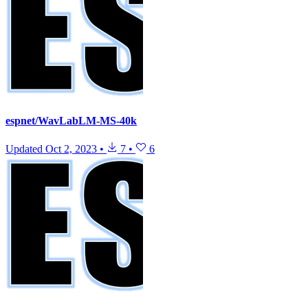
espnet/WavLabLM-MS-40k
Updated
Oct 2, 2023
•
7
•
6