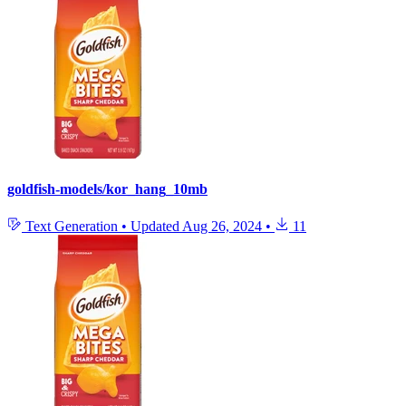
goldfish-models/kor_hang_10mb
Text Generation
•
Updated
Aug 26, 2024
•
11