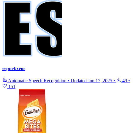
espnet/xeus
Automatic Speech Recognition
•
Updated
Jun 17, 2025
•
49
•
151