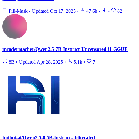
Fill-Mask
•
Updated
Oct 17, 2025
•
47.6k
•
•
82
mradermacher/Qwen2.5-7B-Instruct-Uncensored-i1-GGUF
8B
•
Updated
Apr 28, 2025
•
5.1k
•
7
huihui-ai/Qwen2.5-0.5B-Instruct-abliterated