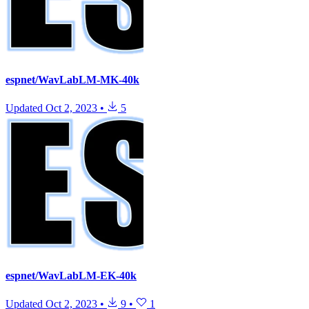
espnet/WavLabLM-MK-40k
Updated
Oct 2, 2023
•
5
espnet/WavLabLM-EK-40k
Updated
Oct 2, 2023
•
9
•
1