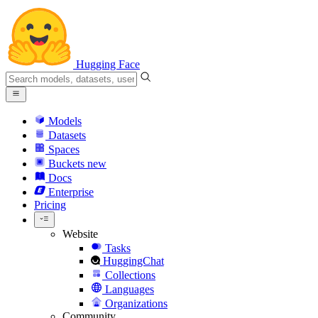
Hugging Face
Models
Datasets
Spaces
Buckets
new
Docs
Enterprise
Pricing
Website
Tasks
HuggingChat
Collections
Languages
Organizations
Community