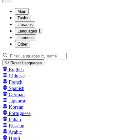
Main
Tasks
Libraries
Languages
1
Licenses
Other
Reset Languages
English
Chinese
French
Spanish
German
Japanese
Korean
Portuguese
Italian
Russian
Arabic
Hindi