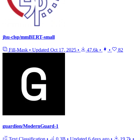
jhu-clsp/mmBERT-small
Fill-Mask
•
Updated
Oct 17, 2025
•
47.6k
•
•
82
guardion/ModernGuard-1
Text Classification
•
0.3B
•
Updated
6 days ago
•
19.7k
•