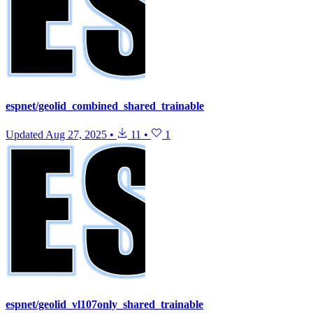
espnet/geolid_combined_shared_trainable
Updated
Aug 27, 2025
•
11
•
1
espnet/geolid_vl107only_shared_trainable