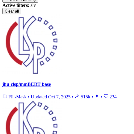
Active filters:
slv
Clear all
jhu-clsp/mmBERT-base
Fill-Mask
•
Updated
Oct 7, 2025
•
515k
•
•
234