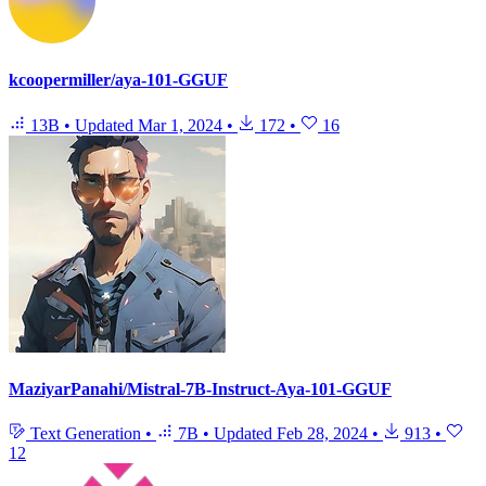
kcoopermiller/aya-101-GGUF
13B
•
Updated
Mar 1, 2024
•
172
•
16
MaziyarPanahi/Mistral-7B-Instruct-Aya-101-GGUF
Text Generation
•
7B
•
Updated
Feb 28, 2024
•
913
•
12