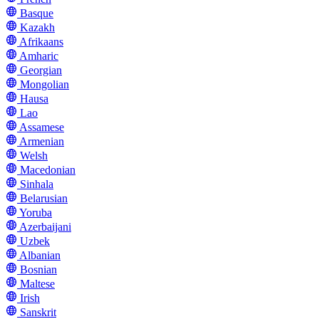
Basque
Kazakh
Afrikaans
Amharic
Georgian
Mongolian
Hausa
Lao
Assamese
Armenian
Welsh
Macedonian
Sinhala
Belarusian
Yoruba
Azerbaijani
Uzbek
Albanian
Bosnian
Maltese
Irish
Sanskrit