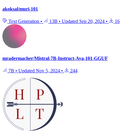
akoksal/muri-101
Text Generation
•
13B
•
Updated
Sep 20, 2024
•
16
mradermacher/Mistral-7B-Instruct-Aya-101-GGUF
7B
•
Updated
Nov 5, 2024
•
244