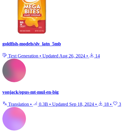
goldfish-models/slv_latn_5mb
Text Generation
•
Updated
Aug 26, 2024
•
14
vonjack/opus-mt-mul-en-big
Translation
•
0.3B
•
Updated
Sep 18, 2024
•
18
•
3