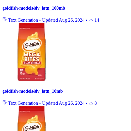
goldfish-models/slv_latn_100mb
Text Generation
•
Updated
Aug 26, 2024
•
14
goldfish-models/slv_latn_10mb
Text Generation
•
Updated
Aug 26, 2024
•
8