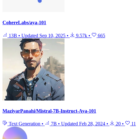
CohereLabs/aya-101
13B
•
Updated
Sep 10, 2025
•
9.57k
•
665
MaziyarPanahi/Mistral-7B-Instruct-Aya-101
Text Generation
•
7B
•
Updated
Feb 28, 2024
•
20
•
11