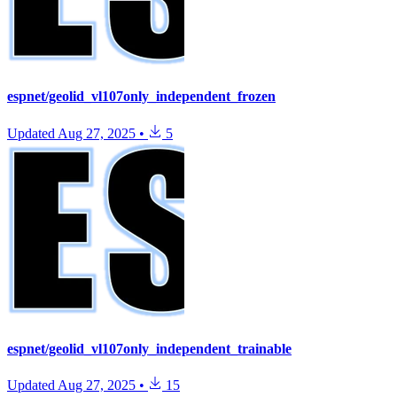
espnet/geolid_vl107only_independent_frozen
Updated
Aug 27, 2025
•
5
espnet/geolid_vl107only_independent_trainable
Updated
Aug 27, 2025
•
15