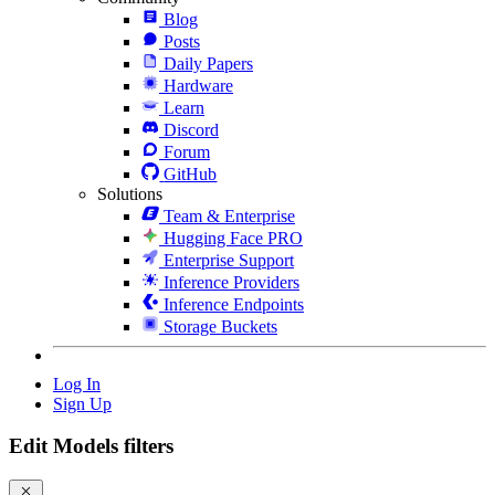
Blog
Posts
Daily Papers
Hardware
Learn
Discord
Forum
GitHub
Solutions
Team & Enterprise
Hugging Face PRO
Enterprise Support
Inference Providers
Inference Endpoints
Storage Buckets
Log In
Sign Up
Edit Models filters