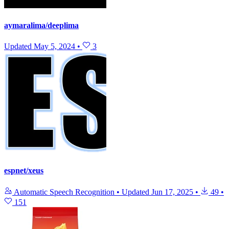
aymaralima/deeplima
Updated
May 5, 2024
•
3
espnet/xeus
Automatic Speech Recognition
•
Updated
Jun 17, 2025
•
49
•
151