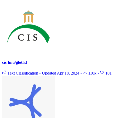
cis-lmu/glotlid
Text Classification
•
Updated
Apr 18, 2024
•
110k
•
101