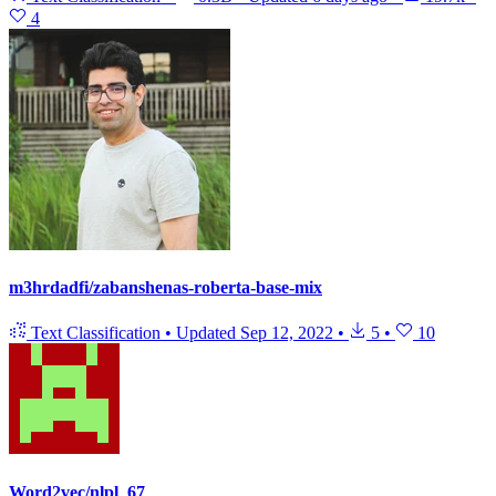
4
m3hrdadfi/zabanshenas-roberta-base-mix
Text Classification
•
Updated
Sep 12, 2022
•
5
•
10
Word2vec/nlpl_67