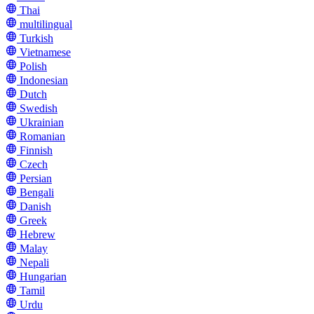
Thai
multilingual
Turkish
Vietnamese
Polish
Indonesian
Dutch
Swedish
Ukrainian
Romanian
Finnish
Czech
Persian
Bengali
Danish
Greek
Hebrew
Malay
Nepali
Hungarian
Tamil
Urdu