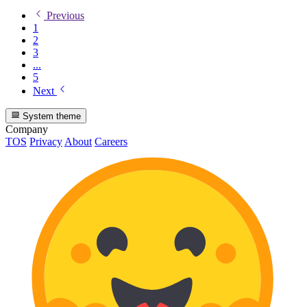
Previous
1
2
3
...
5
Next
System theme
Company
TOS
Privacy
About
Careers