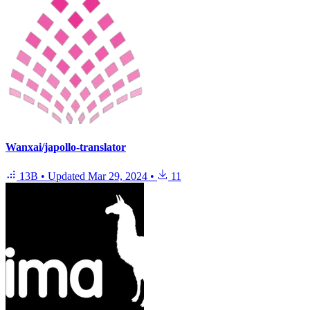
Wanxai/japollo-translator
13B
•
Updated
Mar 29, 2024
•
11