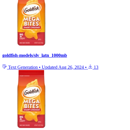
goldfish-models/slv_latn_1000mb
Text Generation
•
Updated
Aug 26, 2024
•
13