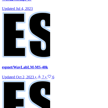
Updated
Jul 4, 2023
espnet/WavLabLM-MS-40k
Updated
Oct 2, 2023
•
7
•
6