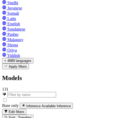
Sindhi
Javanese
Somali
Latin
English
Sundanese
Pashto
Malagasy
Shona
Oriya
Yiddish
+ 4889 languages
Apply filters
Models
131
Base only
Inference Available
Inference
Edit filters
Sort: Trending