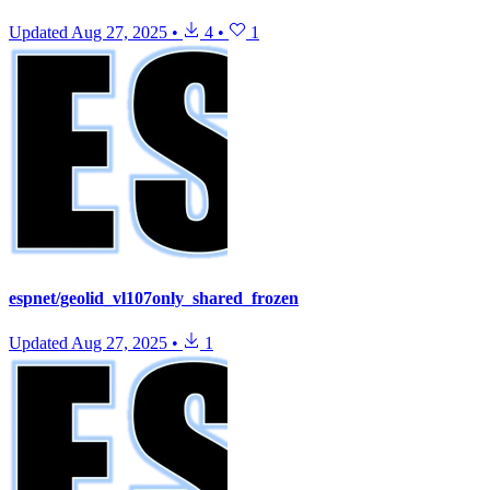
Updated
Aug 27, 2025
•
4
•
1
espnet/geolid_vl107only_shared_frozen
Updated
Aug 27, 2025
•
1