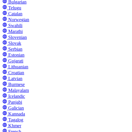
Bulgarian
Telugu
Catalan
Norwegian
Swahili
Marathi
Slovenian
Slovak
Serbian
Estonian
Gujarati
Lithuanian
Croatian
Latvian
Burmese
Malayalam
Icelandic
Panjabi
Galician
Kannada
Tagalog
Khmer
French