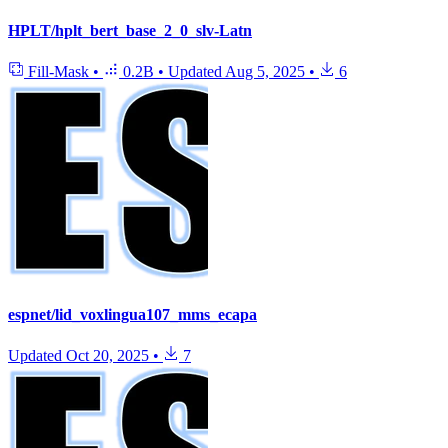
HPLT/hplt_bert_base_2_0_slv-Latn
Fill-Mask
•
0.2B
•
Updated
Aug 5, 2025
•
6
espnet/lid_voxlingua107_mms_ecapa
Updated
Oct 20, 2025
•
7