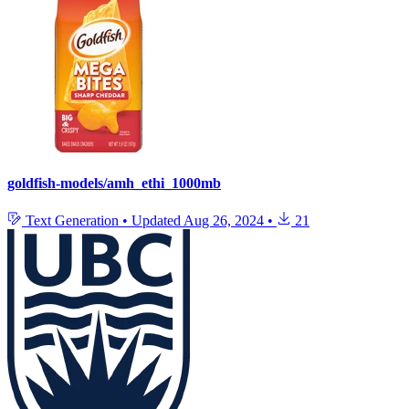
goldfish-models/amh_ethi_1000mb
Text Generation
•
Updated
Aug 26, 2024
•
21