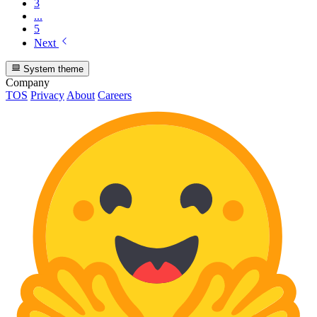
3
...
5
Next
System theme
Company
TOS
Privacy
About
Careers