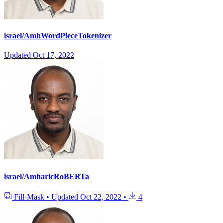
israel/AmhWordPieceTokenizer
Updated
Oct 17, 2022
israel/AmharicRoBERTa
Fill-Mask
•
Updated
Oct 22, 2022
•
4