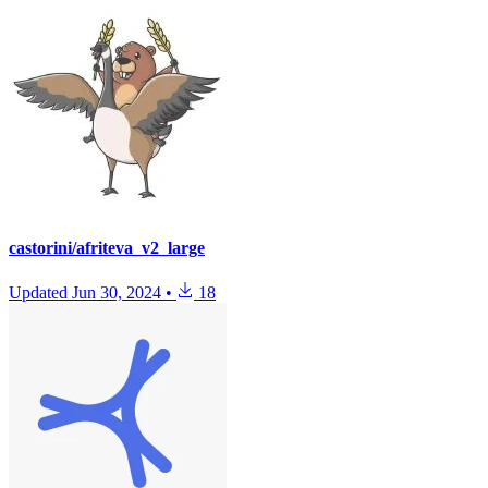
castorini/afriteva_v2_large
Updated
Jun 30, 2024
•
18