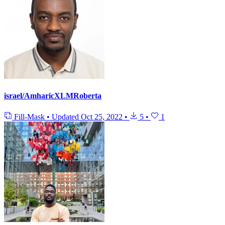
israel/AmharicXLMRoberta
Fill-Mask
•
Updated
Oct 25, 2022
•
5
•
1