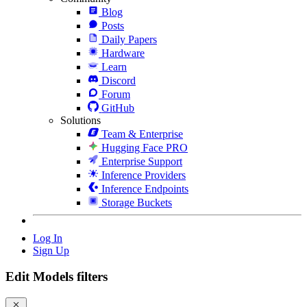
Blog
Posts
Daily Papers
Hardware
Learn
Discord
Forum
GitHub
Solutions
Team & Enterprise
Hugging Face PRO
Enterprise Support
Inference Providers
Inference Endpoints
Storage Buckets
Log In
Sign Up
Edit Models filters