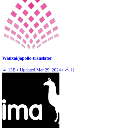
Wanxai/japollo-translator
13B
•
Updated
Mar 29, 2024
•
11