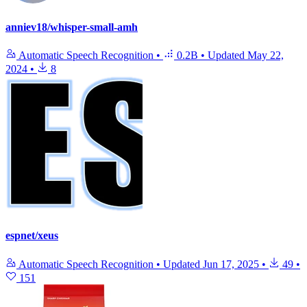
anniev18/whisper-small-amh
Automatic Speech Recognition
•
0.2B
•
Updated
May 22,
2024
•
8
espnet/xeus
Automatic Speech Recognition
•
Updated
Jun 17, 2025
•
49
•
151