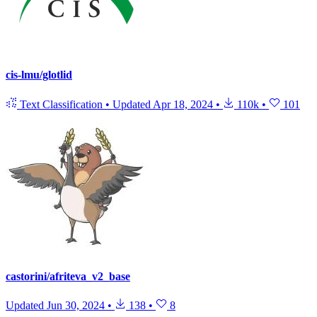
cis-lmu/glotlid
Text Classification
•
Updated
Apr 18, 2024
•
110k
•
101
castorini/afriteva_v2_base
Updated
Jun 30, 2024
•
138
•
8