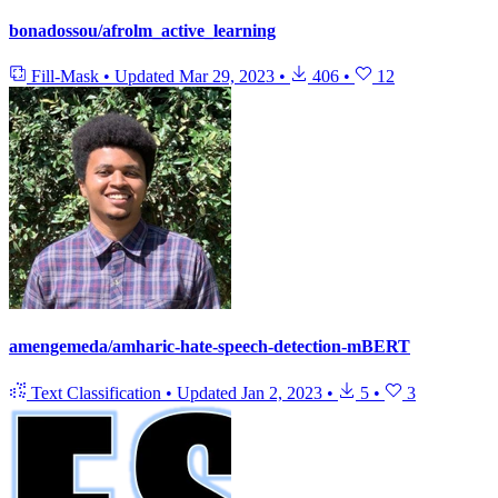
bonadossou/afrolm_active_learning
Fill-Mask
•
Updated
Mar 29, 2023
•
406
•
12
amengemeda/amharic-hate-speech-detection-mBERT
Text Classification
•
Updated
Jan 2, 2023
•
5
•
3