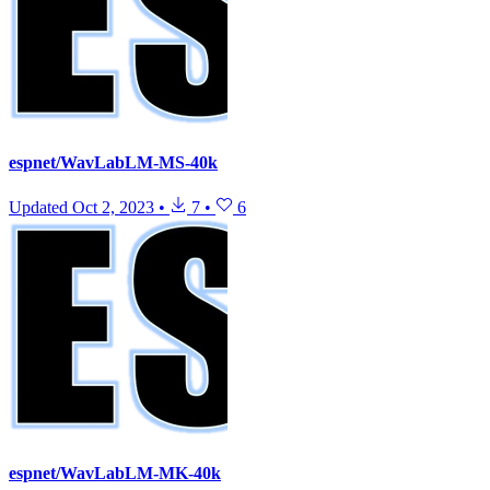
espnet/WavLabLM-MS-40k
Updated
Oct 2, 2023
•
7
•
6
espnet/WavLabLM-MK-40k