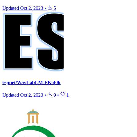
Updated
Oct 2, 2023
•
5
espnet/WavLabLM-EK-40k
Updated
Oct 2, 2023
•
9
•
1