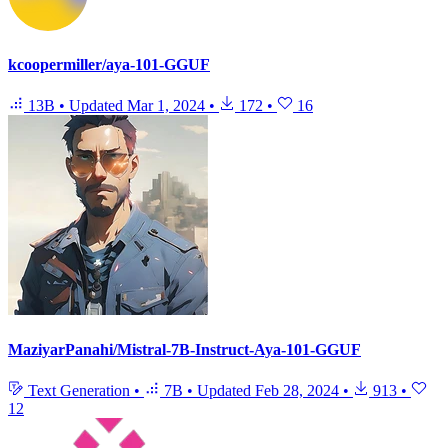
kcoopermiller/aya-101-GGUF
13B
•
Updated
Mar 1, 2024
•
172
•
16
MaziyarPanahi/Mistral-7B-Instruct-Aya-101-GGUF
Text Generation
•
7B
•
Updated
Feb 28, 2024
•
913
•
12