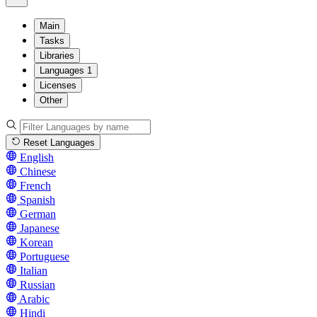
Main
Tasks
Libraries
Languages
1
Licenses
Other
Reset Languages
English
Chinese
French
Spanish
German
Japanese
Korean
Portuguese
Italian
Russian
Arabic
Hindi