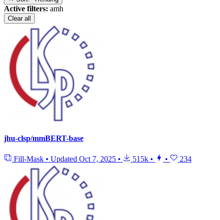
Active filters:
amh
Clear all
jhu-clsp/mmBERT-base
Fill-Mask
•
Updated
Oct 7, 2025
•
515k
•
•
234