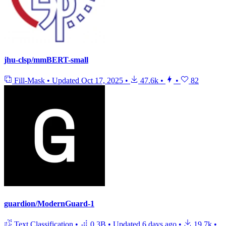
jhu-clsp/mmBERT-small
Fill-Mask
•
Updated
Oct 17, 2025
•
47.6k
•
•
82
guardion/ModernGuard-1
Text Classification
•
0.3B
•
Updated
6 days ago
•
19.7k
•