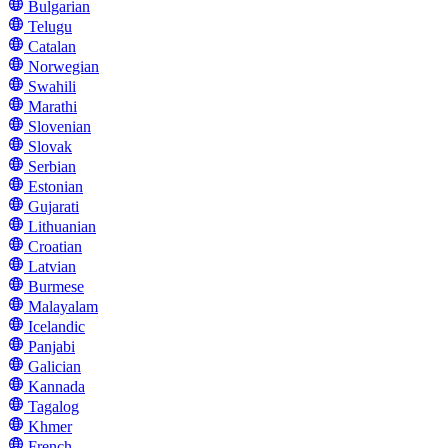
Bulgarian
Telugu
Catalan
Norwegian
Swahili
Marathi
Slovenian
Slovak
Serbian
Estonian
Gujarati
Lithuanian
Croatian
Latvian
Burmese
Malayalam
Icelandic
Panjabi
Galician
Kannada
Tagalog
Khmer
French