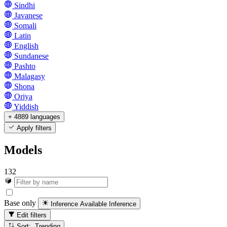
Sindhi
Javanese
Somali
Latin
English
Sundanese
Pashto
Malagasy
Shona
Oriya
Yiddish
+ 4889 languages
Apply filters
Models
132
Base only
Inference Available
Inference
Edit filters
Sort: Trending