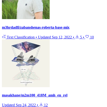
m3hrdadfi/zabanshenas-roberta-base-mix
Text Classification
•
Updated
Sep 12, 2022
•
5
•
10
masakhane/m2m100_418M_amh_en_rel
Updated
Sep 24, 2022
•
12