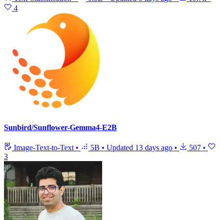
4
Sunbird/Sunflower-Gemma4-E2B
Image-Text-to-Text
•
5B
•
Updated
13 days ago
•
507
•
3