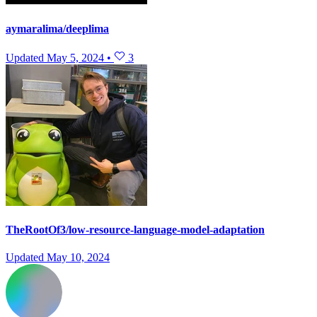
aymaralima/deeplima
Updated
May 5, 2024
•
3
TheRootOf3/low-resource-language-model-adaptation
Updated
May 10, 2024