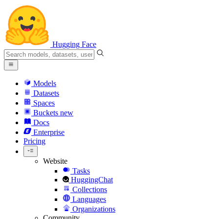
Hugging Face
Models
Datasets
Spaces
Buckets
new
Docs
Enterprise
Pricing
Website
Tasks
HuggingChat
Collections
Languages
Organizations
Community