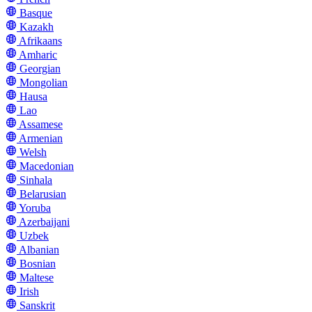
Basque
Kazakh
Afrikaans
Amharic
Georgian
Mongolian
Hausa
Lao
Assamese
Armenian
Welsh
Macedonian
Sinhala
Belarusian
Yoruba
Azerbaijani
Uzbek
Albanian
Bosnian
Maltese
Irish
Sanskrit