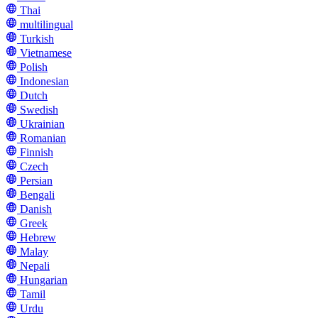
Thai
multilingual
Turkish
Vietnamese
Polish
Indonesian
Dutch
Swedish
Ukrainian
Romanian
Finnish
Czech
Persian
Bengali
Danish
Greek
Hebrew
Malay
Nepali
Hungarian
Tamil
Urdu