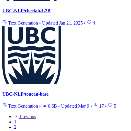
UBC-NLP/cheetah-1.2B
Text Generation
•
Updated
Jan 21, 2025
•
4
UBC-NLP/toucan-base
Text Generation
•
0.6B
•
Updated
Mar 9
•
17
•
5
Previous
1
2