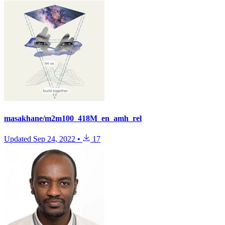
masakhane/m2m100_418M_en_amh_rel
Updated
Sep 24, 2022
•
17