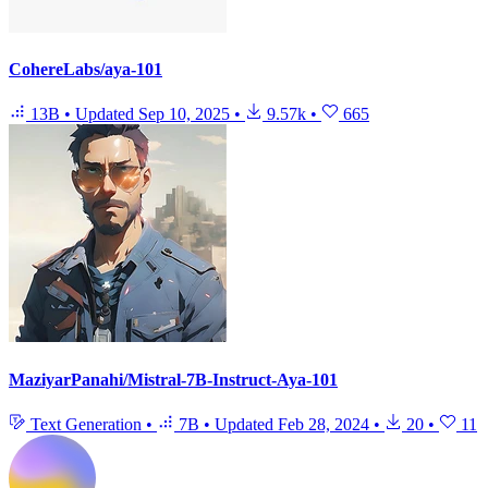
CohereLabs/aya-101
13B
•
Updated
Sep 10, 2025
•
9.57k
•
665
MaziyarPanahi/Mistral-7B-Instruct-Aya-101
Text Generation
•
7B
•
Updated
Feb 28, 2024
•
20
•
11