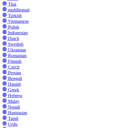
Thai
multilingual
Turkish
Vietnamese
Polish
Indonesian
Dutch
Swedish
Ukrainian
Romanian
Finnish
Czech
Persian
Bengali
Danish
Greek
Hebrew
Malay
Nepali
Hungarian
Tamil
Urdu