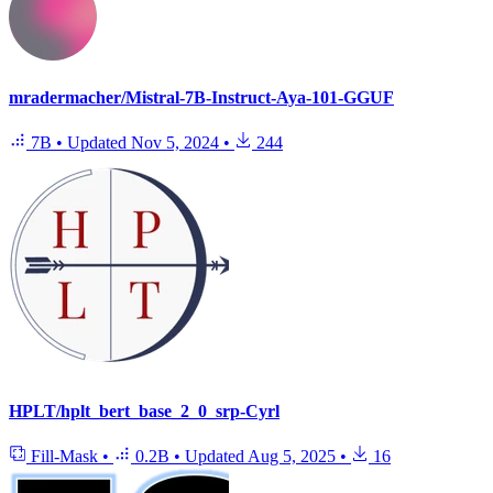
mradermacher/Mistral-7B-Instruct-Aya-101-GGUF
7B
•
Updated
Nov 5, 2024
•
244
HPLT/hplt_bert_base_2_0_srp-Cyrl
Fill-Mask
•
0.2B
•
Updated
Aug 5, 2025
•
16