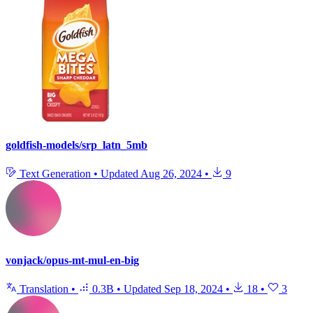
goldfish-models/srp_latn_5mb
Text Generation
•
Updated
Aug 26, 2024
•
9
vonjack/opus-mt-mul-en-big
Translation
•
0.3B
•
Updated
Sep 18, 2024
•
18
•
3