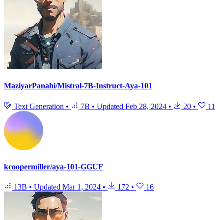
MaziyarPanahi/Mistral-7B-Instruct-Aya-101
Text Generation
•
7B
•
Updated
Feb 28, 2024
•
20
•
11
kcoopermiller/aya-101-GGUF
13B
•
Updated
Mar 1, 2024
•
172
•
16