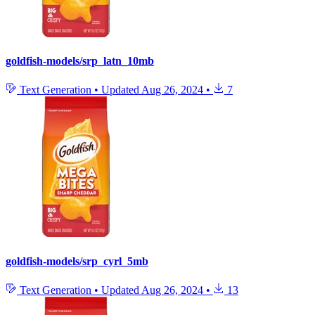
goldfish-models/srp_latn_10mb
Text Generation
•
Updated
Aug 26, 2024
•
7
goldfish-models/srp_cyrl_5mb
Text Generation
•
Updated
Aug 26, 2024
•
13