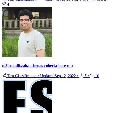
4
m3hrdadfi/zabanshenas-roberta-base-mix
Text Classification
•
Updated
Sep 12, 2022
•
5
•
10