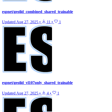
espnet/geolid_combined_shared_trainable
Updated
Aug 27, 2025
•
11
•
1
espnet/geolid_vl107only_shared_trainable
Updated
Aug 27, 2025
•
4
•
1