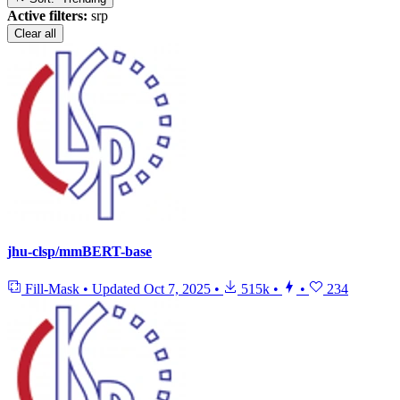
Active filters:
srp
Clear all
jhu-clsp/mmBERT-base
Fill-Mask
•
Updated
Oct 7, 2025
•
515k
•
•
234