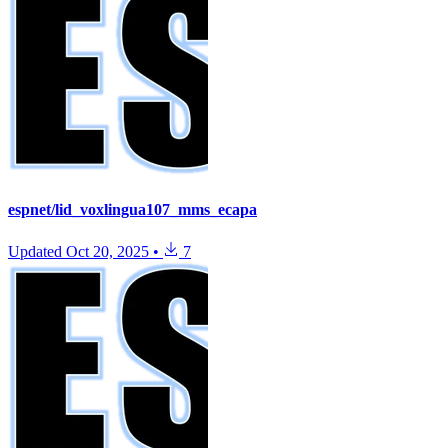
espnet/lid_voxlingua107_mms_ecapa
Updated
Oct 20, 2025
•
7