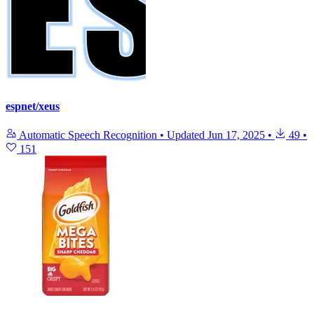
espnet/xeus
Automatic Speech Recognition
•
Updated
Jun 17, 2025
•
49
•
151