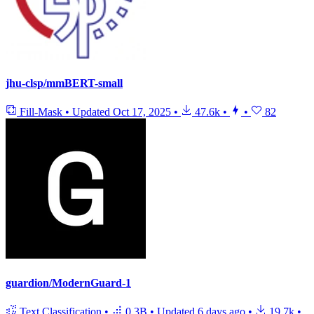
jhu-clsp/mmBERT-small
Fill-Mask
•
Updated
Oct 17, 2025
•
47.6k
•
•
82
guardion/ModernGuard-1
Text Classification
•
0.3B
•
Updated
6 days ago
•
19.7k
•