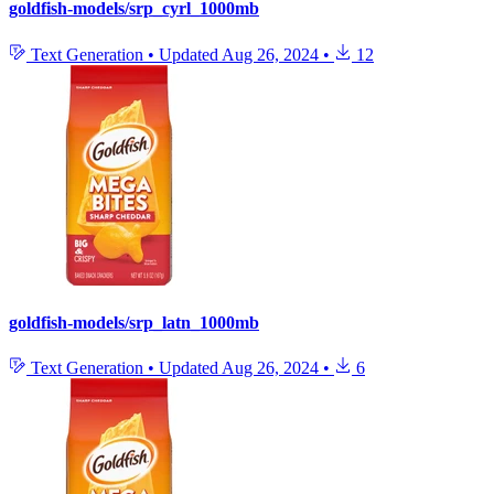
goldfish-models/srp_cyrl_1000mb
Text Generation
•
Updated
Aug 26, 2024
•
12
goldfish-models/srp_latn_1000mb
Text Generation
•
Updated
Aug 26, 2024
•
6