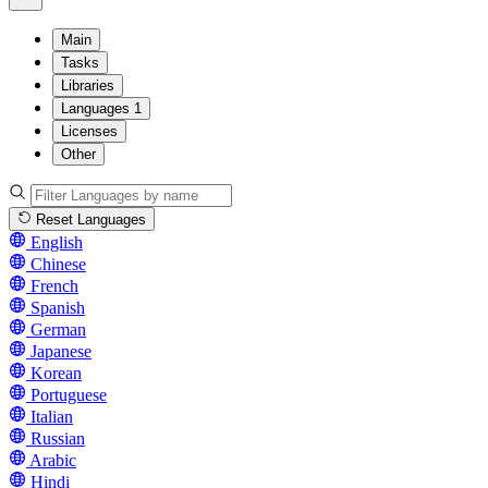
Main
Tasks
Libraries
Languages
1
Licenses
Other
Reset Languages
English
Chinese
French
Spanish
German
Japanese
Korean
Portuguese
Italian
Russian
Arabic
Hindi