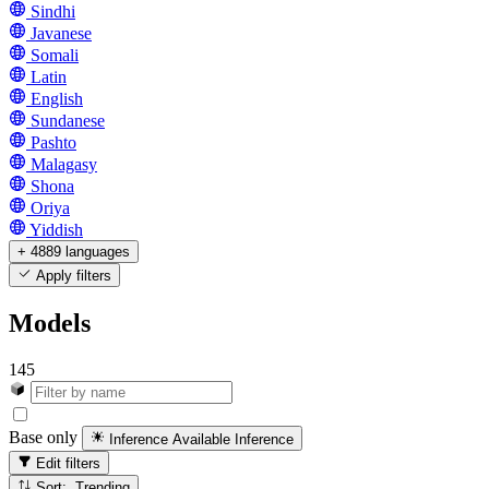
Sindhi
Javanese
Somali
Latin
English
Sundanese
Pashto
Malagasy
Shona
Oriya
Yiddish
+ 4889 languages
Apply filters
Models
145
Base only
Inference Available
Inference
Edit filters
Sort: Trending