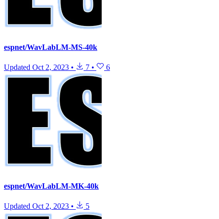
espnet/WavLabLM-MS-40k
Updated
Oct 2, 2023
•
7
•
6
espnet/WavLabLM-MK-40k
Updated
Oct 2, 2023
•
5