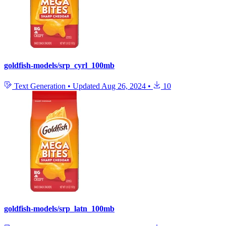
goldfish-models/srp_cyrl_100mb
Text Generation
•
Updated
Aug 26, 2024
•
10
goldfish-models/srp_latn_100mb