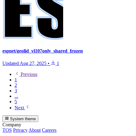
espnet/geolid_vl107only_shared_frozen
Updated
Aug 27, 2025
•
1
Previous
1
2
3
...
5
Next
System theme
Company
TOS
Privacy
About
Careers