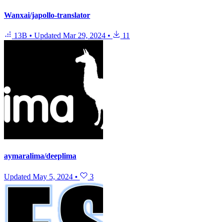
Wanxai/japollo-translator
13B
•
Updated
Mar 29, 2024
•
11
aymaralima/deeplima
Updated
May 5, 2024
•
3