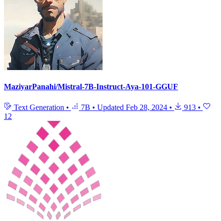
MaziyarPanahi/Mistral-7B-Instruct-Aya-101-GGUF
Text Generation
•
7B
•
Updated
Feb 28, 2024
•
913
•
12