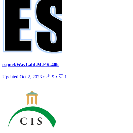
espnet/WavLabLM-EK-40k
Updated
Oct 2, 2023
•
9
•
1