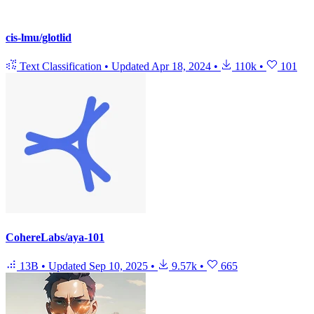
cis-lmu/glotlid
Text Classification
•
Updated
Apr 18, 2024
•
110k
•
101
CohereLabs/aya-101
13B
•
Updated
Sep 10, 2025
•
9.57k
•
665