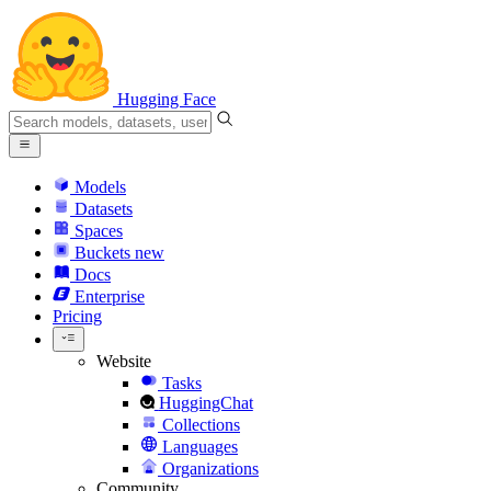
Hugging Face
Models
Datasets
Spaces
Buckets
new
Docs
Enterprise
Pricing
Website
Tasks
HuggingChat
Collections
Languages
Organizations
Community