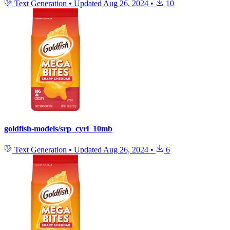
Text Generation
•
Updated
Aug 26, 2024
•
10
goldfish-models/srp_cyrl_10mb
Text Generation
•
Updated
Aug 26, 2024
•
6