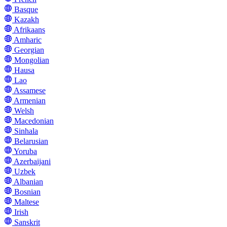
Basque
Kazakh
Afrikaans
Amharic
Georgian
Mongolian
Hausa
Lao
Assamese
Armenian
Welsh
Macedonian
Sinhala
Belarusian
Yoruba
Azerbaijani
Uzbek
Albanian
Bosnian
Maltese
Irish
Sanskrit