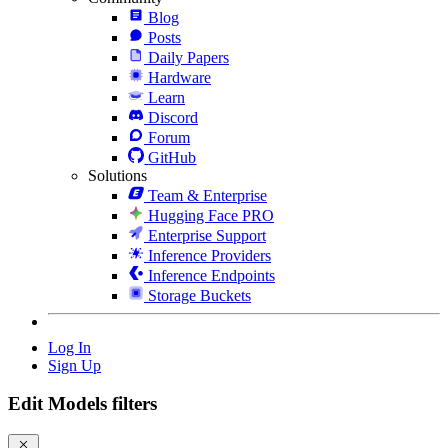
Blog
Posts
Daily Papers
Hardware
Learn
Discord
Forum
GitHub
Solutions
Team & Enterprise
Hugging Face PRO
Enterprise Support
Inference Providers
Inference Endpoints
Storage Buckets
Log In
Sign Up
Edit Models filters