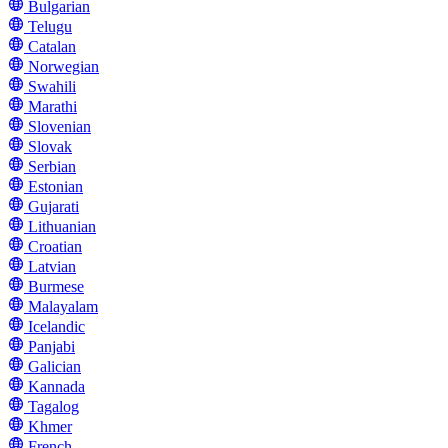
Bulgarian
Telugu
Catalan
Norwegian
Swahili
Marathi
Slovenian
Slovak
Serbian
Estonian
Gujarati
Lithuanian
Croatian
Latvian
Burmese
Malayalam
Icelandic
Panjabi
Galician
Kannada
Tagalog
Khmer
French