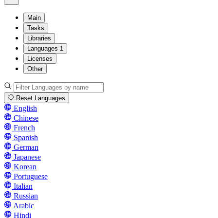
Main
Tasks
Libraries
Languages
1
Licenses
Other
Reset Languages
English
Chinese
French
Spanish
German
Japanese
Korean
Portuguese
Italian
Russian
Arabic
Hindi