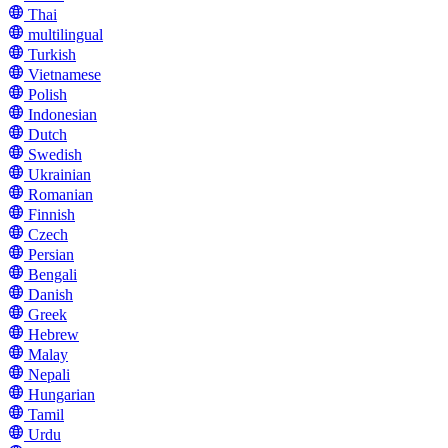
Thai
multilingual
Turkish
Vietnamese
Polish
Indonesian
Dutch
Swedish
Ukrainian
Romanian
Finnish
Czech
Persian
Bengali
Danish
Greek
Hebrew
Malay
Nepali
Hungarian
Tamil
Urdu