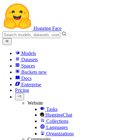
Hugging Face
Models
Datasets
Spaces
Buckets
new
Docs
Enterprise
Pricing
Website
Tasks
HuggingChat
Collections
Languages
Organizations
Community