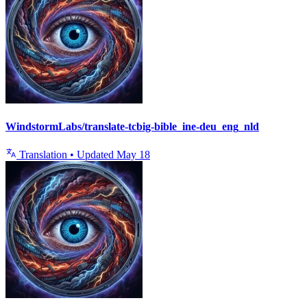
WindstormLabs/translate-tcbig-bible_ine-deu_eng_nld
Translation
•
Updated
May 18