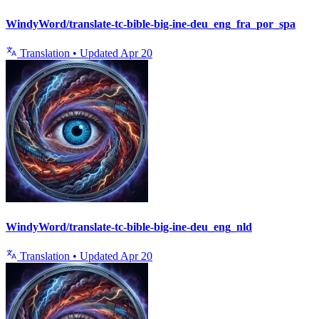
WindyWord/translate-tc-bible-big-ine-deu_eng_fra_por_spa
Translation
•
Updated
Apr 20
WindyWord/translate-tc-bible-big-ine-deu_eng_nld
Translation
•
Updated
Apr 20