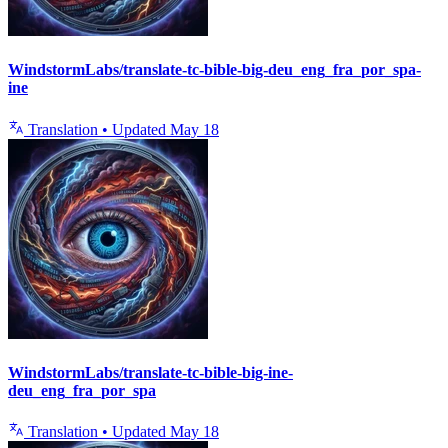
WindstormLabs/translate-tc-bible-big-deu_eng_fra_por_spa-
ine
Translation
•
Updated
May 18
WindstormLabs/translate-tc-bible-big-ine-
deu_eng_fra_por_spa
Translation
•
Updated
May 18