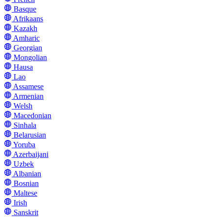
Basque
Afrikaans
Kazakh
Amharic
Georgian
Mongolian
Hausa
Lao
Assamese
Armenian
Welsh
Macedonian
Sinhala
Belarusian
Yoruba
Azerbaijani
Uzbek
Albanian
Bosnian
Maltese
Irish
Sanskrit