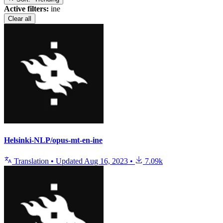
Active filters:
ine
Clear all
Helsinki-NLP/opus-mt-en-ine
Translation
•
Updated
Aug 16, 2023
•
7.09k