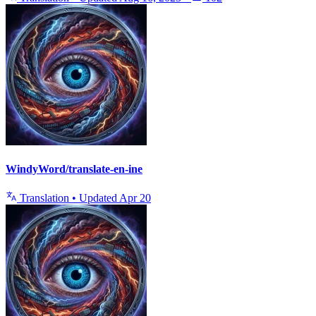
WindyWord/translate-en-ine
Translation
•
Updated
Apr 20