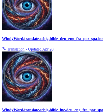
WindyWord/translate-tcbig-bible_deu_eng_fra_por_spa-ine
Translation
•
Updated
Apr 20
WindyWord/translate-tcbig-bible_ine-deu_eng_fra_por_spa