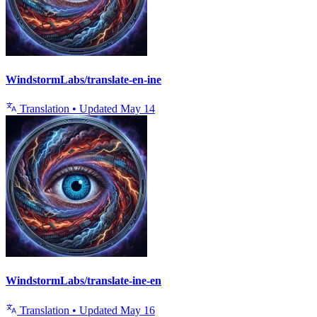
WindstormLabs/translate-en-ine
Translation
•
Updated
May 14
WindstormLabs/translate-ine-en
Translation
•
Updated
May 16