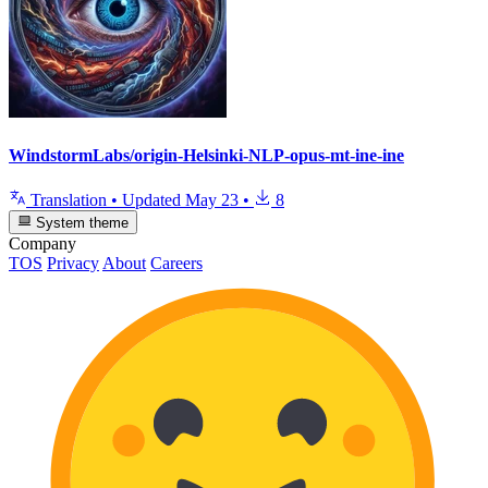
WindstormLabs/origin-Helsinki-NLP-opus-mt-ine-ine
Translation
•
Updated
May 23
•
8
System theme
Company
TOS
Privacy
About
Careers