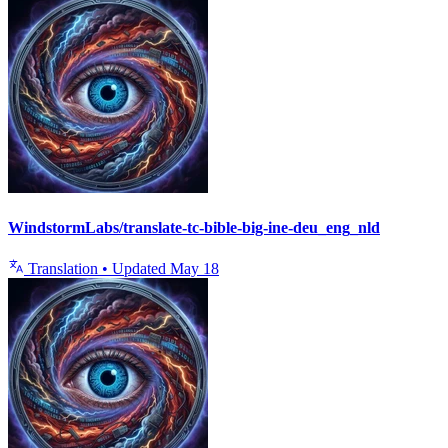
WindstormLabs/translate-tc-bible-big-ine-deu_eng_nld
Translation
•
Updated
May 18