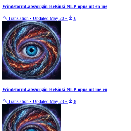
WindstormLabs/origin-Helsinki-NLP-opus-mt-en-ine
Translation
•
Updated
May 20
•
6
WindstormLabs/origin-Helsinki-NLP-opus-mt-ine-en
Translation
•
Updated
May 23
•
8