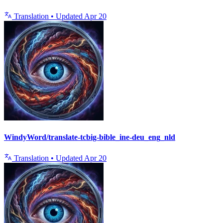
Translation
•
Updated
Apr 20
WindyWord/translate-tcbig-bible_ine-deu_eng_nld
Translation
•
Updated
Apr 20