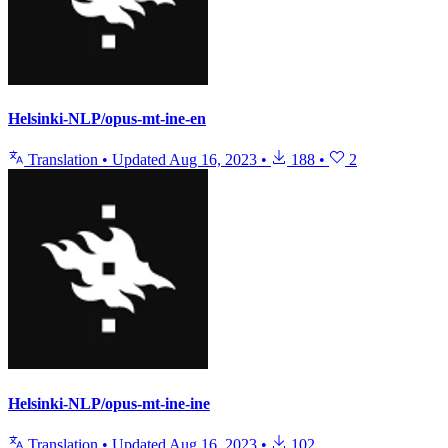
Helsinki-NLP/opus-mt-ine-en
Translation
•
Updated
Aug 16, 2023
•
188
•
2
Helsinki-NLP/opus-mt-ine-ine
Translation
•
Updated
Aug 16, 2023
•
102