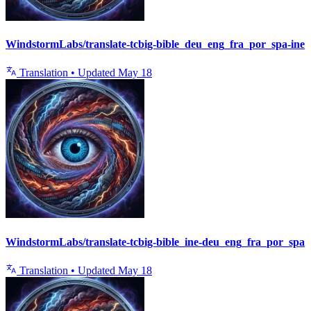
WindstormLabs/translate-tcbig-bible_deu_eng_fra_por_spa-ine
Translation
•
Updated
May 18
WindstormLabs/translate-tcbig-bible_ine-deu_eng_fra_por_spa
Translation
•
Updated
May 18