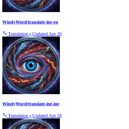
WindyWord/translate-ine-en
Translation
•
Updated
Apr 20
WindyWord/translate-ine-ine
Translation
•
Updated
Apr 20