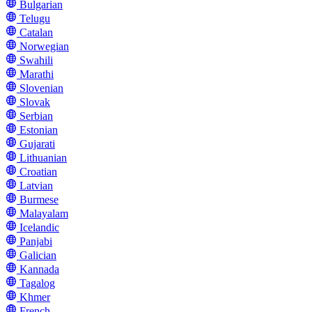
Bulgarian
Telugu
Catalan
Norwegian
Swahili
Marathi
Slovenian
Slovak
Serbian
Estonian
Gujarati
Lithuanian
Croatian
Latvian
Burmese
Malayalam
Icelandic
Panjabi
Galician
Kannada
Tagalog
Khmer
French