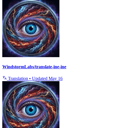
WindstormLabs/translate-ine-ine
Translation
•
Updated
May 16