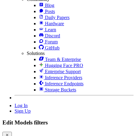
Blog
Posts
Daily Papers
Hardware
Learn
Discord
Forum
GitHub
Solutions
Team & Enterprise
Hugging Face PRO
Enterprise Support
Inference Providers
Inference Endpoints
Storage Buckets
Log In
Sign Up
Edit Models filters