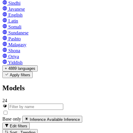
Sindhi
Javanese
English
Latin
Somali
Sundanese
Pashto
Malagasy
Shona
Oriya
Yiddish
+ 4889 languages
Apply filters
Models
24
Base only
Inference Available
Inference
Edit filters
Sort: Trending