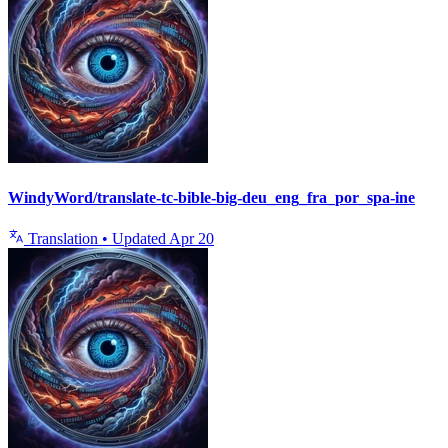
WindyWord/translate-tc-bible-big-deu_eng_fra_por_spa-ine
Translation
•
Updated
Apr 20