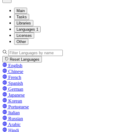
Main
Tasks
Libraries
Languages
1
Licenses
Other
Reset Languages
English
Chinese
French
Spanish
German
Japanese
Korean
Portuguese
Italian
Russian
Arabic
Hindi