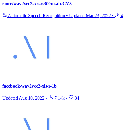
emre/wav2vec2-xls-r-300m-ab-CV8
Automatic Speech Recognition
•
Updated
Mar 23, 2022
•
4
facebook/wav2vec2-xls-r-1b
Updated
Aug 10, 2022
•
7.14k
•
34