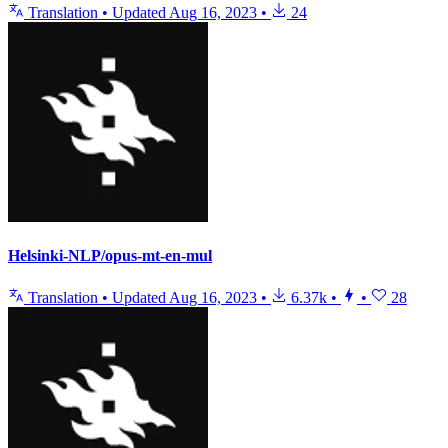
Translation
•
Updated
Aug 16, 2023
•
24
Helsinki-NLP/opus-mt-en-mul
Translation
•
Updated
Aug 16, 2023
•
6.37k
•
•
28