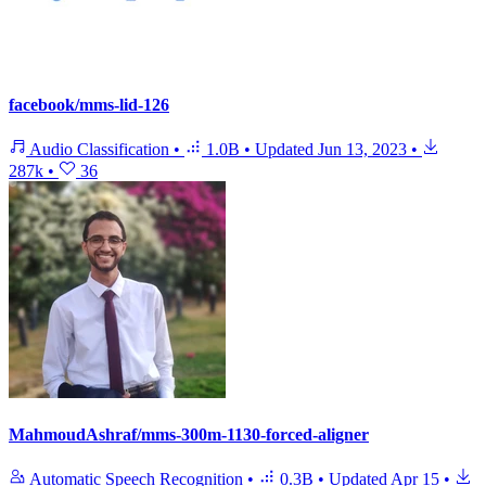
facebook/mms-lid-126
Audio Classification
•
1.0B
•
Updated
Jun 13, 2023
•
287k
•
36
MahmoudAshraf/mms-300m-1130-forced-aligner
Automatic Speech Recognition
•
0.3B
•
Updated
Apr 15
•