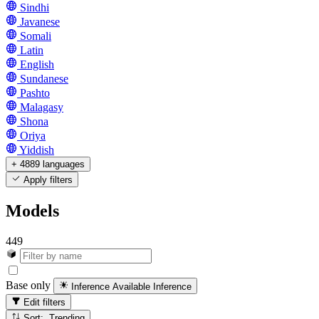
Sindhi
Javanese
Somali
Latin
English
Sundanese
Pashto
Malagasy
Shona
Oriya
Yiddish
+ 4889 languages
Apply filters
Models
449
Base only
Inference Available
Inference
Edit filters
Sort: Trending