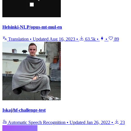
Helsinki-NLP/opus-mt-mul-en
Translation
•
Updated
Aug 16, 2023
•
63.5k
•
•
89
Iskaj/hf-challenge-test
Automatic Speech Recognition
•
Updated
Jan 26, 2022
•
23