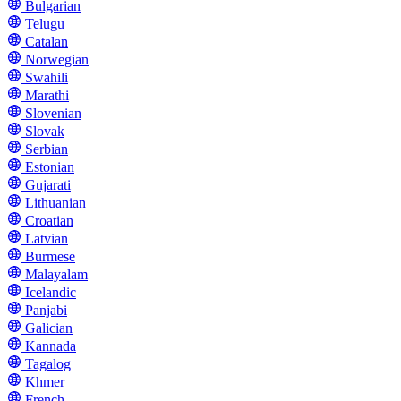
Bulgarian
Telugu
Catalan
Norwegian
Swahili
Marathi
Slovenian
Slovak
Serbian
Estonian
Gujarati
Lithuanian
Croatian
Latvian
Burmese
Malayalam
Icelandic
Panjabi
Galician
Kannada
Tagalog
Khmer
French