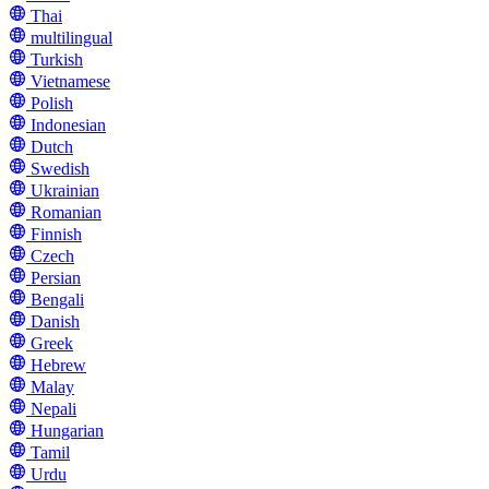
Thai
multilingual
Turkish
Vietnamese
Polish
Indonesian
Dutch
Swedish
Ukrainian
Romanian
Finnish
Czech
Persian
Bengali
Danish
Greek
Hebrew
Malay
Nepali
Hungarian
Tamil
Urdu