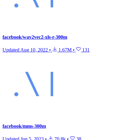
facebook/wav2vec2-xls-r-300m
Updated
Aug 10, 2022
•
1.67M
•
131
facebook/mms-300m
Updated
Jun 5, 2023
•
70.8k
•
38