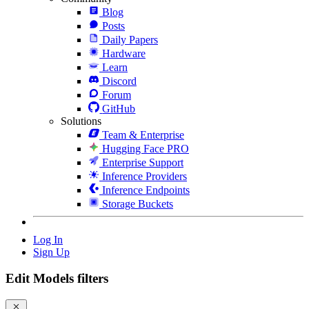
Blog
Posts
Daily Papers
Hardware
Learn
Discord
Forum
GitHub
Solutions
Team & Enterprise
Hugging Face PRO
Enterprise Support
Inference Providers
Inference Endpoints
Storage Buckets
Log In
Sign Up
Edit Models filters