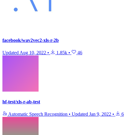
facebook/wav2vec2-xls-r-2b
Updated
Aug 10, 2022
•
1.85k
•
46
hf-test/xls-r-ab-test
Automatic Speech Recognition
•
Updated
Jan 9, 2022
•
6