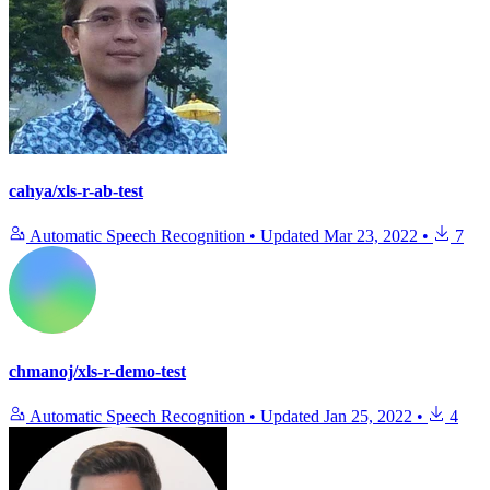
cahya/xls-r-ab-test
Automatic Speech Recognition
•
Updated
Mar 23, 2022
•
7
chmanoj/xls-r-demo-test
Automatic Speech Recognition
•
Updated
Jan 25, 2022
•
4