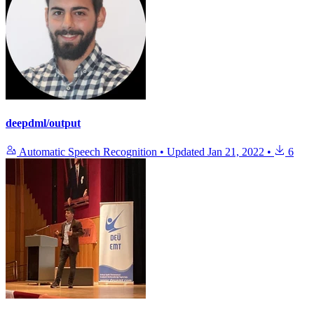
deepdml/output
Automatic Speech Recognition
•
Updated
Jan 21, 2022
•
6