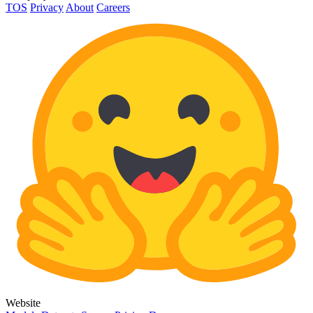
TOS
Privacy
About
Careers
Website