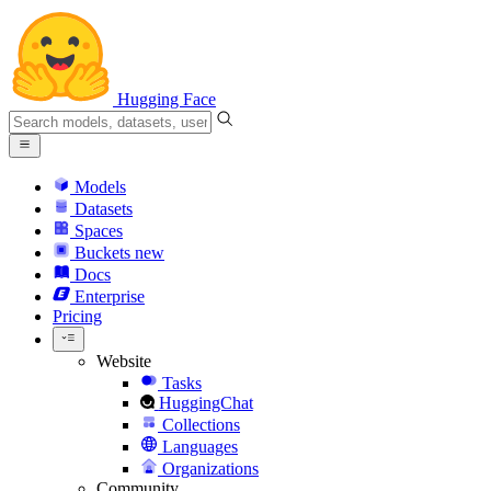
Hugging Face
Models
Datasets
Spaces
Buckets
new
Docs
Enterprise
Pricing
Website
Tasks
HuggingChat
Collections
Languages
Organizations
Community