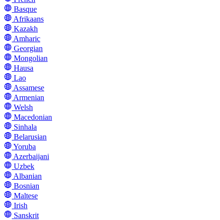
Basque
Afrikaans
Kazakh
Amharic
Georgian
Mongolian
Hausa
Lao
Assamese
Armenian
Welsh
Macedonian
Sinhala
Belarusian
Yoruba
Azerbaijani
Uzbek
Albanian
Bosnian
Maltese
Irish
Sanskrit