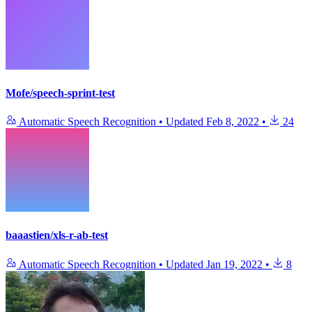
Mofe/speech-sprint-test
Automatic Speech Recognition
•
Updated
Feb 8, 2022
•
24
baaastien/xls-r-ab-test
Automatic Speech Recognition
•
Updated
Jan 19, 2022
•
8