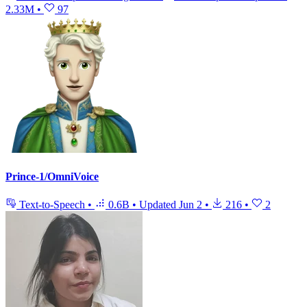
2.33M
•
97
Prince-1/OmniVoice
Text-to-Speech
•
0.6B
•
Updated
Jun 2
•
216
•
2