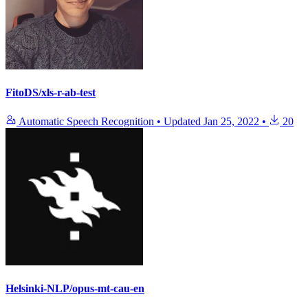
FitoDS/xls-r-ab-test
Automatic Speech Recognition
•
Updated
Jan 25, 2022
•
20
Helsinki-NLP/opus-mt-cau-en