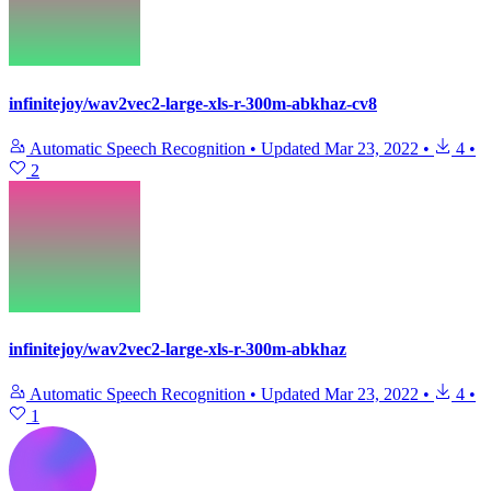
infinitejoy/wav2vec2-large-xls-r-300m-abkhaz-cv8
Automatic Speech Recognition
•
Updated
Mar 23, 2022
•
4
•
2
infinitejoy/wav2vec2-large-xls-r-300m-abkhaz
Automatic Speech Recognition
•
Updated
Mar 23, 2022
•
4
•
1