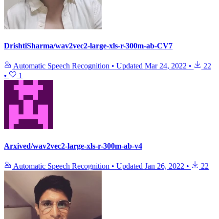
DrishtiSharma/wav2vec2-large-xls-r-300m-ab-CV7
Automatic Speech Recognition
•
Updated
Mar 24, 2022
•
22
•
1
Arxived/wav2vec2-large-xls-r-300m-ab-v4
Automatic Speech Recognition
•
Updated
Jan 26, 2022
•
22