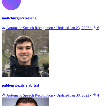
mattchurgin/xls-r-eng
Automatic Speech Recognition
•
Updated
Jan 23, 2022
•
6
pablouribe/xls-r-ab-test
Automatic Speech Recognition
•
Updated
Jan 30, 2022
•
4