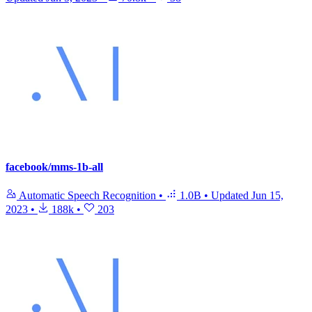
facebook/mms-1b-all
Automatic Speech Recognition
•
1.0B
•
Updated
Jun 15,
2023
•
188k
•
203