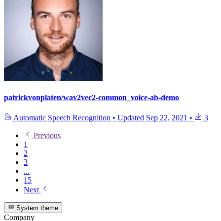
patrickvonplaten/wav2vec2-common_voice-ab-demo
Automatic Speech Recognition
•
Updated
Sep 22, 2021
•
3
Previous
1
2
3
...
15
Next
System theme
Company