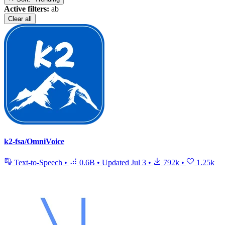
Active filters:
ab
Clear all
k2-fsa/OmniVoice
Text-to-Speech
•
0.6B
•
Updated
Jul 3
•
792k
•
1.25k