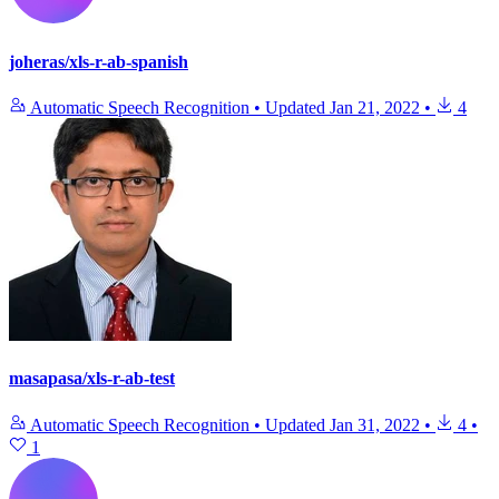
joheras/xls-r-ab-spanish
Automatic Speech Recognition
•
Updated
Jan 21, 2022
•
4
masapasa/xls-r-ab-test
Automatic Speech Recognition
•
Updated
Jan 31, 2022
•
4
•
1