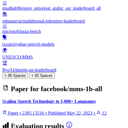
🥇
msalhab96/open_universal_arabic_asr_leaderboard_all
📚
eduagarcia/multilingual-tokenizer-leaderboard
🥇
microsoft/paza-bench
🗣️
ixxan/uyghur-speech-models
🌍
UNESCO/MMS
🏆
RyeAI/danish-asr-leaderboard
+ 95 Spaces
+ 92 Spaces
Paper for
facebook/mms-1b-all
Scaling Speech Technology to 1,000+ Languages
Paper
•
2305.13516
•
Published
May 22, 2023
•
12
Evaluation results