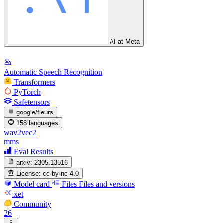
AI at Meta
Automatic Speech Recognition
Transformers
PyTorch
Safetensors
google/fleurs
158 languages
wav2vec2
mms
Eval Results
arxiv:
2305.13516
License:
cc-by-nc-4.0
Model card
Files
Files and versions
xet
Community
26