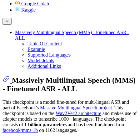
Google Colab
Kaggle
Massively Multilingual Speech (MMS) - Finetuned ASR -
ALL
Table Of Content
Example
Supported Languages
Model details
Additional Links
Massively Multilingual Speech (MMS)
- Finetuned ASR - ALL
This checkpoint is a model fine-tuned for multi-lingual ASR and
part of Facebook's
Massive Multilingual Speech project
. This
checkpoint is based on the
Wav2Vec2 architecture
and makes use of
adapter models to transcribe 1000+ languages. The checkpoint
consists of
1 billion parameters
and has been fine-tuned from
facebook/mms-1b
on 1162 languages.