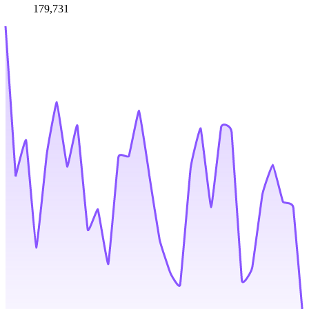
179,731