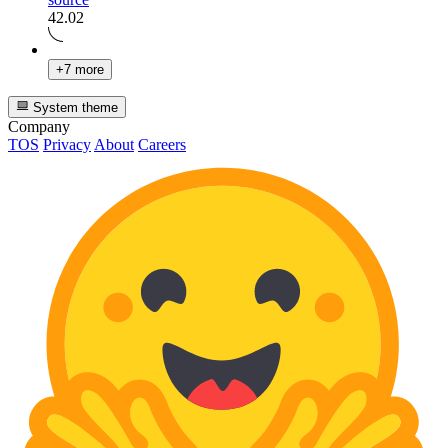
42.02
+7 more
System theme
Company
TOS
Privacy
About
Careers