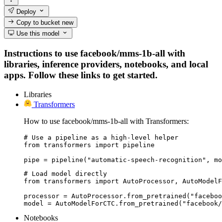
Deploy
Copy to bucket
new
Use this model
Instructions to use facebook/mms-1b-all with
libraries, inference providers, notebooks, and local
apps. Follow these links to get started.
Libraries
Transformers
How to use facebook/mms-1b-all with Transformers:
# Use a pipeline as a high-level helper

from transformers import pipeline

pipe = pipeline("automatic-speech-recognition", mo
# Load model directly

from transformers import AutoProcessor, AutoModelF
processor = AutoProcessor.from_pretrained("faceboo
model = AutoModelForCTC.from_pretrained("facebook/
Notebooks