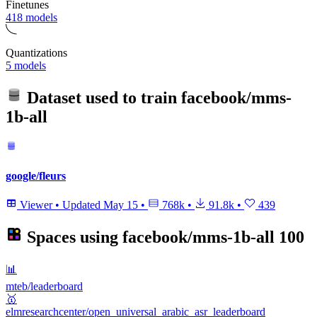
Finetunes
418 models
Quantizations
5 models
Dataset used to train
facebook/mms-
1b-all
google/fleurs
Viewer
•
Updated
May 15
•
768k
•
91.8k
•
439
Spaces using
facebook/mms-1b-all
100
📊
mteb/leaderboard
🥇
elmresearchcenter/open_universal_arabic_asr_leaderboard