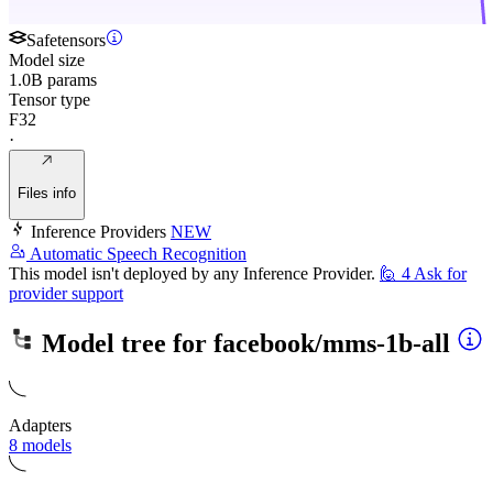
Safetensors
Model size
1.0B params
Tensor type
F32
·
Files info
Inference Providers
NEW
Automatic Speech Recognition
This model isn't deployed by any Inference Provider.
🙋
4
Ask for
provider support
Model tree for
facebook/mms-1b-all
Adapters
8 models