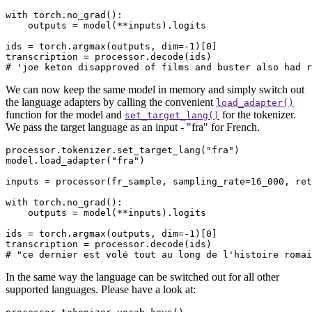
with
 torch.no_grad():

    outputs = model(**inputs).logits

ids = torch.argmax(outputs, dim=-
1
)[
0
]

# 'joe keton disapproved of films and buster also had r
We can now keep the same model in memory and simply switch out
the language adapters by calling the convenient
load_adapter()
function for the model and
for the tokenizer.
set_target_lang()
We pass the target language as an input - "fra" for French.
processor.tokenizer.set_target_lang(
"fra"
)

model.load_adapter(
"fra"
)

inputs = processor(fr_sample, sampling_rate=
16_000
, ret
with
 torch.no_grad():

    outputs = model(**inputs).logits

ids = torch.argmax(outputs, dim=-
1
)[
0
]

# "ce dernier est volé tout au long de l'histoire romai
In the same way the language can be switched out for all other
supported languages. Please have a look at: