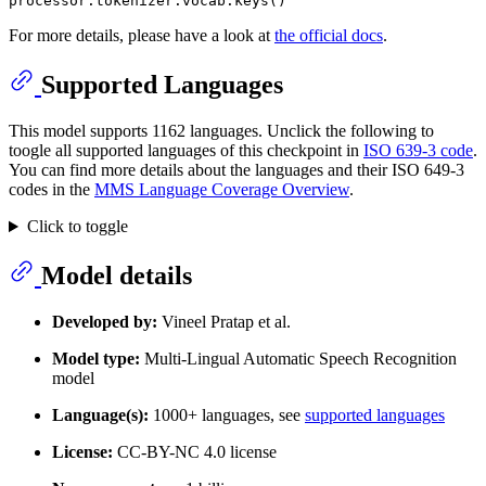
For more details, please have a look at
the official docs
.
Supported Languages
This model supports 1162 languages. Unclick the following to
toogle all supported languages of this checkpoint in
ISO 639-3 code
.
You can find more details about the languages and their ISO 649-3
codes in the
MMS Language Coverage Overview
.
Click to toggle
Model details
Developed by:
Vineel Pratap et al.
Model type:
Multi-Lingual Automatic Speech Recognition
model
Language(s):
1000+ languages, see
supported languages
License:
CC-BY-NC 4.0 license