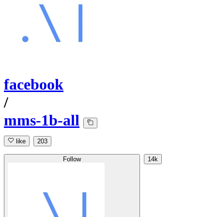
facebook
/
mms-1b-all
like
203
Follow
14k