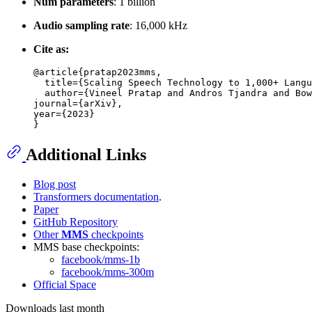
Num parameters
: 1 billion
Audio sampling rate
: 16,000 kHz
Cite as:
@article{pratap2023mms,

  title={Scaling Speech Technology to 1,000+ Langu
  author={Vineel Pratap and Andros Tjandra and Bow
journal={arXiv},

year={2023}

Additional Links
Blog post
Transformers documentation
.
Paper
GitHub Repository
Other
MMS
checkpoints
MMS base checkpoints:
facebook/mms-1b
facebook/mms-300m
Official Space
Downloads last month