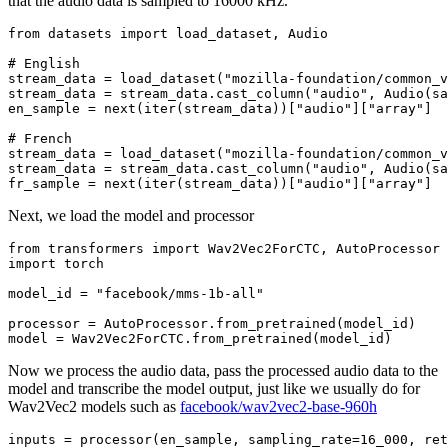
that the audio data is sampled to 16000 kHz.
from
 datasets 
import
 load_dataset, Audio

# English
stream_data = load_dataset(
"mozilla-foundation/common_v
stream_data = stream_data.cast_column(
"audio"
, Audio(sa
en_sample = 
next
(
iter
(stream_data))[
"audio"
][
"array"
]

# French
stream_data = load_dataset(
"mozilla-foundation/common_v
stream_data = stream_data.cast_column(
"audio"
, Audio(sa
fr_sample = 
next
(
iter
(stream_data))[
"audio"
][
"array"
Next, we load the model and processor
from
 transformers 
import
import
 torch

model_id = 
"facebook/mms-1b-all"
processor = AutoProcessor.from_pretrained(model_id)

Now we process the audio data, pass the processed audio data to the
model and transcribe the model output, just like we usually do for
Wav2Vec2 models such as
facebook/wav2vec2-base-960h
inputs = processor(en_sample, sampling_rate=
16_000
, ret