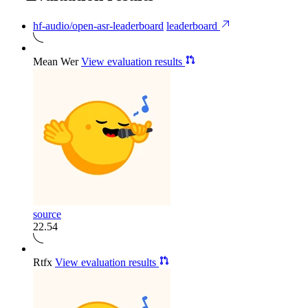
hf-audio/open-asr-leaderboard
leaderboard
Mean Wer
View evaluation results
source
22.54
Rtfx
View evaluation results