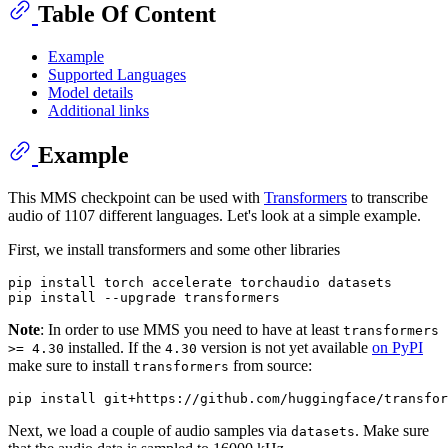
Table Of Content
Example
Supported Languages
Model details
Additional links
Example
This MMS checkpoint can be used with
Transformers
to transcribe
audio of 1107 different languages. Let's look at a simple example.
First, we install transformers and some other libraries
pip install torch accelerate torchaudio datasets

Note
: In order to use MMS you need to have at least
transformers
installed. If the
version is not yet available
on PyPI
>= 4.30
4.30
make sure to install
from source:
transformers
Next, we load a couple of audio samples via
. Make sure
datasets