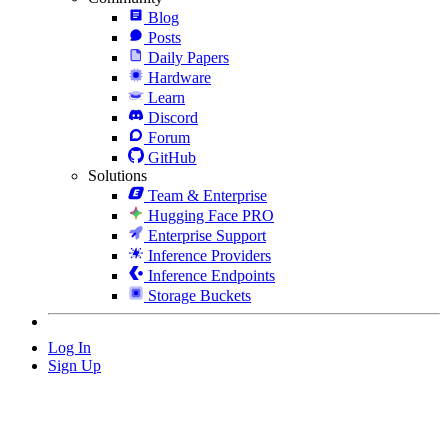
Blog
Posts
Daily Papers
Hardware
Learn
Discord
Forum
GitHub
Solutions
Team & Enterprise
Hugging Face PRO
Enterprise Support
Inference Providers
Inference Endpoints
Storage Buckets
Log In
Sign Up