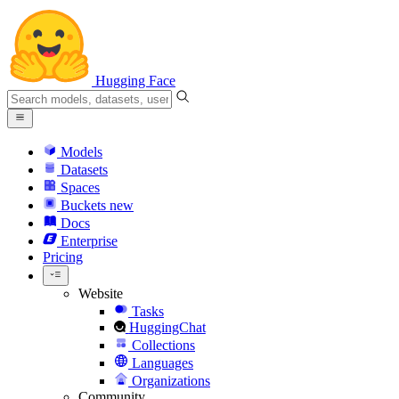
Hugging Face
Models
Datasets
Spaces
Buckets
new
Docs
Enterprise
Pricing
Website
Tasks
HuggingChat
Collections
Languages
Organizations
Community