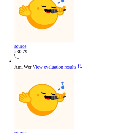
source
230.79
Ami Wer
View evaluation results
source