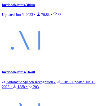
facebook/mms-300m
Updated
Jun 5, 2023
•
70.8k
•
38
facebook/mms-1b-all
Automatic Speech Recognition
•
1.0B
•
Updated
Jun 15,
2023
•
188k
•
203