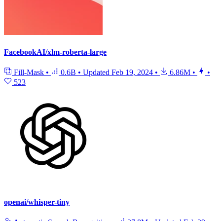
FacebookAI/xlm-roberta-large
Fill-Mask
•
0.6B
•
Updated
Feb 19, 2024
•
6.86M
•
•
523
openai/whisper-tiny