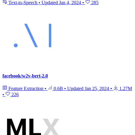
Text-to-Speech
•
Updated
Jan 4, 2024
•
285
facebook/w2v-bert-2.0
Feature Extraction
•
0.6B
•
Updated
Jan 25, 2024
•
1.27M
•
226