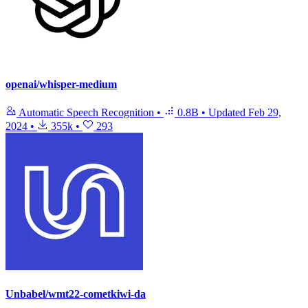
openai/whisper-medium
Automatic Speech Recognition
•
0.8B
•
Updated
Feb 29,
2024
•
355k
•
293
Unbabel/wmt22-cometkiwi-da