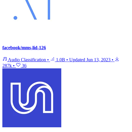
facebook/mms-lid-126
Audio Classification
•
1.0B
•
Updated
Jun 13, 2023
•
287k
•
36