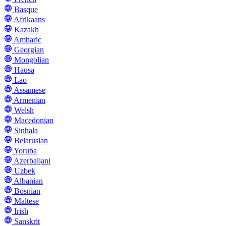
Basque
Afrikaans
Kazakh
Amharic
Georgian
Mongolian
Hausa
Lao
Assamese
Armenian
Welsh
Macedonian
Sinhala
Belarusian
Yoruba
Azerbaijani
Uzbek
Albanian
Bosnian
Maltese
Irish
Sanskrit