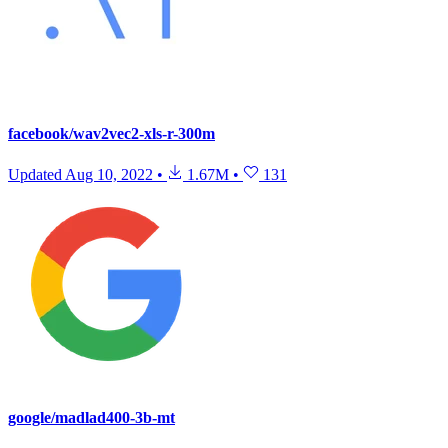
facebook/wav2vec2-xls-r-300m
Updated
Aug 10, 2022
•
1.67M
•
131
google/madlad400-3b-mt