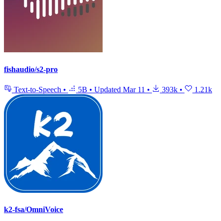
fishaudio/s2-pro
Text-to-Speech
•
5B
•
Updated
Mar 11
•
393k
•
1.21k
k2-fsa/OmniVoice