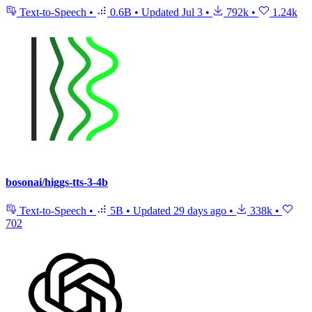
Text-to-Speech
•
0.6B
•
Updated
Jul 3
•
792k
•
1.24k
bosonai/higgs-tts-3-4b
Text-to-Speech
•
5B
•
Updated
29 days ago
•
338k
•
702