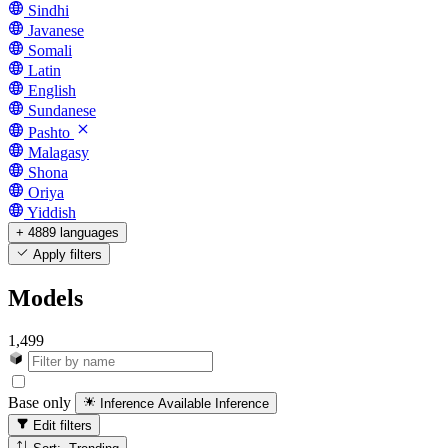
Sindhi
Javanese
Somali
Latin
English
Sundanese
Pashto
Malagasy
Shona
Oriya
Yiddish
+ 4889 languages
Apply filters
Models
1,499
Base only
Inference Available
Inference
Edit filters