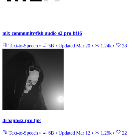
mlx-community/fish-audio-s2-pro-bf16
Text-to-Speech
•
5B
•
Updated
Mar 20
•
1.24k
•
28
drbaph/s2-pro-fp8
Text-to-Speech
•
6B
•
Updated
Mar 12
•
1.25k
•
22