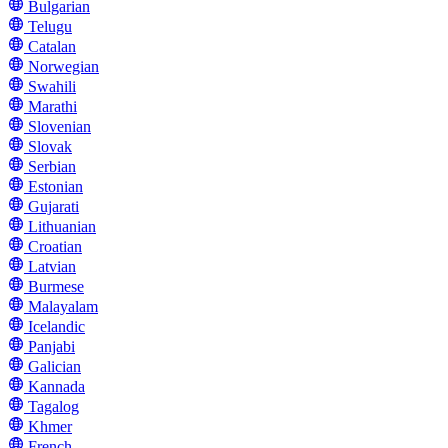
Bulgarian
Telugu
Catalan
Norwegian
Swahili
Marathi
Slovenian
Slovak
Serbian
Estonian
Gujarati
Lithuanian
Croatian
Latvian
Burmese
Malayalam
Icelandic
Panjabi
Galician
Kannada
Tagalog
Khmer
French