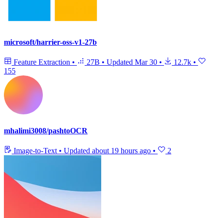
microsoft/harrier-oss-v1-27b
Feature Extraction
•
27B
•
Updated
Mar 30
•
12.7k
•
155
mhalimi3008/pashtoOCR
Image-to-Text
•
Updated
about 19 hours ago
•
2