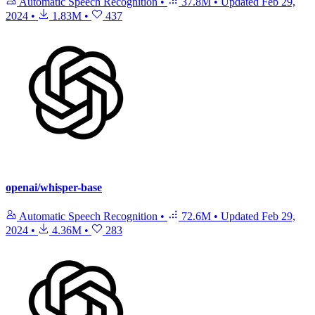
Automatic Speech Recognition
•
37.8M
•
Updated
Feb 29,
2024
•
1.83M
•
437
openai/whisper-base
Automatic Speech Recognition
•
72.6M
•
Updated
Feb 29,
2024
•
4.36M
•
283