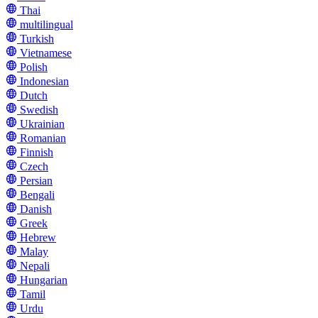
Thai
multilingual
Turkish
Vietnamese
Polish
Indonesian
Dutch
Swedish
Ukrainian
Romanian
Finnish
Czech
Persian
Bengali
Danish
Greek
Hebrew
Malay
Nepali
Hungarian
Tamil
Urdu