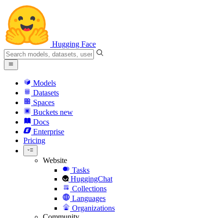
Hugging Face
Models
Datasets
Spaces
Buckets
new
Docs
Enterprise
Pricing
Website
Tasks
HuggingChat
Collections
Languages
Organizations
Community