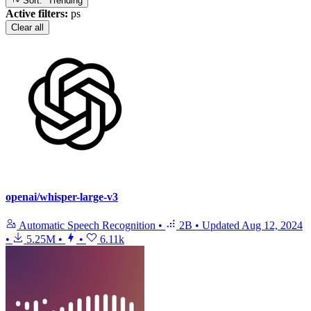
Sort: Trending
Active filters:
ps
Clear all
openai/whisper-large-v3
Automatic Speech Recognition
•
2B
•
Updated
Aug 12, 2024
•
5.25M
•
•
6.11k