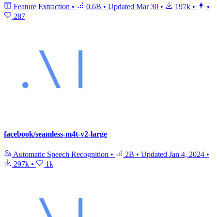
Feature Extraction
•
0.6B
•
Updated
Mar 30
•
197k
•
•
287
facebook/seamless-m4t-v2-large
Automatic Speech Recognition
•
2B
•
Updated
Jan 4, 2024
•
297k
•
1k