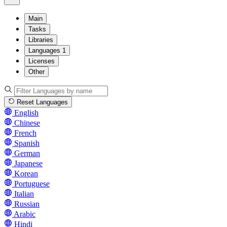
Main
Tasks
Libraries
Languages
1
Licenses
Other
Reset Languages
English
Chinese
French
Spanish
German
Japanese
Korean
Portuguese
Italian
Russian
Arabic
Hindi