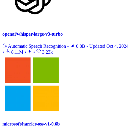
openai/whisper-large-v3-turbo
Automatic Speech Recognition
•
0.8B
•
Updated
Oct 4, 2024
•
8.11M
•
•
3.23k
microsoft/harrier-oss-v1-0.6b