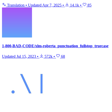
Translation
•
Updated
Apr 7, 2025
•
14.1k
•
85
1-800-BAD-CODE/xlm-roberta_punctuation_fullstop_truecase
Updated
Jul 15, 2023
•
572k
•
68