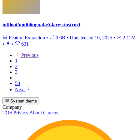
intfloat/multilingual-e5-large-instruct
Feature Extraction
•
0.6B
•
Updated
Jul 10, 2025
•
2.11M
•
•
631
Previous
1
2
3
...
50
Next
System theme
Company
TOS
Privacy
About
Careers