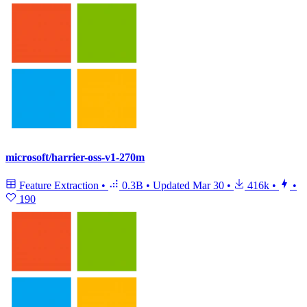
microsoft/harrier-oss-v1-270m
Feature Extraction
•
0.3B
•
Updated
Mar 30
•
416k
•
•
190