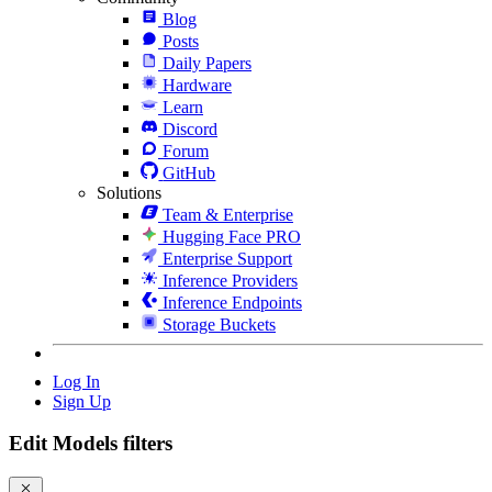
Blog
Posts
Daily Papers
Hardware
Learn
Discord
Forum
GitHub
Solutions
Team & Enterprise
Hugging Face PRO
Enterprise Support
Inference Providers
Inference Endpoints
Storage Buckets
Log In
Sign Up
Edit Models filters