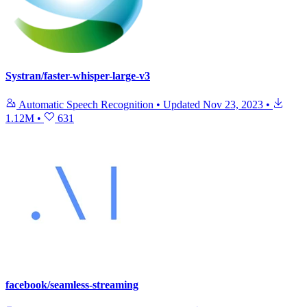
Systran/faster-whisper-large-v3
Automatic Speech Recognition
•
Updated
Nov 23, 2023
•
1.12M
•
631
facebook/seamless-streaming