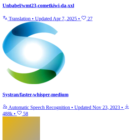
Unbabel/wmt23-cometkiwi-da-xxl
Translation
•
Updated
Apr 7, 2025
•
27
Systran/faster-whisper-medium
Automatic Speech Recognition
•
Updated
Nov 23, 2023
•
488k
•
58