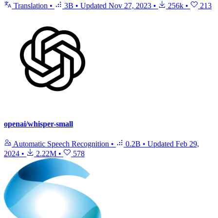
Translation
•
3B
•
Updated
Nov 27, 2023
•
256k
•
213
openai/whisper-small
Automatic Speech Recognition
•
0.2B
•
Updated
Feb 29,
2024
•
2.22M
•
578