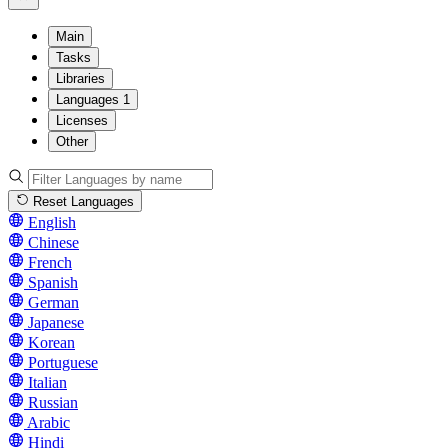
Main
Tasks
Libraries
Languages
1
Licenses
Other
Reset Languages
English
Chinese
French
Spanish
German
Japanese
Korean
Portuguese
Italian
Russian
Arabic
Hindi