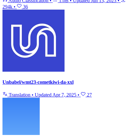
Audio Classification
•
1.0B
•
Updated
Jun 13, 2023
•
294k
•
36
Unbabel/wmt23-cometkiwi-da-xxl
Translation
•
Updated
Apr 7, 2025
•
27