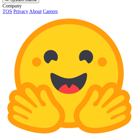
Company
TOS
Privacy
About
Careers