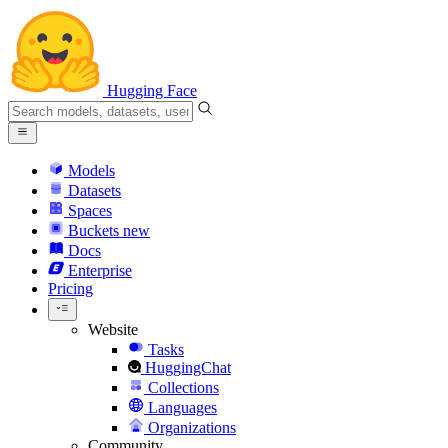
Hugging Face
Models
Datasets
Spaces
Buckets
new
Docs
Enterprise
Pricing
Website
Tasks
HuggingChat
Collections
Languages
Organizations
Community