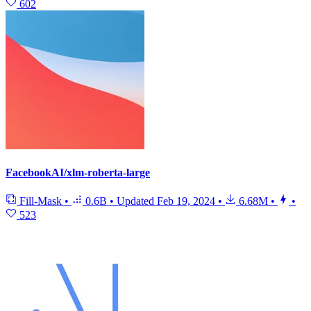
602
FacebookAI/xlm-roberta-large
Fill-Mask
•
0.6B
•
Updated
Feb 19, 2024
•
6.68M
•
•
523