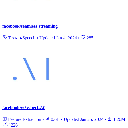
facebook/seamless-streaming
Text-to-Speech
•
Updated
Jan 4, 2024
•
285
facebook/w2v-bert-2.0
Feature Extraction
•
0.6B
•
Updated
Jan 25, 2024
•
1.26M
•
226