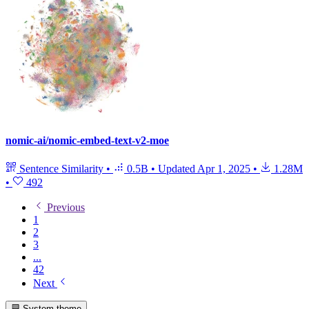
nomic-ai/nomic-embed-text-v2-moe
Sentence Similarity
•
0.5B
•
Updated
Apr 1, 2025
•
1.28M
•
492
Previous
1
2
3
...
42
Next
System theme