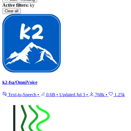
Active filters:
ky
Clear all
k2-fsa/OmniVoice
Text-to-Speech
•
0.6B
•
Updated
Jul 3
•
768k
•
1.25k