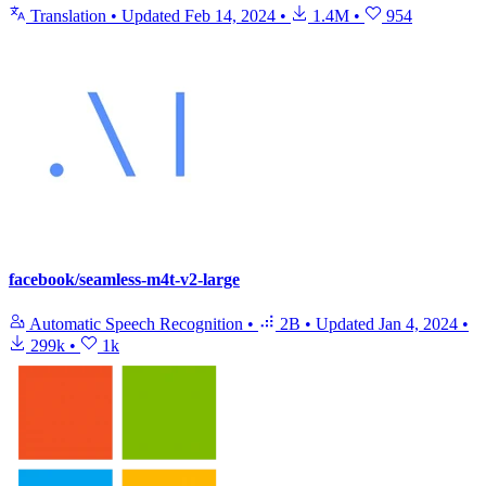
Translation
•
Updated
Feb 14, 2024
•
1.4M
•
954
facebook/seamless-m4t-v2-large
Automatic Speech Recognition
•
2B
•
Updated
Jan 4, 2024
•
299k
•
1k