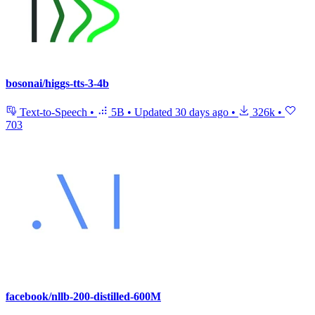
bosonai/higgs-tts-3-4b
Text-to-Speech
•
5B
•
Updated
30 days ago
•
326k
•
703
facebook/nllb-200-distilled-600M