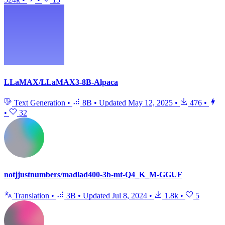
LLaMAX/LLaMAX3-8B-Alpaca
Text Generation
•
8B
•
Updated
May 12, 2025
•
476
•
•
32
notjjustnumbers/madlad400-3b-mt-Q4_K_M-GGUF
Translation
•
3B
•
Updated
Jul 8, 2024
•
1.8k
•
5