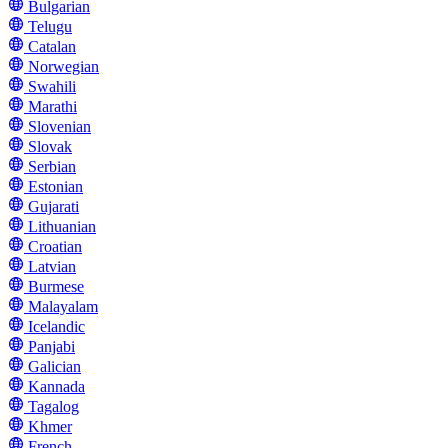
Bulgarian
Telugu
Catalan
Norwegian
Swahili
Marathi
Slovenian
Slovak
Serbian
Estonian
Gujarati
Lithuanian
Croatian
Latvian
Burmese
Malayalam
Icelandic
Panjabi
Galician
Kannada
Tagalog
Khmer
French