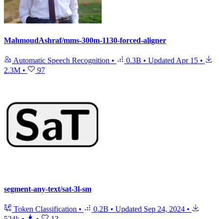
MahmoudAshraf/mms-300m-1130-forced-aligner
Automatic Speech Recognition
•
0.3B
•
Updated
Apr 15
•
2.3M
•
97
segment-any-text/sat-3l-sm
Token Classification
•
0.2B
•
Updated
Sep 24, 2024
•
524k
•
•
13