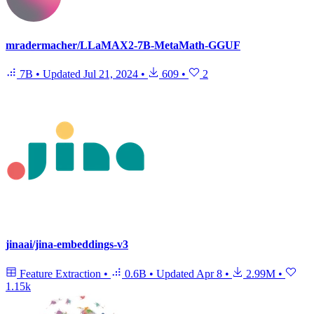
mradermacher/LLaMAX2-7B-MetaMath-GGUF
7B
•
Updated
Jul 21, 2024
•
609
•
2
jinaai/jina-embeddings-v3
Feature Extraction
•
0.6B
•
Updated
Apr 8
•
2.99M
•
1.15k