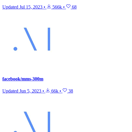
Updated
Jul 15, 2023
•
566k
•
68
facebook/mms-300m
Updated
Jun 5, 2023
•
66k
•
38