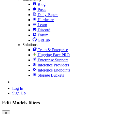
Blog
Posts
Daily Papers
Hardware
Learn
Discord
Forum
GitHub
Solutions
Team & Enterprise
Hugging Face PRO
Enterprise Support
Inference Providers
Inference Endpoints
Storage Buckets
Log In
Sign Up
Edit Models filters