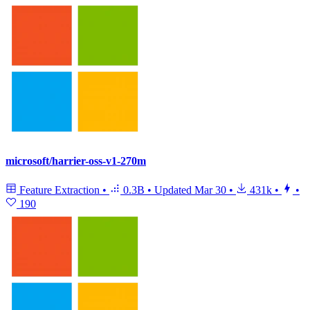
microsoft/harrier-oss-v1-270m
Feature Extraction
•
0.3B
•
Updated
Mar 30
•
431k
•
•
190