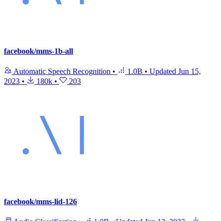
facebook/mms-1b-all
Automatic Speech Recognition
•
1.0B
•
Updated
Jun 15,
2023
•
180k
•
203
facebook/mms-lid-126