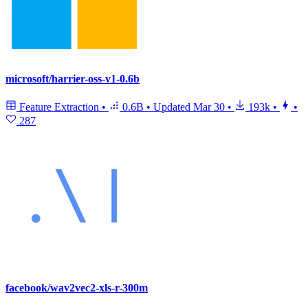
microsoft/harrier-oss-v1-0.6b
Feature Extraction
•
0.6B
•
Updated
Mar 30
•
193k
•
•
287
facebook/wav2vec2-xls-r-300m