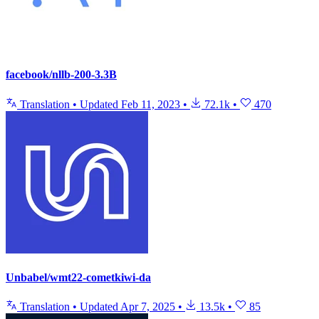
facebook/nllb-200-3.3B
Translation
•
Updated
Feb 11, 2023
•
72.1k
•
470
Unbabel/wmt22-cometkiwi-da
Translation
•
Updated
Apr 7, 2025
•
13.5k
•
85