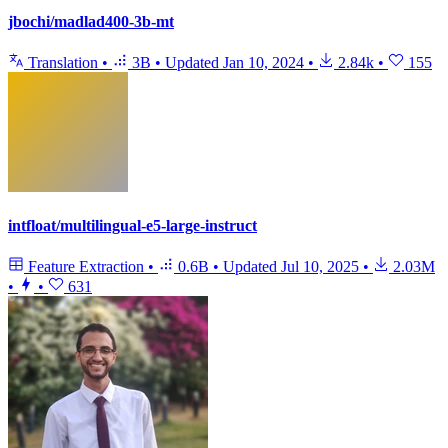
jbochi/madlad400-3b-mt
Translation
•
3B
•
Updated
Jan 10, 2024
•
2.84k
•
155
intfloat/multilingual-e5-large-instruct
Feature Extraction
•
0.6B
•
Updated
Jul 10, 2025
•
2.03M
•
•
631