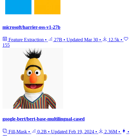
microsoft/harrier-oss-v1-27b
Feature Extraction
•
27B
•
Updated
Mar 30
•
12.5k
•
155
google-bert/bert-base-multilingual-cased
Fill-Mask
•
0.2B
•
Updated
Feb 19, 2024
•
2.36M
•
•