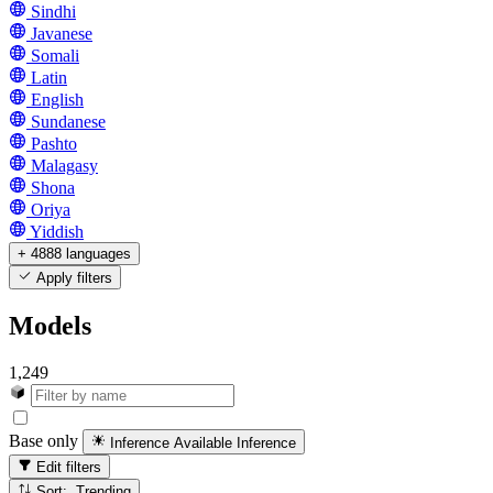
Sindhi
Javanese
Somali
Latin
English
Sundanese
Pashto
Malagasy
Shona
Oriya
Yiddish
+ 4888 languages
Apply filters
Models
1,249
Base only
Inference Available
Inference
Edit filters
Sort: Trending