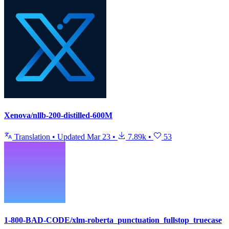
Xenova/nllb-200-distilled-600M
Translation
•
Updated
Mar 23
•
7.89k
•
53
1-800-BAD-CODE/xlm-roberta_punctuation_fullstop_truecase