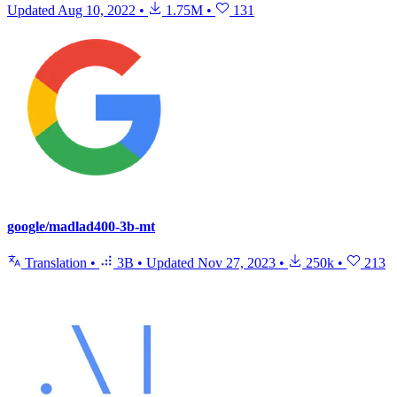
Updated
Aug 10, 2022
•
1.75M
•
131
google/madlad400-3b-mt
Translation
•
3B
•
Updated
Nov 27, 2023
•
250k
•
213