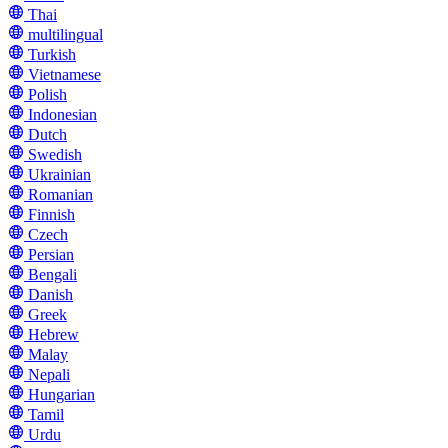
Thai
multilingual
Turkish
Vietnamese
Polish
Indonesian
Dutch
Swedish
Ukrainian
Romanian
Finnish
Czech
Persian
Bengali
Danish
Greek
Hebrew
Malay
Nepali
Hungarian
Tamil
Urdu