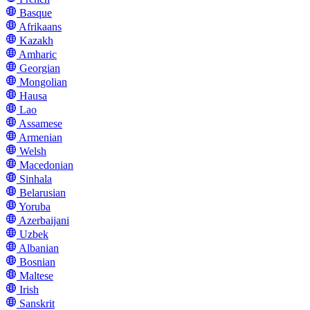
Basque
Afrikaans
Kazakh
Amharic
Georgian
Mongolian
Hausa
Lao
Assamese
Armenian
Welsh
Macedonian
Sinhala
Belarusian
Yoruba
Azerbaijani
Uzbek
Albanian
Bosnian
Maltese
Irish
Sanskrit