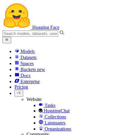
Hugging Face
Models
Datasets
Spaces
Buckets
new
Docs
Enterprise
Pricing
Website
Tasks
HuggingChat
Collections
Languages
Organizations
Community