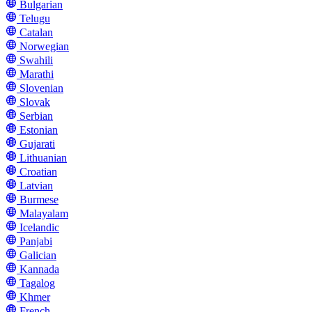
Bulgarian
Telugu
Catalan
Norwegian
Swahili
Marathi
Slovenian
Slovak
Serbian
Estonian
Gujarati
Lithuanian
Croatian
Latvian
Burmese
Malayalam
Icelandic
Panjabi
Galician
Kannada
Tagalog
Khmer
French