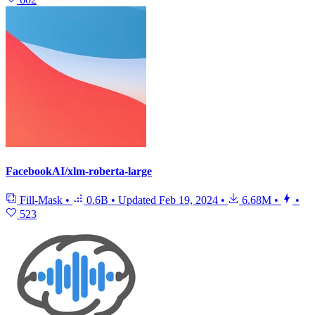
FacebookAI/xlm-roberta-large
Fill-Mask
•
0.6B
•
Updated
Feb 19, 2024
•
6.68M
•
•
523