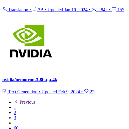
Translation
•
3B
•
Updated
Jan 10, 2024
•
2.84k
•
155
nvidia/nemotron-3-8b-qa-4k
Text Generation
•
Updated
Feb 9, 2024
•
22
Previous
1
2
3
...
60