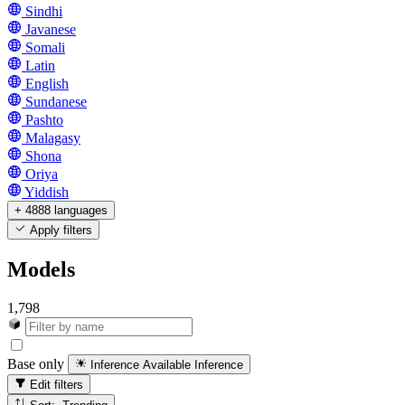
Sindhi
Javanese
Somali
Latin
English
Sundanese
Pashto
Malagasy
Shona
Oriya
Yiddish
+ 4888 languages
Apply filters
Models
1,798
Base only
Inference Available
Inference
Edit filters