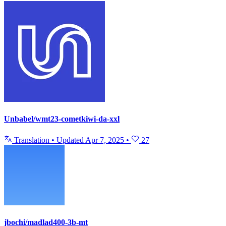
Unbabel/wmt23-cometkiwi-da-xxl
Translation
•
Updated
Apr 7, 2025
•
27
jbochi/madlad400-3b-mt