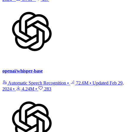
openai/whisper-base
Automatic Speech Recognition
•
72.6M
•
Updated
Feb 29,
2024
•
4.24M
•
283