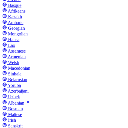
Basque
Afrikaans
Kazakh
Amharic
Georgian
Mongolian
Hausa
Lao
Assamese
Armenian
Welsh
Macedonian
Sinhala
Belarusian
Yoruba
Azerbaijani
Uzbek
Albanian
Bosnian
Maltese
Irish
Sanskrit