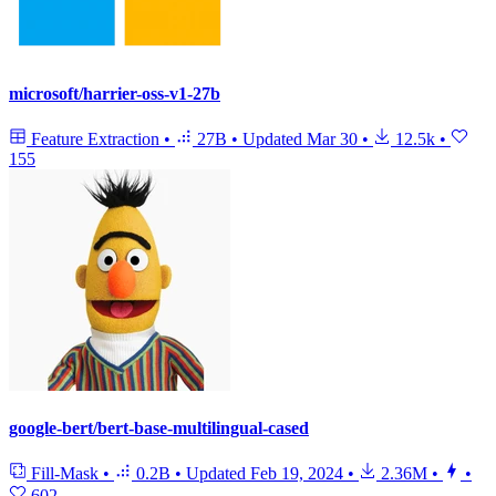
microsoft/harrier-oss-v1-27b
Feature Extraction
•
27B
•
Updated
Mar 30
•
12.5k
•
155
google-bert/bert-base-multilingual-cased
Fill-Mask
•
0.2B
•
Updated
Feb 19, 2024
•
2.36M
•
•
602