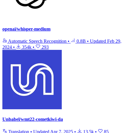
openai/whisper-medium
Automatic Speech Recognition
•
0.8B
•
Updated
Feb 29,
2024
•
354k
•
293
Unbabel/wmt22-cometkiwi-da
Translation
•
Updated
Apr 7, 2025
•
13.5k
•
85