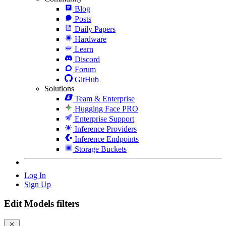
Blog
Posts
Daily Papers
Hardware
Learn
Discord
Forum
GitHub
Solutions
Team & Enterprise
Hugging Face PRO
Enterprise Support
Inference Providers
Inference Endpoints
Storage Buckets
Log In
Sign Up
Edit Models filters