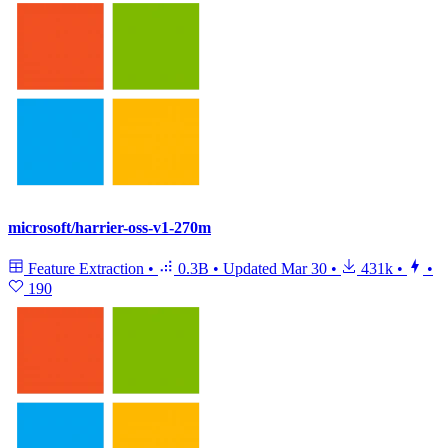
microsoft/harrier-oss-v1-270m
Feature Extraction
•
0.3B
•
Updated
Mar 30
•
431k
•
•
190