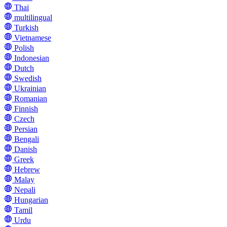
Thai
multilingual
Turkish
Vietnamese
Polish
Indonesian
Dutch
Swedish
Ukrainian
Romanian
Finnish
Czech
Persian
Bengali
Danish
Greek
Hebrew
Malay
Nepali
Hungarian
Tamil
Urdu