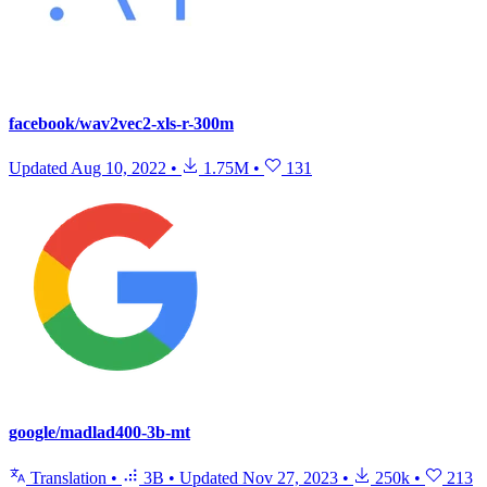
facebook/wav2vec2-xls-r-300m
Updated
Aug 10, 2022
•
1.75M
•
131
google/madlad400-3b-mt
Translation
•
3B
•
Updated
Nov 27, 2023
•
250k
•
213