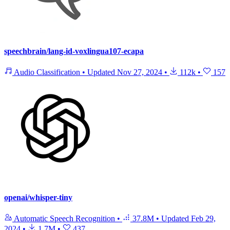
speechbrain/lang-id-voxlingua107-ecapa
Audio Classification
•
Updated
Nov 27, 2024
•
112k
•
157
openai/whisper-tiny
Automatic Speech Recognition
•
37.8M
•
Updated
Feb 29,
2024
•
1.7M
•
437