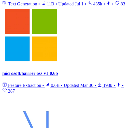
Text Generation
•
11B
•
Updated
Jul 1
•
435k
•
•
83
microsoft/harrier-oss-v1-0.6b
Feature Extraction
•
0.6B
•
Updated
Mar 30
•
193k
•
•
287