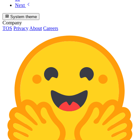
Next
System theme
Company
TOS
Privacy
About
Careers