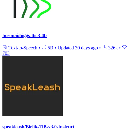
bosonai/higgs-tts-3-4b
Text-to-Speech
•
5B
•
Updated
30 days ago
•
326k
•
703
speakleash/Bielik-11B-v3.0-Instruct