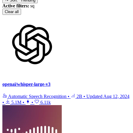
Sort: Trending
Active filters:
sq
Clear all
openai/whisper-large-v3
Automatic Speech Recognition
•
2B
•
Updated
Aug 12, 2024
•
5.1M
•
•
6.11k