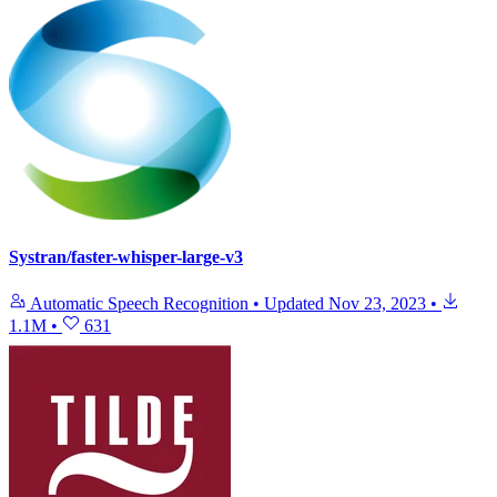
Systran/faster-whisper-large-v3
Automatic Speech Recognition
•
Updated
Nov 23, 2023
•
1.1M
•
631