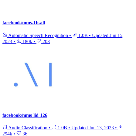
facebook/mms-1b-all
Automatic Speech Recognition
•
1.0B
•
Updated
Jun 15,
2023
•
180k
•
203
facebook/mms-lid-126
Audio Classification
•
1.0B
•
Updated
Jun 13, 2023
•
294k
•
36