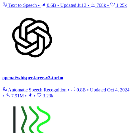
Text-to-Speech
•
0.6B
•
Updated
Jul 3
•
768k
•
1.25k
openai/whisper-large-v3-turbo
Automatic Speech Recognition
•
0.8B
•
Updated
Oct 4, 2024
•
7.91M
•
•
3.23k