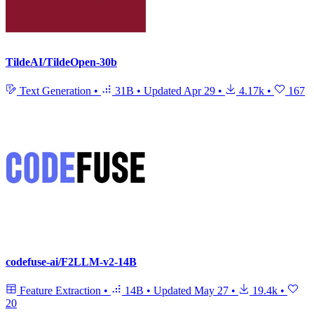
TildeAI/TildeOpen-30b
Text Generation
•
31B
•
Updated
Apr 29
•
4.17k
•
167
codefuse-ai/F2LLM-v2-14B
Feature Extraction
•
14B
•
Updated
May 27
•
19.4k
•
20