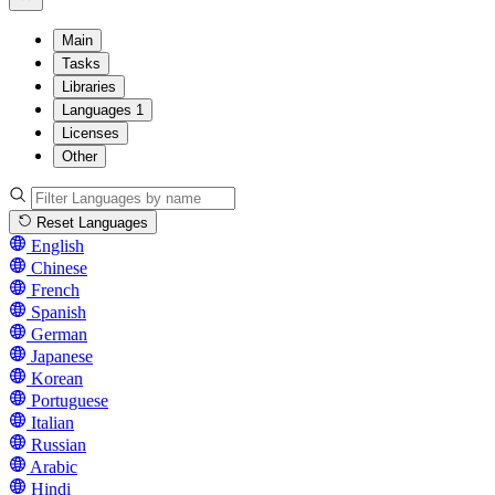
Main
Tasks
Libraries
Languages
1
Licenses
Other
Reset Languages
English
Chinese
French
Spanish
German
Japanese
Korean
Portuguese
Italian
Russian
Arabic
Hindi