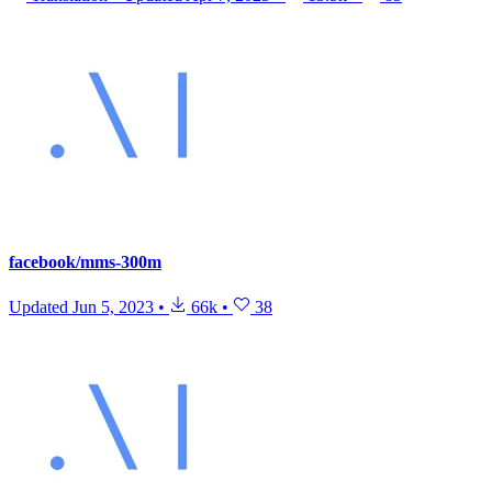
facebook/mms-300m
Updated
Jun 5, 2023
•
66k
•
38