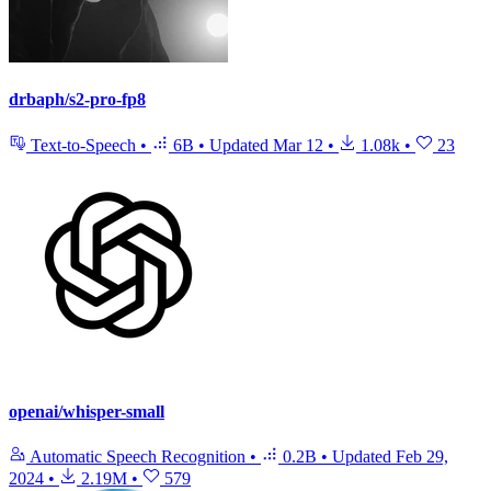
drbaph/s2-pro-fp8
Text-to-Speech
•
6B
•
Updated
Mar 12
•
1.08k
•
23
openai/whisper-small
Automatic Speech Recognition
•
0.2B
•
Updated
Feb 29,
2024
•
2.19M
•
579