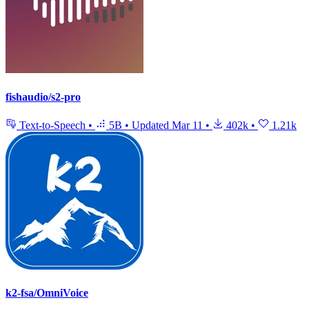
fishaudio/s2-pro
Text-to-Speech
•
5B
•
Updated
Mar 11
•
402k
•
1.21k
k2-fsa/OmniVoice