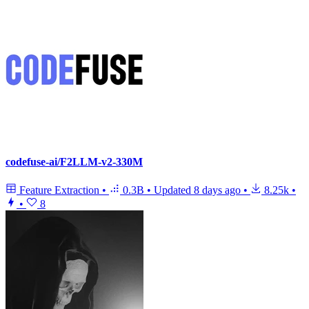
codefuse-ai/F2LLM-v2-330M
Feature Extraction
•
0.3B
•
Updated
8 days ago
•
8.25k
•
•
8