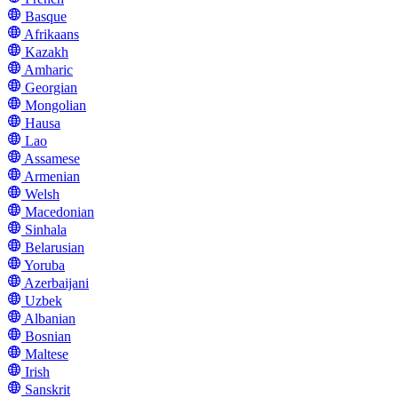
Basque
Afrikaans
Kazakh
Amharic
Georgian
Mongolian
Hausa
Lao
Assamese
Armenian
Welsh
Macedonian
Sinhala
Belarusian
Yoruba
Azerbaijani
Uzbek
Albanian
Bosnian
Maltese
Irish
Sanskrit