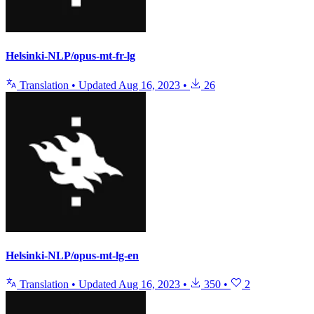
Helsinki-NLP/opus-mt-fr-lg
Translation
•
Updated
Aug 16, 2023
•
26
Helsinki-NLP/opus-mt-lg-en
Translation
•
Updated
Aug 16, 2023
•
350
•
2