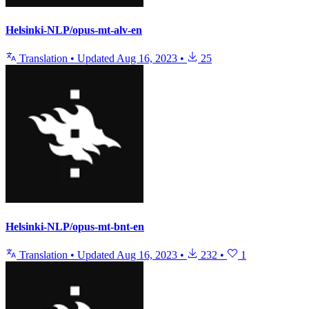
Helsinki-NLP/opus-mt-alv-en
Translation
•
Updated
Aug 16, 2023
•
25
Helsinki-NLP/opus-mt-bnt-en
Translation
•
Updated
Aug 16, 2023
•
232
•
1