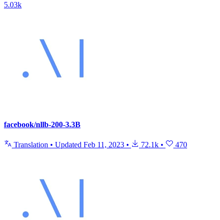
5.03k
facebook/nllb-200-3.3B
Translation
•
Updated
Feb 11, 2023
•
72.1k
•
470