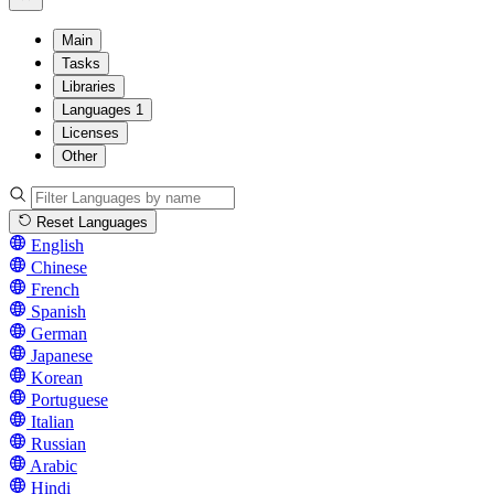
Main
Tasks
Libraries
Languages
1
Licenses
Other
Reset Languages
English
Chinese
French
Spanish
German
Japanese
Korean
Portuguese
Italian
Russian
Arabic
Hindi