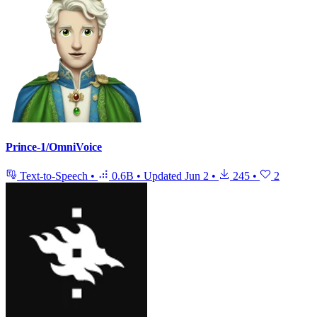
Prince-1/OmniVoice
Text-to-Speech
•
0.6B
•
Updated
Jun 2
•
245
•
2