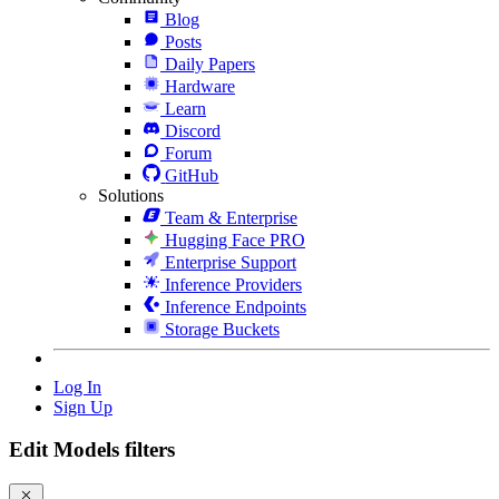
Blog
Posts
Daily Papers
Hardware
Learn
Discord
Forum
GitHub
Solutions
Team & Enterprise
Hugging Face PRO
Enterprise Support
Inference Providers
Inference Endpoints
Storage Buckets
Log In
Sign Up
Edit Models filters