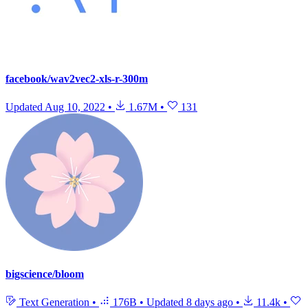
facebook/wav2vec2-xls-r-300m
Updated
Aug 10, 2022
•
1.67M
•
131
bigscience/bloom
Text Generation
•
176B
•
Updated
8 days ago
•
11.4k
•