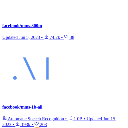
facebook/mms-300m
Updated
Jun 5, 2023
•
74.2k
•
38
facebook/mms-1b-all
Automatic Speech Recognition
•
1.0B
•
Updated
Jun 15,
2023
•
193k
•
203