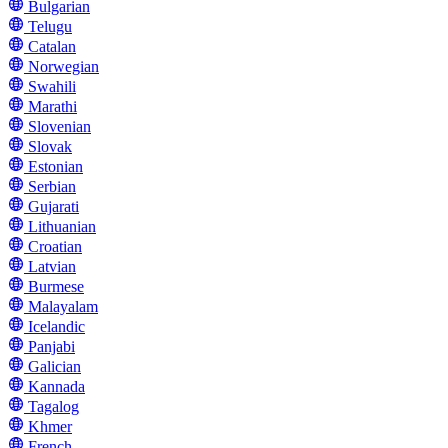
Bulgarian
Telugu
Catalan
Norwegian
Swahili
Marathi
Slovenian
Slovak
Estonian
Serbian
Gujarati
Lithuanian
Croatian
Latvian
Burmese
Malayalam
Icelandic
Panjabi
Galician
Kannada
Tagalog
Khmer
French