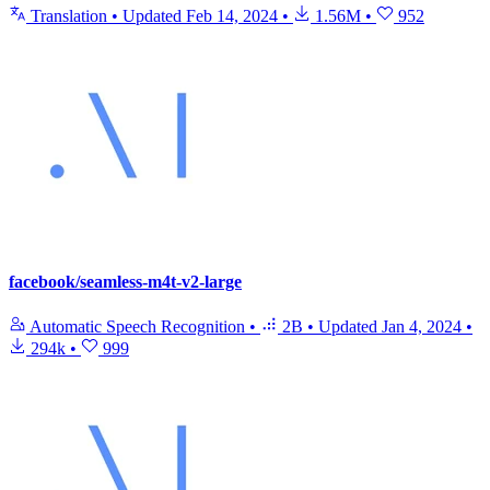
Translation
•
Updated
Feb 14, 2024
•
1.56M
•
952
facebook/seamless-m4t-v2-large
Automatic Speech Recognition
•
2B
•
Updated
Jan 4, 2024
•
294k
•
999