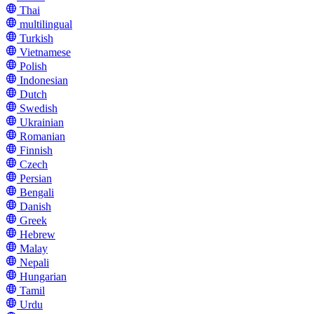
Thai
multilingual
Turkish
Vietnamese
Polish
Indonesian
Dutch
Swedish
Ukrainian
Romanian
Finnish
Czech
Persian
Bengali
Danish
Greek
Hebrew
Malay
Nepali
Hungarian
Tamil
Urdu