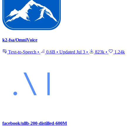
k2-fsa/OmniVoice
Text-to-Speech
•
0.6B
•
Updated
Jul 3
•
823k
•
1.24k
facebook/nllb-200-distilled-600M