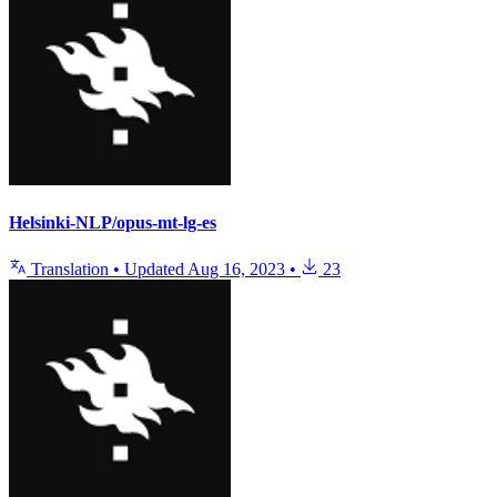
Helsinki-NLP/opus-mt-lg-es
Translation
•
Updated
Aug 16, 2023
•
23