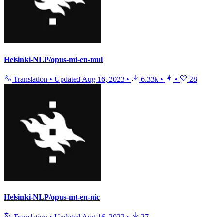
Helsinki-NLP/opus-mt-en-mul
Translation
•
Updated
Aug 16, 2023
•
6.33k
•
•
28
Helsinki-NLP/opus-mt-en-nic
Translation
•
Updated
Aug 16, 2023
•
37