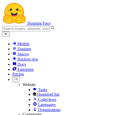
Hugging Face
Models
Datasets
Spaces
Buckets
new
Docs
Enterprise
Pricing
Website
Tasks
HuggingChat
Collections
Languages
Organizations
Community