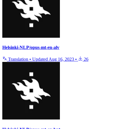
Helsinki-NLP/opus-mt-en-alv
Translation
•
Updated
Aug 16, 2023
•
26