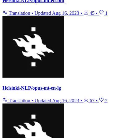
Helsinki-NLP/opus-mt-en-bnt
Translation
•
Updated
Aug 16, 2023
•
45
•
1
Helsinki-NLP/opus-mt-en-lg
Translation
•
Updated
Aug 16, 2023
•
67
•
2