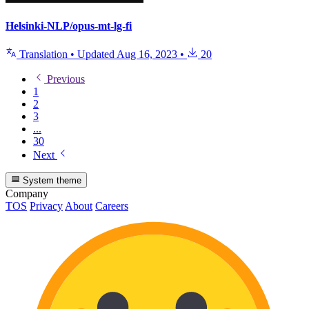
Helsinki-NLP/opus-mt-lg-fi
Translation
•
Updated
Aug 16, 2023
•
20
Previous
1
2
3
...
30
Next
System theme
Company
TOS
Privacy
About
Careers