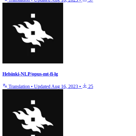
Helsinki-NLP/opus-mt-fi-lg
Translation
•
Updated
Aug 16, 2023
•
25