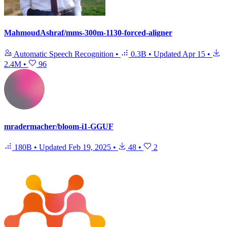
MahmoudAshraf/mms-300m-1130-forced-aligner
Automatic Speech Recognition
•
0.3B
•
Updated
Apr 15
•
2.4M
•
96
mradermacher/bloom-i1-GGUF
180B
•
Updated
Feb 19, 2025
•
48
•
2