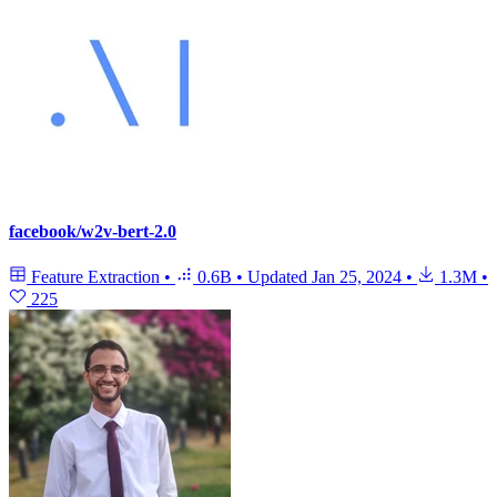
facebook/w2v-bert-2.0
Feature Extraction
•
0.6B
•
Updated
Jan 25, 2024
•
1.3M
•
225