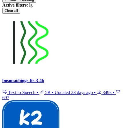
Active filters:
lg
Clear all
bosonai/higgs-tts-3-4b
Text-to-Speech
•
5B
•
Updated
28 days ago
•
349k
•
697