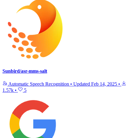
Sunbird/asr-mms-salt
Automatic Speech Recognition
•
Updated
Feb 14, 2025
•
1.57k
•
5