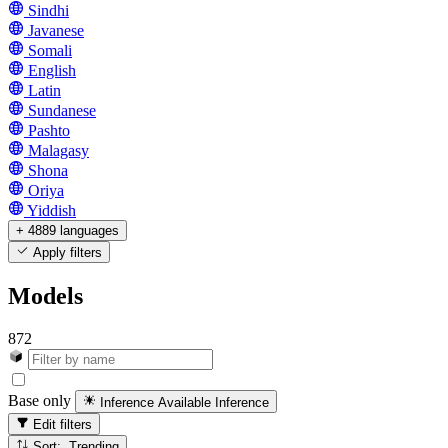
Sindhi
Javanese
Somali
English
Latin
Sundanese
Pashto
Malagasy
Shona
Oriya
Yiddish
+ 4889 languages
Apply filters
Models
872
Base only
Inference Available
Inference
Edit filters
Sort: Trending