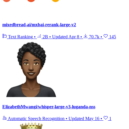
mixedbread-ai/mxbai-rerank-large-v2
Text Ranking
•
2B
•
Updated
Apr 8
•
70.7k
•
145
ElizabethMwangi/whisper-large-v3-luganda-nss
Automatic Speech Recognition
•
Updated
May 16
•
1