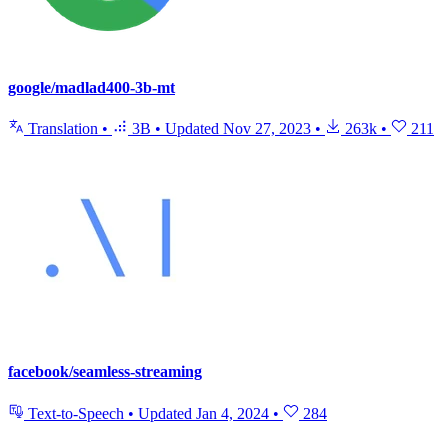
google/madlad400-3b-mt
Translation
•
3B
•
Updated
Nov 27, 2023
•
263k
•
211
facebook/seamless-streaming
Text-to-Speech
•
Updated
Jan 4, 2024
•
284