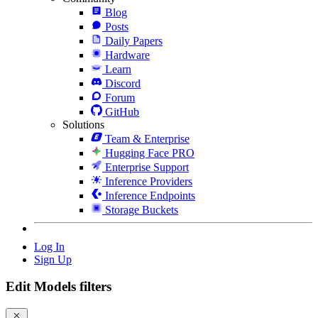
Blog
Posts
Daily Papers
Hardware
Learn
Discord
Forum
GitHub
Solutions
Team & Enterprise
Hugging Face PRO
Enterprise Support
Inference Providers
Inference Endpoints
Storage Buckets
Log In
Sign Up
Edit Models filters