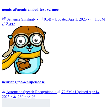
nomic-ai/nomic-embed-text-v2-moe
Sentence Similarity
•
0.5B
•
Updated
Apr 1, 2025
•
1.33M
•
492
neurlang/ipa-whisper-base
Automatic Speech Recognition
•
72.6M
•
Updated
Apr 14,
2025
•
289
•
26