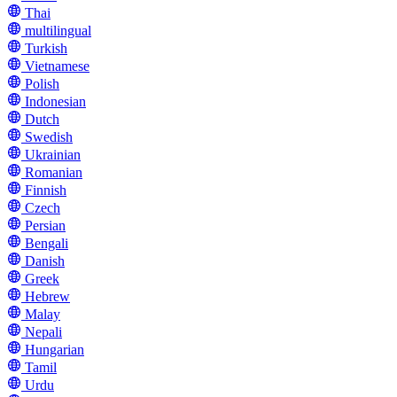
Thai
multilingual
Turkish
Vietnamese
Polish
Indonesian
Dutch
Swedish
Ukrainian
Romanian
Finnish
Czech
Persian
Bengali
Danish
Greek
Hebrew
Malay
Nepali
Hungarian
Tamil
Urdu