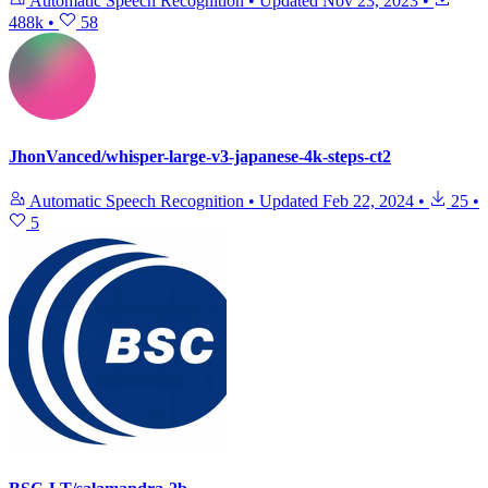
Automatic Speech Recognition
•
Updated
Nov 23, 2023
•
488k
•
58
JhonVanced/whisper-large-v3-japanese-4k-steps-ct2
Automatic Speech Recognition
•
Updated
Feb 22, 2024
•
25
•
5