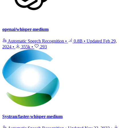
openai/whisper-medium
Automatic Speech Recognition
•
0.8B
•
Updated
Feb 29,
2024
•
355k
•
293
Systran/faster-whisper-medium