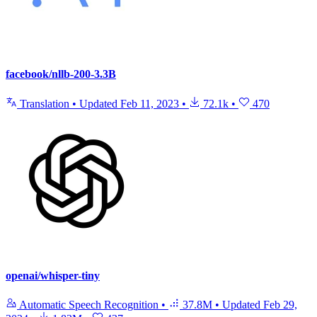
facebook/nllb-200-3.3B
Translation
•
Updated
Feb 11, 2023
•
72.1k
•
470
openai/whisper-tiny
Automatic Speech Recognition
•
37.8M
•
Updated
Feb 29,