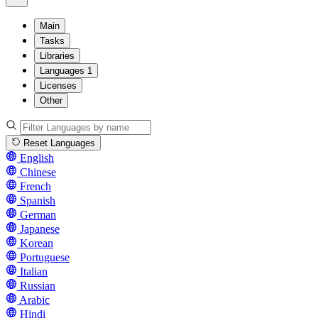
Main
Tasks
Libraries
Languages
1
Licenses
Other
Reset Languages
English
Chinese
French
Spanish
German
Japanese
Korean
Portuguese
Italian
Russian
Arabic
Hindi