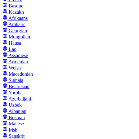
Basque
Kazakh
Afrikaans
Amharic
Georgian
Mongolian
Hausa
Lao
Assamese
Armenian
Welsh
Macedonian
Sinhala
Belarusian
Yoruba
Azerbaijani
Uzbek
Albanian
Bosnian
Maltese
Irish
Sanskrit