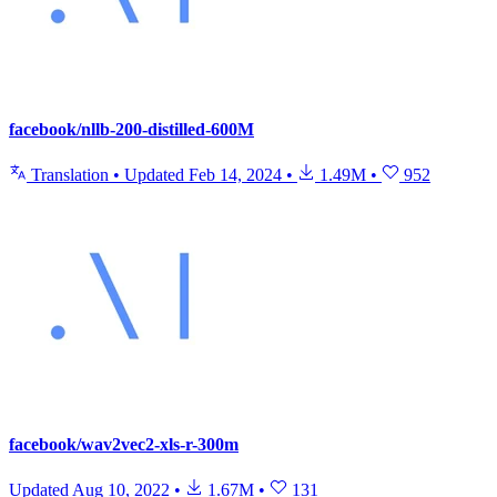
facebook/nllb-200-distilled-600M
Translation
•
Updated
Feb 14, 2024
•
1.49M
•
952
facebook/wav2vec2-xls-r-300m
Updated
Aug 10, 2022
•
1.67M
•
131