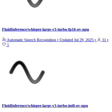
FluidInference/whisper-large-v3-turbo-fp16-ov-npu
Automatic Speech Recognition
•
Updated
Jul 29, 2025
•
31
•
1
FluidInference/whisper-large-v3-turbo-int8-ov-npu