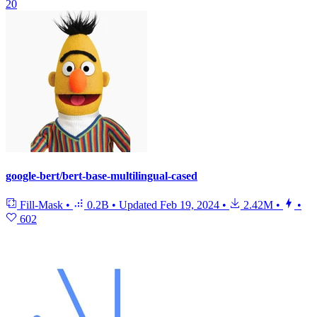
20
google-bert/bert-base-multilingual-cased
Fill-Mask
•
0.2B
•
Updated
Feb 19, 2024
•
2.42M
•
•
602