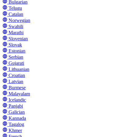
Bulgarian
Telugu
Catalan
Norwegian
Swahili
Marathi
Slovenian
Slovak
Estonian
Serbian
Gujarati
Lithuanian
Croatian
Latvian
Burmese
Malayalam
Icelandic
Panjabi
Galician
Kannada
Tagalog
Khmer
French