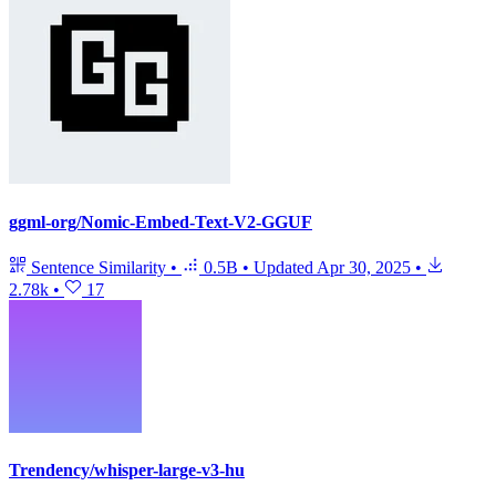
ggml-org/Nomic-Embed-Text-V2-GGUF
Sentence Similarity
•
0.5B
•
Updated
Apr 30, 2025
•
2.78k
•
17
Trendency/whisper-large-v3-hu