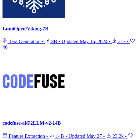
LumiOpen/Viking-7B
Text Generation
•
8B
•
Updated
May 16, 2024
•
213
•
46
codefuse-ai/F2LLM-v2-14B
Feature Extraction
•
14B
•
Updated
May 27
•
23.2k
•