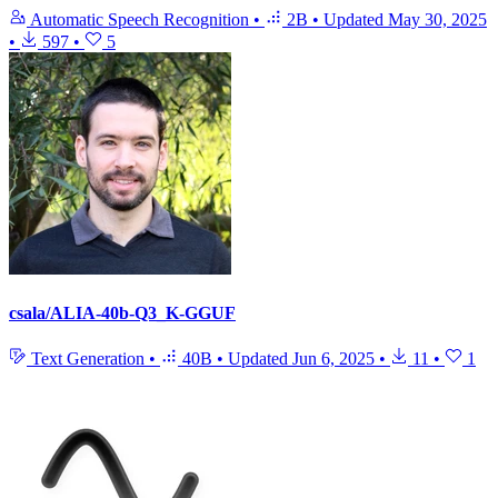
Automatic Speech Recognition
•
2B
•
Updated
May 30, 2025
•
597
•
5
csala/ALIA-40b-Q3_K-GGUF
Text Generation
•
40B
•
Updated
Jun 6, 2025
•
11
•
1