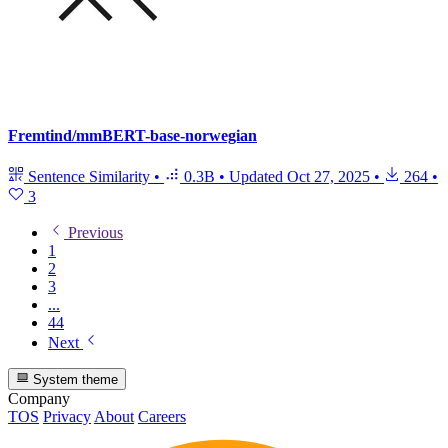
Fremtind/mmBERT-base-norwegian
Sentence Similarity
•
0.3B
•
Updated
Oct 27, 2025
•
264
•
3
Previous
1
2
3
...
44
Next
System theme
Company
TOS
Privacy
About
Careers