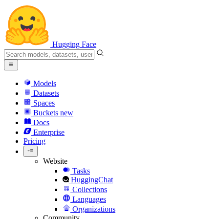
Hugging Face
Models
Datasets
Spaces
Buckets
new
Docs
Enterprise
Pricing
Website
Tasks
HuggingChat
Collections
Languages
Organizations
Community