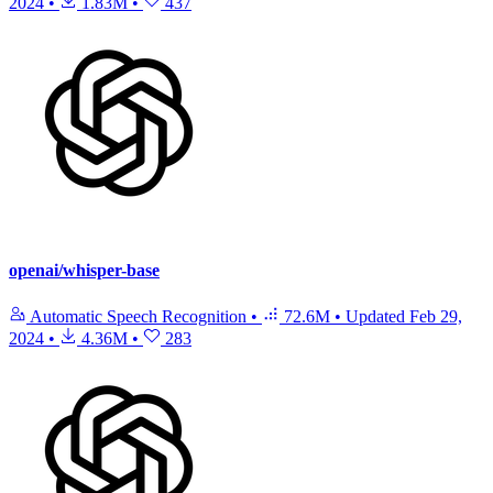
2024
•
1.83M
•
437
openai/whisper-base
Automatic Speech Recognition
•
72.6M
•
Updated
Feb 29,
2024
•
4.36M
•
283