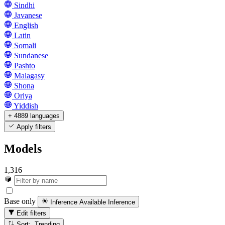
Sindhi
Javanese
English
Latin
Somali
Sundanese
Pashto
Malagasy
Shona
Oriya
Yiddish
+ 4889 languages
Apply filters
Models
1,316
Base only
Inference Available
Inference
Edit filters
Sort: Trending