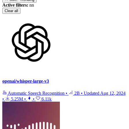
Active filters:
nn
Clear all
openai/whisper-large-v3
Automatic Speech Recognition
•
2B
•
Updated
Aug 12, 2024
•
5.25M
•
•
6.11k