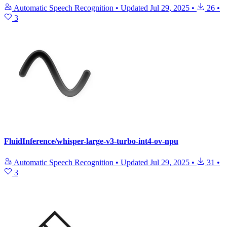
Automatic Speech Recognition
•
Updated
Jul 29, 2025
•
26
•
3
FluidInference/whisper-large-v3-turbo-int4-ov-npu
Automatic Speech Recognition
•
Updated
Jul 29, 2025
•
31
•
3