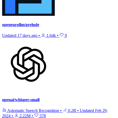
openeurollm/prelude
Updated
17 days ago
•
1.64k
•
9
openai/whisper-small
Automatic Speech Recognition
•
0.2B
•
Updated
Feb 29,
2024
•
2.22M
•
578