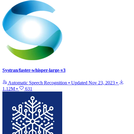
Systran/faster-whisper-large-v3
Automatic Speech Recognition
•
Updated
Nov 23, 2023
•
1.12M
•
631