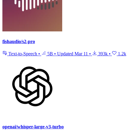
fishaudio/s2-pro
Text-to-Speech
•
5B
•
Updated
Mar 11
•
393k
•
1.2k
openai/whisper-large-v3-turbo