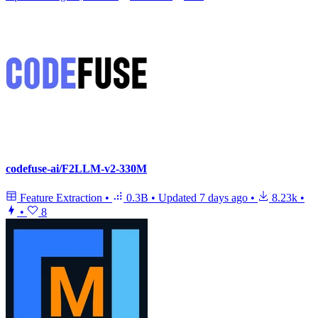
codefuse-ai/F2LLM-v2-330M
Feature Extraction
•
0.3B
•
Updated
7 days ago
•
8.23k
•
•
8