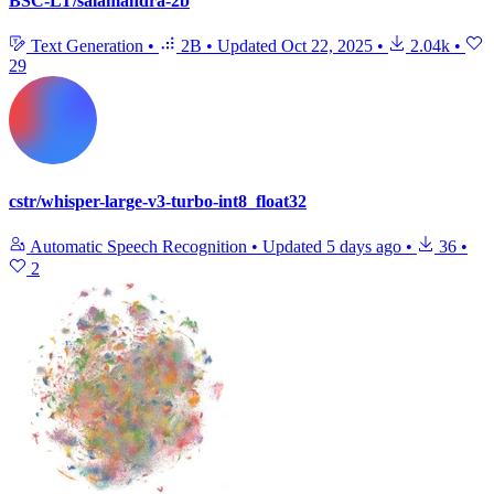
BSC-LT/salamandra-2b
Text Generation
•
2B
•
Updated
Oct 22, 2025
•
2.04k
•
29
cstr/whisper-large-v3-turbo-int8_float32
Automatic Speech Recognition
•
Updated
5 days ago
•
36
•
2