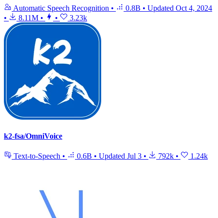
Automatic Speech Recognition
•
0.8B
•
Updated
Oct 4, 2024
•
8.11M
•
•
3.23k
k2-fsa/OmniVoice
Text-to-Speech
•
0.6B
•
Updated
Jul 3
•
792k
•
1.24k