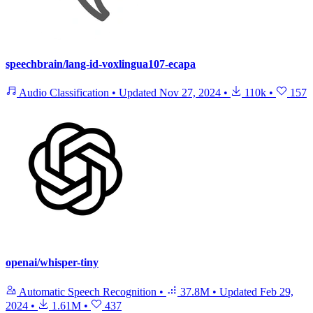
speechbrain/lang-id-voxlingua107-ecapa
Audio Classification
•
Updated
Nov 27, 2024
•
110k
•
157
openai/whisper-tiny
Automatic Speech Recognition
•
37.8M
•
Updated
Feb 29,
2024
•
1.61M
•
437