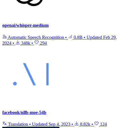
openai/whisper-medium
Automatic Speech Recognition
•
0.8B
•
Updated
Feb 29,
2024
•
348k
•
294
facebook/nllb-moe-54b
Translation
•
Updated
Sep 4, 2023
•
8.82k
•
124