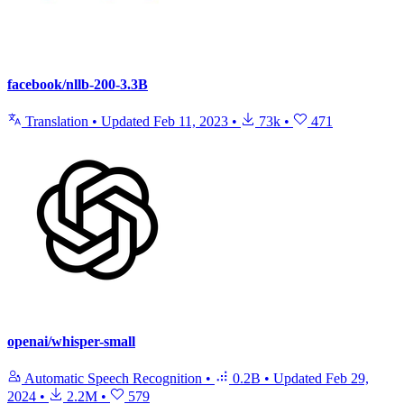
facebook/nllb-200-3.3B
Translation
•
Updated
Feb 11, 2023
•
73k
•
471
openai/whisper-small
Automatic Speech Recognition
•
0.2B
•
Updated
Feb 29,
2024
•
2.2M
•
579