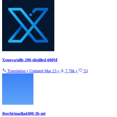
Xenova/nllb-200-distilled-600M
Translation
•
Updated
Mar 23
•
7.78k
•
53
jbochi/madlad400-3b-mt