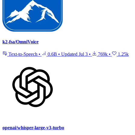
k2-fsa/OmniVoice
Text-to-Speech
•
0.6B
•
Updated
Jul 3
•
769k
•
1.25k
openai/whisper-large-v3-turbo