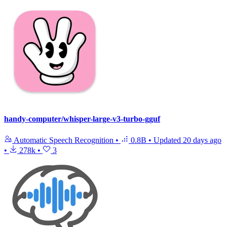
handy-computer/whisper-large-v3-turbo-gguf
Automatic Speech Recognition
•
0.8B
•
Updated
20 days ago
•
278k
•
3