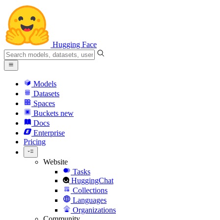
Hugging Face
Models
Datasets
Spaces
Buckets
new
Docs
Enterprise
Pricing
Website
Tasks
HuggingChat
Collections
Languages
Organizations
Community