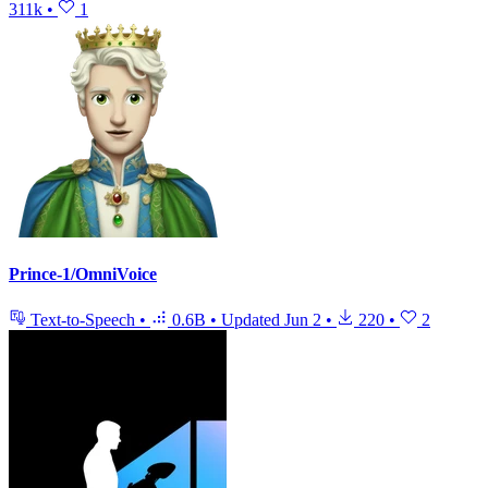
311k
•
1
Prince-1/OmniVoice
Text-to-Speech
•
0.6B
•
Updated
Jun 2
•
220
•
2