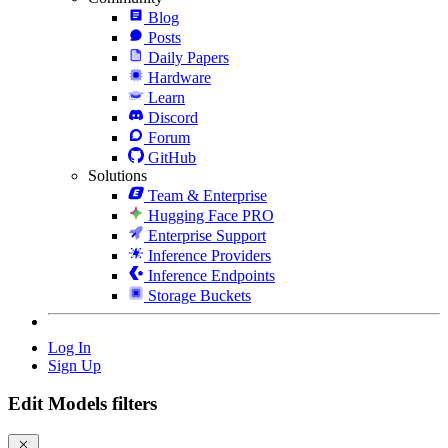
Blog
Posts
Daily Papers
Hardware
Learn
Discord
Forum
GitHub
Solutions
Team & Enterprise
Hugging Face PRO
Enterprise Support
Inference Providers
Inference Endpoints
Storage Buckets
Log In
Sign Up
Edit Models filters