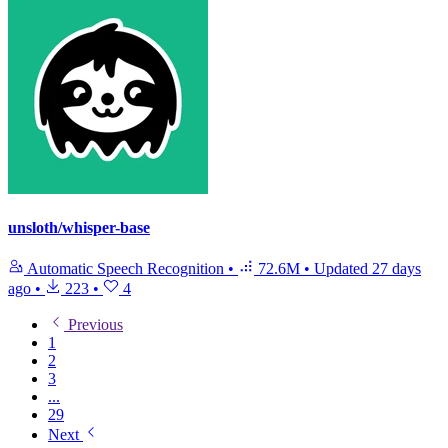
unsloth/whisper-base
Automatic Speech Recognition
•
72.6M
•
Updated
27 days
ago
•
223
•
4
Previous
1
2
3
...
29
Next