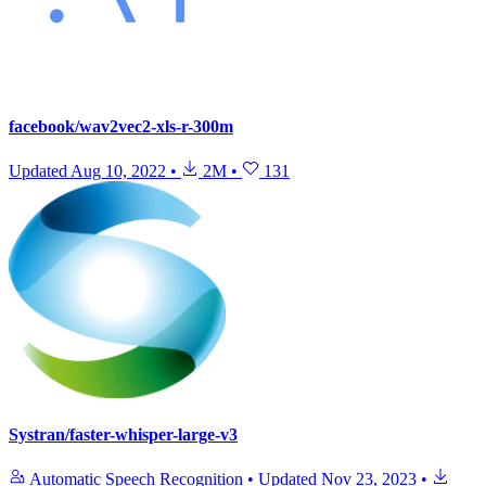
facebook/wav2vec2-xls-r-300m
Updated
Aug 10, 2022
•
2M
•
131
Systran/faster-whisper-large-v3
Automatic Speech Recognition
•
Updated
Nov 23, 2023
•