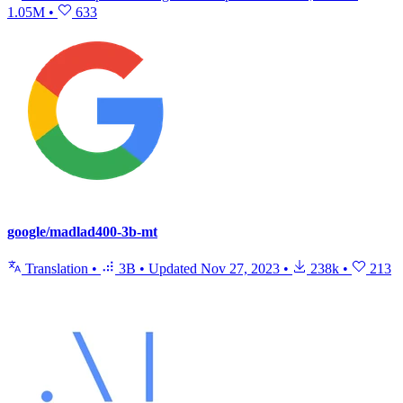
1.05M
•
633
google/madlad400-3b-mt
Translation
•
3B
•
Updated
Nov 27, 2023
•
238k
•
213