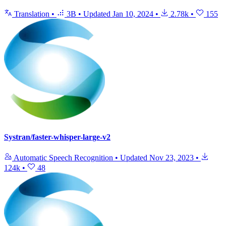
Translation
•
3B
•
Updated
Jan 10, 2024
•
2.78k
•
155
Systran/faster-whisper-large-v2
Automatic Speech Recognition
•
Updated
Nov 23, 2023
•
124k
•
48