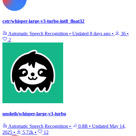
cstr/whisper-large-v3-turbo-int8_float32
Automatic Speech Recognition
•
Updated
8 days ago
•
36
•
2
unsloth/whisper-large-v3-turbo
Automatic Speech Recognition
•
0.8B
•
Updated
May 14,
2025
•
5.72k
•
12