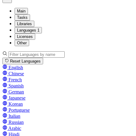
Main
Tasks
Libraries
Languages
1
Licenses
Other
Reset Languages
English
Chinese
French
Spanish
German
Japanese
Korean
Portuguese
Italian
Russian
Arabic
Hindi