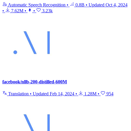
Automatic Speech Recognition
•
0.8B
•
Updated
Oct 4, 2024
•
7.62M
•
•
3.23k
facebook/nllb-200-distilled-600M
Translation
•
Updated
Feb 14, 2024
•
1.28M
•
954