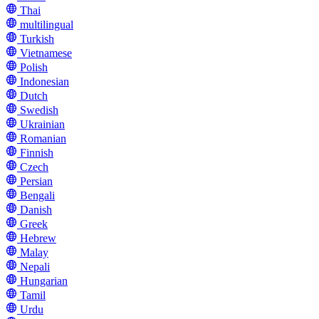
Thai
multilingual
Turkish
Vietnamese
Polish
Indonesian
Dutch
Swedish
Ukrainian
Romanian
Finnish
Czech
Persian
Bengali
Danish
Greek
Hebrew
Malay
Nepali
Hungarian
Tamil
Urdu