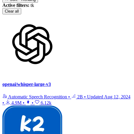
Active filters:
tk
Clear all
openai/whisper-large-v3
Automatic Speech Recognition
•
2B
•
Updated
Aug 12, 2024
•
4.9M
•
•
6.12k