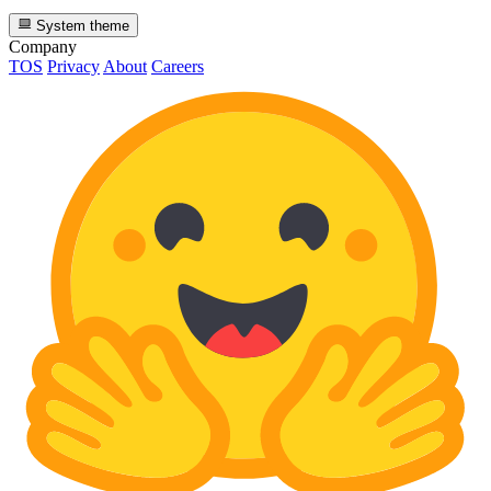
System theme
Company
TOS
Privacy
About
Careers