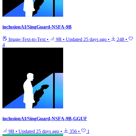
inclusionAI/SingGuard-NSFA-9B
Image-Text-to-Text
•
9B
•
Updated
25 days ago
•
248
•
4
inclusionAI/SingGuard-NSFA-9B-GGUF
9B
•
Updated
25 days ago
•
356
•
1