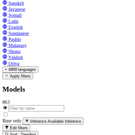
Sanskrit
Javanese
Somali
Latin
English
Sundanese
Pashto
Malagasy
Shona
Yiddish
Oriya
+ 4889 languages
Apply filters
Models
863
Base only
Inference Available
Inference
Edit filters
Sort: Trending