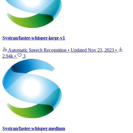
Systran/faster-whisper-large-v1
Automatic Speech Recognition
•
Updated
Nov 23, 2023
•
2.94k
•
3
Systran/faster-whisper-medium