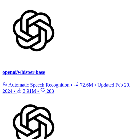
openai/whisper-base
Automatic Speech Recognition
•
72.6M
•
Updated
Feb 29,
2024
•
3.91M
•
283