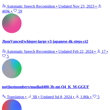
Automatic Speech Recognition
•
Updated
Nov 23, 2023
•
469k
•
59
JhonVanced/whisper-large-v3-japanese-4k-steps-ct2
Automatic Speech Recognition
•
Updated
Feb 22, 2024
•
17
•
5
notjjustnumbers/madlad400-3b-mt-Q4_K_M-GGUF
Translation
•
3B
•
Updated
Jul 8, 2024
•
1.86k
•
5