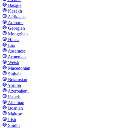
Basque
Kazakh
Afrikaans
Amharic
Georgian
Mongolian
Hausa
Lao
Assamese
Armenian
Welsh
Macedonian
Sinhala
Belarusian
Yoruba
Azerbaijani
Uzbek
Albanian
Bosnian
Maltese
Irish
Sindhi