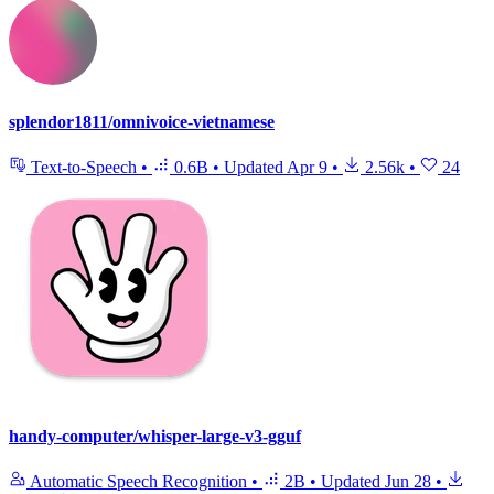
splendor1811/omnivoice-vietnamese
Text-to-Speech
•
0.6B
•
Updated
Apr 9
•
2.56k
•
24
handy-computer/whisper-large-v3-gguf
Automatic Speech Recognition
•
2B
•
Updated
Jun 28
•