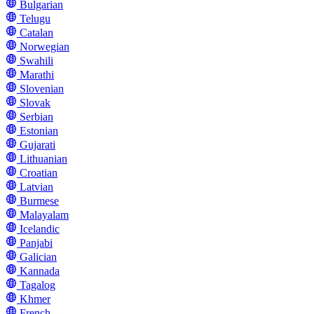
Bulgarian
Telugu
Catalan
Norwegian
Swahili
Marathi
Slovenian
Slovak
Serbian
Estonian
Gujarati
Lithuanian
Croatian
Latvian
Burmese
Malayalam
Icelandic
Panjabi
Galician
Kannada
Tagalog
Khmer
French