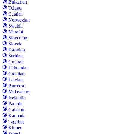
Bulgarian
Telugu
Catalan
Norwegian
Swahili
Marathi
Slovenian
Slovak
Estonian
Serbian
Gujarati
Lithuanian
Croatian
Latvian
Burmese
Malayalam
Icelandic
Panjabi
Galician
Kannada
Tagalog
Khmer
French