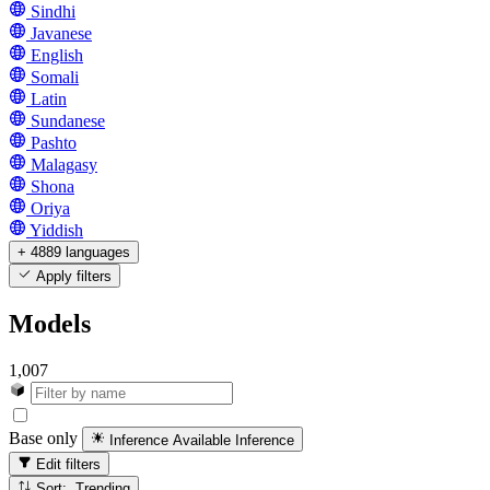
Sindhi
Javanese
English
Somali
Latin
Sundanese
Pashto
Malagasy
Shona
Oriya
Yiddish
+ 4889 languages
Apply filters
Models
1,007
Base only
Inference Available
Inference
Edit filters
Sort: Trending