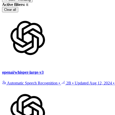
Active filters:
tt
Clear all
openai/whisper-large-v3
Automatic Speech Recognition
•
2B
•
Updated
Aug 12, 2024
•