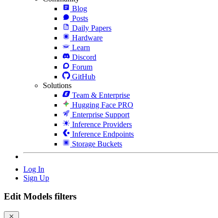
Blog
Posts
Daily Papers
Hardware
Learn
Discord
Forum
GitHub
Solutions
Team & Enterprise
Hugging Face PRO
Enterprise Support
Inference Providers
Inference Endpoints
Storage Buckets
Log In
Sign Up
Edit Models filters