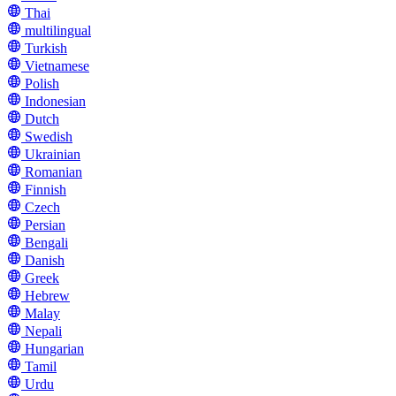
Thai
multilingual
Turkish
Vietnamese
Polish
Indonesian
Dutch
Swedish
Ukrainian
Romanian
Finnish
Czech
Persian
Bengali
Danish
Greek
Hebrew
Malay
Nepali
Hungarian
Tamil
Urdu