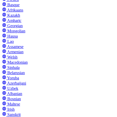
Basque
Afrikaans
Kazakh
Amharic
Georgian
Mongolian
Hausa
Lao
Assamese
Armenian
Welsh
Macedonian
Sinhala
Belarusian
Yoruba
Azerbaijani
Uzbek
Albanian
Bosnian
Maltese
Irish
Sanskrit