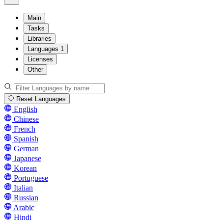
Main
Tasks
Libraries
Languages
1
Licenses
Other
Reset Languages
English
Chinese
French
Spanish
German
Japanese
Korean
Portuguese
Italian
Russian
Arabic
Hindi