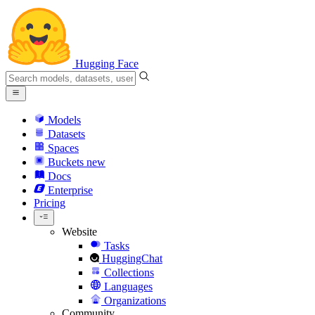
Hugging Face
Models
Datasets
Spaces
Buckets
new
Docs
Enterprise
Pricing
Website
Tasks
HuggingChat
Collections
Languages
Organizations
Community