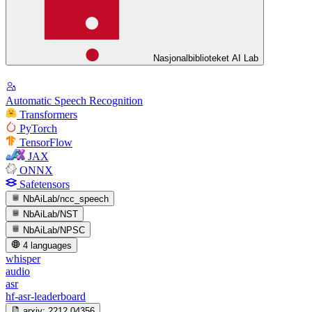
Nasjonalbiblioteket AI Lab
Automatic Speech Recognition
Transformers
PyTorch
TensorFlow
JAX
ONNX
Safetensors
NbAiLab/ncc_speech
NbAiLab/NST
NbAiLab/NPSC
4 languages
whisper
audio
asr
hf-asr-leaderboard
arxiv:
2212.04356