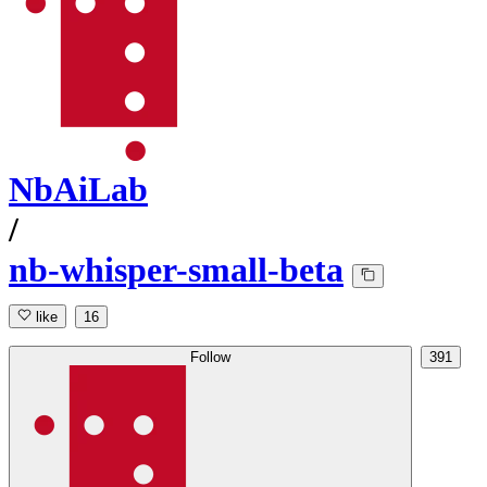
NbAiLab
/
nb-whisper-small-beta
like
16
Follow
391