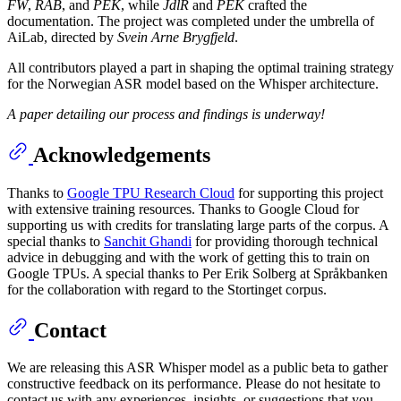
FW
,
RAB
, and
PEK
, while
JdlR
and
PEK
crafted the
documentation. The project was completed under the umbrella of
AiLab, directed by
Svein Arne Brygfjeld
.
All contributors played a part in shaping the optimal training strategy
for the Norwegian ASR model based on the Whisper architecture.
A paper detailing our process and findings is underway!
Acknowledgements
Thanks to
Google TPU Research Cloud
for supporting this project
with extensive training resources. Thanks to Google Cloud for
supporting us with credits for translating large parts of the corpus. A
special thanks to
Sanchit Ghandi
for providing thorough technical
advice in debugging and with the work of getting this to train on
Google TPUs. A special thanks to Per Erik Solberg at Språkbanken
for the collaboration with regard to the Stortinget corpus.
Contact
We are releasing this ASR Whisper model as a public beta to gather
constructive feedback on its performance. Please do not hesitate to
contact us with any experiences, insights, or suggestions that you