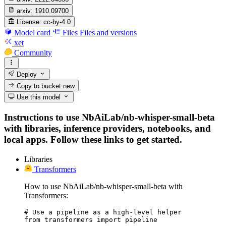
arxiv:
1910.09700
License:
cc-by-4.0
Model card
Files
Files and versions
xet
Community
Deploy
Copy to bucket
new
Use this model
Instructions to use NbAiLab/nb-whisper-small-beta
with libraries, inference providers, notebooks, and
local apps. Follow these links to get started.
Libraries
Transformers
How to use NbAiLab/nb-whisper-small-beta with
Transformers:
# Use a pipeline as a high-level helper

from transformers import pipeline
