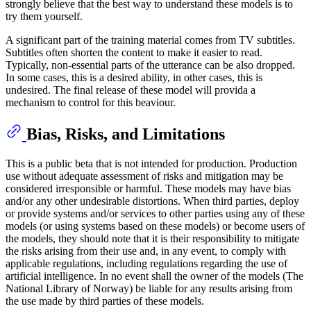
strongly believe that the best way to understand these models is to
try them yourself.
A significant part of the training material comes from TV subtitles.
Subtitles often shorten the content to make it easier to read.
Typically, non-essential parts of the utterance can be also dropped.
In some cases, this is a desired ability, in other cases, this is
undesired. The final release of these model will provida a
mechanism to control for this beaviour.
Bias, Risks, and Limitations
This is a public beta that is not intended for production. Production
use without adequate assessment of risks and mitigation may be
considered irresponsible or harmful. These models may have bias
and/or any other undesirable distortions. When third parties, deploy
or provide systems and/or services to other parties using any of these
models (or using systems based on these models) or become users of
the models, they should note that it is their responsibility to mitigate
the risks arising from their use and, in any event, to comply with
applicable regulations, including regulations regarding the use of
artificial intelligence. In no event shall the owner of the models (The
National Library of Norway) be liable for any results arising from
the use made by third parties of these models.