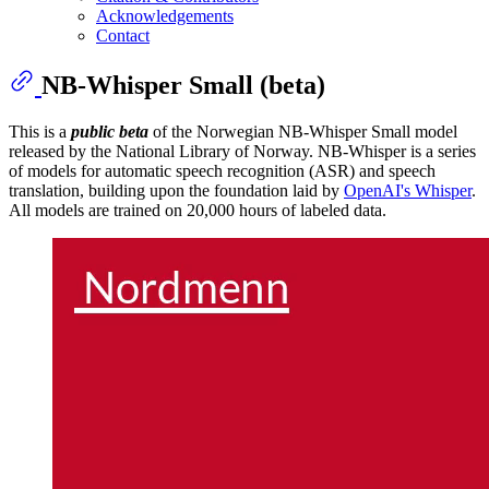
Acknowledgements
Contact
NB-Whisper Small (beta)
This is a
public beta
of the Norwegian NB-Whisper Small model
released by the National Library of Norway. NB-Whisper is a series
of models for automatic speech recognition (ASR) and speech
translation, building upon the foundation laid by
OpenAI's Whisper
.
All models are trained on 20,000 hours of labeled data.