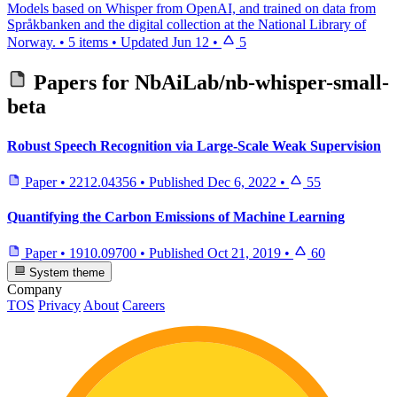
Models based on Whisper from OpenAI, and trained on data from
Språkbanken and the digital collection at the National Library of
Norway.
•
5 items
•
Updated
Jun 12
•
5
Papers for
NbAiLab/nb-whisper-small-
beta
Robust Speech Recognition via Large-Scale Weak Supervision
Paper
•
2212.04356
•
Published
Dec 6, 2022
•
55
Quantifying the Carbon Emissions of Machine Learning
Paper
•
1910.09700
•
Published
Oct 21, 2019
•
60
System theme
Company
TOS
Privacy
About
Careers