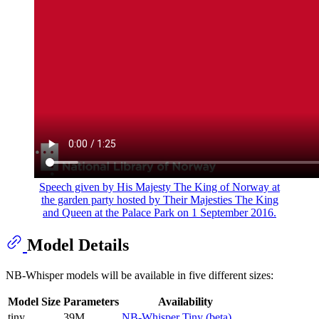
Speech given by His Majesty The King of Norway at
the garden party hosted by Their Majesties The King
and Queen at the Palace Park on 1 September 2016.
Model Details
NB-Whisper models will be available in five different sizes:
Model Size
Parameters
Availability
tiny
39M
NB-Whisper Tiny (beta)