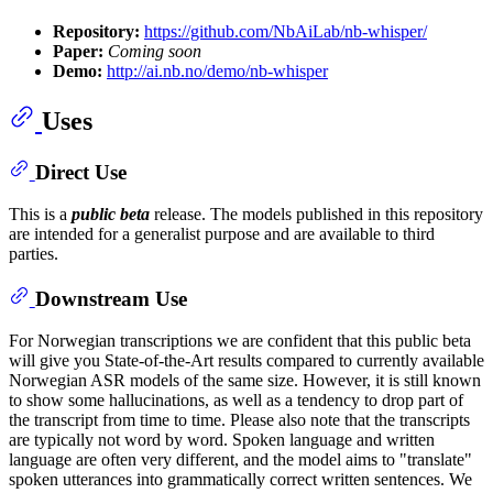
Repository:
https://github.com/NbAiLab/nb-whisper/
Paper:
Coming soon
Demo:
http://ai.nb.no/demo/nb-whisper
Uses
Direct Use
This is a
public beta
release. The models published in this repository
are intended for a generalist purpose and are available to third
parties.
Downstream Use
For Norwegian transcriptions we are confident that this public beta
will give you State-of-the-Art results compared to currently available
Norwegian ASR models of the same size. However, it is still known
to show some hallucinations, as well as a tendency to drop part of
the transcript from time to time. Please also note that the transcripts
are typically not word by word. Spoken language and written
language are often very different, and the model aims to "translate"
spoken utterances into grammatically correct written sentences. We