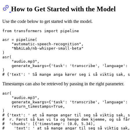
How to Get Started with the Model
Use the code below to get started with the model.
from
 transformers 
import
 pipeline

asr = pipeline(

"automatic-speech-recognition"
,

"NbAiLab/nb-whisper-small-beta"
)

asr(

"audio.mp3"
,

    generate_kwargs={
'task'
: 
'transcribe'
, 
'language'
: 
# {'text': ' Så mange anga kører seg i så viktig sak, s
Timestamps can also be retrieved by passing in the right parameter.
asr(

"audio.mp3"
,

    generate_kwargs={
'task'
: 
'transcribe'
, 
'language'
: 
    return_timestamps=
True
,

# {'text': ' at så mange angar til seg så viktig sak, s
#  r. Først så kan vi ta og henge dem kjemme, og så får
#  'chunks': [{'timestamp': (0.0, 5.34),
#    'text': ' at så mange angar til seg så viktig sak,