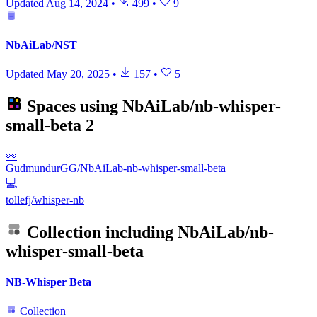
Updated
Aug 14, 2024
•
499
•
9
NbAiLab/NST
Updated
May 20, 2025
•
157
•
5
Spaces using
NbAiLab/nb-whisper-
small-beta
2
👀
GudmundurGG/NbAiLab-nb-whisper-small-beta
💻
tollefj/whisper-nb
Collection including
NbAiLab/nb-
whisper-small-beta
NB-Whisper Beta
Collection