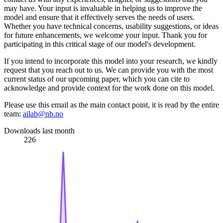
may have. Your input is invaluable in helping us to improve the
model and ensure that it effectively serves the needs of users.
Whether you have technical concerns, usability suggestions, or ideas
for future enhancements, we welcome your input. Thank you for
participating in this critical stage of our model's development.
If you intend to incorporate this model into your research, we kindly
request that you reach out to us. We can provide you with the most
current status of our upcoming paper, which you can cite to
acknowledge and provide context for the work done on this model.
Please use this email as the main contact point, it is read by the entire
team:
ailab@nb.no
Downloads last month
226