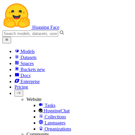
Hugging Face
Models
Datasets
Spaces
Buckets
new
Docs
Enterprise
Pricing
Website
Tasks
HuggingChat
Collections
Languages
Organizations
Community