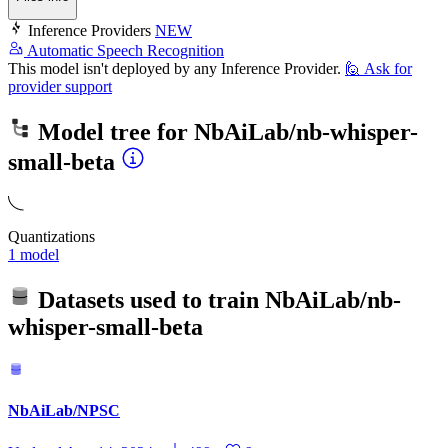
Inference Providers
NEW
Automatic Speech Recognition
This model isn't deployed by any Inference Provider.
🙋
Ask for
provider support
Model tree for
NbAiLab/nb-whisper-
small-beta
Quantizations
1 model
Datasets used to train
NbAiLab/nb-
whisper-small-beta
NbAiLab/NPSC