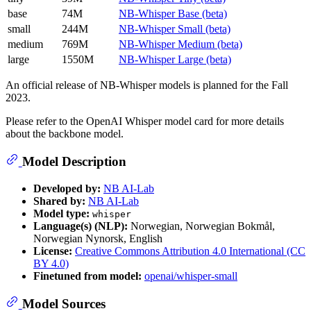
base
74M
NB-Whisper Base (beta)
small
244M
NB-Whisper Small (beta)
medium
769M
NB-Whisper Medium (beta)
large
1550M
NB-Whisper Large (beta)
An official release of NB-Whisper models is planned for the Fall
2023.
Please refer to the OpenAI Whisper model card for more details
about the backbone model.
Model Description
Developed by:
NB AI-Lab
Shared by:
NB AI-Lab
Model type:
whisper
Language(s) (NLP):
Norwegian, Norwegian Bokmål,
Norwegian Nynorsk, English
License:
Creative Commons Attribution 4.0 International (CC
BY 4.0)
Finetuned from model:
openai/whisper-small
Model Sources