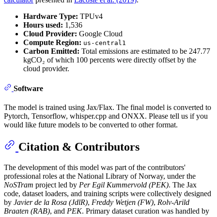
Hardware Type:
TPUv4
Hours used:
1,536
Cloud Provider:
Google Cloud
Compute Region:
us-central1
Carbon Emitted:
Total emissions are estimated to be 247.77
kgCO₂ of which 100 percents were directly offset by the
cloud provider.
Software
The model is trained using Jax/Flax. The final model is converted to
Pytorch, Tensorflow, whisper.cpp and ONXX. Please tell us if you
would like future models to be converted to other format.
Citation & Contributors
The development of this model was part of the contributors'
professional roles at the National Library of Norway, under the
NoSTram
project led by
Per Egil Kummervold (PEK)
. The Jax
code, dataset loaders, and training scripts were collectively designed
by
Javier de la Rosa (JdlR)
,
Freddy Wetjen (FW)
,
Rolv-Arild
Braaten (RAB)
, and
PEK
. Primary dataset curation was handled by