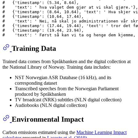
#   {'timestamp': (5.34, 8.64),
#    'text': ' hva valget dem gjør at vi skal gjøre.'},
#   {'timestamp': (8.64, 10.64), 'text': ' Hva skjer vi
#   {'timestamp': (10.64, 17.44),
#    'text': ' Nei, nå skal jo administrationen vår skr
#   {'timestamp': (17.44, 19.44), 'text': ' tror det fø
#   {'timestamp': (19.44, 23.94),
#    'text': ' Først så kan vi ta og henge dem kjemme, 
Training Data
Trained data comes from Språkbanken and the digital collection at
the National Library of Norway. Training data includes:
NST Norwegian ASR Database (16 kHz), and its
corresponding dataset
Transcribed speeches from the Norwegian Parliament
produced by Språkbanken
TV broadcast (NRK) subtitles (NLN digital collection)
Audiobooks (NLN digital collection)
Environmental Impact
Carbon emissions estimated using the
Machine Learning Impact
calculator
presented in
Lacoste et al. (2019)
.