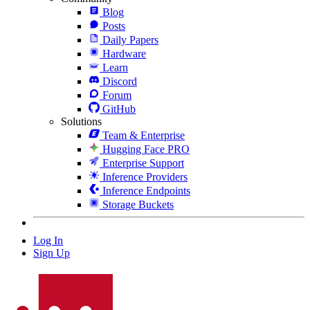
Blog
Posts
Daily Papers
Hardware
Learn
Discord
Forum
GitHub
Solutions
Team & Enterprise
Hugging Face PRO
Enterprise Support
Inference Providers
Inference Endpoints
Storage Buckets
Log In
Sign Up