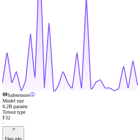
Safetensors
Model size
0.2B params
Tensor type
F32
·
Files info