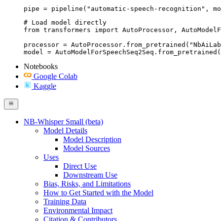
pipe = pipeline("automatic-speech-recognition", mo
# Load model directly

from transformers import AutoProcessor, AutoModelF
processor = AutoProcessor.from_pretrained("NbAiLab
model = AutoModelForSpeechSeq2Seq.from_pretrained(
Notebooks
Google Colab
Kaggle
NB-Whisper Small (beta)
Model Details
Model Description
Model Sources
Uses
Direct Use
Downstream Use
Bias, Risks, and Limitations
How to Get Started with the Model
Training Data
Environmental Impact
Citation & Contributors