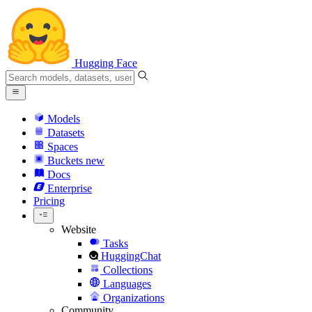
Hugging Face
Models
Datasets
Spaces
Buckets
new
Docs
Enterprise
Pricing
Website
Tasks
HuggingChat
Collections
Languages
Organizations
Community