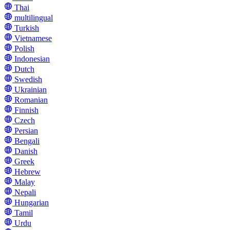
Thai
multilingual
Turkish
Vietnamese
Polish
Indonesian
Dutch
Swedish
Ukrainian
Romanian
Finnish
Czech
Persian
Bengali
Danish
Greek
Hebrew
Malay
Nepali
Hungarian
Tamil
Urdu