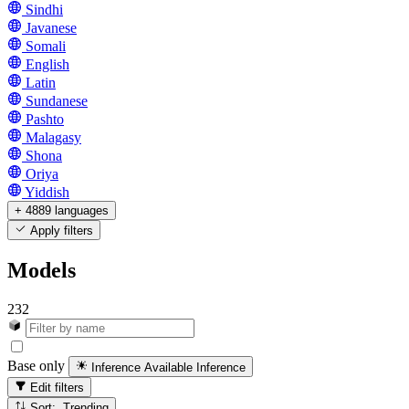
Sindhi
Javanese
Somali
English
Latin
Sundanese
Pashto
Malagasy
Shona
Oriya
Yiddish
+ 4889 languages
Apply filters
Models
232
Base only
Inference Available
Inference
Edit filters
Sort: Trending