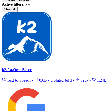
Active filters:
kw
Clear all
k2-fsa/OmniVoice
Text-to-Speech
•
0.6B
•
Updated
Jul 3
•
823k
•
1.24k