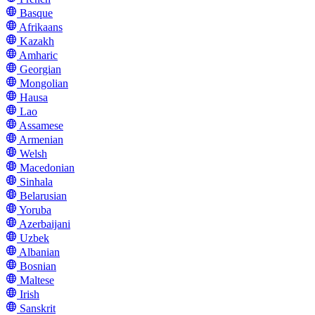
Basque
Afrikaans
Kazakh
Amharic
Georgian
Mongolian
Hausa
Lao
Assamese
Armenian
Welsh
Macedonian
Sinhala
Belarusian
Yoruba
Azerbaijani
Uzbek
Albanian
Bosnian
Maltese
Irish
Sanskrit