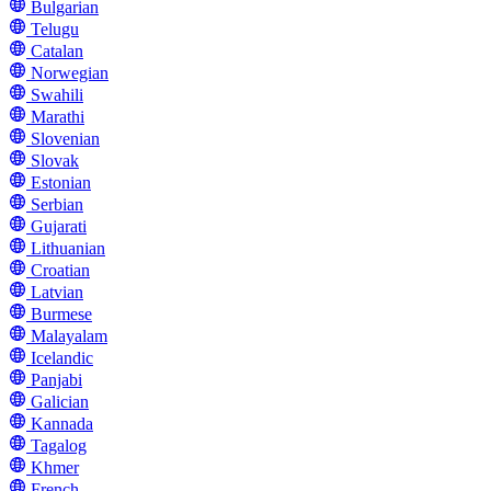
Bulgarian
Telugu
Catalan
Norwegian
Swahili
Marathi
Slovenian
Slovak
Estonian
Serbian
Gujarati
Lithuanian
Croatian
Latvian
Burmese
Malayalam
Icelandic
Panjabi
Galician
Kannada
Tagalog
Khmer
French