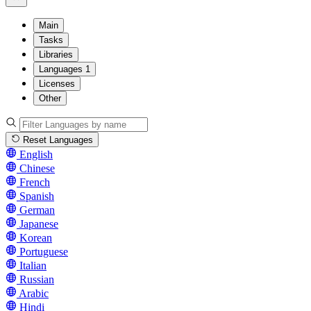
Main
Tasks
Libraries
Languages
1
Licenses
Other
Reset Languages
English
Chinese
French
Spanish
German
Japanese
Korean
Portuguese
Italian
Russian
Arabic
Hindi