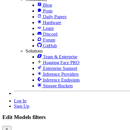
Blog
Posts
Daily Papers
Hardware
Learn
Discord
Forum
GitHub
Solutions
Team & Enterprise
Hugging Face PRO
Enterprise Support
Inference Providers
Inference Endpoints
Storage Buckets
Log In
Sign Up
Edit Models filters