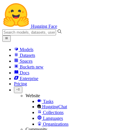
Hugging Face
Models
Datasets
Spaces
Buckets
new
Docs
Enterprise
Pricing
Website
Tasks
HuggingChat
Collections
Languages
Organizations
Community