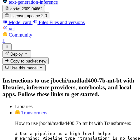
text-generation-inference
arxiv:
2309.04662
License:
apache-2.0
Model card
Files
Files and versions
xet
Community
1
Deploy
Copy to bucket
new
Use this model
Instructions to use jbochi/madlad400-7b-mt-bt with
libraries, inference providers, notebooks, and local
apps. Follow these links to get started.
Libraries
Transformers
How to use jbochi/madlad400-7b-mt-bt with Transformers:
# Use a pipeline as a high-level helper

# Warning: Pipeline type "translation" is no longe