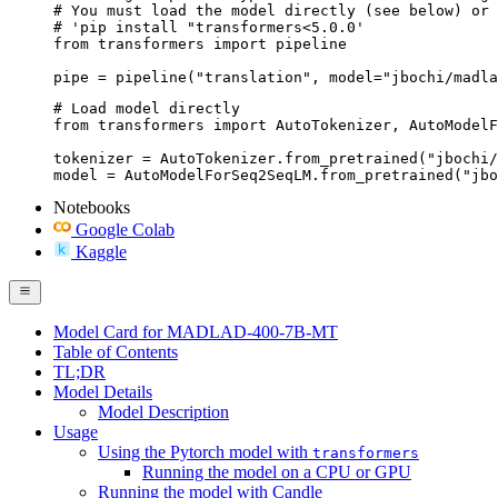
# You must load the model directly (see below) or 
# 'pip install "transformers<5.0.0'

from transformers import pipeline

pipe = pipeline("translation", model="jbochi/madla
# Load model directly

from transformers import AutoTokenizer, AutoModelF
tokenizer = AutoTokenizer.from_pretrained("jbochi/
model = AutoModelForSeq2SeqLM.from_pretrained("jbo
Notebooks
Google Colab
Kaggle
Model Card for MADLAD-400-7B-MT
Table of Contents
TL;DR
Model Details
Model Description
Usage
Using the Pytorch model with
transformers
Running the model on a CPU or GPU
Running the model with Candle