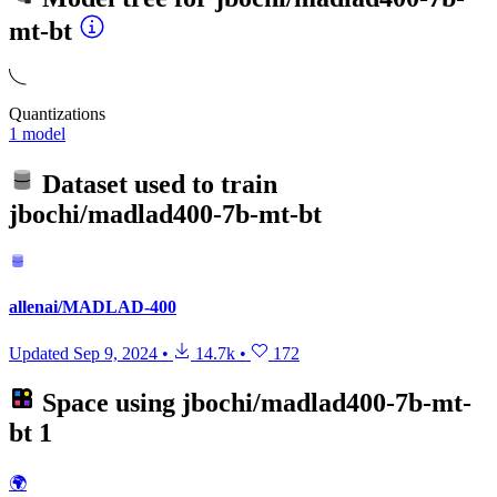
mt-bt
Quantizations
1 model
Dataset used to train
jbochi/madlad400-7b-mt-bt
allenai/MADLAD-400
Updated
Sep 9, 2024
•
14.7k
•
172
Space using
jbochi/madlad400-7b-mt-
bt
1
🌍