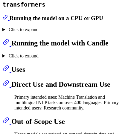
transformers
Running the model on a CPU or GPU
Click to expand
Running the model with Candle
Click to expand
Uses
Direct Use and Downstream Use
Primary intended uses: Machine Translation and
multilingual NLP tasks on over 400 languages. Primary
intended users: Research community.
Out-of-Scope Use