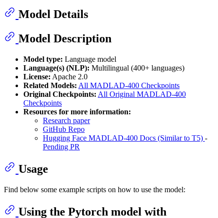
Model Details
Model Description
Model type:
Language model
Language(s) (NLP):
Multilingual (400+ languages)
License:
Apache 2.0
Related Models:
All MADLAD-400 Checkpoints
Original Checkpoints:
All Original MADLAD-400
Checkpoints
Resources for more information:
Research paper
GitHub Repo
Hugging Face MADLAD-400 Docs (Similar to T5)
-
Pending PR
Usage
Find below some example scripts on how to use the model:
Using the Pytorch model with