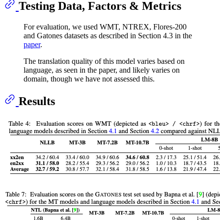
Testing Data, Factors & Metrics
For evaluation, we used WMT, NTREX, Flores-200
and Gatones datasets as described in Section 4.3 in the
paper
.
The translation quality of this model varies based on
language, as seen in the paper, and likely varies on
domain, though we have not assessed this.
Results