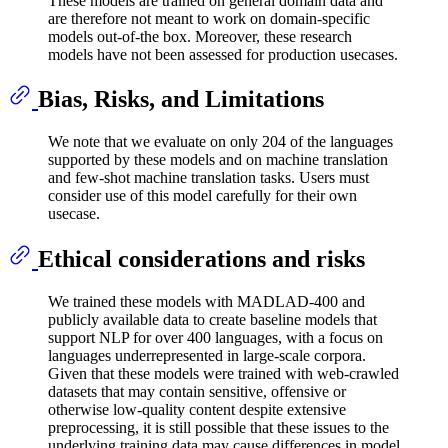
These models are trained on general domain data and
are therefore not meant to work on domain-specific
models out-of-the box. Moreover, these research
models have not been assessed for production usecases.
Bias, Risks, and Limitations
We note that we evaluate on only 204 of the languages
supported by these models and on machine translation
and few-shot machine translation tasks. Users must
consider use of this model carefully for their own
usecase.
Ethical considerations and risks
We trained these models with MADLAD-400 and
publicly available data to create baseline models that
support NLP for over 400 languages, with a focus on
languages underrepresented in large-scale corpora.
Given that these models were trained with web-crawled
datasets that may contain sensitive, offensive or
otherwise low-quality content despite extensive
preprocessing, it is still possible that these issues to the
underlying training data may cause differences in model