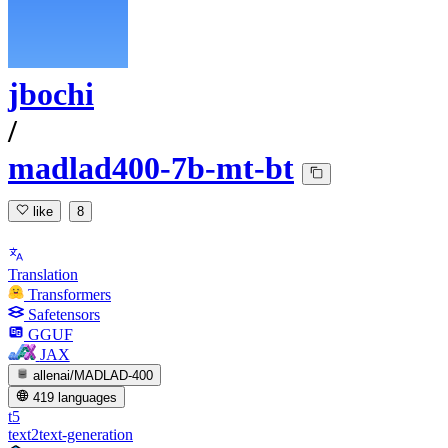
jbochi
/
madlad400-7b-mt-bt
like
8
Translation
Transformers
Safetensors
GGUF
JAX
allenai/MADLAD-400
419 languages
t5
text2text-generation