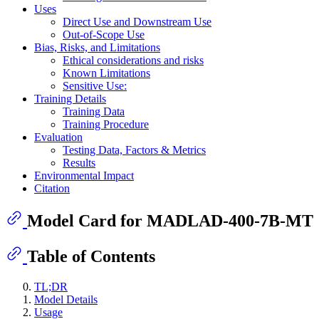
Uses
Direct Use and Downstream Use
Out-of-Scope Use
Bias, Risks, and Limitations
Ethical considerations and risks
Known Limitations
Sensitive Use:
Training Details
Training Data
Training Procedure
Evaluation
Testing Data, Factors & Metrics
Results
Environmental Impact
Citation
Model Card for MADLAD-400-7B-MT
Table of Contents
TL;DR
Model Details
Usage