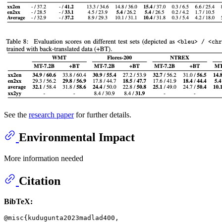
See the
research paper
for further details.
Environmental Impact
More information needed
Citation
BibTeX:
@misc{kudugunta2023madlad400,
