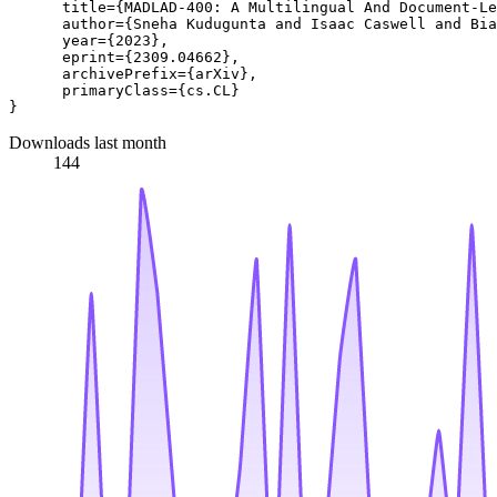
      title={MADLAD-400: A Multilingual And Document-Le
      author={Sneha Kudugunta and Isaac Caswell and Bia
      year={2023},

      eprint={2309.04662},

      archivePrefix={arXiv},

      primaryClass={cs.CL}

Downloads last month
144