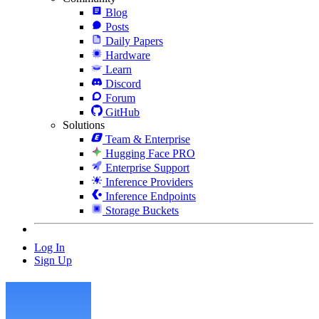
Blog
Posts
Daily Papers
Hardware
Learn
Discord
Forum
GitHub
Solutions
Team & Enterprise
Hugging Face PRO
Enterprise Support
Inference Providers
Inference Endpoints
Storage Buckets
Log In
Sign Up