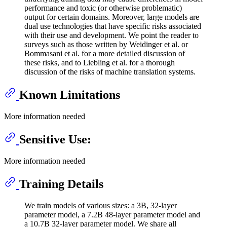
performance and toxic (or otherwise problematic)
output for certain domains. Moreover, large models are
dual use technologies that have specific risks associated
with their use and development. We point the reader to
surveys such as those written by Weidinger et al. or
Bommasani et al. for a more detailed discussion of
these risks, and to Liebling et al. for a thorough
discussion of the risks of machine translation systems.
Known Limitations
More information needed
Sensitive Use:
More information needed
Training Details
We train models of various sizes: a 3B, 32-layer
parameter model, a 7.2B 48-layer parameter model and
a 10.7B 32-layer parameter model. We share all