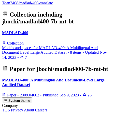
Toan2408/madlad-400-translate
Collection including
jbochi/madlad400-7b-mt-bt
MADLAD-400
Collection
Models and spaces for MADLAD-400: A Multilingual And
Document-Level Large Audited Dataset
•
8 items
•
Updated
Nov
14, 2023
•
7
Paper for
jbochi/madlad400-7b-mt-bt
MADLAD-400: A Multilingual And Document-Level Large
Audited Dataset
Paper
•
2309.04662
•
Published
Sep 9, 2023
•
26
System theme
Company
TOS
Privacy
About
Careers