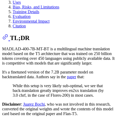
Uses
Bias, Risks, and Limitations
Training Details
Evaluation
Environmental Impact
Citation
TL;DR
MADLAD-400-7B-MT-BT is a multilingual machine translation
model based on the T5 architecture that was trained on 250 billion
tokens covering over 450 languages using publicly available data. It
is competitive with models that are significantly larger.
It's a finetuned version of the 7.2B parameter model on
backtranslated data. Authors say in the
paper
that:
While this setup is very likely sub-optimal, we see that
back-translation greatly improves en2xx translation (by
3.0 chrf, in the case of Flores-200) in most cases.
Disclaimer
:
Juarez Bochi
, who was not involved in this research,
converted the original weights and wrote the contents of this model
card based on the original paper and Flan-T5.