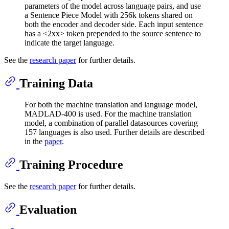
parameters of the model across language pairs, and use
a Sentence Piece Model with 256k tokens shared on
both the encoder and decoder side. Each input sentence
has a <2xx> token prepended to the source sentence to
indicate the target language.
See the
research paper
for further details.
Training Data
For both the machine translation and language model,
MADLAD-400 is used. For the machine translation
model, a combination of parallel datasources covering
157 languages is also used. Further details are described
in the
paper
.
Training Procedure
See the
research paper
for further details.
Evaluation