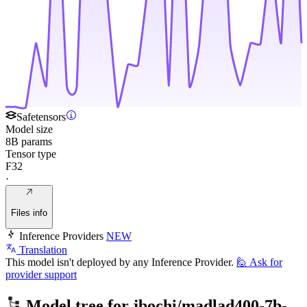
Safetensors
Model size
8B params
Tensor type
F32
·
Files info
Inference Providers
NEW
Translation
This model isn't deployed by any Inference Provider.
🙋
Ask for
provider support
Model tree for
jbochi/madlad400-7b-