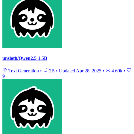
unsloth/Qwen2.5-1.5B
Text Generation
•
2B
•
Updated
Apr 28, 2025
•
4.69k
•
9