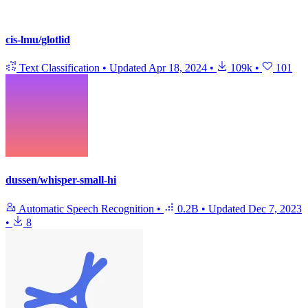
cis-lmu/glotlid
Text Classification
•
Updated
Apr 18, 2024
•
109k
•
101
dussen/whisper-small-hi
Automatic Speech Recognition
•
0.2B
•
Updated
Dec 7, 2023
•
8