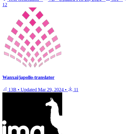
12
Wanxai/japollo-translator
13B
•
Updated
Mar 29, 2024
•
11