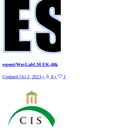
espnet/WavLabLM-EK-40k
Updated
Oct 2, 2023
•
8
•
1