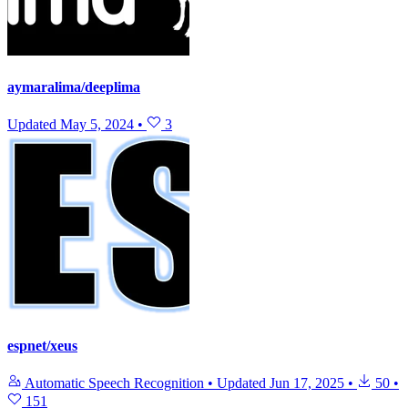
aymaralima/deeplima
Updated
May 5, 2024
•
3
espnet/xeus
Automatic Speech Recognition
•
Updated
Jun 17, 2025
•
50
•
151