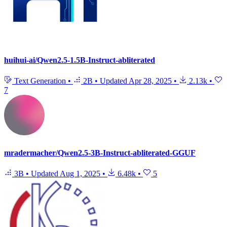
huihui-ai/Qwen2.5-1.5B-Instruct-abliterated
Text Generation
•
2B
•
Updated
Apr 28, 2025
•
2.13k
•
7
mradermacher/Qwen2.5-3B-Instruct-abliterated-GGUF
3B
•
Updated
Aug 1, 2025
•
6.48k
•
5