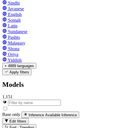
Sindhi
Javanese
English
Somali
Latin
Sundanese
Pashto
Malagasy
Shona
Oriya
Yiddish
+ 4889 languages
Apply filters
Models
1,151
Base only
Inference Available
Inference
Edit filters
Sort: Trending