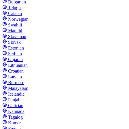
Bulgarian
Telugu
Catalan
Norwegian
Swahili
Marathi
Slovenian
Slovak
Estonian
Serbian
Gujarati
Lithuanian
Croatian
Latvian
Burmese
Malayalam
Icelandic
Panjabi
Galician
Kannada
Tagalog
Khmer
French