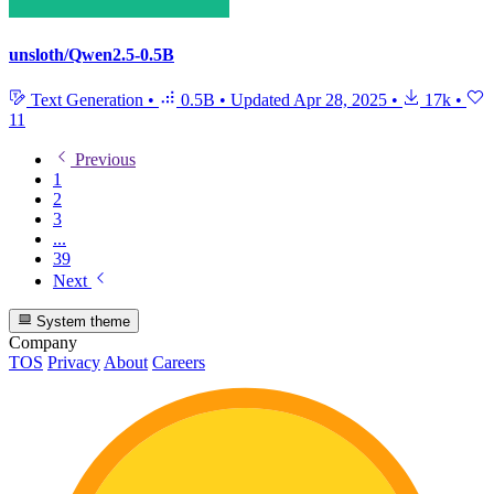
unsloth/Qwen2.5-0.5B
Text Generation
•
0.5B
•
Updated
Apr 28, 2025
•
17k
•
11
Previous
1
2
3
...
39
Next
System theme
Company
TOS
Privacy
About
Careers