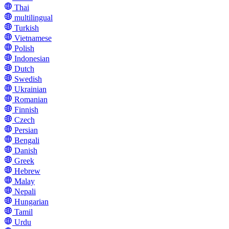
Thai
multilingual
Turkish
Vietnamese
Polish
Indonesian
Dutch
Swedish
Ukrainian
Romanian
Finnish
Czech
Persian
Bengali
Danish
Greek
Hebrew
Malay
Nepali
Hungarian
Tamil
Urdu