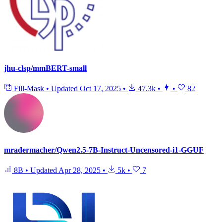
jhu-clsp/mmBERT-small
Fill-Mask
•
Updated
Oct 17, 2025
•
47.3k
•
•
82
mradermacher/Qwen2.5-7B-Instruct-Uncensored-i1-GGUF
8B
•
Updated
Apr 28, 2025
•
5k
•
7