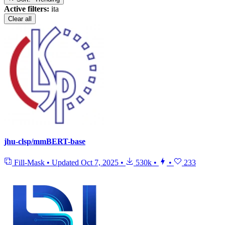
Active filters:
ita
Clear all
jhu-clsp/mmBERT-base
Fill-Mask
•
Updated
Oct 7, 2025
•
530k
•
•
233