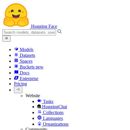
Hugging Face
Models
Datasets
Spaces
Buckets
new
Docs
Enterprise
Pricing
Website
Tasks
HuggingChat
Collections
Languages
Organizations
Community