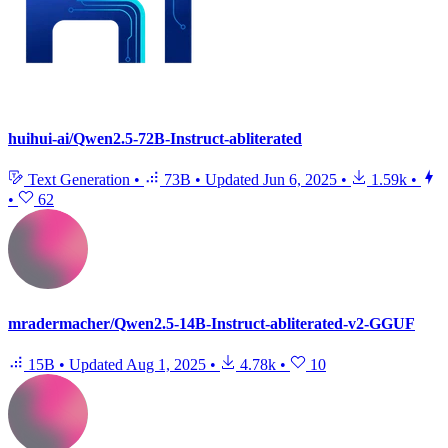
huihui-ai/Qwen2.5-72B-Instruct-abliterated
Text Generation
•
73B
•
Updated
Jun 6, 2025
•
1.59k
•
•
62
mradermacher/Qwen2.5-14B-Instruct-abliterated-v2-GGUF
15B
•
Updated
Aug 1, 2025
•
4.78k
•
10