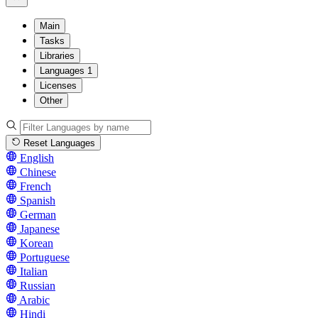
Main
Tasks
Libraries
Languages
1
Licenses
Other
Reset Languages
English
Chinese
French
Spanish
German
Japanese
Korean
Portuguese
Italian
Russian
Arabic
Hindi