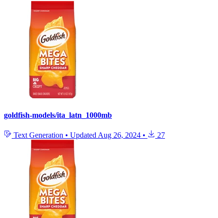
goldfish-models/ita_latn_1000mb
Text Generation
•
Updated
Aug 26, 2024
•
27