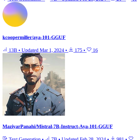
kcoopermiller/aya-101-GGUF
13B
•
Updated
Mar 1, 2024
•
175
•
16
MaziyarPanahi/Mistral-7B-Instruct-Aya-101-GGUF
Text Generation
•
7B
•
Updated
Feb 28, 2024
•
981
•