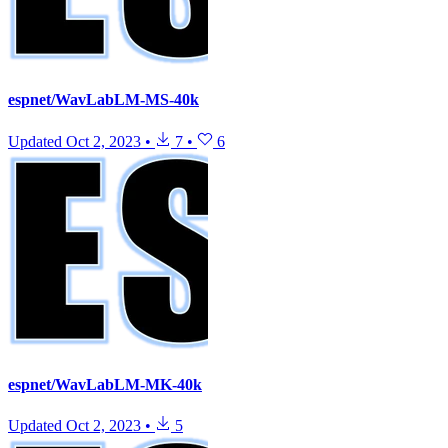
espnet/WavLabLM-MS-40k
Updated
Oct 2, 2023
•
7
•
6
espnet/WavLabLM-MK-40k
Updated
Oct 2, 2023
•
5