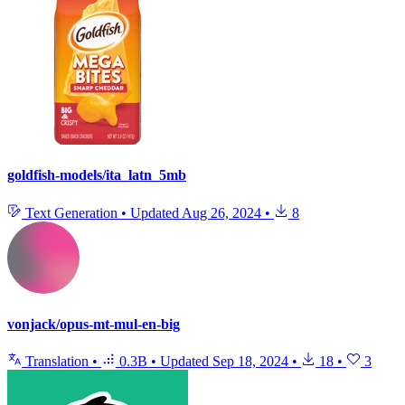
goldfish-models/ita_latn_5mb
Text Generation
•
Updated
Aug 26, 2024
•
8
vonjack/opus-mt-mul-en-big
Translation
•
0.3B
•
Updated
Sep 18, 2024
•
18
•
3