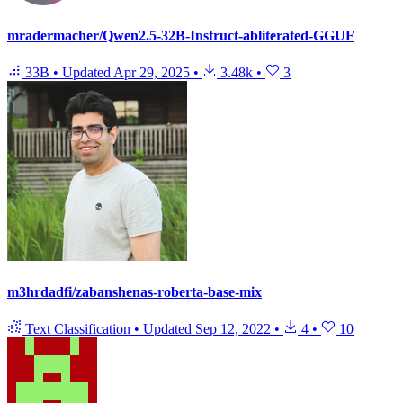
mradermacher/Qwen2.5-32B-Instruct-abliterated-GGUF
33B
•
Updated
Apr 29, 2025
•
3.48k
•
3
m3hrdadfi/zabanshenas-roberta-base-mix
Text Classification
•
Updated
Sep 12, 2022
•
4
•
10