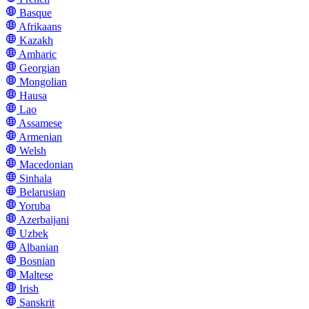
Basque
Afrikaans
Kazakh
Amharic
Georgian
Mongolian
Hausa
Lao
Assamese
Armenian
Welsh
Macedonian
Sinhala
Belarusian
Yoruba
Azerbaijani
Uzbek
Albanian
Bosnian
Maltese
Irish
Sanskrit