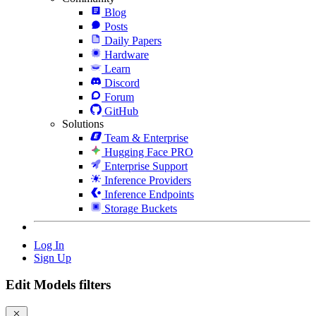
Blog
Posts
Daily Papers
Hardware
Learn
Discord
Forum
GitHub
Solutions
Team & Enterprise
Hugging Face PRO
Enterprise Support
Inference Providers
Inference Endpoints
Storage Buckets
Log In
Sign Up
Edit Models filters