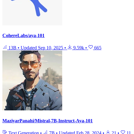
CohereLabs/aya-101
13B
•
Updated
Sep 10, 2025
•
9.59k
•
665
MaziyarPanahi/Mistral-7B-Instruct-Aya-101
Text Generation
•
7B
•
Updated
Feb 28, 2024
•
21
•
11