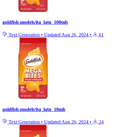
goldfish-models/ita_latn_100mb
Text Generation
•
Updated
Aug 26, 2024
•
61
goldfish-models/ita_latn_10mb
Text Generation
•
Updated
Aug 26, 2024
•
24