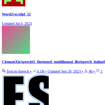
Word2vec/nlpl_52
Updated
Jul 4, 2023
ClementXie/speecht5_finetuned_multilingual_librispeech_italian
Text-to-Speech
•
0.1B
•
Updated
Sep 20, 2023
•
96
•
1