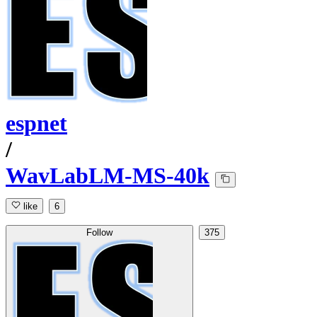
espnet
/
WavLabLM-MS-40k
like
6
Follow
375