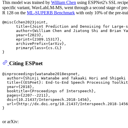
This model was trained by
William Chen
using ESPNet2's SSL recipe
specific variant, WavLabLM-MS, went through a second stage of pre-t
R 128 on the
ML-SUPERB Benchmark
with only 10% of the pre-trai
@misc{chen2023joint,

      title={Joint Prediction and Denoising for Large-s
      author={William Chen and Jiatong Shi and Brian Ya
      year={2023},

      eprint={2309.15317},

      archivePrefix={arXiv},

      primaryClass={cs.CL}

Citing ESPnet
@inproceedings{watanabe2018espnet,

  author={Shinji Watanabe and Takaaki Hori and Shigeki 
  title={{ESPnet}: End-to-End Speech Processing Toolkit
  year={2018},

  booktitle={Proceedings of Interspeech},

  pages={2207--2211},

  doi={10.21437/Interspeech.2018-1456},

  url={http://dx.doi.org/10.21437/Interspeech.2018-1456
}

or arXiv: