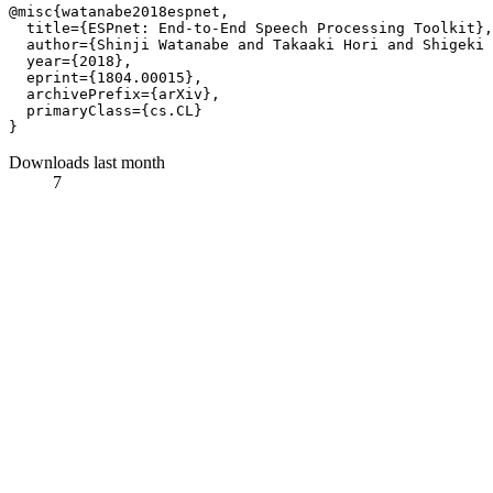
@misc{watanabe2018espnet,

  title={ESPnet: End-to-End Speech Processing Toolkit},
  author={Shinji Watanabe and Takaaki Hori and Shigeki 
  year={2018},

  eprint={1804.00015},

  archivePrefix={arXiv},

  primaryClass={cs.CL}

Downloads last month
7