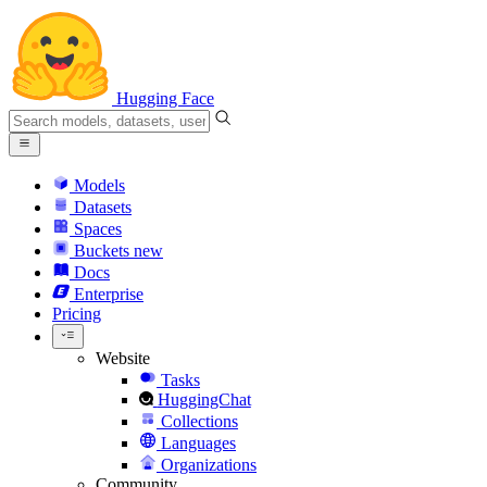
Hugging Face
Models
Datasets
Spaces
Buckets
new
Docs
Enterprise
Pricing
Website
Tasks
HuggingChat
Collections
Languages
Organizations
Community