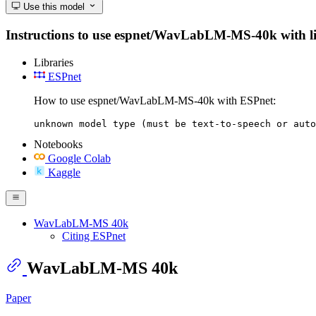
Use this model
Instructions to use espnet/WavLabLM-MS-40k with libra
Libraries
ESPnet
How to use espnet/WavLabLM-MS-40k with ESPnet:
unknown model type (must be text-to-speech or auto
Notebooks
Google Colab
Kaggle
WavLabLM-MS 40k
Citing ESPnet
WavLabLM-MS 40k
Paper