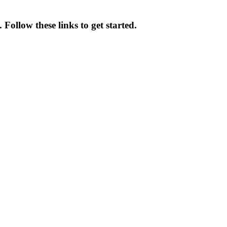
ollow these links to get started.