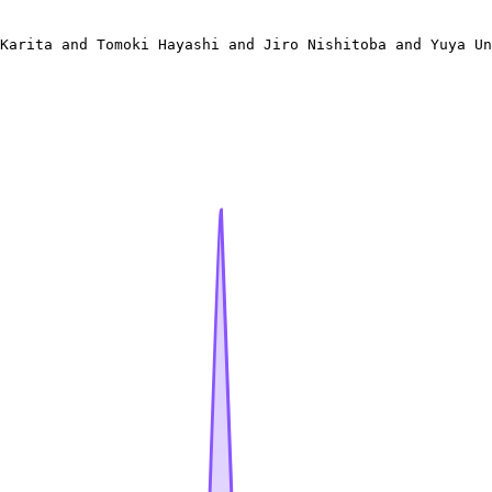
 

Karita and Tomoki Hayashi and Jiro Nishitoba and Yuya Un