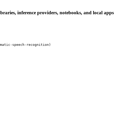
ries, inference providers, notebooks, and local apps. F
matic-speech-recognition)