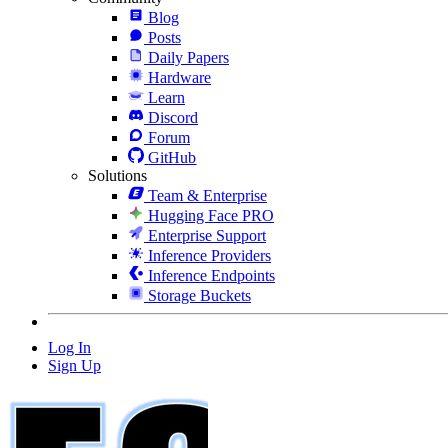
Blog
Posts
Daily Papers
Hardware
Learn
Discord
Forum
GitHub
Solutions
Team & Enterprise
Hugging Face PRO
Enterprise Support
Inference Providers
Inference Endpoints
Storage Buckets
Log In
Sign Up