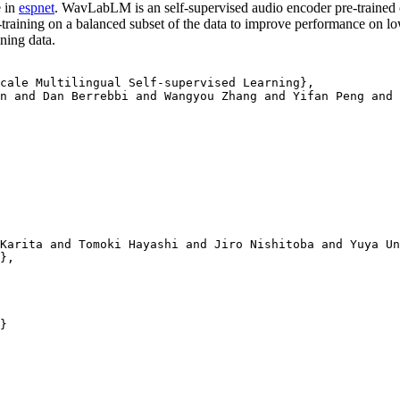
 in
espnet
. WavLabLM is an self-supervised audio encoder pre-trained 
raining on a balanced subset of the data to improve performance on l
ning data.
cale Multilingual Self-supervised Learning}, 

n and Dan Berrebbi and Wangyou Zhang and Yifan Peng and 
Karita and Tomoki Hayashi and Jiro Nishitoba and Yuya Un
},

}
