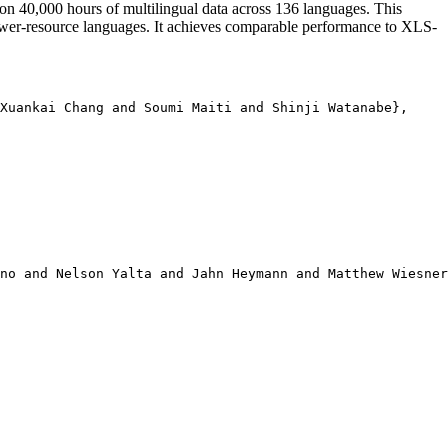
on 40,000 hours of multilingual data across 136 languages. This
ower-resource languages. It achieves comparable performance to XLS-
Xuankai Chang and Soumi Maiti and Shinji Watanabe},

no and Nelson Yalta and Jahn Heymann and Matthew Wiesner