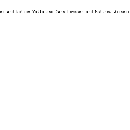
no and Nelson Yalta and Jahn Heymann and Matthew Wiesner