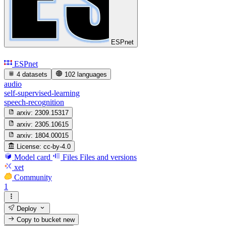
ESPnet
ESPnet
4 datasets
102 languages
audio
self-supervised-learning
speech-recognition
arxiv:
2309.15317
arxiv:
2305.10615
arxiv:
1804.00015
License:
cc-by-4.0
Model card
Files
Files and versions
xet
Community
1
Deploy
Copy to bucket
new