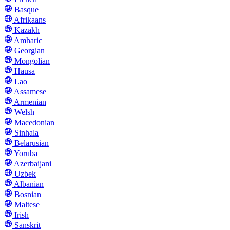
Basque
Afrikaans
Kazakh
Amharic
Georgian
Mongolian
Hausa
Lao
Assamese
Armenian
Welsh
Macedonian
Sinhala
Belarusian
Yoruba
Azerbaijani
Uzbek
Albanian
Bosnian
Maltese
Irish
Sanskrit