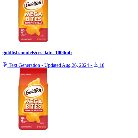
goldfish-models/ces_latn_1000mb
Text Generation
•
Updated
Aug 26, 2024
•
18