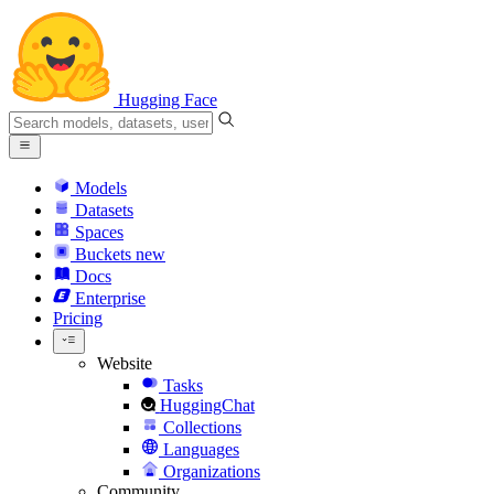
Hugging Face
Models
Datasets
Spaces
Buckets
new
Docs
Enterprise
Pricing
Website
Tasks
HuggingChat
Collections
Languages
Organizations
Community