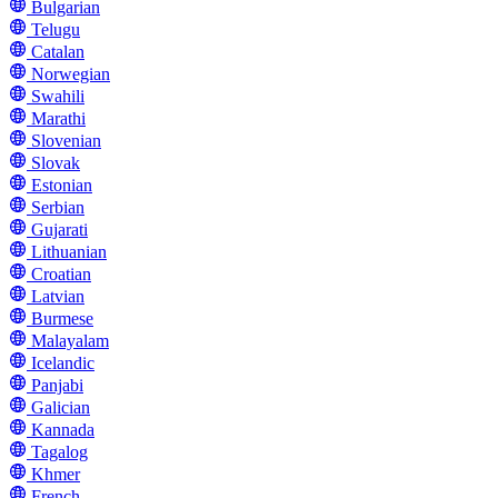
Bulgarian
Telugu
Catalan
Norwegian
Swahili
Marathi
Slovenian
Slovak
Estonian
Serbian
Gujarati
Lithuanian
Croatian
Latvian
Burmese
Malayalam
Icelandic
Panjabi
Galician
Kannada
Tagalog
Khmer
French