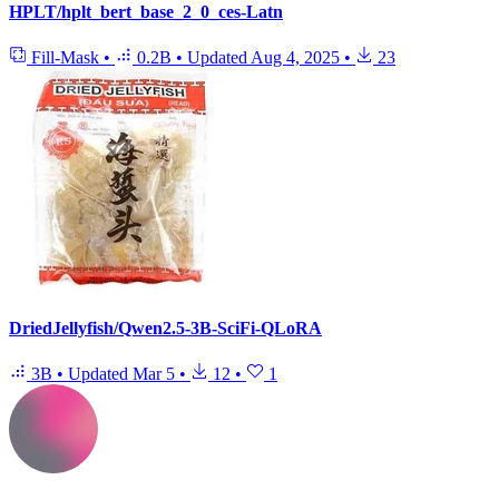
HPLT/hplt_bert_base_2_0_ces-Latn
Fill-Mask
•
0.2B
•
Updated
Aug 4, 2025
•
23
DriedJellyfish/Qwen2.5-3B-SciFi-QLoRA
3B
•
Updated
Mar 5
•
12
•
1