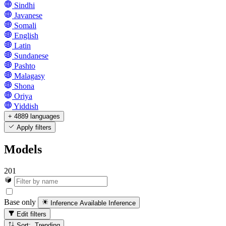
Sindhi
Javanese
Somali
English
Latin
Sundanese
Pashto
Malagasy
Shona
Oriya
Yiddish
+ 4889 languages
Apply filters
Models
201
Base only
Inference Available
Inference
Edit filters
Sort: Trending