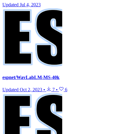
Updated
Jul 4, 2023
espnet/WavLabLM-MS-40k
Updated
Oct 2, 2023
•
7
•
6