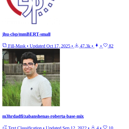
jhu-clsp/mmBERT-small
Fill-Mask
•
Updated
Oct 17, 2025
•
47.3k
•
•
82
m3hrdadfi/zabanshenas-roberta-base-mix
Text Classification
•
Updated
Sep 12, 2022
•
4
•
10