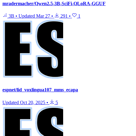
mradermacher/Qwen2.5-3B-SciFi-QLoRA-GGUF
3B
•
Updated
Mar 27
•
291
•
1
espnet/lid_voxlingua107_mms_ecapa
Updated
Oct 20, 2025
•
5