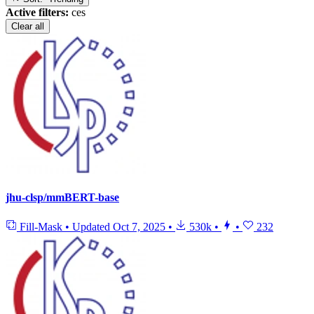
Active filters:
ces
Clear all
jhu-clsp/mmBERT-base
Fill-Mask
•
Updated
Oct 7, 2025
•
530k
•
•
232