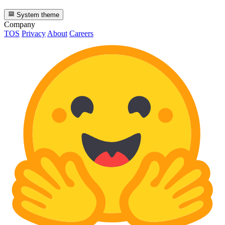
System theme
Company
TOS
Privacy
About
Careers