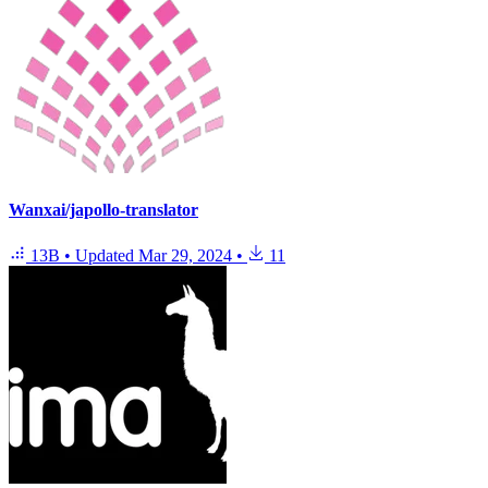
Wanxai/japollo-translator
13B
•
Updated
Mar 29, 2024
•
11