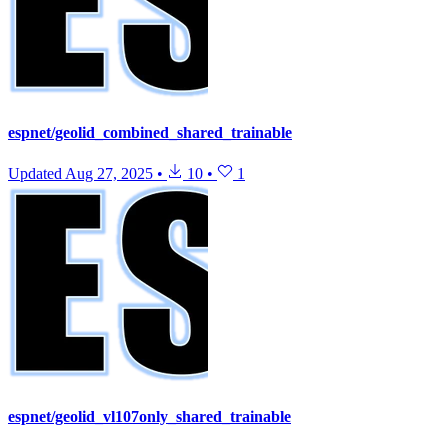
espnet/geolid_combined_shared_trainable
Updated
Aug 27, 2025
•
10
•
1
espnet/geolid_vl107only_shared_trainable