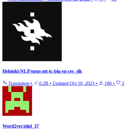
Helsinki-NLP/opus-mt-tc-big-en-ces_slk
Translation
•
0.2B
•
Updated
Oct 10, 2023
•
186
•
3
Word2vec/nlpl_37