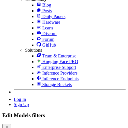
Blog
Posts
Daily Papers
Hardware
Learn
Discord
Forum
GitHub
Solutions
Team & Enterprise
Hugging Face PRO
Enterprise Support
Inference Providers
Inference Endpoints
Storage Buckets
Log In
Sign Up
Edit Models filters