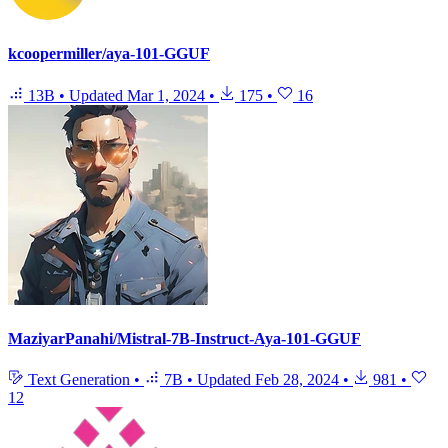
kcoopermiller/aya-101-GGUF
13B
•
Updated
Mar 1, 2024
•
175
•
16
MaziyarPanahi/Mistral-7B-Instruct-Aya-101-GGUF
Text Generation
•
7B
•
Updated
Feb 28, 2024
•
981
•
12