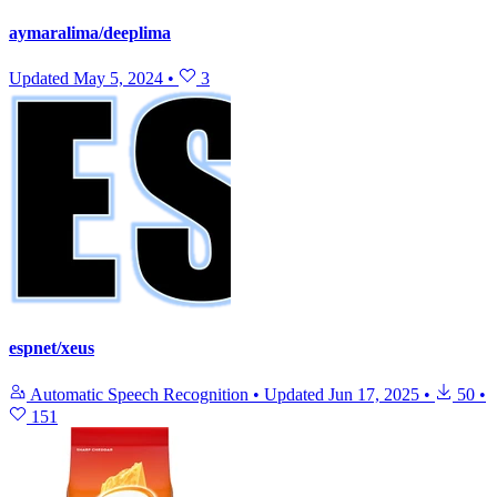
aymaralima/deeplima
Updated
May 5, 2024
•
3
espnet/xeus
Automatic Speech Recognition
•
Updated
Jun 17, 2025
•
50
•
151