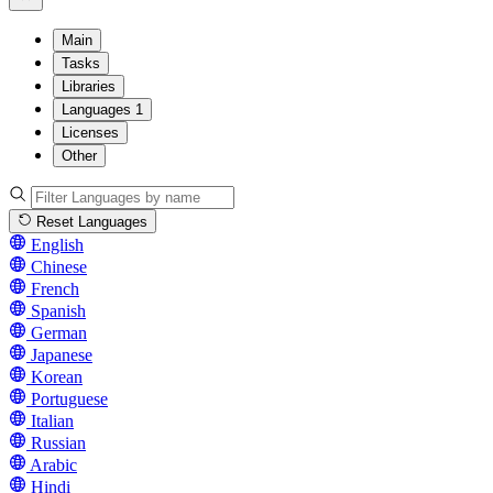
Main
Tasks
Libraries
Languages
1
Licenses
Other
Reset Languages
English
Chinese
French
Spanish
German
Japanese
Korean
Portuguese
Italian
Russian
Arabic
Hindi