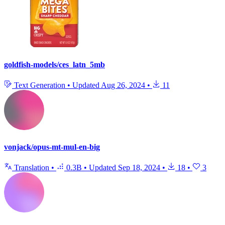
goldfish-models/ces_latn_5mb
Text Generation
•
Updated
Aug 26, 2024
•
11
vonjack/opus-mt-mul-en-big
Translation
•
0.3B
•
Updated
Sep 18, 2024
•
18
•
3