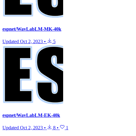
espnet/WavLabLM-MK-40k
Updated
Oct 2, 2023
•
5
espnet/WavLabLM-EK-40k
Updated
Oct 2, 2023
•
8
•
1