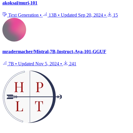
akoksal/muri-101
Text Generation
•
13B
•
Updated
Sep 20, 2024
•
15
mradermacher/Mistral-7B-Instruct-Aya-101-GGUF
7B
•
Updated
Nov 5, 2024
•
241