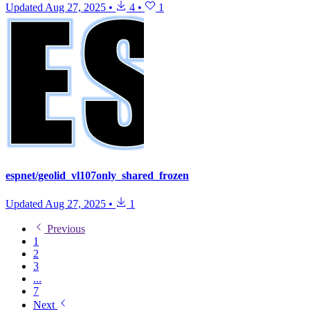
Updated
Aug 27, 2025
•
4
•
1
espnet/geolid_vl107only_shared_frozen
Updated
Aug 27, 2025
•
1
Previous
1
2
3
...
7
Next