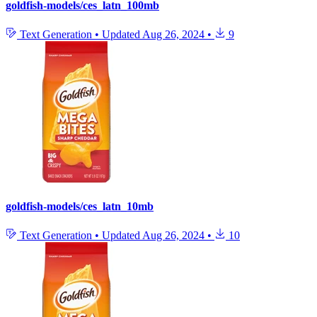
goldfish-models/ces_latn_100mb
Text Generation
•
Updated
Aug 26, 2024
•
9
goldfish-models/ces_latn_10mb
Text Generation
•
Updated
Aug 26, 2024
•
10