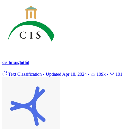
cis-lmu/glotlid
Text Classification
•
Updated
Apr 18, 2024
•
109k
•
101