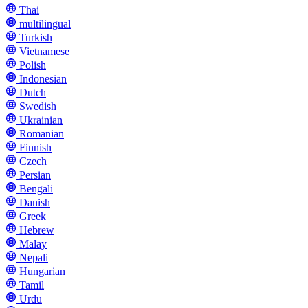
Thai
multilingual
Turkish
Vietnamese
Polish
Indonesian
Dutch
Swedish
Ukrainian
Romanian
Finnish
Czech
Persian
Bengali
Danish
Greek
Hebrew
Malay
Nepali
Hungarian
Tamil
Urdu