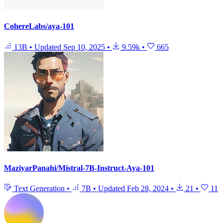
CohereLabs/aya-101
13B
•
Updated
Sep 10, 2025
•
9.59k
•
665
MaziyarPanahi/Mistral-7B-Instruct-Aya-101
Text Generation
•
7B
•
Updated
Feb 28, 2024
•
21
•
11