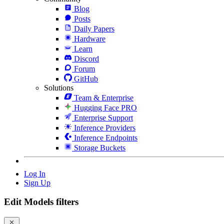
Blog
Posts
Daily Papers
Hardware
Learn
Discord
Forum
GitHub
Solutions
Team & Enterprise
Hugging Face PRO
Enterprise Support
Inference Providers
Inference Endpoints
Storage Buckets
Log In
Sign Up
Edit Models filters