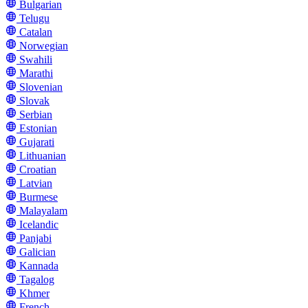
Bulgarian
Telugu
Catalan
Norwegian
Swahili
Marathi
Slovenian
Slovak
Serbian
Estonian
Gujarati
Lithuanian
Croatian
Latvian
Burmese
Malayalam
Icelandic
Panjabi
Galician
Kannada
Tagalog
Khmer
French