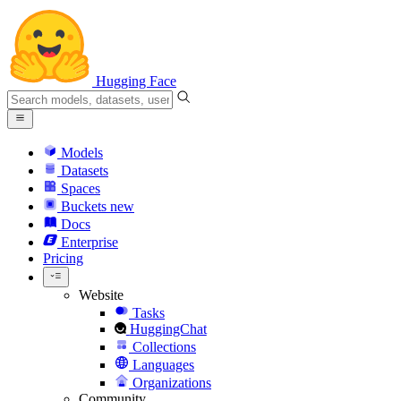
Hugging Face
Models
Datasets
Spaces
Buckets
new
Docs
Enterprise
Pricing
Website
Tasks
HuggingChat
Collections
Languages
Organizations
Community