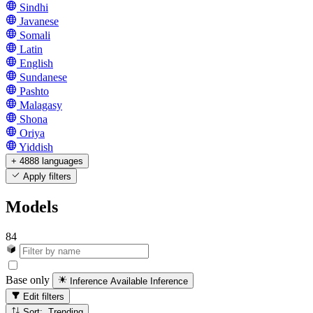
Sindhi
Javanese
Somali
Latin
English
Sundanese
Pashto
Malagasy
Shona
Oriya
Yiddish
+ 4888 languages
Apply filters
Models
84
Base only
Inference Available
Inference
Edit filters
Sort: Trending