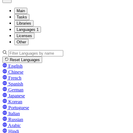
Main
Tasks
Libraries
Languages
1
Licenses
Other
Reset Languages
English
Chinese
French
Spanish
German
Japanese
Korean
Portuguese
Italian
Russian
Arabic
Hindi