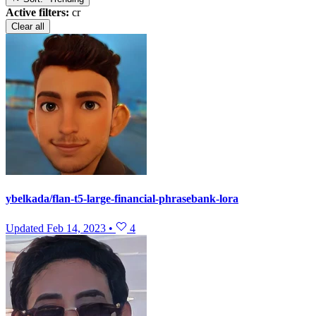
Active filters:
cr
Clear all
ybelkada/flan-t5-large-financial-phrasebank-lora
Updated
Feb 14, 2023
•
4