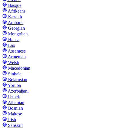
Basque
Afrikaans
Kazakh
Amharic
Georgian
Mongolian
Hausa
Lao
Assamese
Armenian
Welsh
Macedonian
Sinhala
Belarusian
Yoruba
Azerbaijani
Uzbek
Albanian
Bosnian
Maltese
Irish
Sanskrit