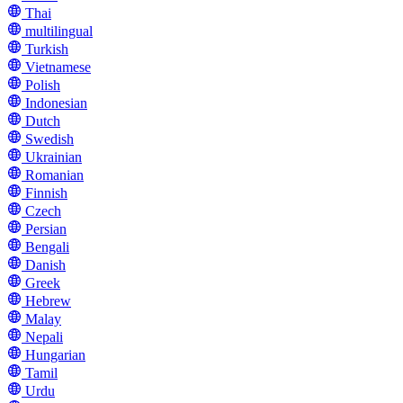
Thai
multilingual
Turkish
Vietnamese
Polish
Indonesian
Dutch
Swedish
Ukrainian
Romanian
Finnish
Czech
Persian
Bengali
Danish
Greek
Hebrew
Malay
Nepali
Hungarian
Tamil
Urdu