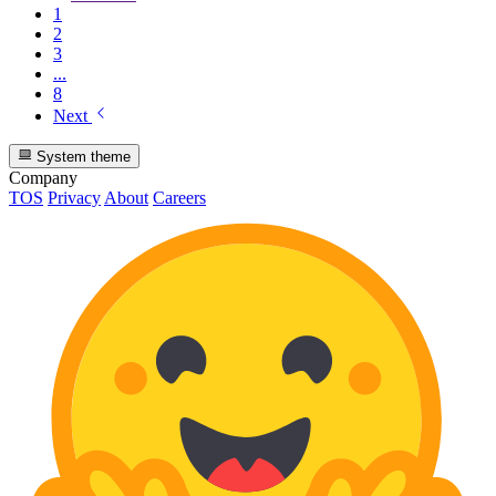
1
2
3
...
8
Next
System theme
Company
TOS
Privacy
About
Careers