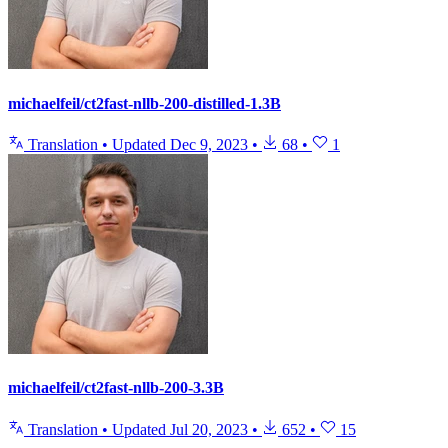
michaelfeil/ct2fast-nllb-200-distilled-1.3B
Translation
•
Updated
Dec 9, 2023
•
68
•
1
michaelfeil/ct2fast-nllb-200-3.3B
Translation
•
Updated
Jul 20, 2023
•
652
•
15