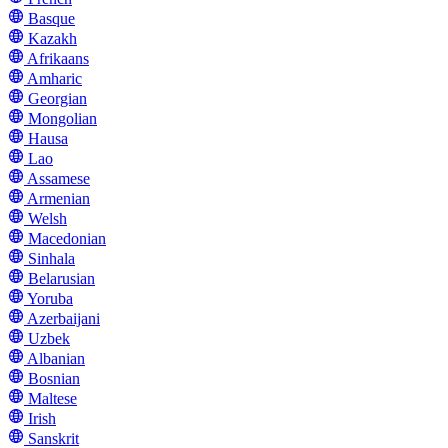
Basque
Kazakh
Afrikaans
Amharic
Georgian
Mongolian
Hausa
Lao
Assamese
Armenian
Welsh
Macedonian
Sinhala
Belarusian
Yoruba
Azerbaijani
Uzbek
Albanian
Bosnian
Maltese
Irish
Sanskrit