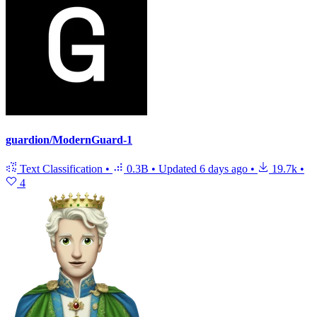
guardion/ModernGuard-1
Text Classification
•
0.3B
•
Updated
6 days ago
•
19.7k
•
4