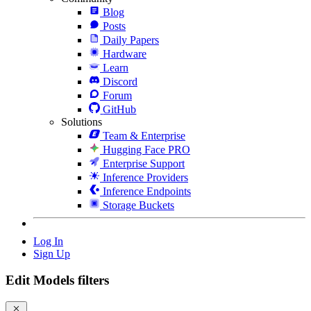
Blog
Posts
Daily Papers
Hardware
Learn
Discord
Forum
GitHub
Solutions
Team & Enterprise
Hugging Face PRO
Enterprise Support
Inference Providers
Inference Endpoints
Storage Buckets
Log In
Sign Up
Edit Models filters