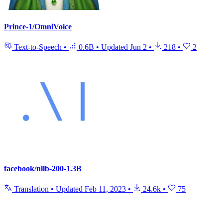
Prince-1/OmniVoice
Text-to-Speech
•
0.6B
•
Updated
Jun 2
•
218
•
2
facebook/nllb-200-1.3B
Translation
•
Updated
Feb 11, 2023
•
24.6k
•
75