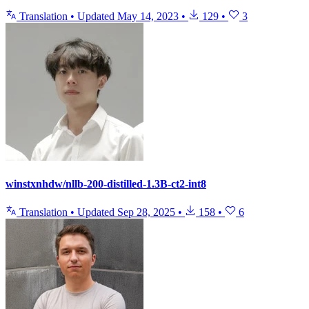
Translation
•
Updated
May 14, 2023
•
129
•
3
winstxnhdw/nllb-200-distilled-1.3B-ct2-int8
Translation
•
Updated
Sep 28, 2025
•
158
•
6