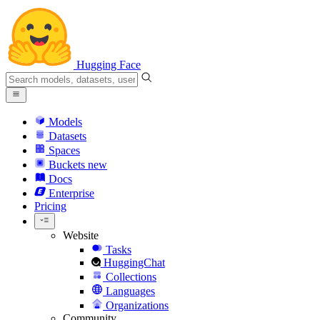
Hugging Face
Models
Datasets
Spaces
Buckets
new
Docs
Enterprise
Pricing
Website
Tasks
HuggingChat
Collections
Languages
Organizations
Community