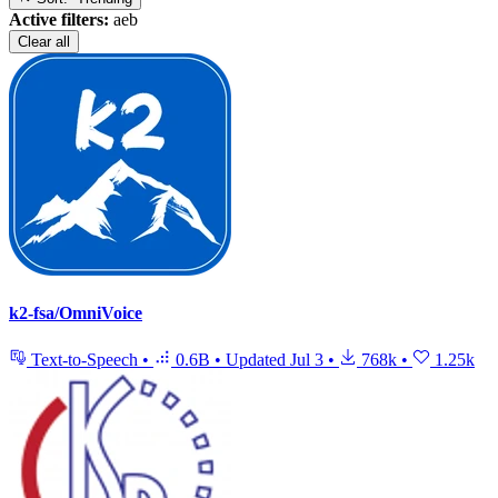
Active filters:
aeb
Clear all
k2-fsa/OmniVoice
Text-to-Speech
•
0.6B
•
Updated
Jul 3
•
768k
•
1.25k