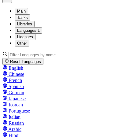
Main
Tasks
Libraries
Languages
1
Licenses
Other
Reset Languages
English
Chinese
French
Spanish
German
Japanese
Korean
Portuguese
Italian
Russian
Arabic
Hindi