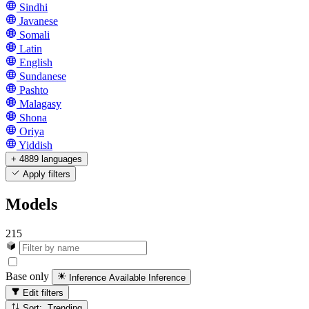
Sindhi
Javanese
Somali
Latin
English
Sundanese
Pashto
Malagasy
Shona
Oriya
Yiddish
+ 4889 languages
Apply filters
Models
215
Base only
Inference Available
Inference
Edit filters
Sort: Trending