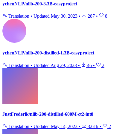
ychenNLP/nllb-200-3.3B-easyproject
Translation
•
Updated
May 30, 2023
•
287
•
8
ychenNLP/nllb-200-distilled-1.3B-easyproject
Translation
•
Updated
Aug 29, 2023
•
46
•
2
JustFrederik/nllb-200-distilled-600M-ct2-int8
Translation
•
Updated
May 14, 2023
•
3.61k
•
2