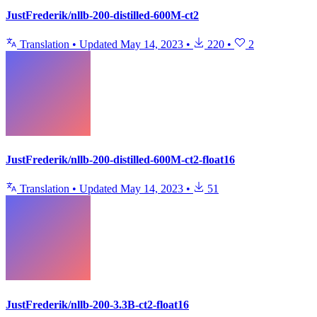
JustFrederik/nllb-200-distilled-600M-ct2
Translation
•
Updated
May 14, 2023
•
220
•
2
JustFrederik/nllb-200-distilled-600M-ct2-float16
Translation
•
Updated
May 14, 2023
•
51
JustFrederik/nllb-200-3.3B-ct2-float16