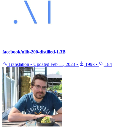
facebook/nllb-200-distilled-1.3B
Translation
•
Updated
Feb 11, 2023
•
199k
•
184