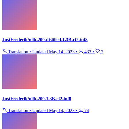
JustFrederik/nllb-200-distilled-1.3B-ct2-int8
Translation
•
Updated
May 14, 2023
•
433
•
2
JustFrederik/nllb-200-1.3B-ct2-int8
Translation
•
Updated
May 14, 2023
•
74