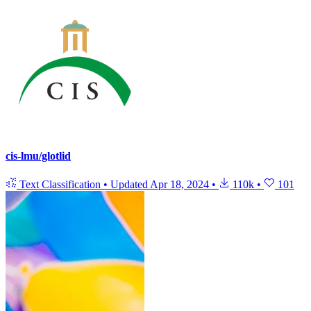
cis-lmu/glotlid
Text Classification
•
Updated
Apr 18, 2024
•
110k
•
101