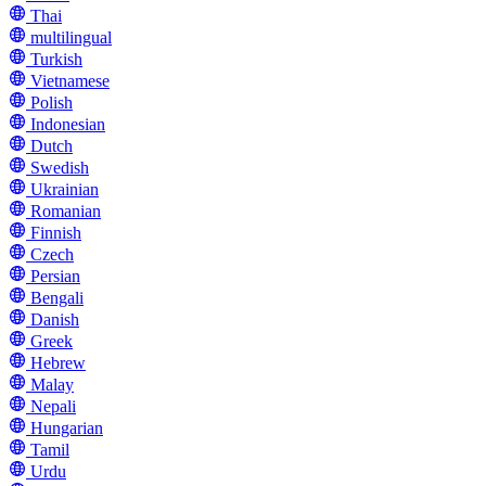
Thai
multilingual
Turkish
Vietnamese
Polish
Indonesian
Dutch
Swedish
Ukrainian
Romanian
Finnish
Czech
Persian
Bengali
Danish
Greek
Hebrew
Malay
Nepali
Hungarian
Tamil
Urdu