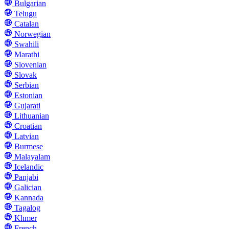
Bulgarian
Telugu
Catalan
Norwegian
Swahili
Marathi
Slovenian
Slovak
Serbian
Estonian
Gujarati
Lithuanian
Croatian
Latvian
Burmese
Malayalam
Icelandic
Panjabi
Galician
Kannada
Tagalog
Khmer
French