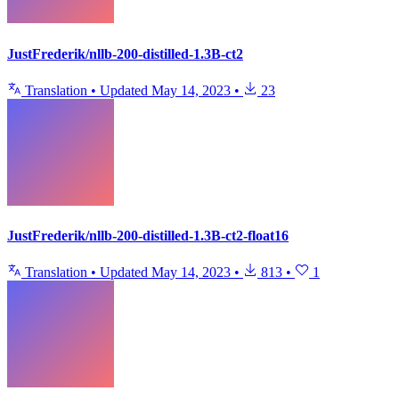
JustFrederik/nllb-200-distilled-1.3B-ct2
Translation
•
Updated
May 14, 2023
•
23
JustFrederik/nllb-200-distilled-1.3B-ct2-float16
Translation
•
Updated
May 14, 2023
•
813
•
1