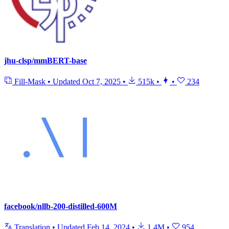
jhu-clsp/mmBERT-base
Fill-Mask
•
Updated
Oct 7, 2025
•
515k
•
•
234
facebook/nllb-200-distilled-600M
Translation
•
Updated
Feb 14, 2024
•
1.4M
•
954