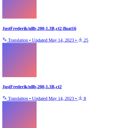
JustFrederik/nllb-200-1.3B-ct2-float16
Translation
•
Updated
May 14, 2023
•
25
JustFrederik/nllb-200-1.3B-ct2
Translation
•
Updated
May 14, 2023
•
8