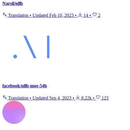
Narsil/nllb
Translation
•
Updated
Feb 10, 2023
•
14
•
2
facebook/nllb-moe-54b
Translation
•
Updated
Sep 4, 2023
•
8.22k
•
123