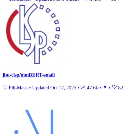
jhu-clsp/mmBERT-small
Fill-Mask
•
Updated
Oct 17, 2025
•
47.6k
•
•
82