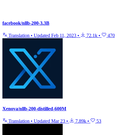
facebook/nllb-200-3.3B
Translation
•
Updated
Feb 11, 2023
•
72.1k
•
470
Xenova/nllb-200-distilled-600M
Translation
•
Updated
Mar 23
•
7.89k
•
53