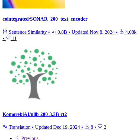
cointegrated/SONAR_200_text_encoder
Sentence Similarity
•
0.8B
•
Updated
Nov 8, 2024
•
4.08k
•
11
KomorebiAI/nllb-200-3.3B-ct2
Translation
•
Updated
Dec 19, 2024
•
8
•
2
Previous