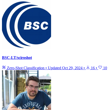
BSC-LT/sciroshot
Zero-Shot Classification
•
Updated
Oct 29, 2024
•
16
•
10