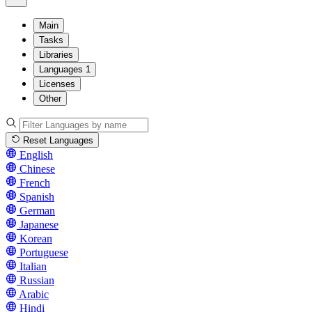
Main
Tasks
Libraries
Languages
1
Licenses
Other
Reset Languages
English
Chinese
French
Spanish
German
Japanese
Korean
Portuguese
Italian
Russian
Arabic
Hindi