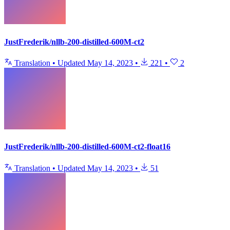
JustFrederik/nllb-200-distilled-600M-ct2
Translation
•
Updated
May 14, 2023
•
221
•
2
JustFrederik/nllb-200-distilled-600M-ct2-float16
Translation
•
Updated
May 14, 2023
•
51