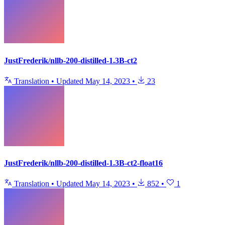
JustFrederik/nllb-200-distilled-1.3B-ct2
Translation
•
Updated
May 14, 2023
•
23
JustFrederik/nllb-200-distilled-1.3B-ct2-float16
Translation
•
Updated
May 14, 2023
•
852
•
1