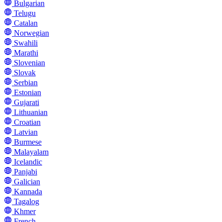
Bulgarian
Telugu
Catalan
Norwegian
Swahili
Marathi
Slovenian
Slovak
Serbian
Estonian
Gujarati
Lithuanian
Croatian
Latvian
Burmese
Malayalam
Icelandic
Panjabi
Galician
Kannada
Tagalog
Khmer
French