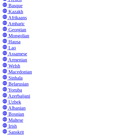
Basque
Kazakh
Afrikaans
Amharic
Georgian
Mongolian
Hausa
Lao
Assamese
Armenian
Welsh
Macedonian
Sinhala
Belarusian
Yoruba
Azerbaijani
Uzbek
Albanian
Bosnian
Maltese
Irish
Sanskrit