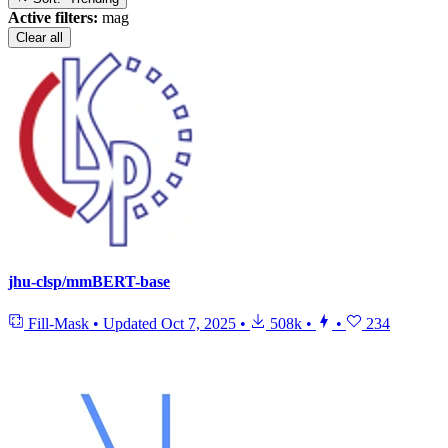
Active filters:
mag
Clear all
jhu-clsp/mmBERT-base
Fill-Mask
•
Updated
Oct 7, 2025
•
508k
•
•
234