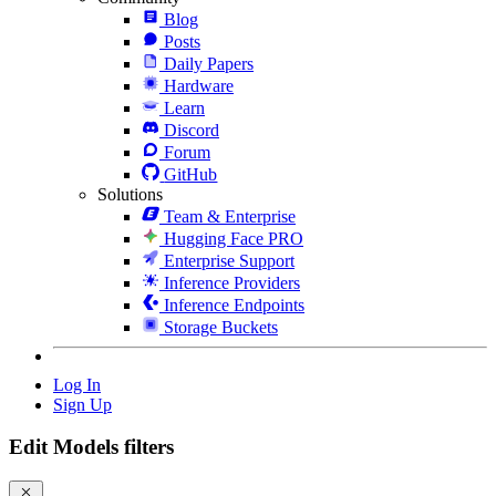
Blog
Posts
Daily Papers
Hardware
Learn
Discord
Forum
GitHub
Solutions
Team & Enterprise
Hugging Face PRO
Enterprise Support
Inference Providers
Inference Endpoints
Storage Buckets
Log In
Sign Up
Edit Models filters