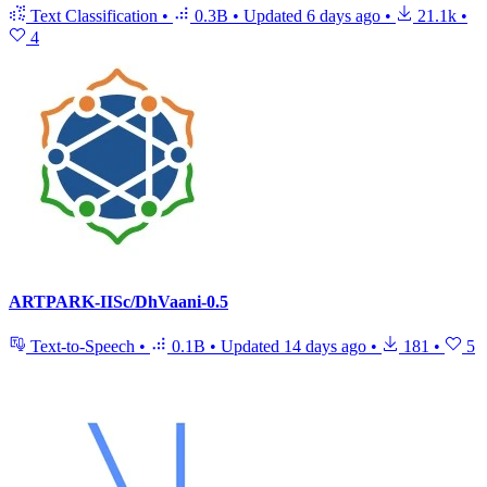
Text Classification
•
0.3B
•
Updated
6 days ago
•
21.1k
•
4
ARTPARK-IISc/DhVaani-0.5
Text-to-Speech
•
0.1B
•
Updated
14 days ago
•
181
•
5