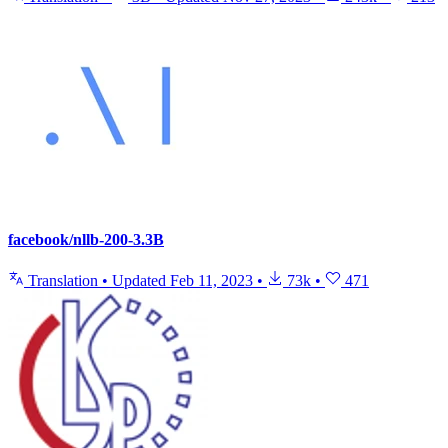
facebook/nllb-200-3.3B
Translation
•
Updated
Feb 11, 2023
•
73k
•
471