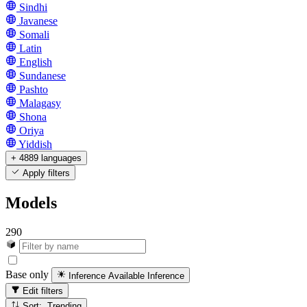
Sindhi
Javanese
Somali
Latin
English
Sundanese
Pashto
Malagasy
Shona
Oriya
Yiddish
+ 4889 languages
Apply filters
Models
290
Base only
Inference Available
Inference
Edit filters
Sort: Trending