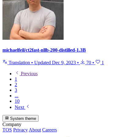
michaelfeil/ct2fast-nllb-200-distilled-1.3B
Translation
•
Updated
Dec 9, 2023
•
70
•
1
Previous
1
2
3
...
10
Next
System theme
Company
TOS
Privacy
About
Careers