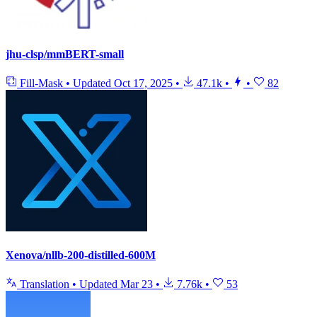
jhu-clsp/mmBERT-small
Fill-Mask
•
Updated
Oct 17, 2025
•
47.1k
•
•
82
Xenova/nllb-200-distilled-600M
Translation
•
Updated
Mar 23
•
7.76k
•
53