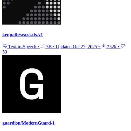
kenpath/svara-tts-v1
Text-to-Speech
•
3B
•
Updated
Oct 27, 2025
•
252k
•
50
guardion/ModernGuard-1