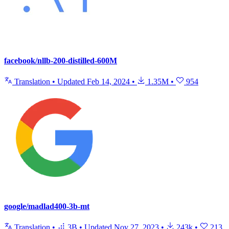
facebook/nllb-200-distilled-600M
Translation
•
Updated
Feb 14, 2024
•
1.35M
•
954
google/madlad400-3b-mt
Translation
•
3B
•
Updated
Nov 27, 2023
•
243k
•
213