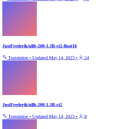
JustFrederik/nllb-200-1.3B-ct2-float16
Translation
•
Updated
May 14, 2023
•
24
JustFrederik/nllb-200-1.3B-ct2
Translation
•
Updated
May 14, 2023
•
8