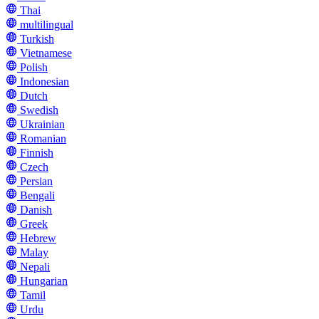
Thai
multilingual
Turkish
Vietnamese
Polish
Indonesian
Dutch
Swedish
Ukrainian
Romanian
Finnish
Czech
Persian
Bengali
Danish
Greek
Hebrew
Malay
Nepali
Hungarian
Tamil
Urdu