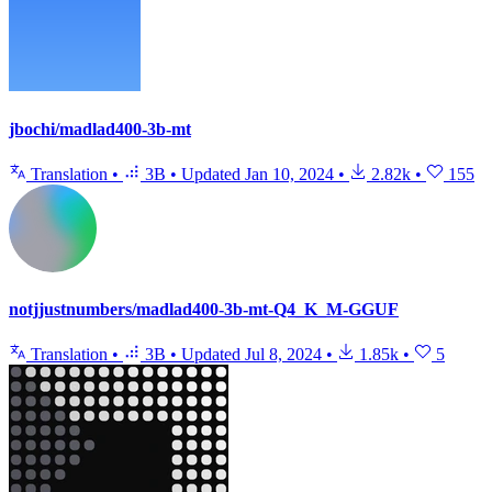
jbochi/madlad400-3b-mt
Translation
•
3B
•
Updated
Jan 10, 2024
•
2.82k
•
155
notjjustnumbers/madlad400-3b-mt-Q4_K_M-GGUF
Translation
•
3B
•
Updated
Jul 8, 2024
•
1.85k
•
5