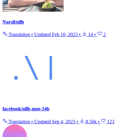
Narsil/nllb
Translation
•
Updated
Feb 10, 2023
•
14
•
2
facebook/nllb-moe-54b
Translation
•
Updated
Sep 4, 2023
•
8.56k
•
123