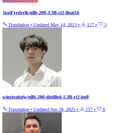
JustFrederik/nllb-200-3.3B-ct2-float16
Translation
•
Updated
May 14, 2023
•
127
•
3
winstxnhdw/nllb-200-distilled-1.3B-ct2-int8
Translation
•
Updated
Sep 28, 2025
•
157
•
6