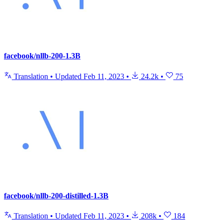
facebook/nllb-200-1.3B
Translation
•
Updated
Feb 11, 2023
•
24.2k
•
75
facebook/nllb-200-distilled-1.3B
Translation
•
Updated
Feb 11, 2023
•
208k
•
184