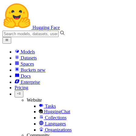
Hugging Face
Models
Datasets
Spaces
Buckets
new
Docs
Enterprise
Pricing
Website
Tasks
HuggingChat
Collections
Languages
Organizations
Community