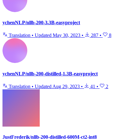
ychenNLP/nllb-200-3.3B-easyproject
Translation
•
Updated
May 30, 2023
•
287
•
8
ychenNLP/nllb-200-distilled-1.3B-easyproject
Translation
•
Updated
Aug 29, 2023
•
41
•
2
JustFrederik/nllb-200-distilled-600M-ct2-int8