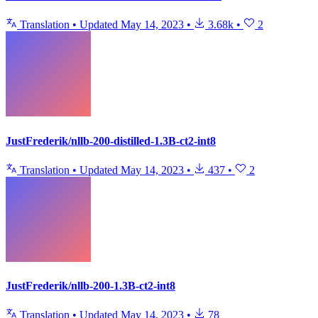
Translation
•
Updated
May 14, 2023
•
3.68k
•
2
JustFrederik/nllb-200-distilled-1.3B-ct2-int8
Translation
•
Updated
May 14, 2023
•
437
•
2
JustFrederik/nllb-200-1.3B-ct2-int8
Translation
•
Updated
May 14, 2023
•
78