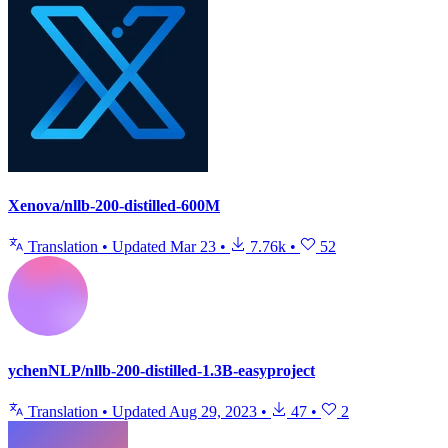
Xenova/nllb-200-distilled-600M
Translation
•
Updated
Mar 23
•
7.76k
•
52
ychenNLP/nllb-200-distilled-1.3B-easyproject
Translation
•
Updated
Aug 29, 2023
•
47
•
2