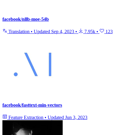
facebook/nllb-moe-54b
Translation
•
Updated
Sep 4, 2023
•
7.95k
•
123
facebook/fasttext-min-vectors
Feature Extraction
•
Updated
Jun 3, 2023