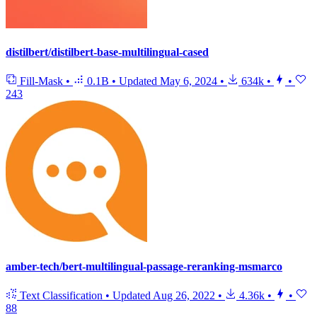
distilbert/distilbert-base-multilingual-cased
Fill-Mask
•
0.1B
•
Updated
May 6, 2024
•
634k
•
•
243
amber-tech/bert-multilingual-passage-reranking-msmarco
Text Classification
•
Updated
Aug 26, 2022
•
4.36k
•
•
88