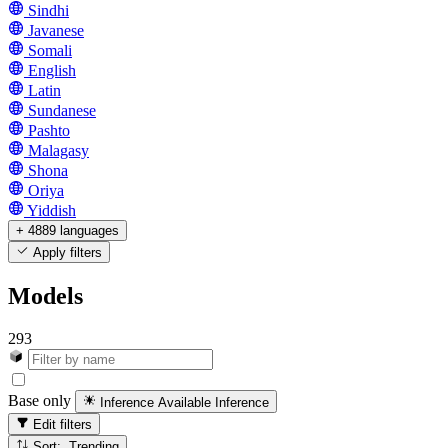
Sindhi
Javanese
Somali
English
Latin
Sundanese
Pashto
Malagasy
Shona
Oriya
Yiddish
+ 4889 languages
Apply filters
Models
293
Base only
Inference Available
Inference
Edit filters
Sort: Trending