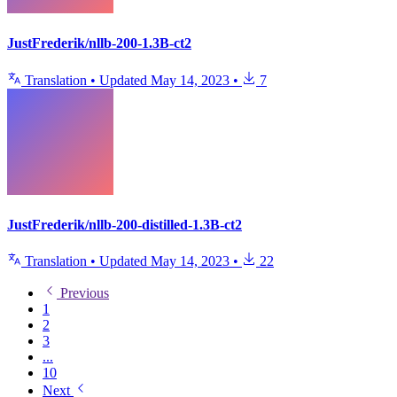
JustFrederik/nllb-200-1.3B-ct2
Translation
•
Updated
May 14, 2023
•
7
JustFrederik/nllb-200-distilled-1.3B-ct2
Translation
•
Updated
May 14, 2023
•
22
Previous
1
2
3
...
10
Next