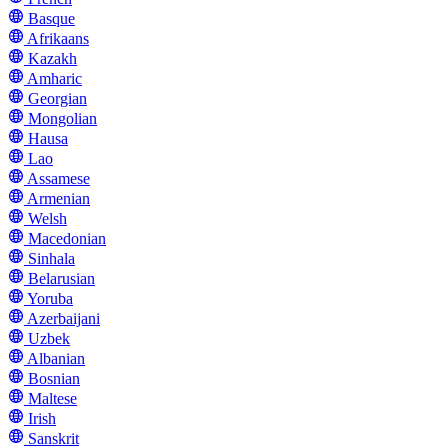
Basque
Afrikaans
Kazakh
Amharic
Georgian
Mongolian
Hausa
Lao
Assamese
Armenian
Welsh
Macedonian
Sinhala
Belarusian
Yoruba
Azerbaijani
Uzbek
Albanian
Bosnian
Maltese
Irish
Sanskrit