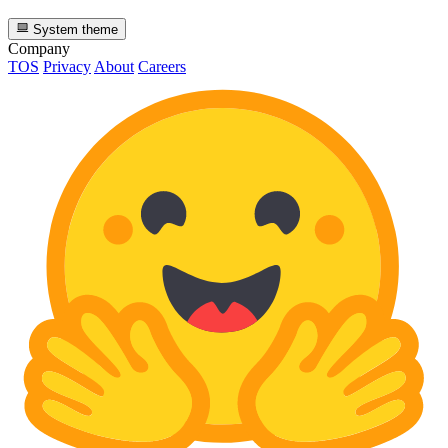
System theme
Company
TOS
Privacy
About
Careers