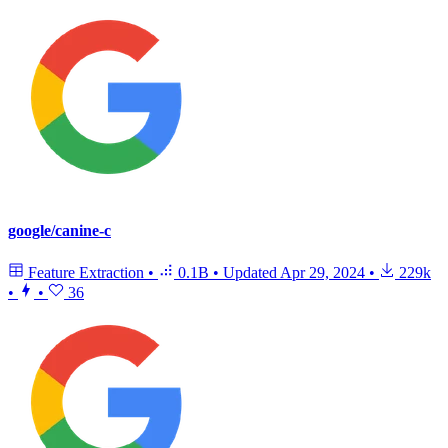
google/canine-c
Feature Extraction
•
0.1B
•
Updated
Apr 29, 2024
•
229k
•
•
36