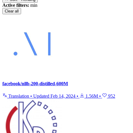
Active filters:
min
Clear all
facebook/nllb-200-distilled-600M
Translation
•
Updated
Feb 14, 2024
•
1.56M
•
952