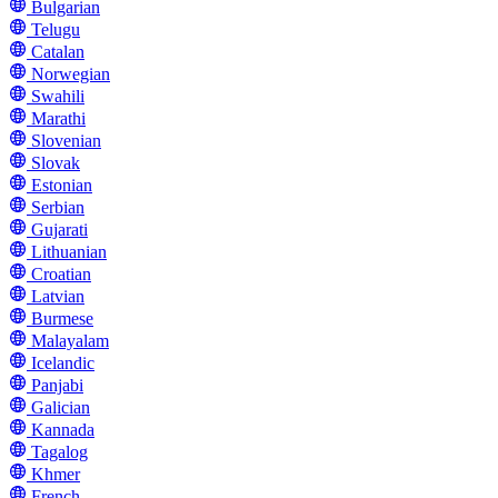
Bulgarian
Telugu
Catalan
Norwegian
Swahili
Marathi
Slovenian
Slovak
Estonian
Serbian
Gujarati
Lithuanian
Croatian
Latvian
Burmese
Malayalam
Icelandic
Panjabi
Galician
Kannada
Tagalog
Khmer
French