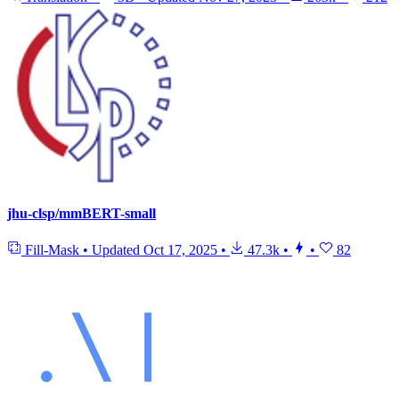
jhu-clsp/mmBERT-small
Fill-Mask
•
Updated
Oct 17, 2025
•
47.3k
•
•
82