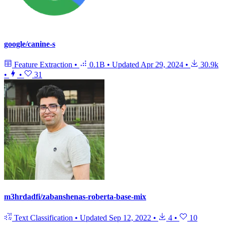
google/canine-s
Feature Extraction
•
0.1B
•
Updated
Apr 29, 2024
•
30.9k
•
•
31
m3hrdadfi/zabanshenas-roberta-base-mix
Text Classification
•
Updated
Sep 12, 2022
•
4
•
10