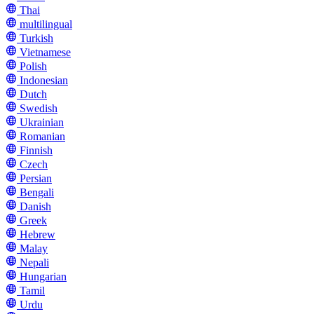
Thai
multilingual
Turkish
Vietnamese
Polish
Indonesian
Dutch
Swedish
Ukrainian
Romanian
Finnish
Czech
Persian
Bengali
Danish
Greek
Hebrew
Malay
Nepali
Hungarian
Tamil
Urdu