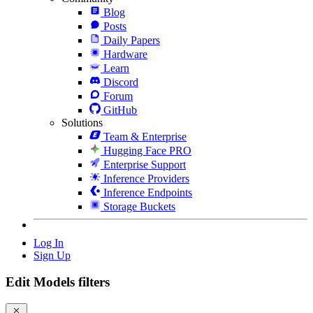
Blog
Posts
Daily Papers
Hardware
Learn
Discord
Forum
GitHub
Solutions
Team & Enterprise
Hugging Face PRO
Enterprise Support
Inference Providers
Inference Endpoints
Storage Buckets
Log In
Sign Up
Edit Models filters