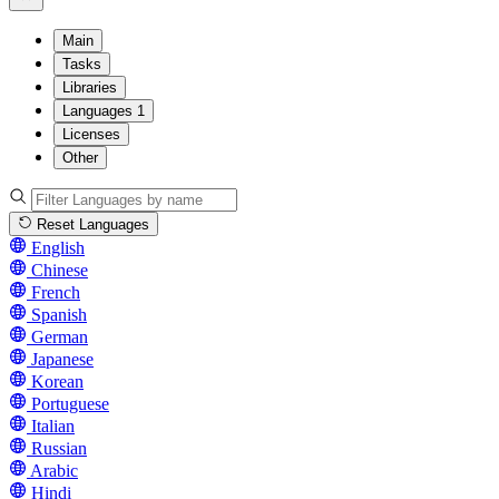
Main
Tasks
Libraries
Languages
1
Licenses
Other
Reset Languages
English
Chinese
French
Spanish
German
Japanese
Korean
Portuguese
Italian
Russian
Arabic
Hindi