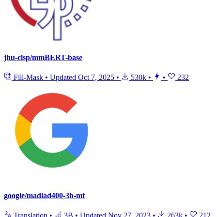
jhu-clsp/mmBERT-base
Fill-Mask
•
Updated
Oct 7, 2025
•
530k
•
•
232
google/madlad400-3b-mt
Translation
•
3B
•
Updated
Nov 27, 2023
•
263k
•
212