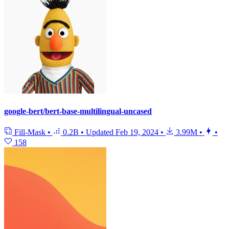
google-bert/bert-base-multilingual-uncased
Fill-Mask
•
0.2B
•
Updated
Feb 19, 2024
•
3.99M
•
•
158