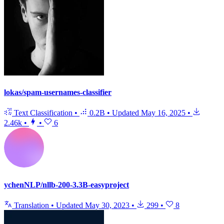
lokas/spam-usernames-classifier
Text Classification
•
0.2B
•
Updated
May 16, 2025
•
2.46k
•
•
6
ychenNLP/nllb-200-3.3B-easyproject
Translation
•
Updated
May 30, 2023
•
299
•
8