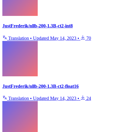
JustFrederik/nllb-200-1.3B-ct2-int8
Translation
•
Updated
May 14, 2023
•
70
JustFrederik/nllb-200-1.3B-ct2-float16
Translation
•
Updated
May 14, 2023
•
24