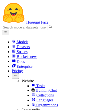
Hugging Face
Models
Datasets
Spaces
Buckets
new
Docs
Enterprise
Pricing
Website
Tasks
HuggingChat
Collections
Languages
Organizations
Community