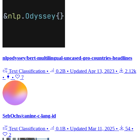
nlpodyssey/bert-multilingual-uncased-geo-countries-headlines
Text Classification
•
0.2B
•
Updated
Apr 13, 2023
•
2.12k
•
•
7
SebOchs/canine-c-lang-id
Text Classification
•
0.1B
•
Updated
Mar 11, 2025
•
54
•
2