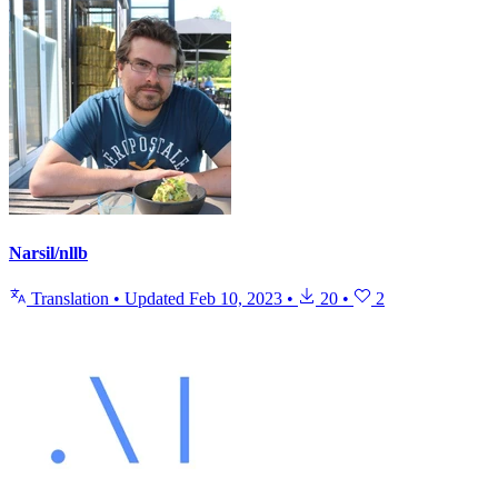
Narsil/nllb
Translation
•
Updated
Feb 10, 2023
•
20
•
2