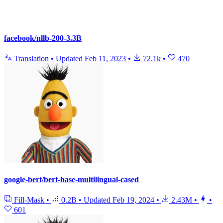
facebook/nllb-200-3.3B
Translation
•
Updated
Feb 11, 2023
•
72.1k
•
470
google-bert/bert-base-multilingual-cased
Fill-Mask
•
0.2B
•
Updated
Feb 19, 2024
•
2.43M
•
•
601