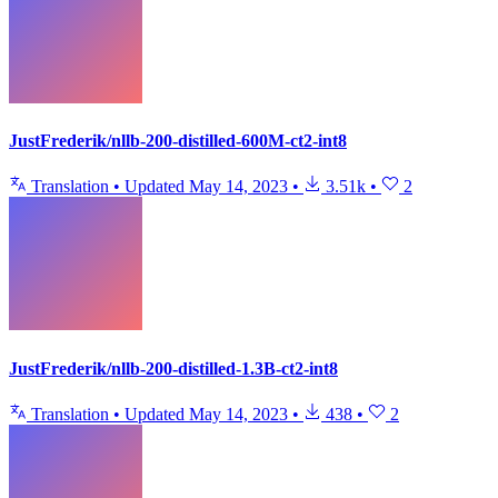
JustFrederik/nllb-200-distilled-600M-ct2-int8
Translation
•
Updated
May 14, 2023
•
3.51k
•
2
JustFrederik/nllb-200-distilled-1.3B-ct2-int8
Translation
•
Updated
May 14, 2023
•
438
•
2