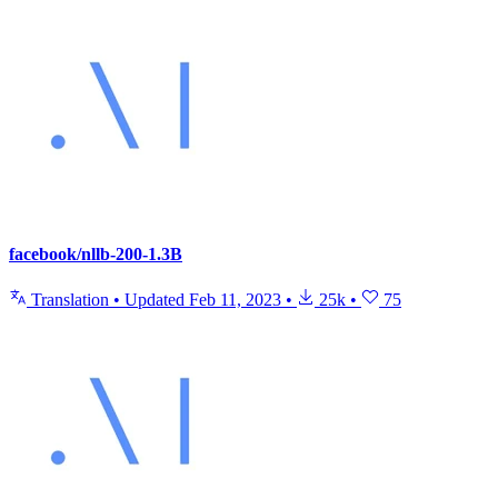
facebook/nllb-200-1.3B
Translation
•
Updated
Feb 11, 2023
•
25k
•
75