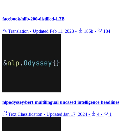
facebook/nllb-200-distilled-1.3B
Translation
•
Updated
Feb 11, 2023
•
185k
•
184
nlpodyssey/bert-multilingual-uncased-intelligence-headlines
Text Classification
•
Updated
Jan 17, 2024
•
4
•
1