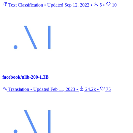
Text Classification
•
Updated
Sep 12, 2022
•
5
•
10
facebook/nllb-200-1.3B
Translation
•
Updated
Feb 11, 2023
•
24.2k
•
75