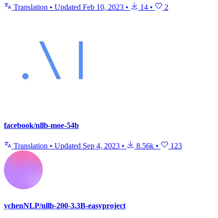
Translation
•
Updated
Feb 10, 2023
•
14
•
2
facebook/nllb-moe-54b
Translation
•
Updated
Sep 4, 2023
•
8.56k
•
123
ychenNLP/nllb-200-3.3B-easyproject