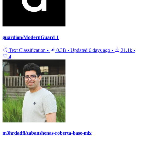
guardion/ModernGuard-1
Text Classification
•
0.3B
•
Updated
6 days ago
•
21.1k
•
4
m3hrdadfi/zabanshenas-roberta-base-mix