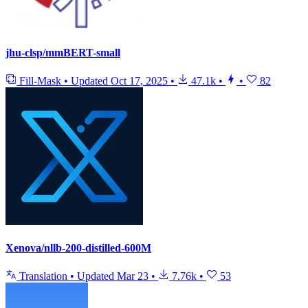
jhu-clsp/mmBERT-small
Fill-Mask
•
Updated
Oct 17, 2025
•
47.1k
•
•
82
Xenova/nllb-200-distilled-600M
Translation
•
Updated
Mar 23
•
7.76k
•
53