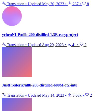
Translation
•
Updated
May 30, 2023
•
287
•
8
ychenNLP/nllb-200-distilled-1.3B-easyproject
Translation
•
Updated
Aug 29, 2023
•
41
•
2
JustFrederik/nllb-200-distilled-600M-ct2-int8
Translation
•
Updated
May 14, 2023
•
3.68k
•
2