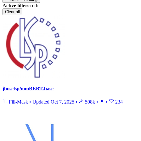
Active filters:
crh
Clear all
jhu-clsp/mmBERT-base
Fill-Mask
•
Updated
Oct 7, 2025
•
508k
•
•
234