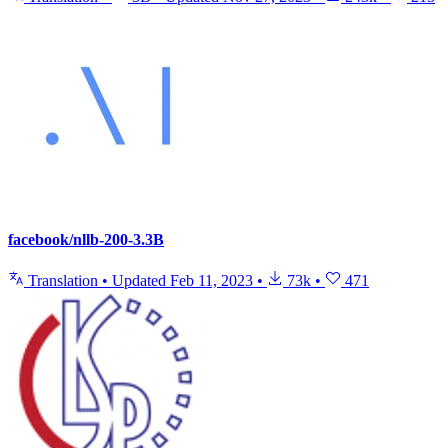
facebook/nllb-200-3.3B
Translation
•
Updated
Feb 11, 2023
•
73k
•
471