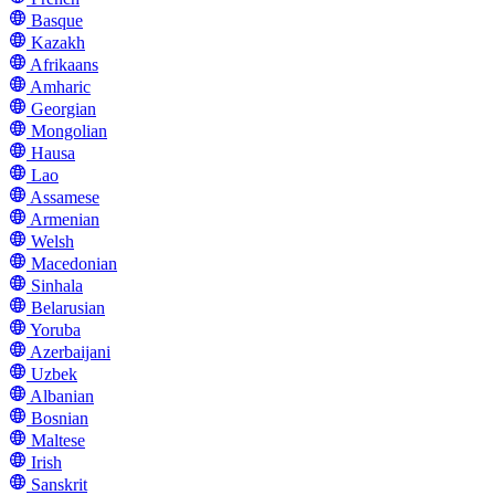
Basque
Kazakh
Afrikaans
Amharic
Georgian
Mongolian
Hausa
Lao
Assamese
Armenian
Welsh
Macedonian
Sinhala
Belarusian
Yoruba
Azerbaijani
Uzbek
Albanian
Bosnian
Maltese
Irish
Sanskrit