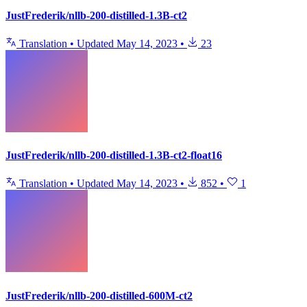
JustFrederik/nllb-200-distilled-1.3B-ct2
Translation
•
Updated
May 14, 2023
•
23
JustFrederik/nllb-200-distilled-1.3B-ct2-float16
Translation
•
Updated
May 14, 2023
•
852
•
1
JustFrederik/nllb-200-distilled-600M-ct2