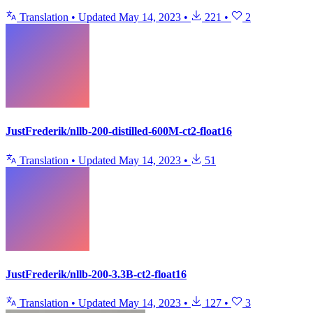
Translation
•
Updated
May 14, 2023
•
221
•
2
JustFrederik/nllb-200-distilled-600M-ct2-float16
Translation
•
Updated
May 14, 2023
•
51
JustFrederik/nllb-200-3.3B-ct2-float16
Translation
•
Updated
May 14, 2023
•
127
•
3