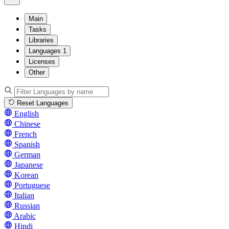
Main
Tasks
Libraries
Languages
1
Licenses
Other
Reset Languages
English
Chinese
French
Spanish
German
Japanese
Korean
Portuguese
Italian
Russian
Arabic
Hindi