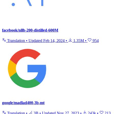
facebook/nllb-200-distilled-600M
Translation
•
Updated
Feb 14, 2024
•
1.35M
•
954
google/madlad400-3b-mt
Translation
•
3B
•
Updated
Nov 27, 2023
•
243k
•
213