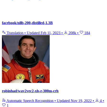
facebook/nllb-200-distilled-1.3B
Translation
•
Updated
Feb 11, 2023
•
208k
•
184
robinhad/wav2vec2-xls-r-300m-crh
Automatic Speech Recognition
•
Updated
Nov 19, 2022
•
4
•
1