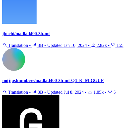
jbochi/madlad400-3b-mt
Translation
•
3B
•
Updated
Jan 10, 2024
•
2.82k
•
155
notjjustnumbers/madlad400-3b-mt-Q4_K_M-GGUF
Translation
•
3B
•
Updated
Jul 8, 2024
•
1.85k
•
5