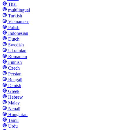
Thai
multilingual
Turkish
Vietnamese
Polish
Indonesian
Dutch
Swedish
Ukrainian
Romanian
Finnish
Czech
Persian
Bengali
Danish
Greek
Hebrew
Malay
Nepali
Hungarian
Tamil
Urdu