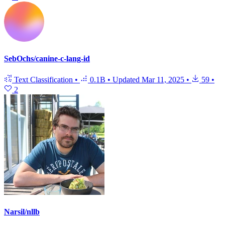
SebOchs/canine-c-lang-id
Text Classification
•
0.1B
•
Updated
Mar 11, 2025
•
59
•
2
Narsil/nllb