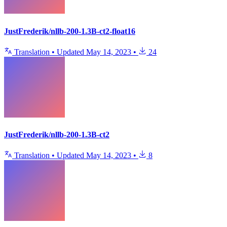
JustFrederik/nllb-200-1.3B-ct2-float16
Translation
•
Updated
May 14, 2023
•
24
JustFrederik/nllb-200-1.3B-ct2
Translation
•
Updated
May 14, 2023
•
8