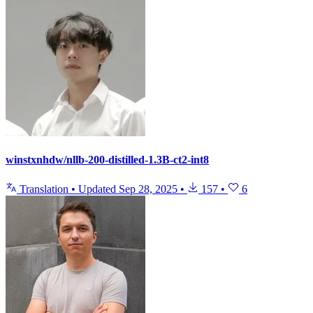
winstxnhdw/nllb-200-distilled-1.3B-ct2-int8
Translation
•
Updated
Sep 28, 2025
•
157
•
6