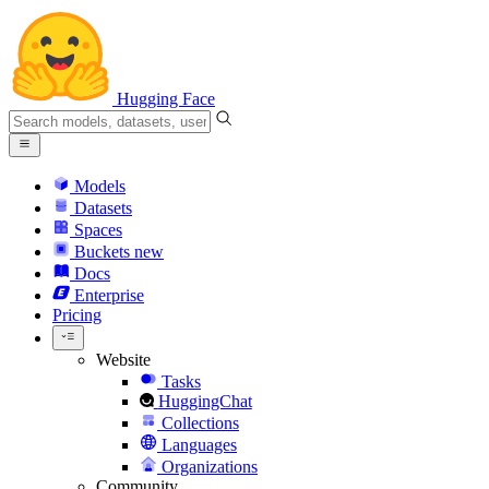
Hugging Face
Models
Datasets
Spaces
Buckets
new
Docs
Enterprise
Pricing
Website
Tasks
HuggingChat
Collections
Languages
Organizations
Community