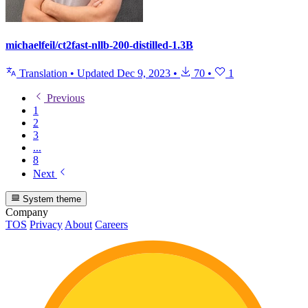
michaelfeil/ct2fast-nllb-200-distilled-1.3B
Translation
•
Updated
Dec 9, 2023
•
70
•
1
Previous
1
2
3
...
8
Next
System theme
Company
TOS
Privacy
About
Careers