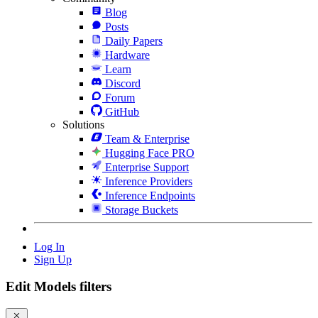
Blog
Posts
Daily Papers
Hardware
Learn
Discord
Forum
GitHub
Solutions
Team & Enterprise
Hugging Face PRO
Enterprise Support
Inference Providers
Inference Endpoints
Storage Buckets
Log In
Sign Up
Edit Models filters