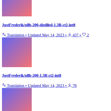
JustFrederik/nllb-200-distilled-1.3B-ct2-int8
Translation
•
Updated
May 14, 2023
•
437
•
2
JustFrederik/nllb-200-1.3B-ct2-int8
Translation
•
Updated
May 14, 2023
•
78