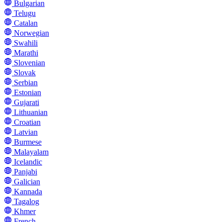
Bulgarian
Telugu
Catalan
Norwegian
Swahili
Marathi
Slovenian
Slovak
Serbian
Estonian
Gujarati
Lithuanian
Croatian
Latvian
Burmese
Malayalam
Icelandic
Panjabi
Galician
Kannada
Tagalog
Khmer
French