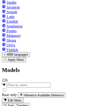
Sindhi
Javanese
Somali
Latin
English
Sundanese
Pashto
Malagasy
Shona
Oriya
Yiddish
+ 4889 languages
Apply filters
Models
226
Base only
Inference Available
Inference
Edit filters
Sort: Trending