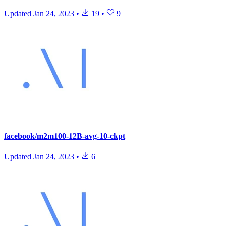
Updated
Jan 24, 2023
•
19
•
9
facebook/m2m100-12B-avg-10-ckpt
Updated
Jan 24, 2023
•
6