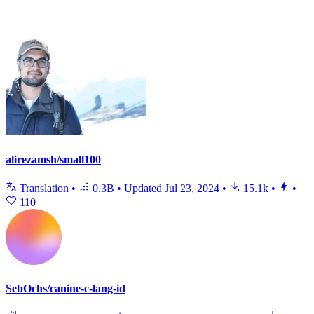
alirezamsh/small100
Translation
•
0.3B
•
Updated
Jul 23, 2024
•
15.1k
•
•
110
SebOchs/canine-c-lang-id