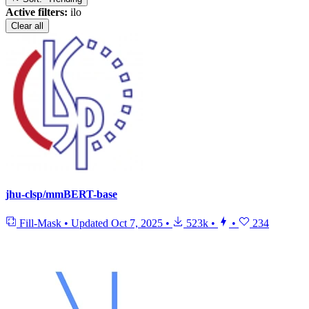
Active filters:
ilo
Clear all
jhu-clsp/mmBERT-base
Fill-Mask
•
Updated
Oct 7, 2025
•
523k
•
•
234