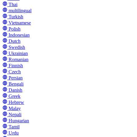
Thai
multilingual
Turkish
Vietnamese
Polish
Indonesian
Dutch
Swedish
Ukrainian
Romanian
Finnish
Czech
Persian
Bengali
Danish
Greek
Hebrew
Malay
Nepali
Hungarian
Tamil
Urdu