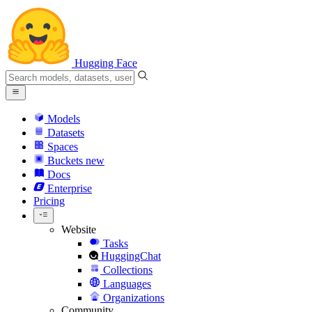
Hugging Face
Models
Datasets
Spaces
Buckets
new
Docs
Enterprise
Pricing
Website
Tasks
HuggingChat
Collections
Languages
Organizations
Community