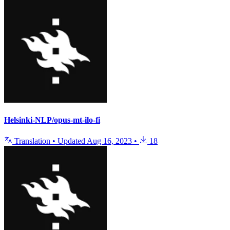
Helsinki-NLP/opus-mt-ilo-fi
Translation
•
Updated
Aug 16, 2023
•
18