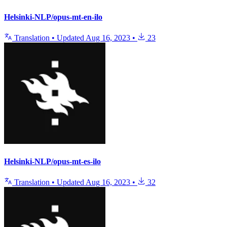
Helsinki-NLP/opus-mt-en-ilo
Translation
•
Updated
Aug 16, 2023
•
23
Helsinki-NLP/opus-mt-es-ilo
Translation
•
Updated
Aug 16, 2023
•
32