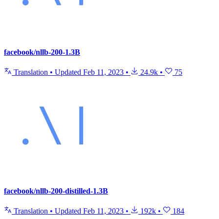
facebook/nllb-200-1.3B
Translation
•
Updated
Feb 11, 2023
•
24.9k
•
75
facebook/nllb-200-distilled-1.3B
Translation
•
Updated
Feb 11, 2023
•
192k
•
184