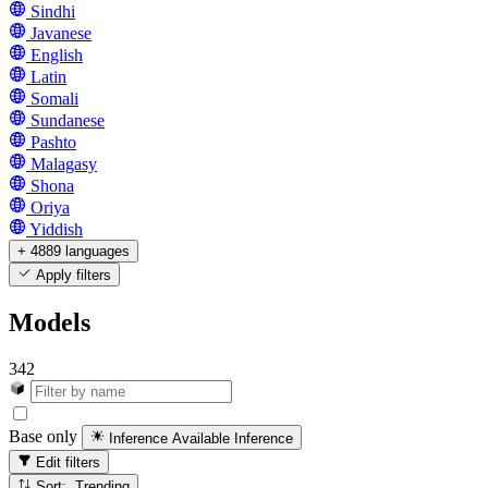
Sindhi
Javanese
English
Latin
Somali
Sundanese
Pashto
Malagasy
Shona
Oriya
Yiddish
+ 4889 languages
Apply filters
Models
342
Base only
Inference Available
Inference
Edit filters
Sort: Trending