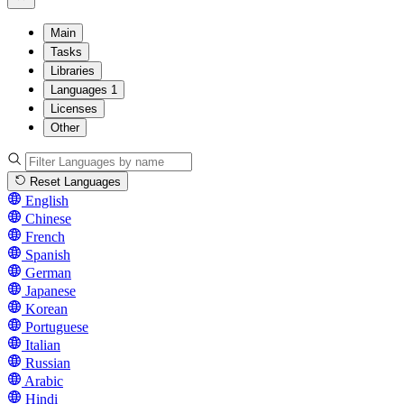
Main
Tasks
Libraries
Languages
1
Licenses
Other
Reset Languages
English
Chinese
French
Spanish
German
Japanese
Korean
Portuguese
Italian
Russian
Arabic
Hindi