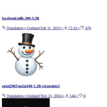
facebook/nllb-200-3.3B
Translation
•
Updated
Feb 11, 2023
•
72.1k
•
470
entai2965/m2m100-1.2B-ctranslate2
Translation
•
Updated
Nov 21, 2024
•
144
•
6