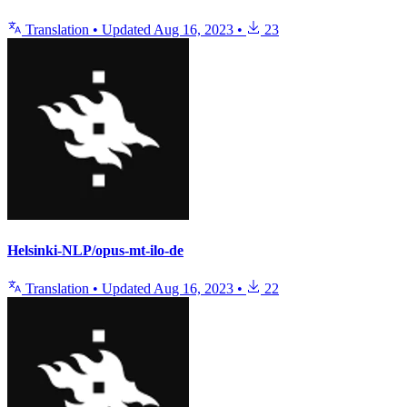
Translation
•
Updated
Aug 16, 2023
•
23
Helsinki-NLP/opus-mt-ilo-de
Translation
•
Updated
Aug 16, 2023
•
22