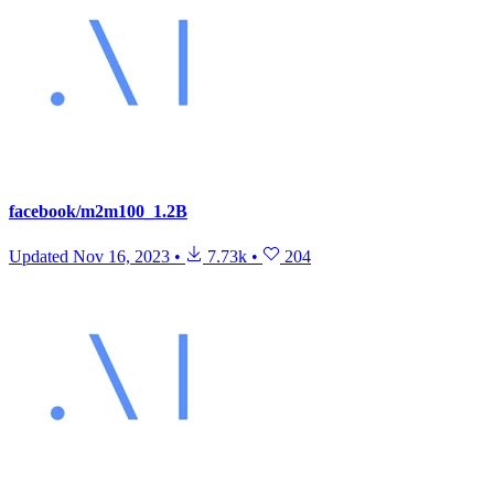
facebook/m2m100_1.2B
Updated
Nov 16, 2023
•
7.73k
•
204