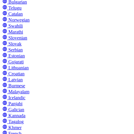
Bulgarian
Telugu
Catalan
Norwegian
Swahili
Marathi
Slovenian
Slovak
Serbian
Estonian
Gujarati
Lithuanian
Croatian
Latvian
Burmese
Malayalam
Icelandic
Panjabi
Galician
Kannada
Tagalog
Khmer
French