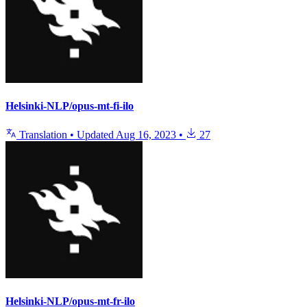
Helsinki-NLP/opus-mt-fi-ilo
Translation
•
Updated
Aug 16, 2023
•
27
Helsinki-NLP/opus-mt-fr-ilo