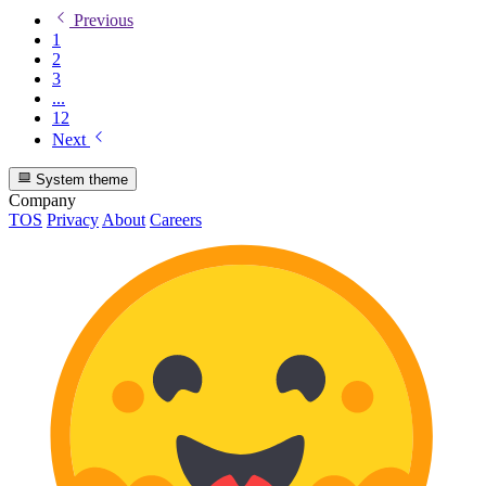
Previous
1
2
3
...
12
Next
System theme
Company
TOS
Privacy
About
Careers