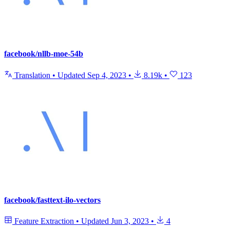
facebook/nllb-moe-54b
Translation
•
Updated
Sep 4, 2023
•
8.19k
•
123
facebook/fasttext-ilo-vectors
Feature Extraction
•
Updated
Jun 3, 2023
•
4