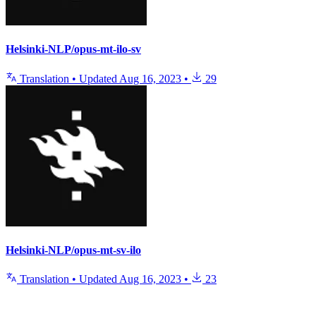
Helsinki-NLP/opus-mt-ilo-sv
Translation
•
Updated
Aug 16, 2023
•
29
Helsinki-NLP/opus-mt-sv-ilo
Translation
•
Updated
Aug 16, 2023
•
23