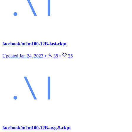
facebook/m2m100-12B-last-ckpt
Updated
Jan 24, 2023
•
35
•
25
facebook/m2m100-12B-avg-5-ckpt