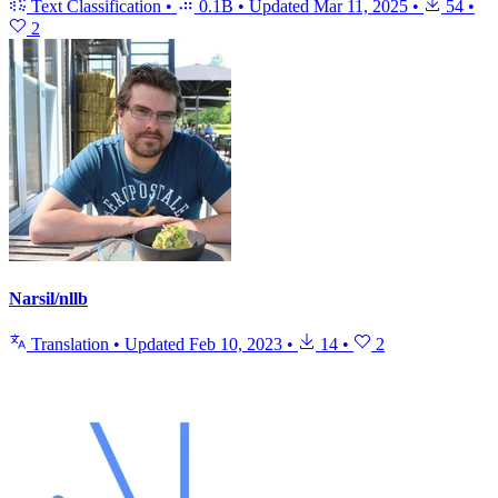
Text Classification
•
0.1B
•
Updated
Mar 11, 2025
•
54
•
2
Narsil/nllb
Translation
•
Updated
Feb 10, 2023
•
14
•
2