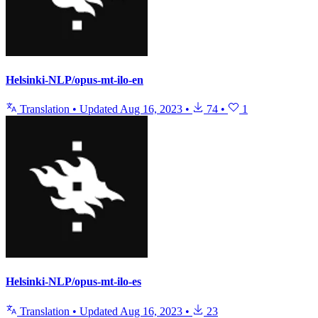
Helsinki-NLP/opus-mt-ilo-en
Translation
•
Updated
Aug 16, 2023
•
74
•
1
Helsinki-NLP/opus-mt-ilo-es
Translation
•
Updated
Aug 16, 2023
•
23