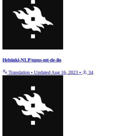
Helsinki-NLP/opus-mt-de-ilo
Translation
•
Updated
Aug 16, 2023
•
34