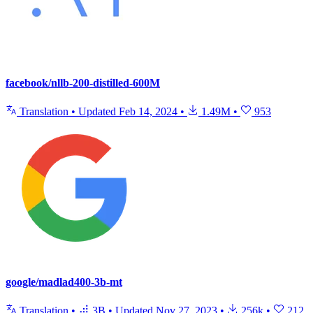
facebook/nllb-200-distilled-600M
Translation
•
Updated
Feb 14, 2024
•
1.49M
•
953
google/madlad400-3b-mt
Translation
•
3B
•
Updated
Nov 27, 2023
•
256k
•
212