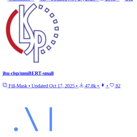
jhu-clsp/mmBERT-small
Fill-Mask
•
Updated
Oct 17, 2025
•
47.8k
•
•
82