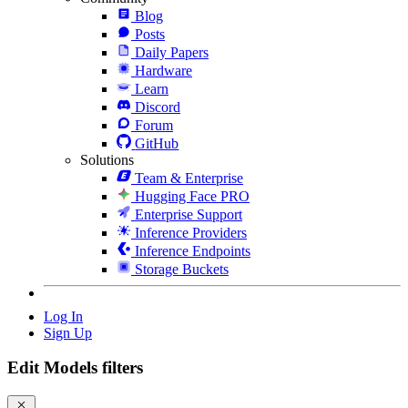
Blog
Posts
Daily Papers
Hardware
Learn
Discord
Forum
GitHub
Solutions
Team & Enterprise
Hugging Face PRO
Enterprise Support
Inference Providers
Inference Endpoints
Storage Buckets
Log In
Sign Up
Edit Models filters