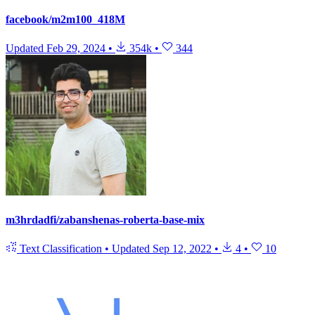
facebook/m2m100_418M
Updated
Feb 29, 2024
•
354k
•
344
m3hrdadfi/zabanshenas-roberta-base-mix
Text Classification
•
Updated
Sep 12, 2022
•
4
•
10