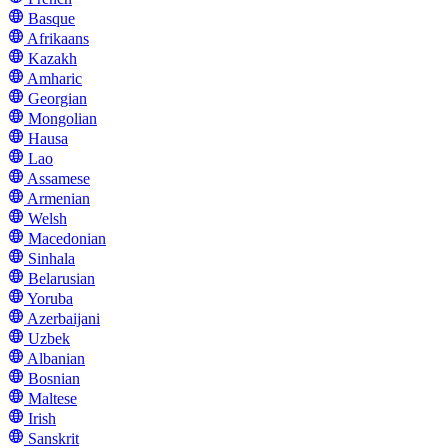
Basque
Afrikaans
Kazakh
Amharic
Georgian
Mongolian
Hausa
Lao
Assamese
Armenian
Welsh
Macedonian
Sinhala
Belarusian
Yoruba
Azerbaijani
Uzbek
Albanian
Bosnian
Maltese
Irish
Sanskrit