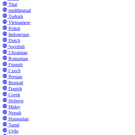
Thai
multilingual
Turkish
Vietnamese
Polish
Indonesian
Dutch
Swedish
Ukrainian
Romanian
Finnish
Czech
Persian
Bengali
Danish
Greek
Hebrew
Malay
Nepali
Hungarian
Tamil
Urdu