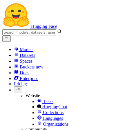
Hugging Face
Models
Datasets
Spaces
Buckets
new
Docs
Enterprise
Pricing
Website
Tasks
HuggingChat
Collections
Languages
Organizations
Community