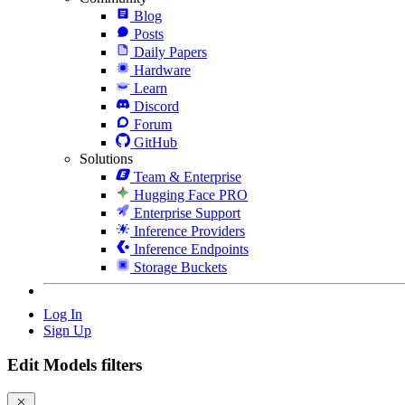
Blog
Posts
Daily Papers
Hardware
Learn
Discord
Forum
GitHub
Solutions
Team & Enterprise
Hugging Face PRO
Enterprise Support
Inference Providers
Inference Endpoints
Storage Buckets
Log In
Sign Up
Edit Models filters