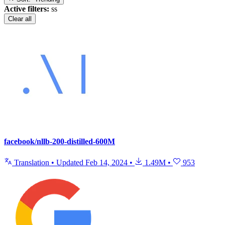
Active filters:
ss
Clear all
facebook/nllb-200-distilled-600M
Translation
•
Updated
Feb 14, 2024
•
1.49M
•
953