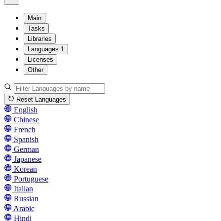
Main
Tasks
Libraries
Languages
1
Licenses
Other
Reset Languages
English
Chinese
French
Spanish
German
Japanese
Korean
Portuguese
Italian
Russian
Arabic
Hindi