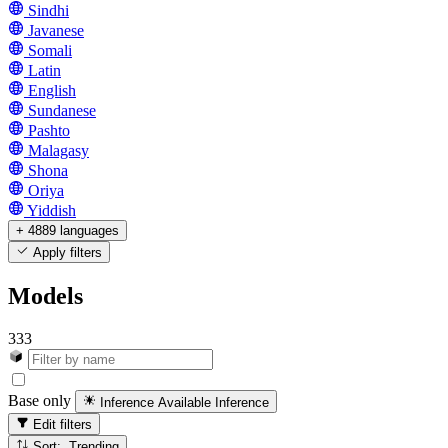
Sindhi
Javanese
Somali
Latin
English
Sundanese
Pashto
Malagasy
Shona
Oriya
Yiddish
+ 4889 languages
Apply filters
Models
333
Base only
Inference Available
Inference
Edit filters
Sort: Trending