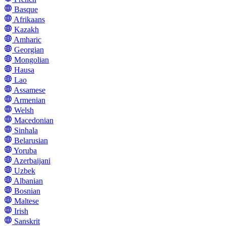
Basque
Afrikaans
Kazakh
Amharic
Georgian
Mongolian
Hausa
Lao
Assamese
Armenian
Welsh
Macedonian
Sinhala
Belarusian
Yoruba
Azerbaijani
Uzbek
Albanian
Bosnian
Maltese
Irish
Sanskrit