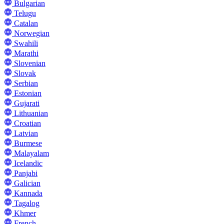
Bulgarian
Telugu
Catalan
Norwegian
Swahili
Marathi
Slovenian
Slovak
Serbian
Estonian
Gujarati
Lithuanian
Croatian
Latvian
Burmese
Malayalam
Icelandic
Panjabi
Galician
Kannada
Tagalog
Khmer
French