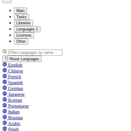
Main
Tasks
Libraries
Languages
1
Licenses
Other
Reset Languages
English
Chinese
French
Spanish
German
Japanese
Korean
Portuguese
Italian
Russian
Arabic
Hindi