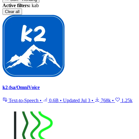
Active filters:
kab
Clear all
k2-fsa/OmniVoice
Text-to-Speech
•
0.6B
•
Updated
Jul 3
•
768k
•
1.25k