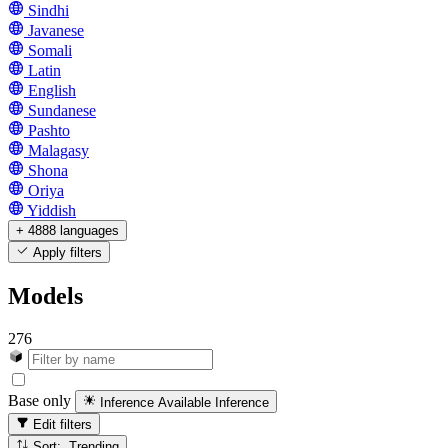
Sindhi
Javanese
Somali
Latin
English
Sundanese
Pashto
Malagasy
Shona
Oriya
Yiddish
+ 4888 languages
Apply filters
Models
276
Base only
Inference Available
Inference
Edit filters
Sort: Trending