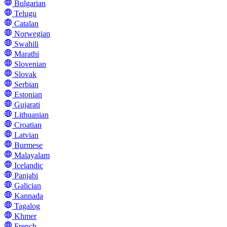
Bulgarian
Telugu
Catalan
Norwegian
Swahili
Marathi
Slovenian
Slovak
Serbian
Estonian
Gujarati
Lithuanian
Croatian
Latvian
Burmese
Malayalam
Icelandic
Panjabi
Galician
Kannada
Tagalog
Khmer
French