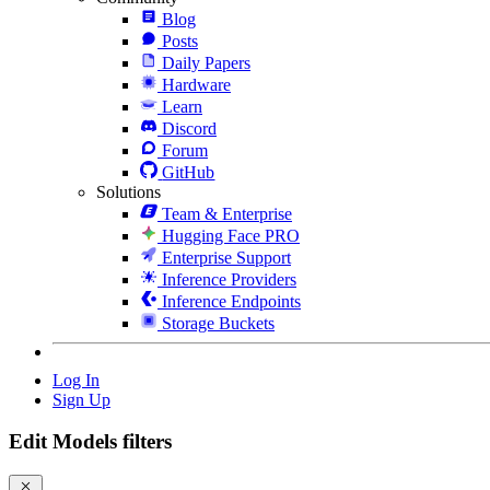
Blog
Posts
Daily Papers
Hardware
Learn
Discord
Forum
GitHub
Solutions
Team & Enterprise
Hugging Face PRO
Enterprise Support
Inference Providers
Inference Endpoints
Storage Buckets
Log In
Sign Up
Edit Models filters