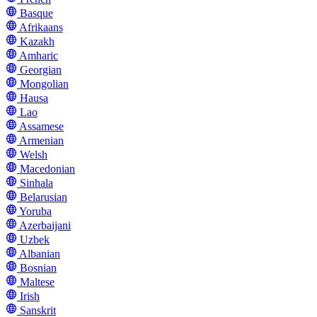
Basque
Afrikaans
Kazakh
Amharic
Georgian
Mongolian
Hausa
Lao
Assamese
Armenian
Welsh
Macedonian
Sinhala
Belarusian
Yoruba
Azerbaijani
Uzbek
Albanian
Bosnian
Maltese
Irish
Sanskrit