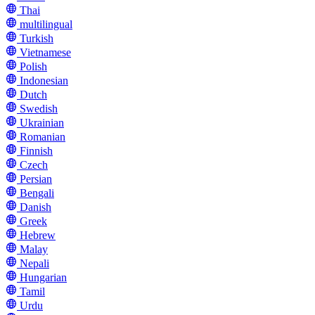
Thai
multilingual
Turkish
Vietnamese
Polish
Indonesian
Dutch
Swedish
Ukrainian
Romanian
Finnish
Czech
Persian
Bengali
Danish
Greek
Hebrew
Malay
Nepali
Hungarian
Tamil
Urdu