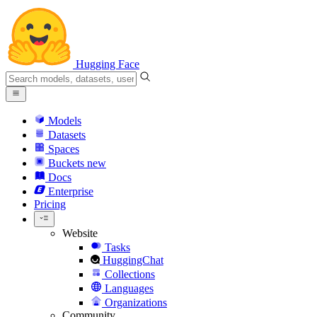
Hugging Face
Models
Datasets
Spaces
Buckets
new
Docs
Enterprise
Pricing
Website
Tasks
HuggingChat
Collections
Languages
Organizations
Community