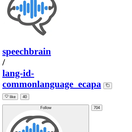
speechbrain
/
lang-id-
commonlanguage_ecapa
like
40
Follow
704