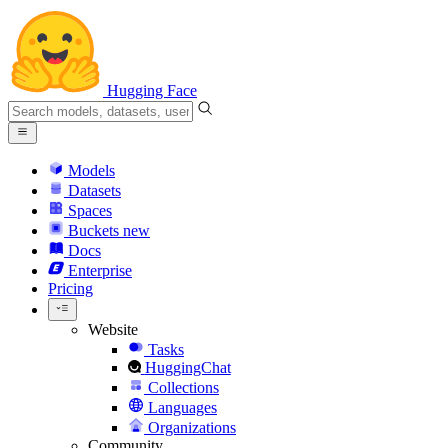
Hugging Face
Models
Datasets
Spaces
Buckets
new
Docs
Enterprise
Pricing
Website
Tasks
HuggingChat
Collections
Languages
Organizations
Community