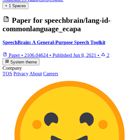
+ 1 Spaces
Paper for
speechbrain/lang-id-
commonlanguage_ecapa
SpeechBrain: A General-Purpose Speech Toolkit
Paper
•
2106.04624
•
Published
Jun 8, 2021
•
2
System theme
Company
TOS
Privacy
About
Careers