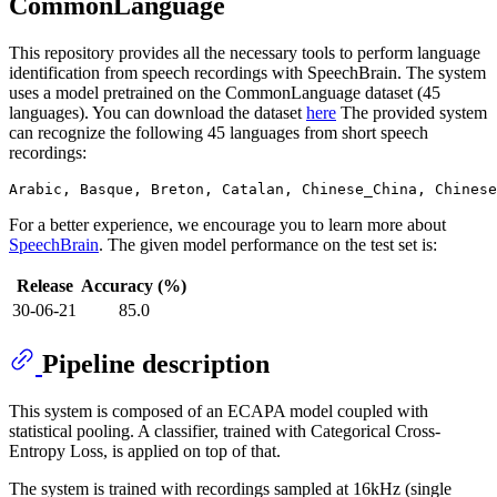
CommonLanguage
This repository provides all the necessary tools to perform language
identification from speech recordings with SpeechBrain. The system
uses a model pretrained on the CommonLanguage dataset (45
languages). You can download the dataset
here
The provided system
can recognize the following 45 languages from short speech
recordings:
For a better experience, we encourage you to learn more about
SpeechBrain
. The given model performance on the test set is:
Release
Accuracy (%)
30-06-21
85.0
Pipeline description
This system is composed of an ECAPA model coupled with
statistical pooling. A classifier, trained with Categorical Cross-
Entropy Loss, is applied on top of that.
The system is trained with recordings sampled at 16kHz (single