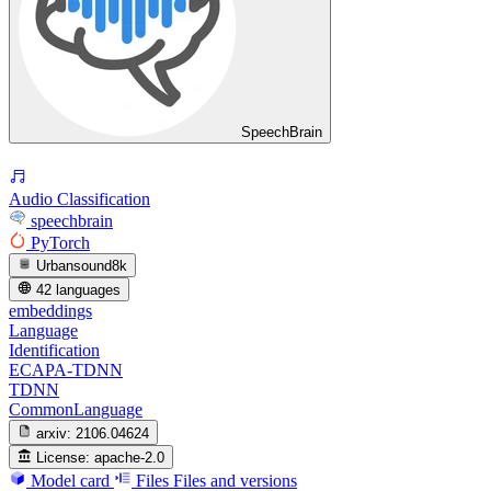
SpeechBrain
Audio Classification
speechbrain
PyTorch
Urbansound8k
42 languages
embeddings
Language
Identification
ECAPA-TDNN
TDNN
CommonLanguage
arxiv:
2106.04624
License:
apache-2.0
Model card
Files
Files and versions