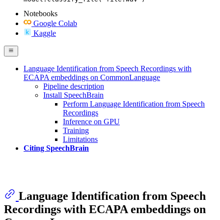
Notebooks
Google Colab
Kaggle
Language Identification from Speech Recordings with
ECAPA embeddings on CommonLanguage
Pipeline description
Install SpeechBrain
Perform Language Identification from Speech
Recordings
Inference on GPU
Training
Limitations
Citing SpeechBrain
Language Identification from Speech
Recordings with ECAPA embeddings on