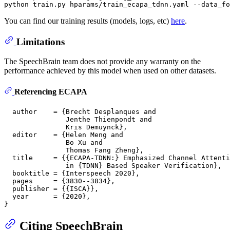
You can find our training results (models, logs, etc)
here
.
Limitations
The SpeechBrain team does not provide any warranty on the
performance achieved by this model when used on other datasets.
Referencing ECAPA
  author    = {Brecht Desplanques and

               Jenthe Thienpondt and

               Kris Demuynck},

  editor    = {Helen Meng and

               Bo Xu and

               Thomas Fang Zheng},

  title     = {{ECAPA-TDNN:} Emphasized Channel Attenti
               in {TDNN} Based Speaker Verification},

  booktitle = {Interspeech 2020},

  pages     = {3830--3834},

  publisher = {{ISCA}},

  year      = {2020},

Citing SpeechBrain