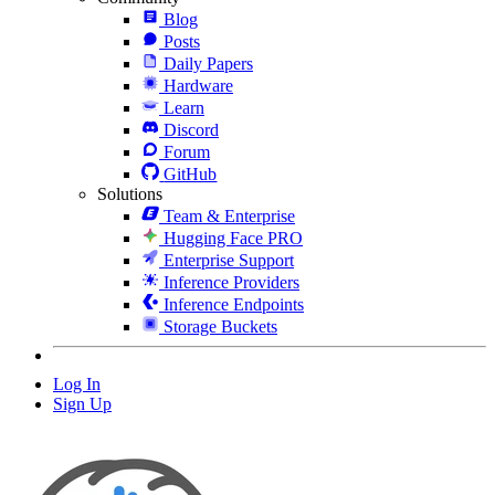
Blog
Posts
Daily Papers
Hardware
Learn
Discord
Forum
GitHub
Solutions
Team & Enterprise
Hugging Face PRO
Enterprise Support
Inference Providers
Inference Endpoints
Storage Buckets
Log In
Sign Up