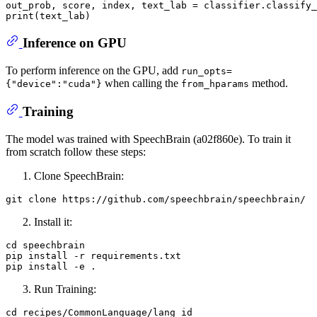
out_prob, score, index, text_lab = classifier.classify_
print
Inference on GPU
To perform inference on the GPU, add
run_opts=
when calling the
method.
{"device":"cuda"}
from_hparams
Training
The model was trained with SpeechBrain (a02f860e). To train it
from scratch follow these steps:
Clone SpeechBrain:
git 
clone
Install it:
cd speechbrain

pip install -r requirements.txt

Run Training:
cd recipes/CommonLanguage/lang_id
