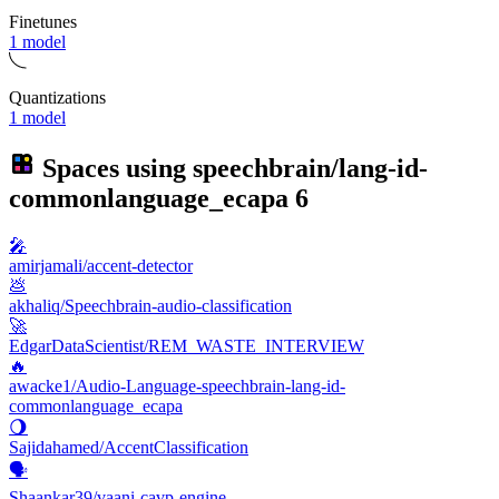
Finetunes
1 model
Quantizations
1 model
Spaces using
speechbrain/lang-id-
commonlanguage_ecapa
6
🎤
amirjamali/accent-detector
💩
akhaliq/Speechbrain-audio-classification
🚀
EdgarDataScientist/REM_WASTE_INTERVIEW
🔥
awacke1/Audio-Language-speechbrain-lang-id-
commonlanguage_ecapa
🌖
Sajidahamed/AccentClassification
🗣️
Shaankar39/vaani-cavp-engine