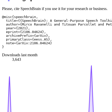
Please, cite SpeechBrain if you use it for your research or business.
@misc{speechbrain,

  title={{SpeechBrain}: A General-Purpose Speech Toolki
  author={Mirco Ravanelli and Titouan Parcollet and Pet
  year={2021},

  eprint={2106.04624},

  archivePrefix={arXiv},

  primaryClass={eess.AS},

  note={arXiv:2106.04624}

Downloads last month
3,643