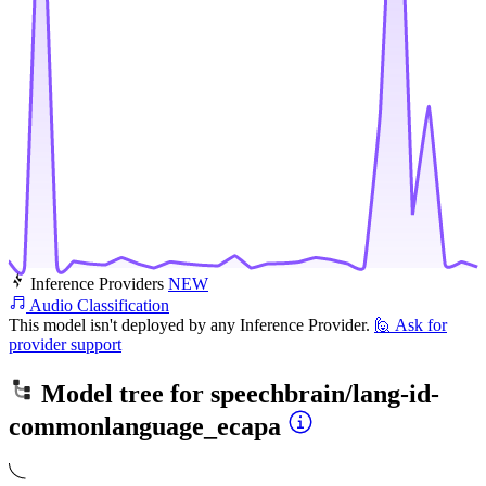
Inference Providers
NEW
Audio Classification
This model isn't deployed by any Inference Provider.
🙋
Ask for
provider support
Model tree for
speechbrain/lang-id-
commonlanguage_ecapa