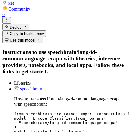
xet
Community
6
Deploy
Copy to bucket
new
Use this model
Instructions to use speechbrain/lang-id-
commonlanguage_ecapa with libraries, inference
providers, notebooks, and local apps. Follow these
links to get started.
Libraries
speechbrain
How to use speechbrain/lang-id-commonlanguage_ecapa
with speechbrain:
from speechbrain.pretrained import EncoderClassifi
model = EncoderClassifier.from_hparams(

  "speechbrain/lang-id-commonlanguage_ecapa"

)

model.classify_file("file.wav")