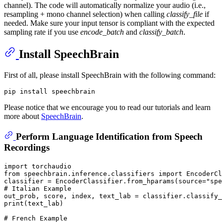
channel). The code will automatically normalize your audio (i.e.,
resampling + mono channel selection) when calling
classify_file
if
needed. Make sure your input tensor is compliant with the expected
sampling rate if you use
encode_batch
and
classify_batch
.
Install SpeechBrain
First of all, please install SpeechBrain with the following command:
Please notice that we encourage you to read our tutorials and learn
more about
SpeechBrain
.
Perform Language Identification from Speech
Recordings
import
from
 speechbrain.inference.classifiers 
import
 EncoderCl
classifier = EncoderClassifier.from_hparams(source=
"spe
# Italian Example
out_prob, score, index, text_lab = classifier.classify_
print
(text_lab)

# French Example