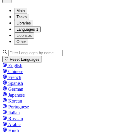
Main
Tasks
Libraries
Languages
1
Licenses
Other
Reset Languages
English
Chinese
French
Spanish
German
Japanese
Korean
Portuguese
Italian
Russian
Arabic
Hindi