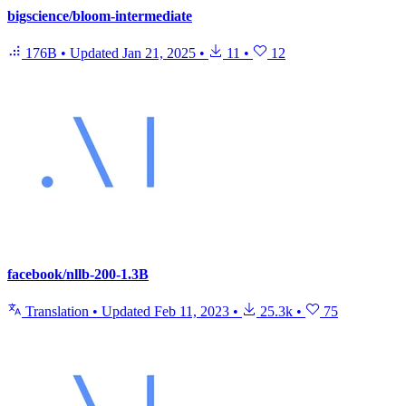
bigscience/bloom-intermediate
176B
•
Updated
Jan 21, 2025
•
11
•
12
facebook/nllb-200-1.3B
Translation
•
Updated
Feb 11, 2023
•
25.3k
•
75