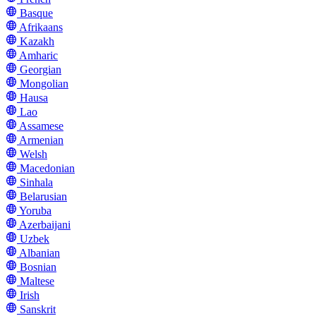
Basque
Afrikaans
Kazakh
Amharic
Georgian
Mongolian
Hausa
Lao
Assamese
Armenian
Welsh
Macedonian
Sinhala
Belarusian
Yoruba
Azerbaijani
Uzbek
Albanian
Bosnian
Maltese
Irish
Sanskrit