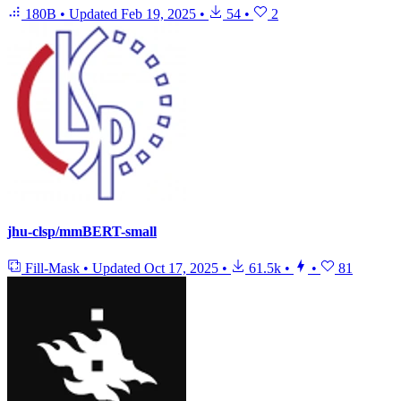
180B
•
Updated
Feb 19, 2025
•
54
•
2
jhu-clsp/mmBERT-small
Fill-Mask
•
Updated
Oct 17, 2025
•
61.5k
•
•
81