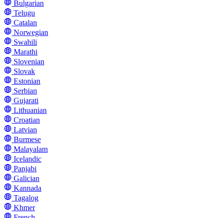
Bulgarian
Telugu
Catalan
Norwegian
Swahili
Marathi
Slovenian
Slovak
Estonian
Serbian
Gujarati
Lithuanian
Croatian
Latvian
Burmese
Malayalam
Icelandic
Panjabi
Galician
Kannada
Tagalog
Khmer
French