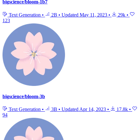
bigscience/bloom-1b7
Text Generation
•
2B
•
Updated
May 11, 2023
•
29k
•
123
bigscience/bloom-3b
Text Generation
•
3B
•
Updated
Apr 14, 2023
•
17.8k
•
94