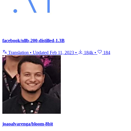
facebook/nllb-200-distilled-1.3B
Translation
•
Updated
Feb 11, 2023
•
184k
•
184
joaoalvarenga/bloom-8bit