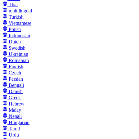
Thai
multilingual
Turkish
Vietnamese
Polish
Indonesian
Dutch
Swedish
Ukrainian
Romanian
Finnish
Czech
Persian
Bengali
Danish
Greek
Hebrew
Malay
Nepali
Hungarian
Tamil
Urdu