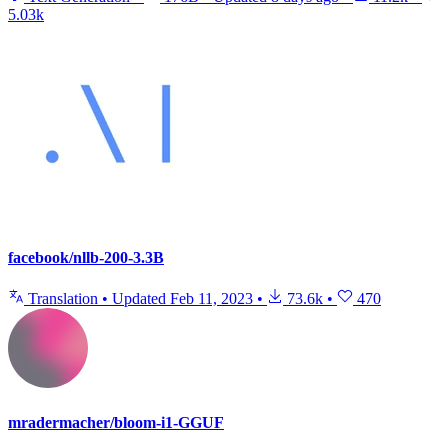
5.03k
facebook/nllb-200-3.3B
Translation
•
Updated
Feb 11, 2023
•
73.6k
•
470
mradermacher/bloom-i1-GGUF