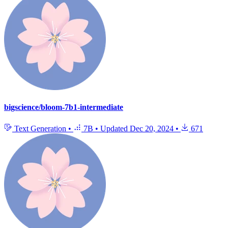
bigscience/bloom-7b1-intermediate
Text Generation
•
7B
•
Updated
Dec 20, 2024
•
671