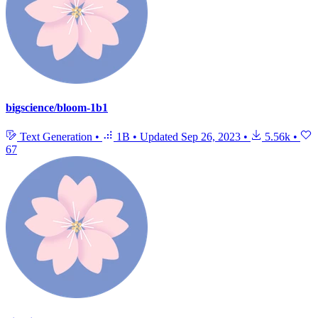
bigscience/bloom-1b1
Text Generation
•
1B
•
Updated
Sep 26, 2023
•
5.56k
•
67