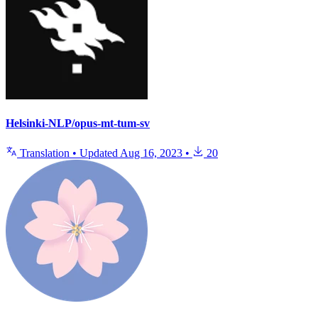
Helsinki-NLP/opus-mt-tum-sv
Translation
•
Updated
Aug 16, 2023
•
20