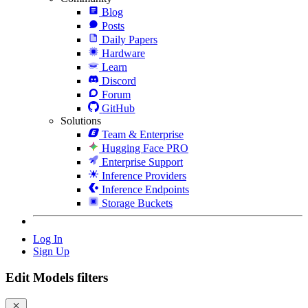
Blog
Posts
Daily Papers
Hardware
Learn
Discord
Forum
GitHub
Solutions
Team & Enterprise
Hugging Face PRO
Enterprise Support
Inference Providers
Inference Endpoints
Storage Buckets
Log In
Sign Up
Edit Models filters