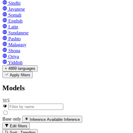
Sindhi
Javanese
Somali
English
Latin
Sundanese
Pashto
Malagasy
Shona
Oriya
Yiddish
+ 4889 languages
Apply filters
Models
315
Base only
Inference Available
Inference
Edit filters
Sort: Trending