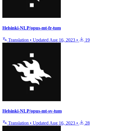
Helsinki-NLP/opus-mt-fr-tum
Translation
•
Updated
Aug 16, 2023
•
19
Helsinki-NLP/opus-mt-sv-tum
Translation
•
Updated
Aug 16, 2023
•
28