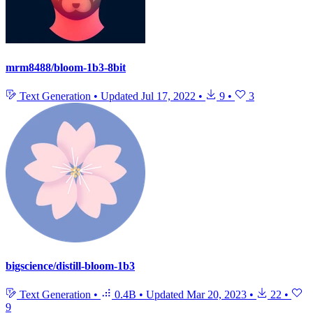
mrm8488/bloom-1b3-8bit
Text Generation
•
Updated
Jul 17, 2022
•
9
•
3
bigscience/distill-bloom-1b3
Text Generation
•
0.4B
•
Updated
Mar 20, 2023
•
22
•
9