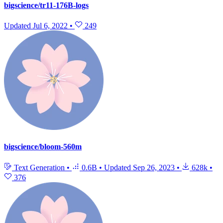
bigscience/tr11-176B-logs
Updated
Jul 6, 2022
•
249
bigscience/bloom-560m
Text Generation
•
0.6B
•
Updated
Sep 26, 2023
•
628k
•
376