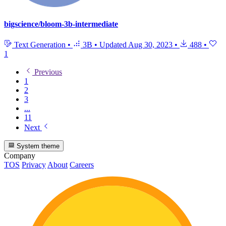
bigscience/bloom-3b-intermediate
Text Generation
•
3B
•
Updated
Aug 30, 2023
•
488
•
1
Previous
1
2
3
...
11
Next
System theme
Company
TOS
Privacy
About
Careers