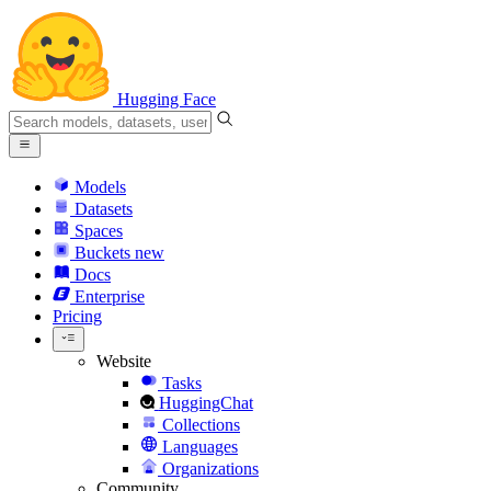
Hugging Face
Models
Datasets
Spaces
Buckets
new
Docs
Enterprise
Pricing
Website
Tasks
HuggingChat
Collections
Languages
Organizations
Community