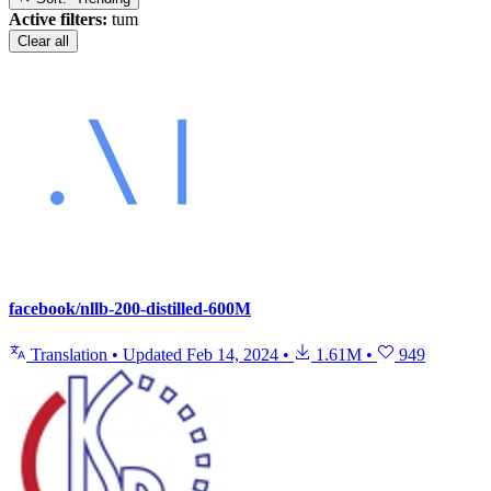
Active filters:
tum
Clear all
facebook/nllb-200-distilled-600M
Translation
•
Updated
Feb 14, 2024
•
1.61M
•
949