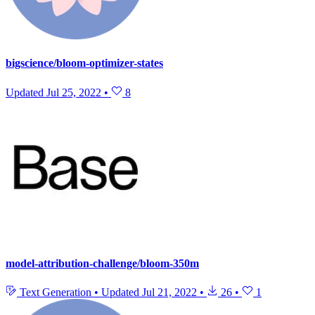
bigscience/bloom-optimizer-states
Updated
Jul 25, 2022
•
8
model-attribution-challenge/bloom-350m
Text Generation
•
Updated
Jul 21, 2022
•
26
•
1