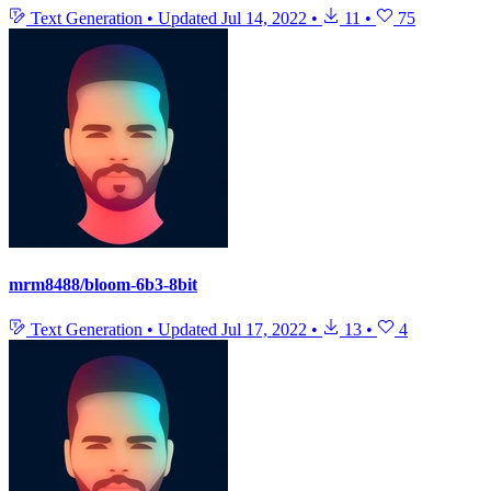
Text Generation
•
Updated
Jul 14, 2022
•
11
•
75
mrm8488/bloom-6b3-8bit
Text Generation
•
Updated
Jul 17, 2022
•
13
•
4