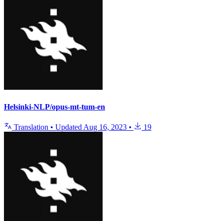
Helsinki-NLP/opus-mt-tum-en
Translation
•
Updated
Aug 16, 2023
•
19