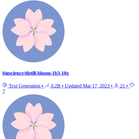
bigscience/distill-bloom-1b3-10x
Text Generation
•
0.2B
•
Updated
Mar 17, 2023
•
21
•
7