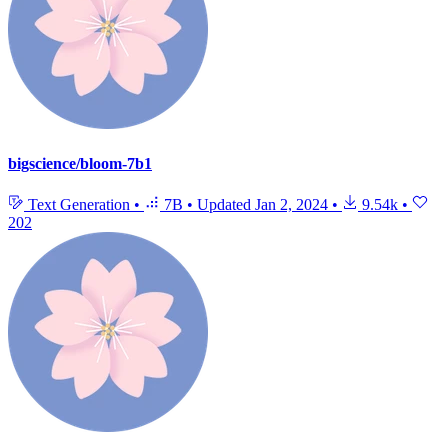
bigscience/bloom-7b1
Text Generation
•
7B
•
Updated
Jan 2, 2024
•
9.54k
•
202