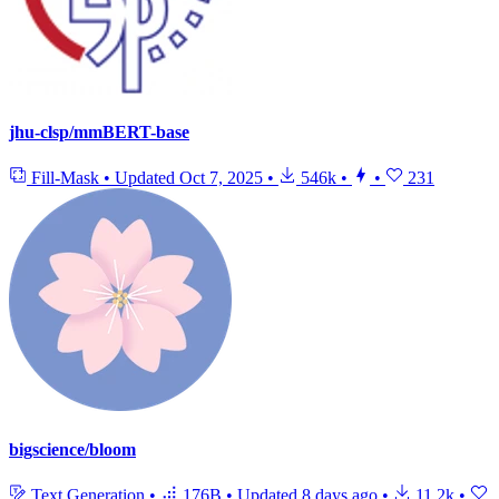
jhu-clsp/mmBERT-base
Fill-Mask
•
Updated
Oct 7, 2025
•
546k
•
•
231
bigscience/bloom
Text Generation
•
176B
•
Updated
8 days ago
•
11.2k
•