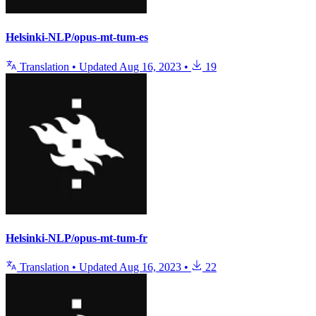
Helsinki-NLP/opus-mt-tum-es
Translation
•
Updated
Aug 16, 2023
•
19
Helsinki-NLP/opus-mt-tum-fr
Translation
•
Updated
Aug 16, 2023
•
22