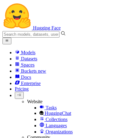
Hugging Face
Models
Datasets
Spaces
Buckets
new
Docs
Enterprise
Pricing
Website
Tasks
HuggingChat
Collections
Languages
Organizations
Community