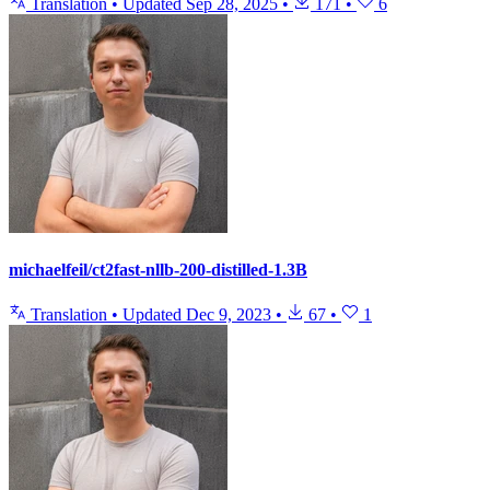
Translation
•
Updated
Sep 28, 2025
•
171
•
6
michaelfeil/ct2fast-nllb-200-distilled-1.3B
Translation
•
Updated
Dec 9, 2023
•
67
•
1