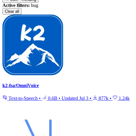
Active filters:
bug
Clear all
k2-fsa/OmniVoice
Text-to-Speech
•
0.6B
•
Updated
Jul 3
•
877k
•
1.24k