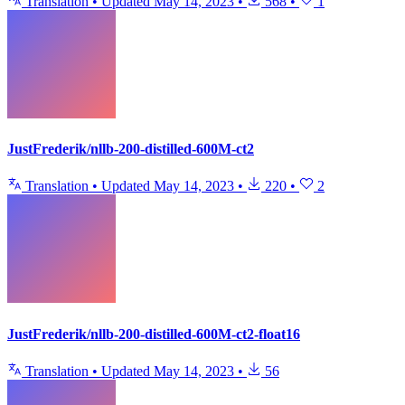
Translation
•
Updated
May 14, 2023
•
568
•
1
JustFrederik/nllb-200-distilled-600M-ct2
Translation
•
Updated
May 14, 2023
•
220
•
2
JustFrederik/nllb-200-distilled-600M-ct2-float16
Translation
•
Updated
May 14, 2023
•
56