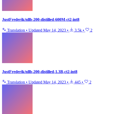
JustFrederik/nllb-200-distilled-600M-ct2-int8
Translation
•
Updated
May 14, 2023
•
3.5k
•
2
JustFrederik/nllb-200-distilled-1.3B-ct2-int8
Translation
•
Updated
May 14, 2023
•
445
•
2