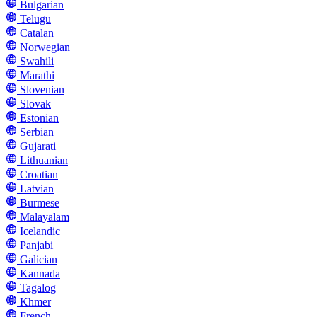
Bulgarian
Telugu
Catalan
Norwegian
Swahili
Marathi
Slovenian
Slovak
Estonian
Serbian
Gujarati
Lithuanian
Croatian
Latvian
Burmese
Malayalam
Icelandic
Panjabi
Galician
Kannada
Tagalog
Khmer
French