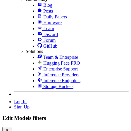
Blog
Posts
Daily Papers
Hardware
Learn
Discord
Forum
GitHub
Solutions
Team & Enterprise
Hugging Face PRO
Enterprise Support
Inference Providers
Inference Endpoints
Storage Buckets
Log In
Sign Up
Edit Models filters