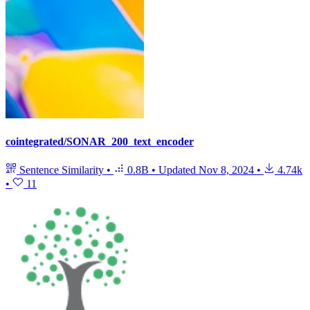
cointegrated/SONAR_200_text_encoder
Sentence Similarity
•
0.8B
•
Updated
Nov 8, 2024
•
4.74k
•
11