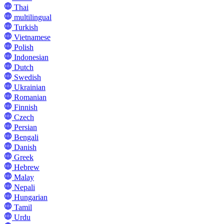
Thai
multilingual
Turkish
Vietnamese
Polish
Indonesian
Dutch
Swedish
Ukrainian
Romanian
Finnish
Czech
Persian
Bengali
Danish
Greek
Hebrew
Malay
Nepali
Hungarian
Tamil
Urdu