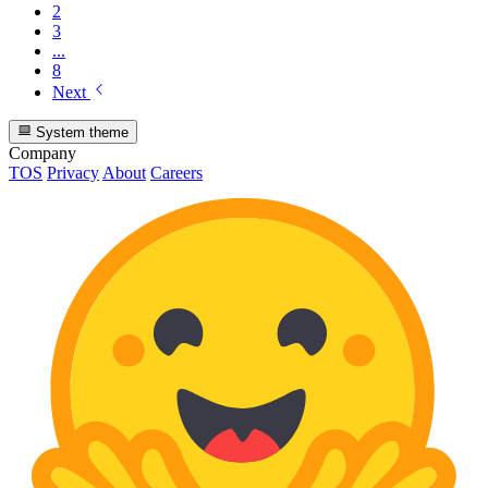
2
3
...
8
Next
System theme
Company
TOS
Privacy
About
Careers