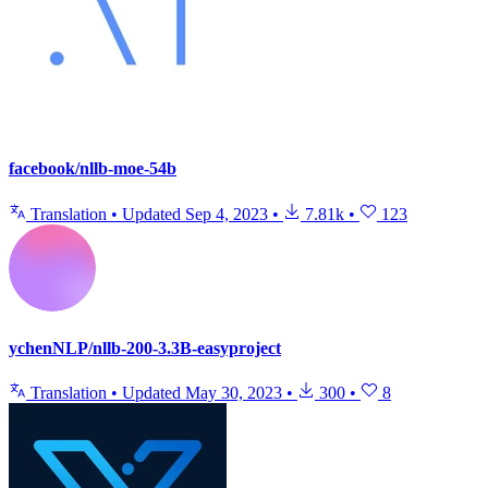
facebook/nllb-moe-54b
Translation
•
Updated
Sep 4, 2023
•
7.81k
•
123
ychenNLP/nllb-200-3.3B-easyproject
Translation
•
Updated
May 30, 2023
•
300
•
8