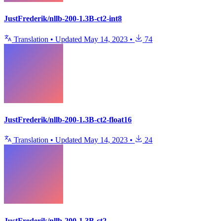
JustFrederik/nllb-200-1.3B-ct2-int8
Translation
•
Updated
May 14, 2023
•
74
JustFrederik/nllb-200-1.3B-ct2-float16
Translation
•
Updated
May 14, 2023
•
24
JustFrederik/nllb-200-1.3B-ct2