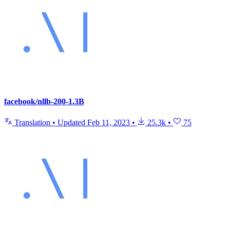
facebook/nllb-200-1.3B
Translation
•
Updated
Feb 11, 2023
•
25.3k
•
75