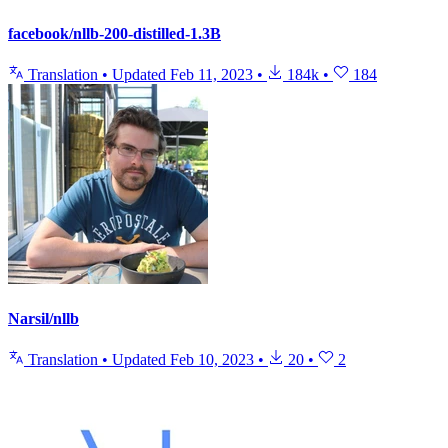
facebook/nllb-200-distilled-1.3B
Translation
•
Updated
Feb 11, 2023
•
184k
•
184
Narsil/nllb
Translation
•
Updated
Feb 10, 2023
•
20
•
2