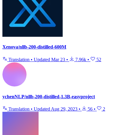
Xenova/nllb-200-distilled-600M
Translation
•
Updated
Mar 23
•
7.96k
•
52
ychenNLP/nllb-200-distilled-1.3B-easyproject
Translation
•
Updated
Aug 29, 2023
•
56
•
2