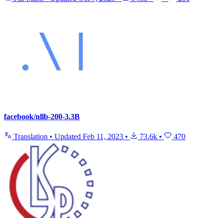
facebook/nllb-200-3.3B
Translation
•
Updated
Feb 11, 2023
•
73.6k
•
470