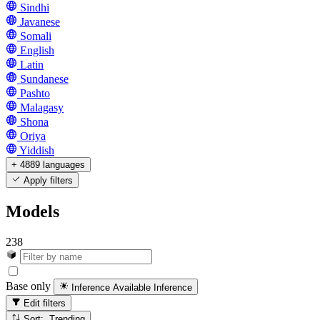
Sindhi
Javanese
Somali
English
Latin
Sundanese
Pashto
Malagasy
Shona
Oriya
Yiddish
+ 4889 languages
Apply filters
Models
238
Base only
Inference Available
Inference
Edit filters
Sort: Trending