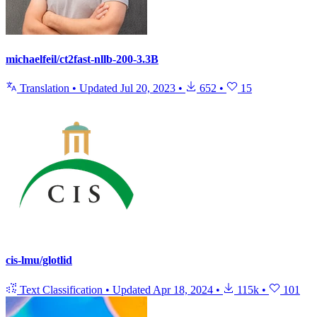
michaelfeil/ct2fast-nllb-200-3.3B
Translation
•
Updated
Jul 20, 2023
•
652
•
15
cis-lmu/glotlid
Text Classification
•
Updated
Apr 18, 2024
•
115k
•
101