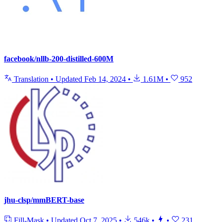
facebook/nllb-200-distilled-600M
Translation
•
Updated
Feb 14, 2024
•
1.61M
•
952
jhu-clsp/mmBERT-base
Fill-Mask
•
Updated
Oct 7, 2025
•
546k
•
•
231