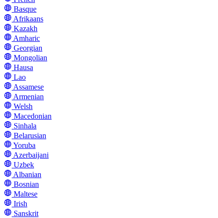
Basque
Afrikaans
Kazakh
Amharic
Georgian
Mongolian
Hausa
Lao
Assamese
Armenian
Welsh
Macedonian
Sinhala
Belarusian
Yoruba
Azerbaijani
Uzbek
Albanian
Bosnian
Maltese
Irish
Sanskrit