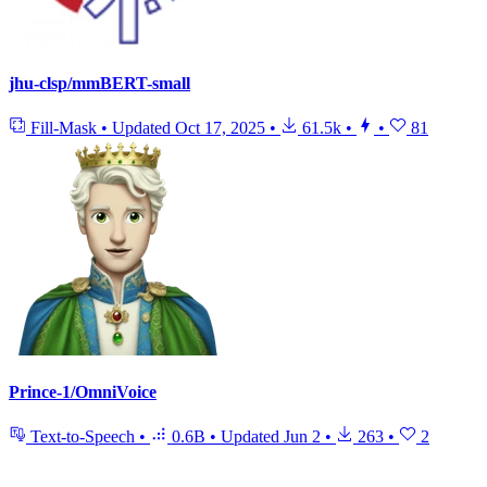
jhu-clsp/mmBERT-small
Fill-Mask
•
Updated
Oct 17, 2025
•
61.5k
•
•
81
Prince-1/OmniVoice
Text-to-Speech
•
0.6B
•
Updated
Jun 2
•
263
•
2