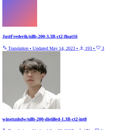
JustFrederik/nllb-200-3.3B-ct2-float16
Translation
•
Updated
May 14, 2023
•
193
•
3
winstxnhdw/nllb-200-distilled-1.3B-ct2-int8