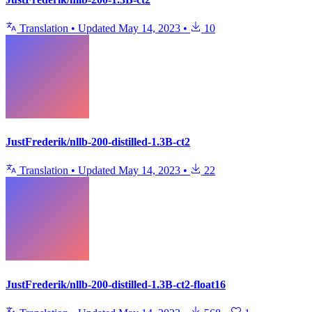
Translation
•
Updated
May 14, 2023
•
10
JustFrederik/nllb-200-distilled-1.3B-ct2
Translation
•
Updated
May 14, 2023
•
22
JustFrederik/nllb-200-distilled-1.3B-ct2-float16