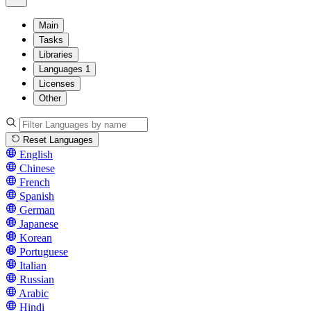
Main
Tasks
Libraries
Languages
1
Licenses
Other
Reset Languages
English
Chinese
French
Spanish
German
Japanese
Korean
Portuguese
Italian
Russian
Arabic
Hindi