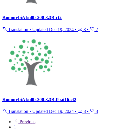
KomorebiAI/nllb-200-3.3B-ct2
Translation
•
Updated
Dec 19, 2024
•
8
•
2
KomorebiAI/nllb-200-3.3B-float16-ct2
Translation
•
Updated
Dec 19, 2024
•
8
•
3
Previous
1