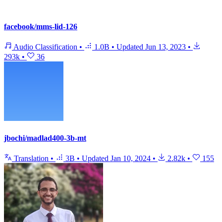
facebook/mms-lid-126
Audio Classification
•
1.0B
•
Updated
Jun 13, 2023
•
293k
•
36
jbochi/madlad400-3b-mt
Translation
•
3B
•
Updated
Jan 10, 2024
•
2.82k
•
155