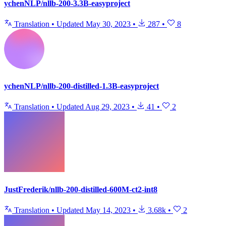
ychenNLP/nllb-200-3.3B-easyproject
Translation
•
Updated
May 30, 2023
•
287
•
8
ychenNLP/nllb-200-distilled-1.3B-easyproject
Translation
•
Updated
Aug 29, 2023
•
41
•
2
JustFrederik/nllb-200-distilled-600M-ct2-int8
Translation
•
Updated
May 14, 2023
•
3.68k
•
2