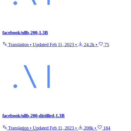
facebook/nllb-200-1.3B
Translation
•
Updated
Feb 11, 2023
•
24.2k
•
75
facebook/nllb-200-distilled-1.3B
Translation
•
Updated
Feb 11, 2023
•
208k
•
184