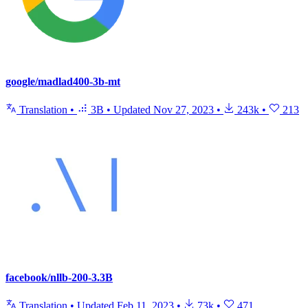
google/madlad400-3b-mt
Translation
•
3B
•
Updated
Nov 27, 2023
•
243k
•
213
facebook/nllb-200-3.3B
Translation
•
Updated
Feb 11, 2023
•
73k
•
471