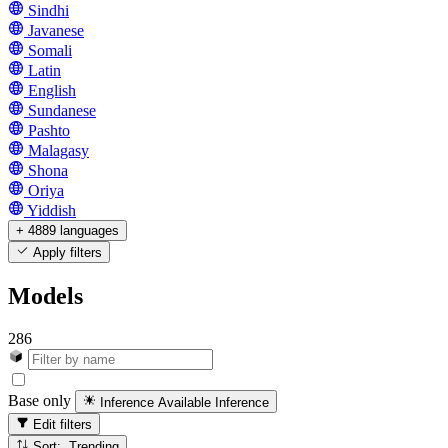
Sindhi
Javanese
Somali
Latin
English
Sundanese
Pashto
Malagasy
Shona
Oriya
Yiddish
+ 4889 languages
Apply filters
Models
286
Base only
Inference Available
Inference
Edit filters
Sort: Trending