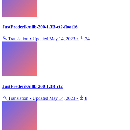
JustFrederik/nllb-200-1.3B-ct2-float16
Translation
•
Updated
May 14, 2023
•
24
JustFrederik/nllb-200-1.3B-ct2
Translation
•
Updated
May 14, 2023
•
8