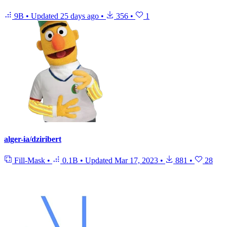
9B
•
Updated
25 days ago
•
356
•
1
alger-ia/dziribert
Fill-Mask
•
0.1B
•
Updated
Mar 17, 2023
•
881
•
28