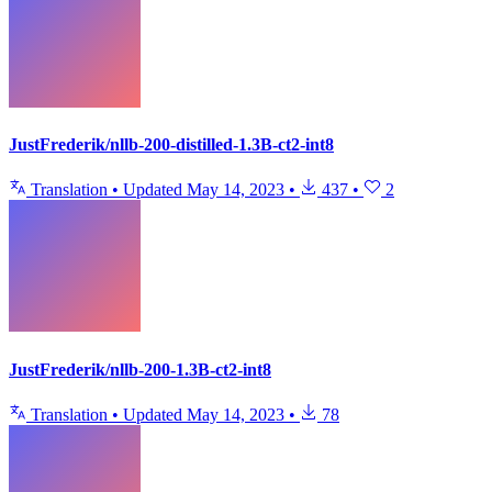
JustFrederik/nllb-200-distilled-1.3B-ct2-int8
Translation
•
Updated
May 14, 2023
•
437
•
2
JustFrederik/nllb-200-1.3B-ct2-int8
Translation
•
Updated
May 14, 2023
•
78