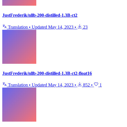
JustFrederik/nllb-200-distilled-1.3B-ct2
Translation
•
Updated
May 14, 2023
•
23
JustFrederik/nllb-200-distilled-1.3B-ct2-float16
Translation
•
Updated
May 14, 2023
•
852
•
1