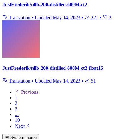
JustFrederik/nllb-200-distilled-600M-ct2
Translation
•
Updated
May 14, 2023
•
221
•
2
JustFrederik/nllb-200-distilled-600M-ct2-float16
Translation
•
Updated
May 14, 2023
•
51
Previous
1
2
3
...
10
Next
System theme