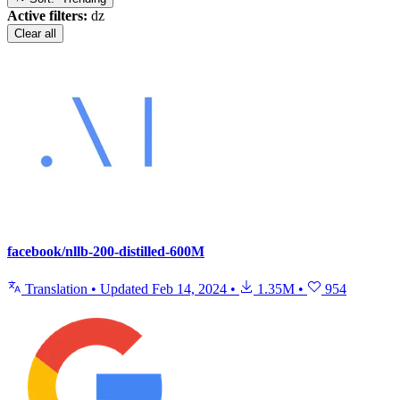
Active filters:
dz
Clear all
facebook/nllb-200-distilled-600M
Translation
•
Updated
Feb 14, 2024
•
1.35M
•
954