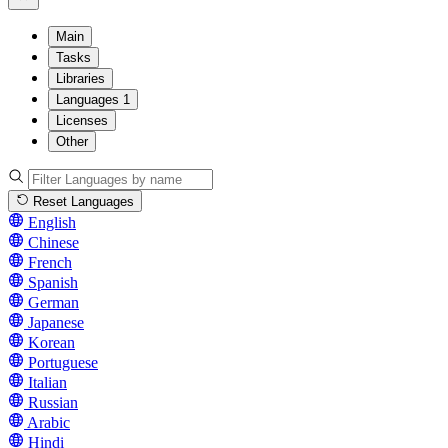
Main
Tasks
Libraries
Languages
1
Licenses
Other
Reset Languages
English
Chinese
French
Spanish
German
Japanese
Korean
Portuguese
Italian
Russian
Arabic
Hindi