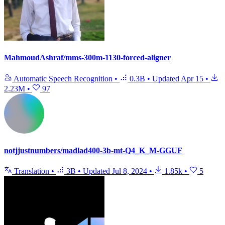
MahmoudAshraf/mms-300m-1130-forced-aligner
Automatic Speech Recognition
•
0.3B
•
Updated
Apr 15
•
2.23M
•
97
notjjustnumbers/madlad400-3b-mt-Q4_K_M-GGUF
Translation
•
3B
•
Updated
Jul 8, 2024
•
1.85k
•
5