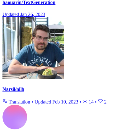
haouarin/TextGeneration
Updated
Jan 26, 2023
Narsil/nllb
Translation
•
Updated
Feb 10, 2023
•
14
•
2