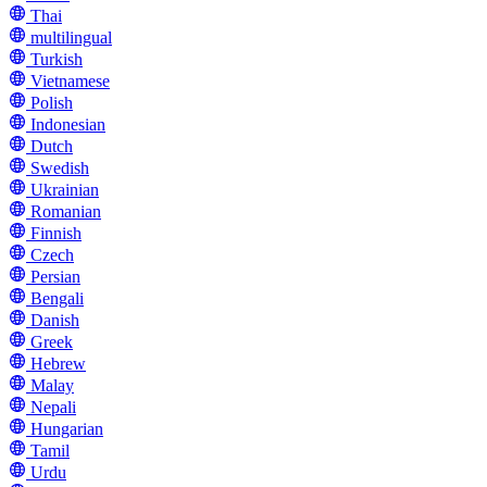
Thai
multilingual
Turkish
Vietnamese
Polish
Indonesian
Dutch
Swedish
Ukrainian
Romanian
Finnish
Czech
Persian
Bengali
Danish
Greek
Hebrew
Malay
Nepali
Hungarian
Tamil
Urdu