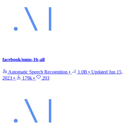
facebook/mms-1b-all
Automatic Speech Recognition
•
1.0B
•
Updated
Jun 15,
2023
•
179k
•
203