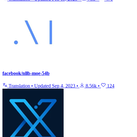
facebook/nllb-moe-54b
Translation
•
Updated
Sep 4, 2023
•
8.56k
•
124