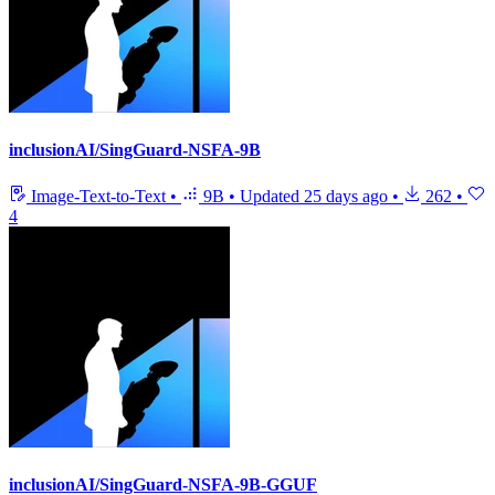
inclusionAI/SingGuard-NSFA-9B
Image-Text-to-Text
•
9B
•
Updated
25 days ago
•
262
•
4
inclusionAI/SingGuard-NSFA-9B-GGUF