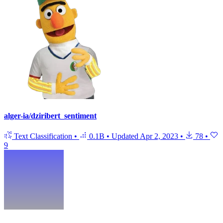
alger-ia/dziribert_sentiment
Text Classification
•
0.1B
•
Updated
Apr 2, 2023
•
78
•
9