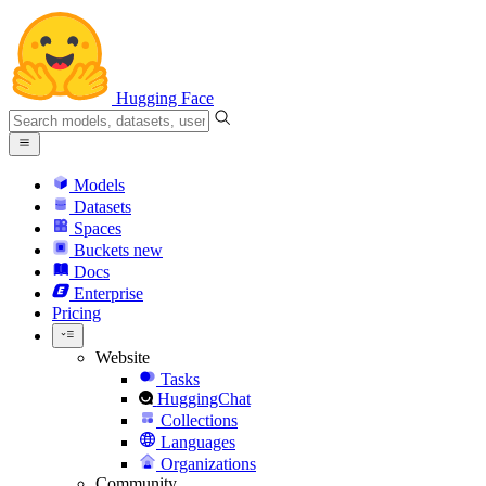
Hugging Face
Models
Datasets
Spaces
Buckets
new
Docs
Enterprise
Pricing
Website
Tasks
HuggingChat
Collections
Languages
Organizations
Community