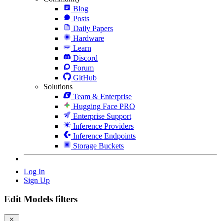
Blog
Posts
Daily Papers
Hardware
Learn
Discord
Forum
GitHub
Solutions
Team & Enterprise
Hugging Face PRO
Enterprise Support
Inference Providers
Inference Endpoints
Storage Buckets
Log In
Sign Up
Edit Models filters