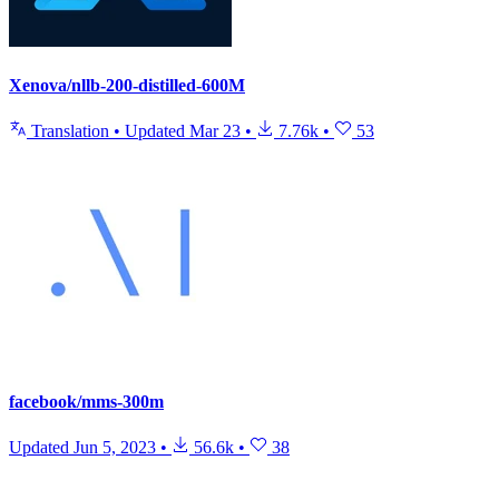
Xenova/nllb-200-distilled-600M
Translation
•
Updated
Mar 23
•
7.76k
•
53
facebook/mms-300m
Updated
Jun 5, 2023
•
56.6k
•
38