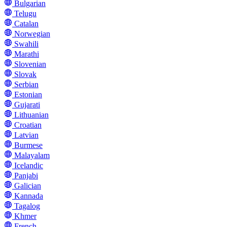
Bulgarian
Telugu
Catalan
Norwegian
Swahili
Marathi
Slovenian
Slovak
Serbian
Estonian
Gujarati
Lithuanian
Croatian
Latvian
Burmese
Malayalam
Icelandic
Panjabi
Galician
Kannada
Tagalog
Khmer
French