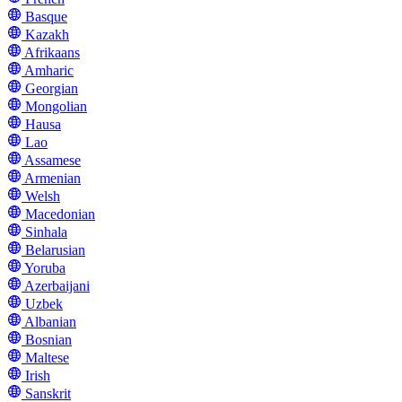
Basque
Kazakh
Afrikaans
Amharic
Georgian
Mongolian
Hausa
Lao
Assamese
Armenian
Welsh
Macedonian
Sinhala
Belarusian
Yoruba
Azerbaijani
Uzbek
Albanian
Bosnian
Maltese
Irish
Sanskrit