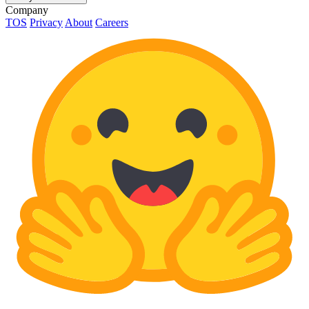
Company
TOS
Privacy
About
Careers