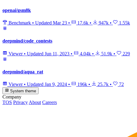
openai/gsm8k
Benchmark
•
Updated
Mar 23
•
17.6k
•
947k
•
1.55k
deepmind/code_contests
Viewer
•
Updated
Jun 11, 2023
•
4.04k
•
51.9k
•
229
deepmind/aqua_rat
Viewer
•
Updated
Jan 9, 2024
•
196k
•
25.7k
•
72
System theme
Company
TOS
Privacy
About
Careers