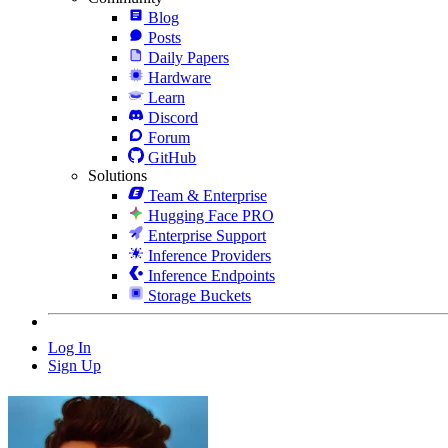
Blog
Posts
Daily Papers
Hardware
Learn
Discord
Forum
GitHub
Solutions
Team & Enterprise
Hugging Face PRO
Enterprise Support
Inference Providers
Inference Endpoints
Storage Buckets
Log In
Sign Up