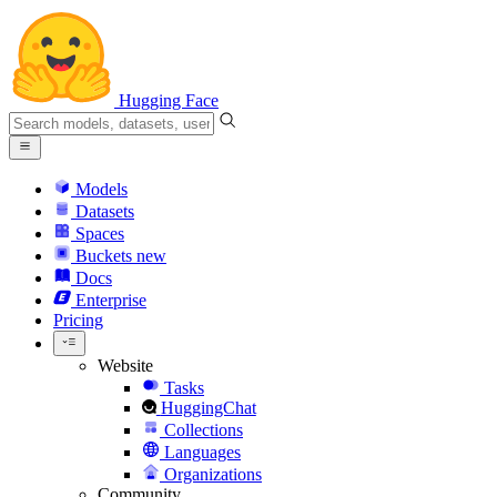
Hugging Face
Models
Datasets
Spaces
Buckets
new
Docs
Enterprise
Pricing
Website
Tasks
HuggingChat
Collections
Languages
Organizations
Community