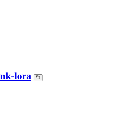
ank-lora