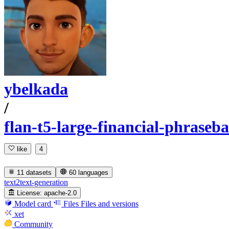
ybelkada
/
flan-t5-large-financial-phraseb
like
4
11 datasets
60 languages
text2text-generation
License:
apache-2.0
Model card
Files
Files and versions
xet
Community