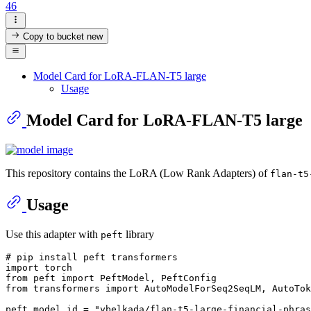
46
Copy to bucket
new
Model Card for LoRA-FLAN-T5 large
Usage
Model Card for LoRA-FLAN-T5 large
This repository contains the LoRA (Low Rank Adapters) of
flan-t5
Usage
Use this adapter with
library
peft
# pip install peft transformers
import
from
 peft 
import
from
 transformers 
import
 AutoModelForSeq2SeqLM, AutoTok
peft_model_id = 
"ybelkada/flan-t5-large-financial-phras