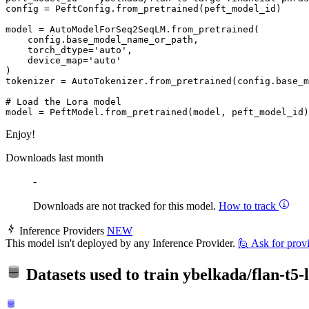
config = PeftConfig.from_pretrained(peft_model_id)

model = AutoModelForSeq2SeqLM.from_pretrained(

    config.base_model_name_or_path, 

    torch_dtype=
'auto'
, 

    device_map=
'auto'
)

tokenizer = AutoTokenizer.from_pretrained(config.base_m
# Load the Lora model
Enjoy!
Downloads last month
-
Downloads are not tracked for this model.
How to track
Inference Providers
NEW
This model isn't deployed by any Inference Provider.
🙋
Ask for prov
Datasets used to train
ybelkada/flan-t5-