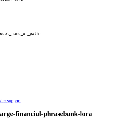
odel_name_or_path)

ider support
large-financial-phrasebank-lora