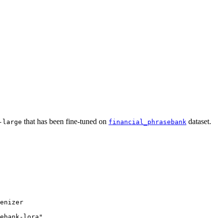
that has been fine-tuned on
dataset.
-large
financial_phrasebank
enizer

ebank-lora"