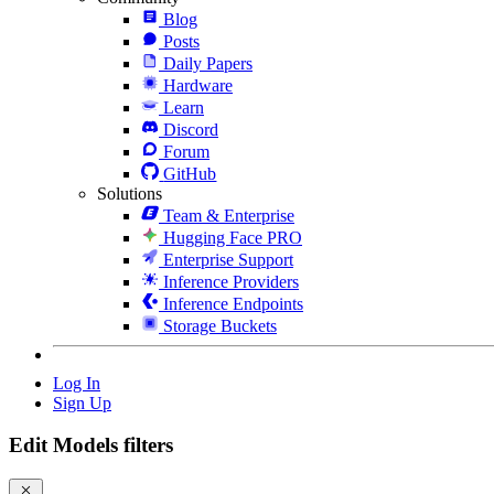
Blog
Posts
Daily Papers
Hardware
Learn
Discord
Forum
GitHub
Solutions
Team & Enterprise
Hugging Face PRO
Enterprise Support
Inference Providers
Inference Endpoints
Storage Buckets
Log In
Sign Up
Edit Models filters