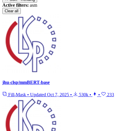
Active filters:
asm
Clear all
jhu-clsp/mmBERT-base
Fill-Mask
•
Updated
Oct 7, 2025
•
530k
•
•
233