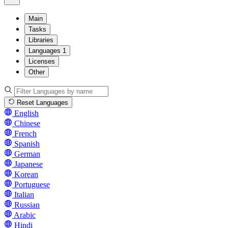
Main
Tasks
Libraries
Languages
1
Licenses
Other
Reset Languages
English
Chinese
French
Spanish
German
Japanese
Korean
Portuguese
Italian
Russian
Arabic
Hindi