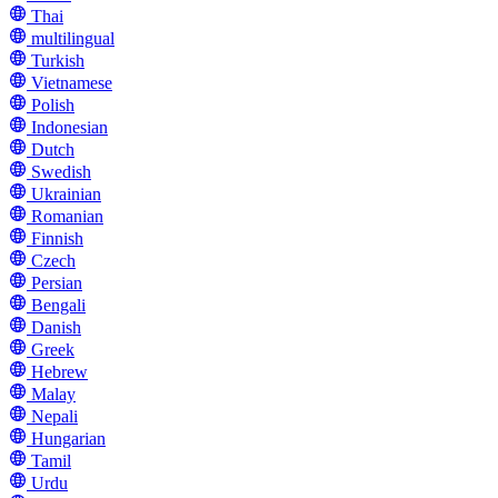
Thai
multilingual
Turkish
Vietnamese
Polish
Indonesian
Dutch
Swedish
Ukrainian
Romanian
Finnish
Czech
Persian
Bengali
Danish
Greek
Hebrew
Malay
Nepali
Hungarian
Tamil
Urdu