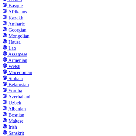
Basque
Afrikaans
Kazakh
Amharic
Georgian
Mongolian
Hausa
Lao
Assamese
Armenian
Welsh
Macedonian
Sinhala
Belarusian
Yoruba
Azerbaijani
Uzbek
Albanian
Bosnian
Maltese
Irish
Sanskrit