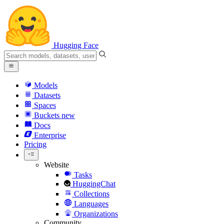
Hugging Face
Models
Datasets
Spaces
Buckets
new
Docs
Enterprise
Pricing
Website
Tasks
HuggingChat
Collections
Languages
Organizations
Community