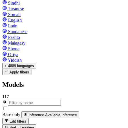
Sindhi
Javanese
Somali
English
Latin
Sundanese
Pashto
Malagasy
Shona
Oriya
Yiddish
+ 4889 languages
Apply filters
Models
117
Base only
Inference Available
Inference
Edit filters
Sort: Trending