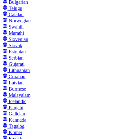
Bulgarian
Telugu
Catalan
Norwegian
Swahili
Marathi
Slovenian
Slovak
Estonian
Serbian
Gujarati
Lithuanian
Croatian
Latvian
Burmese
Malayalam
Icelandic
Panjabi
Galician
Kannada
Tagalog
Khmer
French