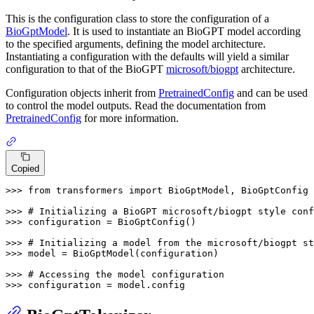
This is the configuration class to store the configuration of a
BioGptModel
. It is used to instantiate an BioGPT model according
to the specified arguments, defining the model architecture.
Instantiating a configuration with the defaults will yield a similar
configuration to that of the BioGPT
microsoft/biogpt
architecture.
Configuration objects inherit from
PretrainedConfig
and can be used
to control the model outputs. Read the documentation from
PretrainedConfig
for more information.
Copied
>>> 
from
 transformers 
import
 BioGptModel, BioGptConfig

>>> 
# Initializing a BioGPT microsoft/biogpt style conf
>>> 
configuration = BioGptConfig()

>>> 
# Initializing a model from the microsoft/biogpt st
>>> 
model = BioGptModel(configuration)

>>> 
# Accessing the model configuration
>>> 
configuration = model.config