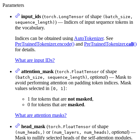
Parameters
input_ids
(
of shape
torch.LongTensor
(batch_size,
) — Indices of input sequence tokens in
sequence_length)
the vocabulary.
Indices can be obtained using
AutoTokenizer
. See
PreTrainedTokenizer.encode()
and
PreTrainedTokenizer.
call
()
for details.
What are input IDs?
attention_mask
(
of shape
torch.FloatTensor
,
optional
) — Mask to
(batch_size, sequence_length)
avoid performing attention on padding token indices. Mask
values selected in
:
[0, 1]
1 for tokens that are
not masked
,
0 for tokens that are
masked
.
What are attention masks?
head_mask
(
of shape
torch.FloatTensor
or
,
optional
) —
(num_heads,)
(num_layers, num_heads)
Mask to nullify selected heads of the self-attention modules.