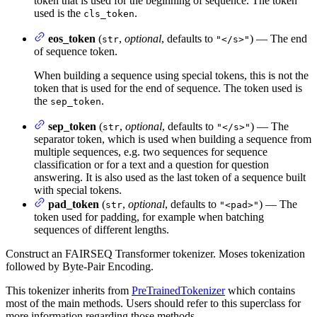
token that is used for the beginning of sequence. The token
used is the
.
cls_token
eos_token
(
,
optional
, defaults to
) — The end
str
"</s>"
of sequence token.
When building a sequence using special tokens, this is not the
token that is used for the end of sequence. The token used is
the
.
sep_token
sep_token
(
,
optional
, defaults to
) — The
str
"</s>"
separator token, which is used when building a sequence from
multiple sequences, e.g. two sequences for sequence
classification or for a text and a question for question
answering. It is also used as the last token of a sequence built
with special tokens.
pad_token
(
,
optional
, defaults to
) — The
str
"<pad>"
token used for padding, for example when batching
sequences of different lengths.
Construct an FAIRSEQ Transformer tokenizer. Moses tokenization
followed by Byte-Pair Encoding.
This tokenizer inherits from
PreTrainedTokenizer
which contains
most of the main methods. Users should refer to this superclass for
more information regarding those methods.