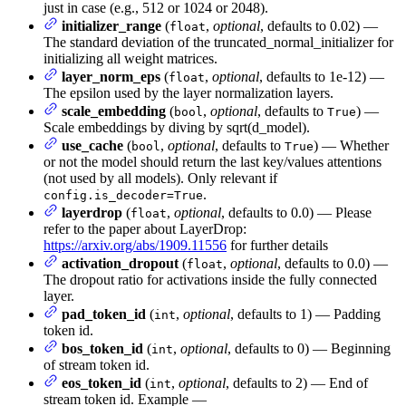
just in case (e.g., 512 or 1024 or 2048).
initializer_range
(
,
optional
, defaults to 0.02) —
float
The standard deviation of the truncated_normal_initializer for
initializing all weight matrices.
layer_norm_eps
(
,
optional
, defaults to 1e-12) —
float
The epsilon used by the layer normalization layers.
scale_embedding
(
,
optional
, defaults to
) —
bool
True
Scale embeddings by diving by sqrt(d_model).
use_cache
(
,
optional
, defaults to
) — Whether
bool
True
or not the model should return the last key/values attentions
(not used by all models). Only relevant if
.
config.is_decoder=True
layerdrop
(
,
optional
, defaults to 0.0) — Please
float
refer to the paper about LayerDrop:
https://arxiv.org/abs/1909.11556
for further details
activation_dropout
(
,
optional
, defaults to 0.0) —
float
The dropout ratio for activations inside the fully connected
layer.
pad_token_id
(
,
optional
, defaults to 1) — Padding
int
token id.
bos_token_id
(
,
optional
, defaults to 0) — Beginning
int
of stream token id.
eos_token_id
(
,
optional
, defaults to 2) — End of
int
stream token id. Example —