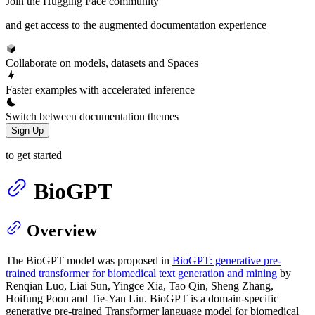
Join the Hugging Face community
and get access to the augmented documentation experience
Collaborate on models, datasets and Spaces
Faster examples with accelerated inference
Switch between documentation themes
Sign Up
to get started
BioGPT
Overview
The BioGPT model was proposed in
BioGPT: generative pre-
trained transformer for biomedical text generation and mining
by
Renqian Luo, Liai Sun, Yingce Xia, Tao Qin, Sheng Zhang,
Hoifung Poon and Tie-Yan Liu. BioGPT is a domain-specific
generative pre-trained Transformer language model for biomedical