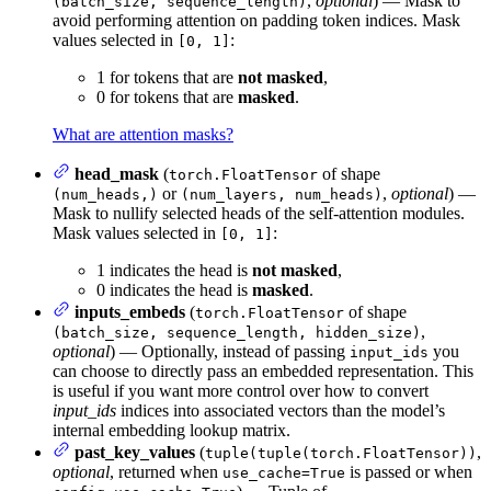
,
optional
) — Mask to
(batch_size, sequence_length)
avoid performing attention on padding token indices. Mask
values selected in
:
[0, 1]
1 for tokens that are
not masked
,
0 for tokens that are
masked
.
What are attention masks?
head_mask
(
of shape
torch.FloatTensor
or
,
optional
) —
(num_heads,)
(num_layers, num_heads)
Mask to nullify selected heads of the self-attention modules.
Mask values selected in
:
[0, 1]
1 indicates the head is
not masked
,
0 indicates the head is
masked
.
inputs_embeds
(
of shape
torch.FloatTensor
,
(batch_size, sequence_length, hidden_size)
optional
) — Optionally, instead of passing
you
input_ids
can choose to directly pass an embedded representation. This
is useful if you want more control over how to convert
input_ids
indices into associated vectors than the model’s
internal embedding lookup matrix.
past_key_values
(
,
tuple(tuple(torch.FloatTensor))
optional
, returned when
is passed or when
use_cache=True