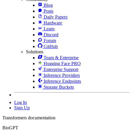
Blog
Posts
Daily Papers
Hardware
Learn
Discord
Forum
GitHub
Solutions
Team & Enterprise
Hugging Face PRO
Enterprise Support
Inference Providers
Inference Endpoints
Storage Buckets
Log In
Sign Up
Transformers documentation
BioGPT