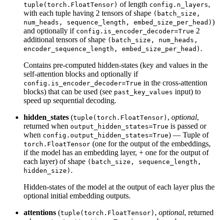
of length
,
tuple(torch.FloatTensor)
config.n_layers
with each tuple having 2 tensors of shape
(batch_size,
)
num_heads, sequence_length, embed_size_per_head)
and optionally if
2
config.is_encoder_decoder=True
additional tensors of shape
(batch_size, num_heads,
.
encoder_sequence_length, embed_size_per_head)
Contains pre-computed hidden-states (key and values in the
self-attention blocks and optionally if
in the cross-attention
config.is_encoder_decoder=True
blocks) that can be used (see
input) to
past_key_values
speed up sequential decoding.
hidden_states
(
,
optional
,
tuple(torch.FloatTensor)
returned when
is passed or
output_hidden_states=True
when
) — Tuple of
config.output_hidden_states=True
(one for the output of the embeddings,
torch.FloatTensor
if the model has an embedding layer, + one for the output of
each layer) of shape
(batch_size, sequence_length,
.
hidden_size)
Hidden-states of the model at the output of each layer plus the
optional initial embedding outputs.
attentions
(
,
optional
, returned
tuple(torch.FloatTensor)