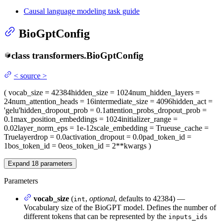
Causal language modeling task guide
BioGptConfig
class
transformers.
BioGptConfig
<
source
>
(
vocab_size
= 42384
hidden_size
= 1024
num_hidden_layers
=
24
num_attention_heads
= 16
intermediate_size
= 4096
hidden_act
=
'gelu'
hidden_dropout_prob
= 0.1
attention_probs_dropout_prob
=
0.1
max_position_embeddings
= 1024
initializer_range
=
0.02
layer_norm_eps
= 1e-12
scale_embedding
= True
use_cache
=
True
layerdrop
= 0.0
activation_dropout
= 0.0
pad_token_id
=
1
bos_token_id
= 0
eos_token_id
= 2
**kwargs
)
Expand
18
parameters
Parameters
vocab_size
(
,
optional
, defaults to 42384) —
int
Vocabulary size of the BioGPT model. Defines the number of
different tokens that can be represented by the
inputs_ids