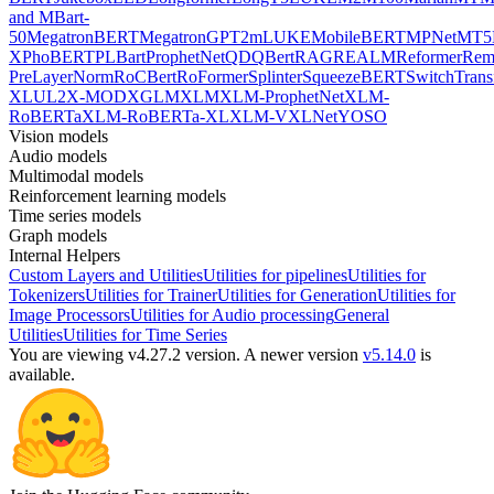
and MBart-
50
MegatronBERT
MegatronGPT2
mLUKE
MobileBERT
MPNet
MT5
X
PhoBERT
PLBart
ProphetNet
QDQBert
RAG
REALM
Reformer
Re
PreLayerNorm
RoCBert
RoFormer
Splinter
SqueezeBERT
SwitchTrans
XL
UL2
X-MOD
XGLM
XLM
XLM-ProphetNet
XLM-
RoBERTa
XLM-RoBERTa-XL
XLM-V
XLNet
YOSO
Vision models
Audio models
Multimodal models
Reinforcement learning models
Time series models
Graph models
Internal Helpers
Custom Layers and Utilities
Utilities for pipelines
Utilities for
Tokenizers
Utilities for Trainer
Utilities for Generation
Utilities for
Image Processors
Utilities for Audio processing
General
Utilities
Utilities for Time Series
You are viewing v4.27.2 version.
A newer version
v5.14.0
is
available.