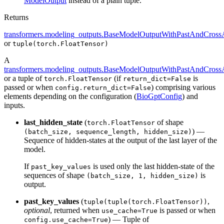
ModelOutput
instead of a plain tuple.
Returns
transformers.modeling_outputs.BaseModelOutputWithPastAndCrossA
or
tuple(torch.FloatTensor)
A
transformers.modeling_outputs.BaseModelOutputWithPastAndCrossA
or a tuple of
(if
is
torch.FloatTensor
return_dict=False
passed or when
) comprising various
config.return_dict=False
elements depending on the configuration (
BioGptConfig
) and
inputs.
last_hidden_state
(
of shape
torch.FloatTensor
) —
(batch_size, sequence_length, hidden_size)
Sequence of hidden-states at the output of the last layer of the
model.
If
is used only the last hidden-state of the
past_key_values
sequences of shape
is
(batch_size, 1, hidden_size)
output.
past_key_values
(
,
tuple(tuple(torch.FloatTensor))
optional
, returned when
is passed or when
use_cache=True
) — Tuple of
config.use_cache=True