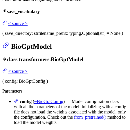
save_vocabulary
<
source
>
(
save_directory
: str
filename_prefix
: typing.Optional[str] = None
)
BioGptModel
class
transformers.
BioGptModel
<
source
>
(
config
: BioGptConfig
)
Parameters
config
(
~BioGptConfig
) — Model configuration class
with all the parameters of the model. Initializing with a config
file does not load the weights associated with the model, only
the configuration. Check out the
from_pretrained()
method to
load the model weights.