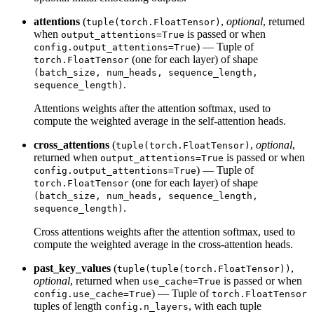
attentions
(
,
optional
, returned
tuple(torch.FloatTensor)
when
is passed or when
output_attentions=True
) — Tuple of
config.output_attentions=True
(one for each layer) of shape
torch.FloatTensor
(batch_size, num_heads, sequence_length,
.
sequence_length)
Attentions weights after the attention softmax, used to
compute the weighted average in the self-attention heads.
cross_attentions
(
,
optional
,
tuple(torch.FloatTensor)
returned when
is passed or when
output_attentions=True
) — Tuple of
config.output_attentions=True
(one for each layer) of shape
torch.FloatTensor
(batch_size, num_heads, sequence_length,
.
sequence_length)
Cross attentions weights after the attention softmax, used to
compute the weighted average in the cross-attention heads.
past_key_values
(
,
tuple(tuple(torch.FloatTensor))
optional
, returned when
is passed or when
use_cache=True
) — Tuple of
config.use_cache=True
torch.FloatTensor
tuples of length
, with each tuple
config.n_layers