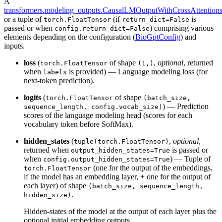
A
transformers.modeling_outputs.CausalLMOutputWithCrossAttention
or a tuple of
(if
is
torch.FloatTensor
return_dict=False
passed or when
) comprising various
config.return_dict=False
elements depending on the configuration (
BioGptConfig
) and
inputs.
loss
(
of shape
,
optional
, returned
torch.FloatTensor
(1,)
when
is provided) — Language modeling loss (for
labels
next-token prediction).
logits
(
of shape
torch.FloatTensor
(batch_size,
) — Prediction
sequence_length, config.vocab_size)
scores of the language modeling head (scores for each
vocabulary token before SoftMax).
hidden_states
(
,
optional
,
tuple(torch.FloatTensor)
returned when
is passed or
output_hidden_states=True
when
) — Tuple of
config.output_hidden_states=True
(one for the output of the embeddings,
torch.FloatTensor
if the model has an embedding layer, + one for the output of
each layer) of shape
(batch_size, sequence_length,
.
hidden_size)
Hidden-states of the model at the output of each layer plus the
optional initial embedding outputs.