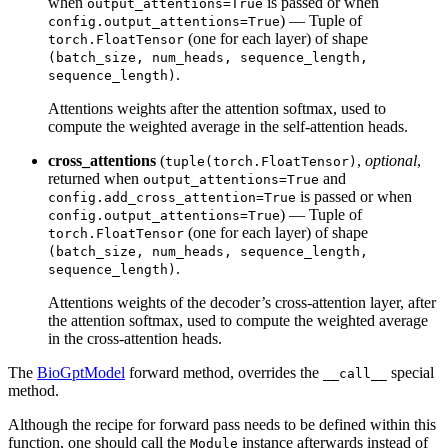
when
is passed or when
output_attentions=True
) — Tuple of
config.output_attentions=True
(one for each layer) of shape
torch.FloatTensor
(batch_size, num_heads, sequence_length,
.
sequence_length)
Attentions weights after the attention softmax, used to
compute the weighted average in the self-attention heads.
cross_attentions
(
,
optional
,
tuple(torch.FloatTensor)
returned when
and
output_attentions=True
is passed or when
config.add_cross_attention=True
) — Tuple of
config.output_attentions=True
(one for each layer) of shape
torch.FloatTensor
(batch_size, num_heads, sequence_length,
.
sequence_length)
Attentions weights of the decoder’s cross-attention layer, after
the attention softmax, used to compute the weighted average
in the cross-attention heads.
The
BioGptModel
forward method, overrides the
special
__call__
method.
Although the recipe for forward pass needs to be defined within this
function, one should call the
instance afterwards instead of
Module