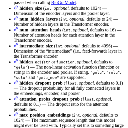
passed when calling
BioGptModel
.
hidden_size
(
,
optional
, defaults to 1024) —
int
Dimension of the encoder layers and the pooler layer.
num_hidden_layers
(
,
optional
, defaults to 24) —
int
Number of hidden layers in the Transformer encoder.
num_attention_heads
(
,
optional
, defaults to 16) —
int
Number of attention heads for each attention layer in the
Transformer encoder.
intermediate_size
(
,
optional
, defaults to 4096) —
int
Dimension of the “intermediate” (i.e., feed-forward) layer in
the Transformer encoder.
hidden_act
(
or
,
optional
, defaults to
str
function
) — The non-linear activation function (function or
"gelu"
string) in the encoder and pooler. If string,
,
,
"gelu"
"relu"
and
are supported.
"selu"
"gelu_new"
hidden_dropout_prob
(
,
optional
, defaults to 0.1)
float
— The dropout probabilitiy for all fully connected layers in
the embeddings, encoder, and pooler.
attention_probs_dropout_prob
(
,
optional
,
float
defaults to 0.1) — The dropout ratio for the attention
probabilities.
max_position_embeddings
(
,
optional
, defaults to
int
1024) — The maximum sequence length that this model
might ever be used with. Typically set this to something large