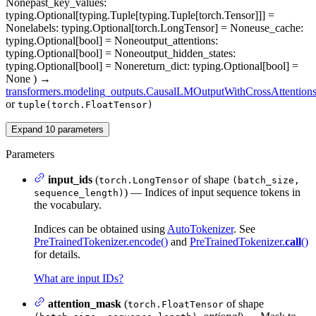
None
past_key_values
:
typing.Optional[typing.Tuple[typing.Tuple[torch.Tensor]]] =
None
labels
: typing.Optional[torch.LongTensor] = None
use_cache
:
typing.Optional[bool] = None
output_attentions
:
typing.Optional[bool] = None
output_hidden_states
:
typing.Optional[bool] = None
return_dict
: typing.Optional[bool] =
None
)
→
transformers.modeling_outputs.CausalLMOutputWithCrossAttention
or
tuple(torch.FloatTensor)
Expand
10
parameters
Parameters
input_ids
(
of shape
torch.LongTensor
(batch_size,
) — Indices of input sequence tokens in
sequence_length)
the vocabulary.
Indices can be obtained using
AutoTokenizer
. See
PreTrainedTokenizer.encode()
and
PreTrainedTokenizer.
call
()
for details.
What are input IDs?
attention_mask
(
of shape
torch.FloatTensor