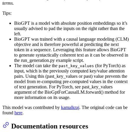
terms.
Tips:
BioGPT is a model with absolute position embeddings so it’s
usually advised to pad the inputs on the right rather than the
left.
BioGPT was trained with a causal language modeling (CLM)
objective and is therefore powerful at predicting the next
token in a sequence. Leveraging this feature allows BioGPT
to generate syntactically coherent text as it can be observed in
the run_generation.py example script.
The model can take the
(for PyTorch) as
past_key_values
input, which is the previously computed key/value attention
pairs. Using this (past_key_values or past) value prevents the
model from re-computing pre-computed values in the context
of text generation. For PyTorch, see past_key_values
argument of the BioGptForCausalLM.forward() method for
more information on its usage.
This model was contributed by
kamalkraj
. The original code can be
found
here
.
Documentation resources