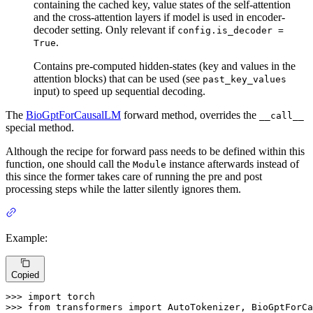
containing the cached key, value states of the self-attention
and the cross-attention layers if model is used in encoder-
decoder setting. Only relevant if
config.is_decoder =
.
True
Contains pre-computed hidden-states (key and values in the
attention blocks) that can be used (see
past_key_values
input) to speed up sequential decoding.
The
BioGptForCausalLM
forward method, overrides the
__call__
special method.
Although the recipe for forward pass needs to be defined within this
function, one should call the
instance afterwards instead of
Module
this since the former takes care of running the pre and post
processing steps while the latter silently ignores them.
Example:
Copied
>>> 
import
>>> 
from
 transformers 
import
 AutoTokenizer, BioGptForCa