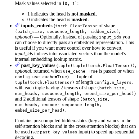
Mask values selected in
:
[0, 1]
1 indicates the head is
not masked
,
0 indicates the head is
masked
.
inputs_embeds
(
of shape
torch.FloatTensor
,
(batch_size, sequence_length, hidden_size)
optional
) — Optionally, instead of passing
you
input_ids
can choose to directly pass an embedded representation. This
is useful if you want more control over how to convert
input_ids
indices into associated vectors than the model’s
internal embedding lookup matrix.
past_key_values
(
,
tuple(tuple(torch.FloatTensor))
optional
, returned when
is passed or when
use_cache=True
) — Tuple of
config.use_cache=True
of length
,
tuple(torch.FloatTensor)
config.n_layers
with each tuple having 2 tensors of shape
(batch_size,
)
num_heads, sequence_length, embed_size_per_head)
and 2 additional tensors of shape
(batch_size,
num_heads, encoder_sequence_length,
.
embed_size_per_head)
Contains pre-computed hidden-states (key and values in the
self-attention blocks and in the cross-attention blocks) that can
be used (see
input) to speed up sequential
past_key_values
decoding.