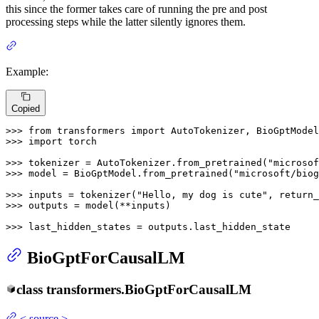
this since the former takes care of running the pre and post
processing steps while the latter silently ignores them.
Example:
Copied
>>> 
from
 transformers 
import
>>> 
import
 torch

>>> 
tokenizer = AutoTokenizer.from_pretrained(
"microsof
>>> 
model = BioGptModel.from_pretrained(
"microsoft/biog
>>> 
inputs = tokenizer(
"Hello, my dog is cute"
, return_
>>> 
outputs = model(**inputs)

>>> 
last_hidden_states = outputs.last_hidden_state
BioGptForCausalLM
class
transformers.
BioGptForCausalLM
<
source
>