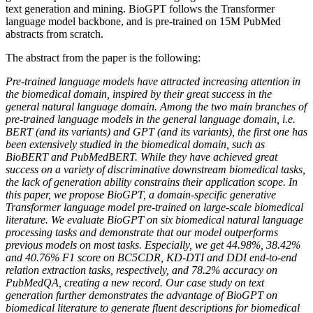
text generation and mining. BioGPT follows the Transformer
language model backbone, and is pre-trained on 15M PubMed
abstracts from scratch.
The abstract from the paper is the following:
Pre-trained language models have attracted increasing attention in
the biomedical domain, inspired by their great success in the
general natural language domain. Among the two main branches of
pre-trained language models in the general language domain, i.e.
BERT (and its variants) and GPT (and its variants), the first one has
been extensively studied in the biomedical domain, such as
BioBERT and PubMedBERT. While they have achieved great
success on a variety of discriminative downstream biomedical tasks,
the lack of generation ability constrains their application scope. In
this paper, we propose BioGPT, a domain-specific generative
Transformer language model pre-trained on large-scale biomedical
literature. We evaluate BioGPT on six biomedical natural language
processing tasks and demonstrate that our model outperforms
previous models on most tasks. Especially, we get 44.98%, 38.42%
and 40.76% F1 score on BC5CDR, KD-DTI and DDI end-to-end
relation extraction tasks, respectively, and 78.2% accuracy on
PubMedQA, creating a new record. Our case study on text
generation further demonstrates the advantage of BioGPT on
biomedical literature to generate fluent descriptions for biomedical