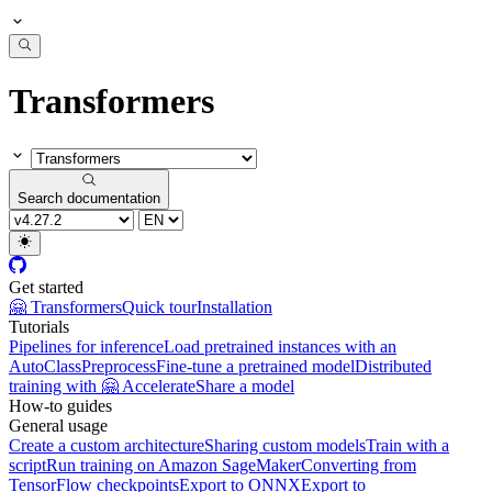
Transformers
Search documentation
Get started
🤗 Transformers
Quick tour
Installation
Tutorials
Pipelines for inference
Load pretrained instances with an
AutoClass
Preprocess
Fine-tune a pretrained model
Distributed
training with 🤗 Accelerate
Share a model
How-to guides
General usage
Create a custom architecture
Sharing custom models
Train with a
script
Run training on Amazon SageMaker
Converting from
TensorFlow checkpoints
Export to ONNX
Export to