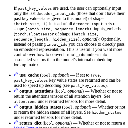
If
are used, the user can optionally input
past_key_values
only the last
(those that don’t have their
decoder_input_ids
past key value states given to this model) of shape
instead of all
of
(batch_size, 1)
decoder_input_ids
shape
. inputs_embeds
(batch_size, sequence_length)
(
of shape
torch.FloatTensor
(batch_size,
,
optional
): Optionally,
sequence_length, hidden_size)
instead of passing
you can choose to directly pass
input_ids
an embedded representation. This is useful if you want more
control over how to convert
indices into
input_ids
associated vectors than the model’s internal embedding
lookup matrix.
use_cache
(
,
optional
) — If set to
,
bool
True
key value states are returned and can be
past_key_values
used to speed up decoding (see
).
past_key_values
output_attentions
(
,
optional
) — Whether or not to
bool
return the attentions tensors of all attention layers. See
under returned tensors for more detail.
attentions
output_hidden_states
(
,
optional
) — Whether or not
bool
to return the hidden states of all layers. See
hidden_states
under returned tensors for more detail.
return_dict
(
,
optional
) — Whether or not to return a
bool