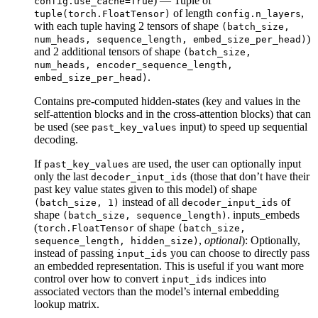
) — Tuple of
config.use_cache=True
of length
,
tuple(torch.FloatTensor)
config.n_layers
with each tuple having 2 tensors of shape
(batch_size,
)
num_heads, sequence_length, embed_size_per_head)
and 2 additional tensors of shape
(batch_size,
num_heads, encoder_sequence_length,
.
embed_size_per_head)
Contains pre-computed hidden-states (key and values in the
self-attention blocks and in the cross-attention blocks) that can
be used (see
input) to speed up sequential
past_key_values
decoding.
If
are used, the user can optionally input
past_key_values
only the last
(those that don’t have their
decoder_input_ids
past key value states given to this model) of shape
instead of all
of
(batch_size, 1)
decoder_input_ids
shape
. inputs_embeds
(batch_size, sequence_length)
(
of shape
torch.FloatTensor
(batch_size,
,
optional
): Optionally,
sequence_length, hidden_size)
instead of passing
you can choose to directly pass
input_ids
an embedded representation. This is useful if you want more
control over how to convert
indices into
input_ids
associated vectors than the model’s internal embedding
lookup matrix.