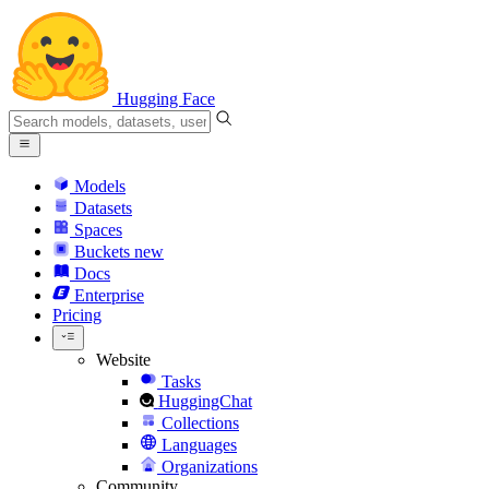
Hugging Face
Models
Datasets
Spaces
Buckets
new
Docs
Enterprise
Pricing
Website
Tasks
HuggingChat
Collections
Languages
Organizations
Community