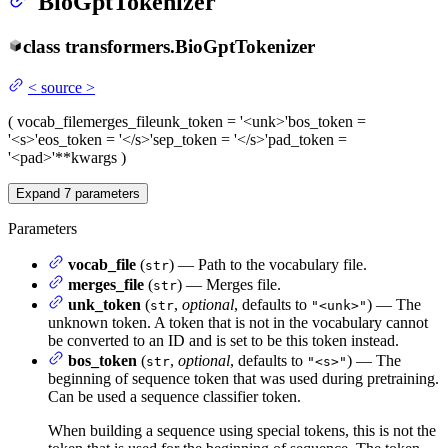
BioGptTokenizer
class
transformers.
BioGptTokenizer
<
source
>
(
vocab_file
merges_file
unk_token
= '<unk>'
bos_token
=
'<s>'
eos_token
= '</s>'
sep_token
= '</s>'
pad_token
=
'<pad>'
**kwargs
)
Expand
7
parameters
Parameters
vocab_file
(
) — Path to the vocabulary file.
str
merges_file
(
) — Merges file.
str
unk_token
(
,
optional
, defaults to
) — The
str
"<unk>"
unknown token. A token that is not in the vocabulary cannot
be converted to an ID and is set to be this token instead.
bos_token
(
,
optional
, defaults to
) — The
str
"<s>"
beginning of sequence token that was used during pretraining.
Can be used a sequence classifier token.
When building a sequence using special tokens, this is not the