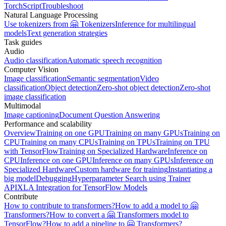
TorchScript
Troubleshoot
Natural Language Processing
Use tokenizers from 🤗 Tokenizers
Inference for multilingual
models
Text generation strategies
Task guides
Audio
Audio classification
Automatic speech recognition
Computer Vision
Image classification
Semantic segmentation
Video
classification
Object detection
Zero-shot object detection
Zero-shot
image classification
Multimodal
Image captioning
Document Question Answering
Performance and scalability
Overview
Training on one GPU
Training on many GPUs
Training on
CPU
Training on many CPUs
Training on TPUs
Training on TPU
with TensorFlow
Training on Specialized Hardware
Inference on
CPU
Inference on one GPU
Inference on many GPUs
Inference on
Specialized Hardware
Custom hardware for training
Instantiating a
big model
Debugging
Hyperparameter Search using Trainer
API
XLA Integration for TensorFlow Models
Contribute
How to contribute to transformers?
How to add a model to 🤗
Transformers?
How to convert a 🤗 Transformers model to
TensorFlow?
How to add a pipeline to 🤗 Transformers?