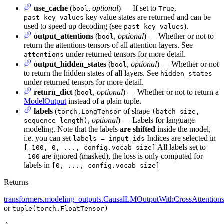
use_cache
(
,
optional
) — If set to
,
bool
True
key value states are returned and can be
past_key_values
used to speed up decoding (see
).
past_key_values
output_attentions
(
,
optional
) — Whether or not to
bool
return the attentions tensors of all attention layers. See
under returned tensors for more detail.
attentions
output_hidden_states
(
,
optional
) — Whether or not
bool
to return the hidden states of all layers. See
hidden_states
under returned tensors for more detail.
return_dict
(
,
optional
) — Whether or not to return a
bool
ModelOutput
instead of a plain tuple.
labels
(
of shape
torch.LongTensor
(batch_size,
,
optional
) — Labels for language
sequence_length)
modeling. Note that the labels
are shifted
inside the model,
i.e. you can set
Indices are selected in
labels = input_ids
All labels set to
[-100, 0, ..., config.vocab_size]
are ignored (masked), the loss is only computed for
-100
labels in
[0, ..., config.vocab_size]
Returns
transformers.modeling_outputs.CausalLMOutputWithCrossAttention
or
tuple(torch.FloatTensor)