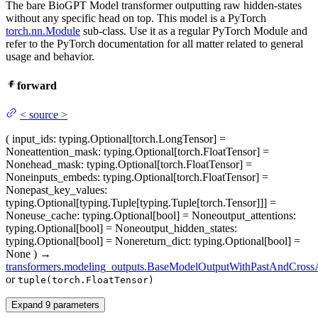
The bare BioGPT Model transformer outputting raw hidden-states
without any specific head on top. This model is a PyTorch
torch.nn.Module
sub-class. Use it as a regular PyTorch Module and
refer to the PyTorch documentation for all matter related to general
usage and behavior.
forward
<
source
>
(
input_ids
: typing.Optional[torch.LongTensor] =
None
attention_mask
: typing.Optional[torch.FloatTensor] =
None
head_mask
: typing.Optional[torch.FloatTensor] =
None
inputs_embeds
: typing.Optional[torch.FloatTensor] =
None
past_key_values
:
typing.Optional[typing.Tuple[typing.Tuple[torch.Tensor]]] =
None
use_cache
: typing.Optional[bool] = None
output_attentions
:
typing.Optional[bool] = None
output_hidden_states
:
typing.Optional[bool] = None
return_dict
: typing.Optional[bool] =
None
)
→
transformers.modeling_outputs.BaseModelOutputWithPastAndCrossA
or
tuple(torch.FloatTensor)
Expand
9
parameters