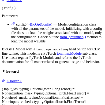
(
config
)
Parameters
config
(
~BioGptConfig
) — Model configuration class
with all the parameters of the model. Initializing with a config
file does not load the weights associated with the model, only
the configuration. Check out the
from_pretrained()
method to
load the model weights.
BioGPT Model with a
head on top for CLM
language modeling
fine-tuning. This model is a PyTorch
torch.nn.Module
sub-class.
Use it as a regular PyTorch Module and refer to the PyTorch
documentation for all matter related to general usage and behavior.
forward
<
source
>
(
input_ids
: typing.Optional[torch.LongTensor] =
None
attention_mask
: typing.Optional[torch.FloatTensor] =
None
head_mask
: typing.Optional[torch.FloatTensor] =
None
inputs_embeds
: typing.Optional[torch.FloatTensor] =