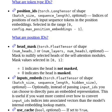
What are token type IDs?
position_ids
(
of shape
torch.LongTensor
,
optional
) — Indices of
(batch_size, sequence_length)
positions of each input sequence tokens in the position
embeddings. Selected in the range
[0,
.
config.max_position_embeddings - 1]
What are position IDs?
head_mask
(
of shape
torch.FloatTensor
or
,
optional
) —
(num_heads,)
(num_layers, num_heads)
Mask to nullify selected heads of the self-attention modules.
Mask values selected in
:
[0, 1]
1 indicates the head is
not masked
,
0 indicates the head is
masked
.
inputs_embeds
(
of shape
torch.FloatTensor
,
(batch_size, sequence_length, hidden_size)
optional
) — Optionally, instead of passing
you
input_ids
can choose to directly pass an embedded representation. This
is useful if you want more control over how to convert
indices into associated vectors than the model’s
input_ids
internal embedding lookup matrix.
use_cache
(
,
optional
) — If set to
,
bool
True