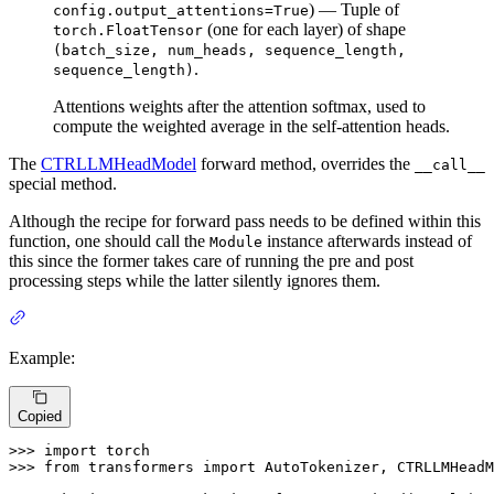
) — Tuple of
config.output_attentions=True
(one for each layer) of shape
torch.FloatTensor
(batch_size, num_heads, sequence_length,
.
sequence_length)
Attentions weights after the attention softmax, used to
compute the weighted average in the self-attention heads.
The
CTRLLMHeadModel
forward method, overrides the
__call__
special method.
Although the recipe for forward pass needs to be defined within this
function, one should call the
instance afterwards instead of
Module
this since the former takes care of running the pre and post
processing steps while the latter silently ignores them.
Example:
Copied
>>> 
import
>>> 
from
 transformers 
import
 AutoTokenizer, CTRLLMHeadM