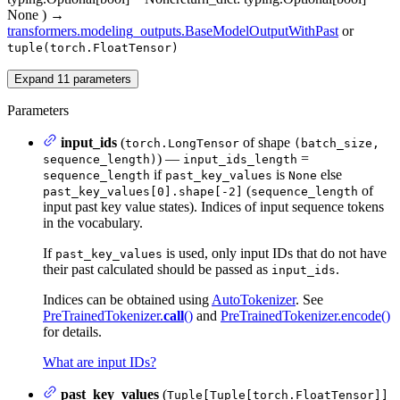
None
)
→
transformers.modeling_outputs.BaseModelOutputWithPast
or
tuple(torch.FloatTensor)
Expand
11
parameters
Parameters
input_ids
(
of shape
torch.LongTensor
(batch_size,
) —
=
sequence_length)
input_ids_length
if
is
else
sequence_length
past_key_values
None
(
of
past_key_values[0].shape[-2]
sequence_length
input past key value states). Indices of input sequence tokens
in the vocabulary.
If
is used, only input IDs that do not have
past_key_values
their past calculated should be passed as
.
input_ids
Indices can be obtained using
AutoTokenizer
. See
PreTrainedTokenizer.
call
()
and
PreTrainedTokenizer.encode()
for details.
What are input IDs?
past_key_values
(
Tuple[Tuple[torch.FloatTensor]]