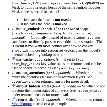
or
,
optional
) —
(num_heads,)
(num_layers, num_heads)
Mask to nullify selected heads of the self-attention modules.
Mask values selected in
:
[0, 1]
1 indicates the head is
not masked
,
0 indicates the head is
masked
.
inputs_embeds
(
of shape
torch.FloatTensor
,
(batch_size, sequence_length, hidden_size)
optional
) — Optionally, instead of passing
you
input_ids
can choose to directly pass an embedded representation. This
is useful if you want more control over how to convert
indices into associated vectors than the model’s
input_ids
internal embedding lookup matrix.
use_cache
(
,
optional
) — If set to
,
bool
True
key value states are returned and can be
past_key_values
used to speed up decoding (see
).
past_key_values
output_attentions
(
,
optional
) — Whether or not to
bool
return the attentions tensors of all attention layers. See
under returned tensors for more detail.
attentions
output_hidden_states
(
,
optional
) — Whether or not
bool
to return the hidden states of all layers. See
hidden_states
under returned tensors for more detail.
return_dict
(
,
optional
) — Whether or not to return a
bool
ModelOutput
instead of a plain tuple.