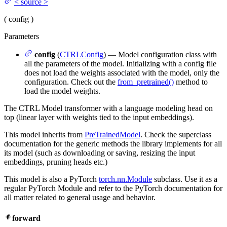
<
source
>
(
config
)
Parameters
config
(
CTRLConfig
) — Model configuration class with
all the parameters of the model. Initializing with a config file
does not load the weights associated with the model, only the
configuration. Check out the
from_pretrained()
method to
load the model weights.
The CTRL Model transformer with a language modeling head on
top (linear layer with weights tied to the input embeddings).
This model inherits from
PreTrainedModel
. Check the superclass
documentation for the generic methods the library implements for all
its model (such as downloading or saving, resizing the input
embeddings, pruning heads etc.)
This model is also a PyTorch
torch.nn.Module
subclass. Use it as a
regular PyTorch Module and refer to the PyTorch documentation for
all matter related to general usage and behavior.
forward