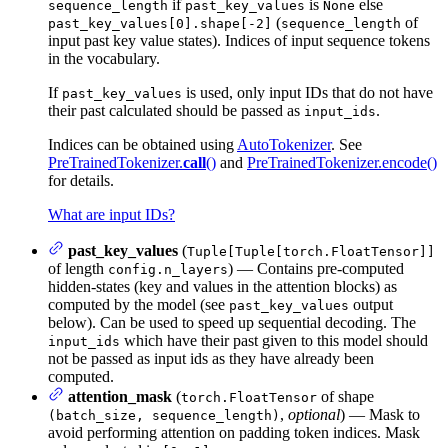
if
is
else
sequence_length
past_key_values
None
(
of
past_key_values[0].shape[-2]
sequence_length
input past key value states). Indices of input sequence tokens
in the vocabulary.
If
is used, only input IDs that do not have
past_key_values
their past calculated should be passed as
.
input_ids
Indices can be obtained using
AutoTokenizer
. See
PreTrainedTokenizer.
call
()
and
PreTrainedTokenizer.encode()
for details.
What are input IDs?
past_key_values
(
Tuple[Tuple[torch.FloatTensor]]
of length
) — Contains pre-computed
config.n_layers
hidden-states (key and values in the attention blocks) as
computed by the model (see
output
past_key_values
below). Can be used to speed up sequential decoding. The
which have their past given to this model should
input_ids
not be passed as input ids as they have already been
computed.
attention_mask
(
of shape
torch.FloatTensor
,
optional
) — Mask to
(batch_size, sequence_length)
avoid performing attention on padding token indices. Mask