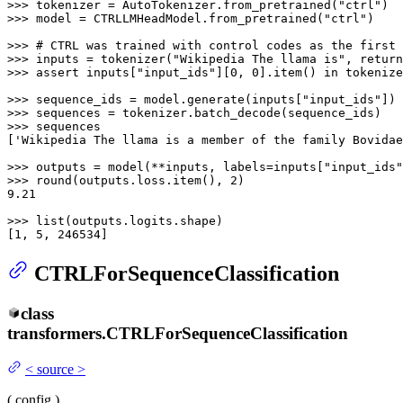
>>> 
tokenizer = AutoTokenizer.from_pretrained(
"ctrl"
>>> 
model = CTRLLMHeadModel.from_pretrained(
"ctrl"
)

>>> 
# CTRL was trained with control codes as the first 
>>> 
inputs = tokenizer(
"Wikipedia The llama is"
, return
>>> 
assert
 inputs[
"input_ids"
][
0
, 
0
].item() 
in
 tokenize
>>> 
sequence_ids = model.generate(inputs[
"input_ids"
>>> 
>>> 
sequences

[
'Wikipedia The llama is a member of the family Bovidae
>>> 
outputs = model(**inputs, labels=inputs[
"input_ids"
>>> 
round
(outputs.loss.item(), 
2
9.21
>>> 
list
(outputs.logits.shape)

[
1
, 
5
, 
246534
]
CTRLForSequenceClassification
class
transformers.
CTRLForSequenceClassification
<
source
>
(
config
)