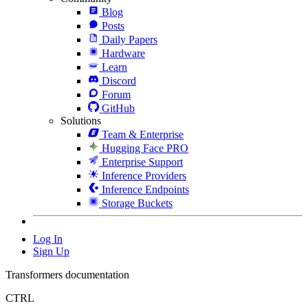
Blog
Posts
Daily Papers
Hardware
Learn
Discord
Forum
GitHub
Solutions
Team & Enterprise
Hugging Face PRO
Enterprise Support
Inference Providers
Inference Endpoints
Storage Buckets
Log In
Sign Up
Transformers documentation
CTRL