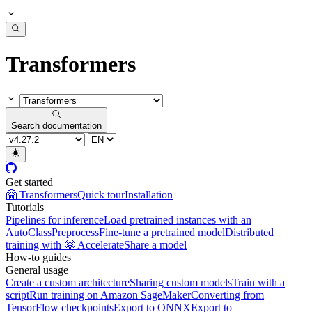
Transformers
Search documentation
Get started
🤗 Transformers
Quick tour
Installation
Tutorials
Pipelines for inference
Load pretrained instances with an
AutoClass
Preprocess
Fine-tune a pretrained model
Distributed
training with 🤗 Accelerate
Share a model
How-to guides
General usage
Create a custom architecture
Sharing custom models
Train with a
script
Run training on Amazon SageMaker
Converting from
TensorFlow checkpoints
Export to ONNX
Export to