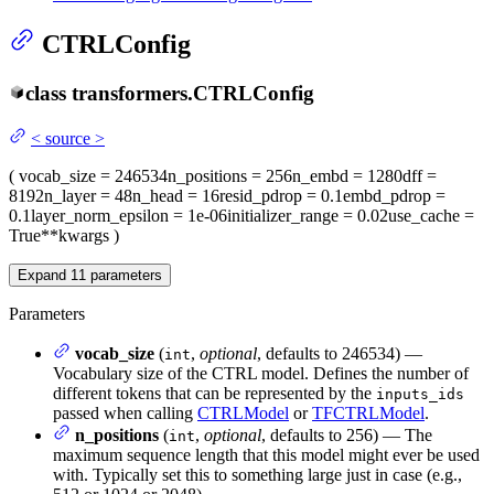
CTRLConfig
class
transformers.
CTRLConfig
<
source
>
(
vocab_size
= 246534
n_positions
= 256
n_embd
= 1280
dff
=
8192
n_layer
= 48
n_head
= 16
resid_pdrop
= 0.1
embd_pdrop
=
0.1
layer_norm_epsilon
= 1e-06
initializer_range
= 0.02
use_cache
=
True
**kwargs
)
Expand
11
parameters
Parameters
vocab_size
(
,
optional
, defaults to 246534) —
int
Vocabulary size of the CTRL model. Defines the number of
different tokens that can be represented by the
inputs_ids
passed when calling
CTRLModel
or
TFCTRLModel
.
n_positions
(
,
optional
, defaults to 256) — The
int
maximum sequence length that this model might ever be used
with. Typically set this to something large just in case (e.g.,