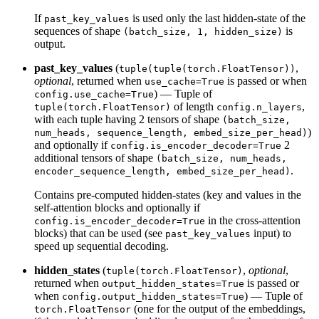
If
is used only the last hidden-state of the
past_key_values
sequences of shape
is
(batch_size, 1, hidden_size)
output.
past_key_values
(
,
tuple(tuple(torch.FloatTensor))
optional
, returned when
is passed or when
use_cache=True
) — Tuple of
config.use_cache=True
of length
,
tuple(torch.FloatTensor)
config.n_layers
with each tuple having 2 tensors of shape
(batch_size,
)
num_heads, sequence_length, embed_size_per_head)
and optionally if
2
config.is_encoder_decoder=True
additional tensors of shape
(batch_size, num_heads,
.
encoder_sequence_length, embed_size_per_head)
Contains pre-computed hidden-states (key and values in the
self-attention blocks and optionally if
in the cross-attention
config.is_encoder_decoder=True
blocks) that can be used (see
input) to
past_key_values
speed up sequential decoding.
hidden_states
(
,
optional
,
tuple(torch.FloatTensor)
returned when
is passed or
output_hidden_states=True
when
) — Tuple of
config.output_hidden_states=True
(one for the output of the embeddings,
torch.FloatTensor