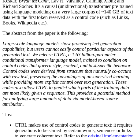
Keskar
, Bryan McCann
, Lav R. Varshney, Caiming Xiong and
Richard Socher. It’s a causal (unidirectional) transformer pre-trained
using language modeling on a very large corpus of ~140 GB of text
data with the first token reserved as a control code (such as Links,
Books, Wikipedia etc.).
The abstract from the paper is the following:
Large-scale language models show promising text generation
capabilities, but users cannot easily control particular aspects of the
generated text. We release CTRL, a 1.63 billion-parameter
conditional transformer language model, trained to condition on
control codes that govern style, content, and task-specific behavior.
Control codes were derived from structure that naturally co-occurs
with raw text, preserving the advantages of unsupervised learning
while providing more explicit control over text generation. These
codes also allow CTRL to predict which parts of the training data
are most likely given a sequence. This provides a potential method
for analyzing large amounts of data via model-based source
attribution.
Tips:
CTRL makes use of control codes to generate text: it requires
generations to be started by certain words, sentences or links
to generate coherent text. Refer to the
original implementation