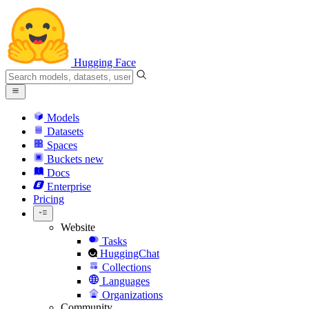
Hugging Face
Models
Datasets
Spaces
Buckets
new
Docs
Enterprise
Pricing
Website
Tasks
HuggingChat
Collections
Languages
Organizations
Community