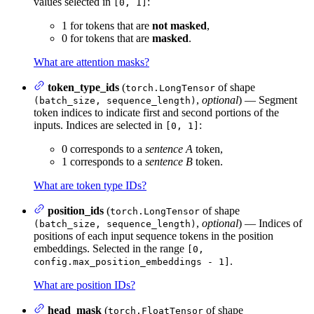
values selected in
:
[0, 1]
1 for tokens that are
not masked
,
0 for tokens that are
masked
.
What are attention masks?
token_type_ids
(
of shape
torch.LongTensor
,
optional
) — Segment
(batch_size, sequence_length)
token indices to indicate first and second portions of the
inputs. Indices are selected in
:
[0, 1]
0 corresponds to a
sentence A
token,
1 corresponds to a
sentence B
token.
What are token type IDs?
position_ids
(
of shape
torch.LongTensor
,
optional
) — Indices of
(batch_size, sequence_length)
positions of each input sequence tokens in the position
embeddings. Selected in the range
[0,
.
config.max_position_embeddings - 1]
What are position IDs?
head_mask
(
of shape
torch.FloatTensor