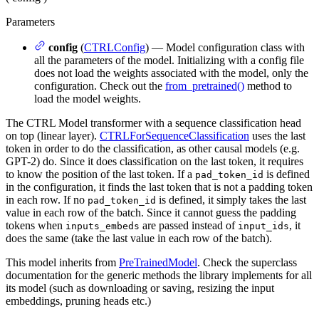
Parameters
config
(
CTRLConfig
) — Model configuration class with
all the parameters of the model. Initializing with a config file
does not load the weights associated with the model, only the
configuration. Check out the
from_pretrained()
method to
load the model weights.
The CTRL Model transformer with a sequence classification head
on top (linear layer).
CTRLForSequenceClassification
uses the last
token in order to do the classification, as other causal models (e.g.
GPT-2) do. Since it does classification on the last token, it requires
to know the position of the last token. If a
is defined
pad_token_id
in the configuration, it finds the last token that is not a padding token
in each row. If no
is defined, it simply takes the last
pad_token_id
value in each row of the batch. Since it cannot guess the padding
tokens when
are passed instead of
, it
inputs_embeds
input_ids
does the same (take the last value in each row of the batch).
This model inherits from
PreTrainedModel
. Check the superclass
documentation for the generic methods the library implements for all
its model (such as downloading or saving, resizing the input
embeddings, pruning heads etc.)