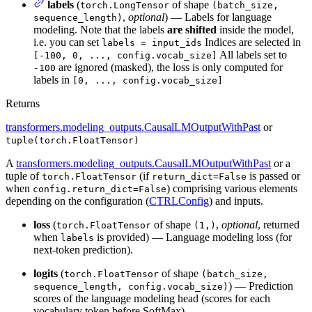
labels
(
of shape
torch.LongTensor
(batch_size,
,
optional
) — Labels for language
sequence_length)
modeling. Note that the labels
are shifted
inside the model,
i.e. you can set
Indices are selected in
labels = input_ids
All labels set to
[-100, 0, ..., config.vocab_size]
are ignored (masked), the loss is only computed for
-100
labels in
[0, ..., config.vocab_size]
Returns
transformers.modeling_outputs.CausalLMOutputWithPast
or
tuple(torch.FloatTensor)
A
transformers.modeling_outputs.CausalLMOutputWithPast
or a
tuple of
(if
is passed or
torch.FloatTensor
return_dict=False
when
) comprising various elements
config.return_dict=False
depending on the configuration (
CTRLConfig
) and inputs.
loss
(
of shape
,
optional
, returned
torch.FloatTensor
(1,)
when
is provided) — Language modeling loss (for
labels
next-token prediction).
logits
(
of shape
torch.FloatTensor
(batch_size,
) — Prediction
sequence_length, config.vocab_size)
scores of the language modeling head (scores for each
vocabulary token before SoftMax).