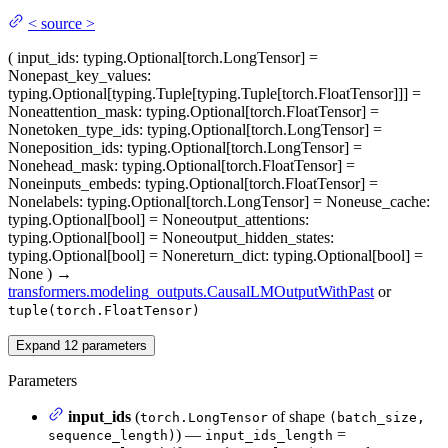
<
source
>
(
input_ids
: typing.Optional[torch.LongTensor] =
None
past_key_values
:
typing.Optional[typing.Tuple[typing.Tuple[torch.FloatTensor]]] =
None
attention_mask
: typing.Optional[torch.FloatTensor] =
None
token_type_ids
: typing.Optional[torch.LongTensor] =
None
position_ids
: typing.Optional[torch.LongTensor] =
None
head_mask
: typing.Optional[torch.FloatTensor] =
None
inputs_embeds
: typing.Optional[torch.FloatTensor] =
None
labels
: typing.Optional[torch.LongTensor] = None
use_cache
:
typing.Optional[bool] = None
output_attentions
:
typing.Optional[bool] = None
output_hidden_states
:
typing.Optional[bool] = None
return_dict
: typing.Optional[bool] =
None
)
→
transformers.modeling_outputs.CausalLMOutputWithPast
or
tuple(torch.FloatTensor)
Expand
12
parameters
Parameters
input_ids
(
of shape
torch.LongTensor
(batch_size,
) —
=
sequence_length)
input_ids_length