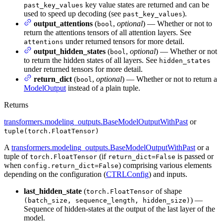
key value states are returned and can be
past_key_values
used to speed up decoding (see
).
past_key_values
output_attentions
(
,
optional
) — Whether or not to
bool
return the attentions tensors of all attention layers. See
under returned tensors for more detail.
attentions
output_hidden_states
(
,
optional
) — Whether or not
bool
to return the hidden states of all layers. See
hidden_states
under returned tensors for more detail.
return_dict
(
,
optional
) — Whether or not to return a
bool
ModelOutput
instead of a plain tuple.
Returns
transformers.modeling_outputs.BaseModelOutputWithPast
or
tuple(torch.FloatTensor)
A
transformers.modeling_outputs.BaseModelOutputWithPast
or a
tuple of
(if
is passed or
torch.FloatTensor
return_dict=False
when
) comprising various elements
config.return_dict=False
depending on the configuration (
CTRLConfig
) and inputs.
last_hidden_state
(
of shape
torch.FloatTensor
) —
(batch_size, sequence_length, hidden_size)
Sequence of hidden-states at the output of the last layer of the
model.