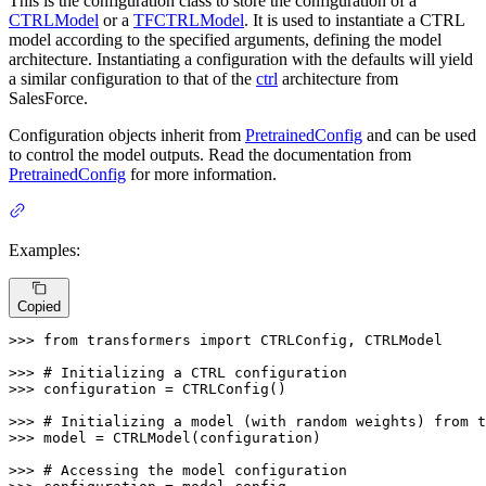
This is the configuration class to store the configuration of a
CTRLModel
or a
TFCTRLModel
. It is used to instantiate a CTRL
model according to the specified arguments, defining the model
architecture. Instantiating a configuration with the defaults will yield
a similar configuration to that of the
ctrl
architecture from
SalesForce.
Configuration objects inherit from
PretrainedConfig
and can be used
to control the model outputs. Read the documentation from
PretrainedConfig
for more information.
Examples:
Copied
>>> 
from
 transformers 
import
 CTRLConfig, CTRLModel

>>> 
# Initializing a CTRL configuration
>>> 
configuration = CTRLConfig()

>>> 
# Initializing a model (with random weights) from t
>>> 
model = CTRLModel(configuration)

>>> 
# Accessing the model configuration