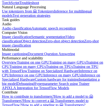
TorchScript
Troubleshoot
Natural Language Processing
Use tokenizers from 🤗 Tokenizers
Inference for multilingual
models
Text generation strategies
Task guides
Audio
Audio classification
Automatic speech recognition
Computer Vision
Image classification
Semantic segmentation
Video
classification
Object detection
Zero-shot object detection
Zero-shot
image classification
Multimodal
Image captioning
Document Question Answering
Performance and scalability
Overview
Training on one GPU
Training on many GPUs
Training on
CPU
Training on many CPUs
Training on TPUs
Training on TPU
with TensorFlow
Training on Specialized Hardware
Inference on
CPU
Inference on one GPU
Inference on many GPUs
Inference on
Specialized Hardware
Custom hardware for training
Instantiating a
big model
Debugging
Hyperparameter Search using Trainer
API
XLA Integration for TensorFlow Models
Contribute
How to contribute to transformers?
How to add a model to 🤗
Transformers?
How to convert a 🤗 Transformers model to
TensorFlow?
How to add a pipeline to 🤗 Transformers?