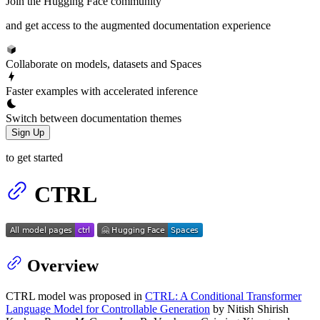
Join the Hugging Face community
and get access to the augmented documentation experience
Collaborate on models, datasets and Spaces
Faster examples with accelerated inference
Switch between documentation themes
Sign Up
to get started
CTRL
Overview
CTRL model was proposed in
CTRL: A Conditional Transformer
Language Model for Controllable Generation
by Nitish Shirish