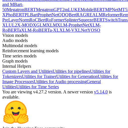
and MBart-
50
MegatronBERT
MegatronGPT2
mLUKE
MobileBERT
MPNet
MT5
X
PhoBERT
PLBart
ProphetNet
QDQBert
RAG
REALM
Reformer
Re
PreLayerNorm
RoCBert
RoFormer
Splinter
SqueezeBERT
SwitchTrans
XL
UL2
X-MOD
XGLM
XLM
XLM-ProphetNet
XLM-
RoBERTa
XLM-RoBERTa-XL
XLM-V
XLNet
YOSO
Vision models
Audio models
Multimodal models
Reinforcement learning models
Time series models
Graph models
Internal Helpers
Custom Layers and Utilities
Utilities for pipelines
Utilities for
Tokenizers
Utilities for Trainer
Utilities for Generation
Utilities for
Image Processors
Utilities for Audio processing
General
Utilities
Utilities for Time Series
You are viewing v4.27.2 version.
A newer version
v5.14.0
is
available.