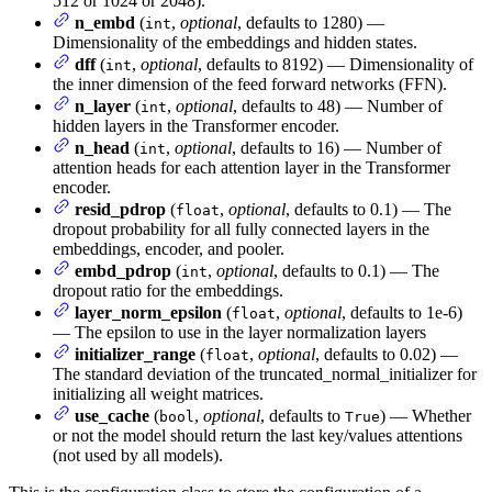
512 or 1024 or 2048).
n_embd
(
,
optional
, defaults to 1280) —
int
Dimensionality of the embeddings and hidden states.
dff
(
,
optional
, defaults to 8192) — Dimensionality of
int
the inner dimension of the feed forward networks (FFN).
n_layer
(
,
optional
, defaults to 48) — Number of
int
hidden layers in the Transformer encoder.
n_head
(
,
optional
, defaults to 16) — Number of
int
attention heads for each attention layer in the Transformer
encoder.
resid_pdrop
(
,
optional
, defaults to 0.1) — The
float
dropout probability for all fully connected layers in the
embeddings, encoder, and pooler.
embd_pdrop
(
,
optional
, defaults to 0.1) — The
int
dropout ratio for the embeddings.
layer_norm_epsilon
(
,
optional
, defaults to 1e-6)
float
— The epsilon to use in the layer normalization layers
initializer_range
(
,
optional
, defaults to 0.02) —
float
The standard deviation of the truncated_normal_initializer for
initializing all weight matrices.
use_cache
(
,
optional
, defaults to
) — Whether
bool
True
or not the model should return the last key/values attentions
(not used by all models).