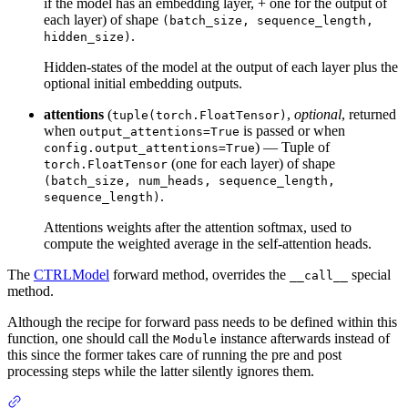
if the model has an embedding layer, + one for the output of
each layer) of shape
(batch_size, sequence_length,
.
hidden_size)
Hidden-states of the model at the output of each layer plus the
optional initial embedding outputs.
attentions
(
,
optional
, returned
tuple(torch.FloatTensor)
when
is passed or when
output_attentions=True
) — Tuple of
config.output_attentions=True
(one for each layer) of shape
torch.FloatTensor
(batch_size, num_heads, sequence_length,
.
sequence_length)
Attentions weights after the attention softmax, used to
compute the weighted average in the self-attention heads.
The
CTRLModel
forward method, overrides the
special
__call__
method.
Although the recipe for forward pass needs to be defined within this
function, one should call the
instance afterwards instead of
Module
this since the former takes care of running the pre and post
processing steps while the latter silently ignores them.