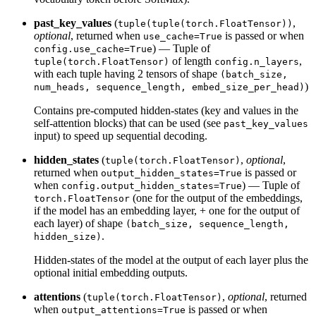
past_key_values
(
,
tuple(tuple(torch.FloatTensor))
optional
, returned when
is passed or when
use_cache=True
) — Tuple of
config.use_cache=True
of length
,
tuple(torch.FloatTensor)
config.n_layers
with each tuple having 2 tensors of shape
(batch_size,
)
num_heads, sequence_length, embed_size_per_head)
Contains pre-computed hidden-states (key and values in the
self-attention blocks) that can be used (see
past_key_values
input) to speed up sequential decoding.
hidden_states
(
,
optional
,
tuple(torch.FloatTensor)
returned when
is passed or
output_hidden_states=True
when
) — Tuple of
config.output_hidden_states=True
(one for the output of the embeddings,
torch.FloatTensor
if the model has an embedding layer, + one for the output of
each layer) of shape
(batch_size, sequence_length,
.
hidden_size)
Hidden-states of the model at the output of each layer plus the
optional initial embedding outputs.
attentions
(
,
optional
, returned
tuple(torch.FloatTensor)
when
is passed or when
output_attentions=True