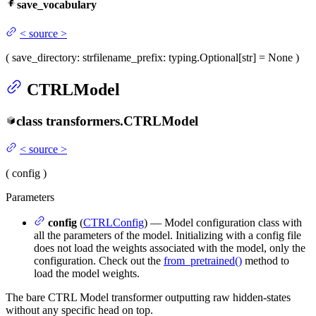
save_vocabulary
<
source
>
(
save_directory
: str
filename_prefix
: typing.Optional[str] = None
)
CTRLModel
class
transformers.
CTRLModel
<
source
>
(
config
)
Parameters
config
(
CTRLConfig
) — Model configuration class with
all the parameters of the model. Initializing with a config file
does not load the weights associated with the model, only the
configuration. Check out the
from_pretrained()
method to
load the model weights.
The bare CTRL Model transformer outputting raw hidden-states
without any specific head on top.