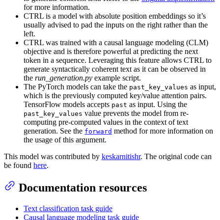
for more information.
CTRL is a model with absolute position embeddings so it’s
usually advised to pad the inputs on the right rather than the
left.
CTRL was trained with a causal language modeling (CLM)
objective and is therefore powerful at predicting the next
token in a sequence. Leveraging this feature allows CTRL to
generate syntactically coherent text as it can be observed in
the
run_generation.py
example script.
The PyTorch models can take the
as input,
past_key_values
which is the previously computed key/value attention pairs.
TensorFlow models accepts
as input. Using the
past
value prevents the model from re-
past_key_values
computing pre-computed values in the context of text
generation. See the
method for more information on
forward
the usage of this argument.
This model was contributed by
keskarnitishr
. The original code can
be found
here
.
Documentation resources
Text classification task guide
Causal language modeling task guide