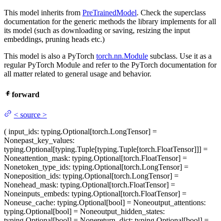
This model inherits from
PreTrainedModel
. Check the superclass
documentation for the generic methods the library implements for all
its model (such as downloading or saving, resizing the input
embeddings, pruning heads etc.)
This model is also a PyTorch
torch.nn.Module
subclass. Use it as a
regular PyTorch Module and refer to the PyTorch documentation for
all matter related to general usage and behavior.
forward
<
source
>
(
input_ids
: typing.Optional[torch.LongTensor] =
None
past_key_values
:
typing.Optional[typing.Tuple[typing.Tuple[torch.FloatTensor]]] =
None
attention_mask
: typing.Optional[torch.FloatTensor] =
None
token_type_ids
: typing.Optional[torch.LongTensor] =
None
position_ids
: typing.Optional[torch.LongTensor] =
None
head_mask
: typing.Optional[torch.FloatTensor] =
None
inputs_embeds
: typing.Optional[torch.FloatTensor] =
None
use_cache
: typing.Optional[bool] = None
output_attentions
:
typing.Optional[bool] = None
output_hidden_states
:
typing.Optional[bool] = None
return_dict
: typing.Optional[bool] =