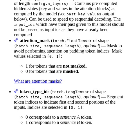
of length
) — Contains pre-computed
config.n_layers
hidden-states (key and values in the attention blocks) as
computed by the model (see
output
past_key_values
below). Can be used to speed up sequential decoding. The
which have their past given to this model should
input_ids
not be passed as input ids as they have already been
computed.
attention_mask
(
of shape
torch.FloatTensor
,
optional
) — Mask to
(batch_size, sequence_length)
avoid performing attention on padding token indices. Mask
values selected in
:
[0, 1]
1 for tokens that are
not masked
,
0 for tokens that are
masked
.
What are attention masks?
token_type_ids
(
of shape
torch.LongTensor
,
optional
) — Segment
(batch_size, sequence_length)
token indices to indicate first and second portions of the
inputs. Indices are selected in
:
[0, 1]
0 corresponds to a
sentence A
token,
1 corresponds to a
sentence B
token.