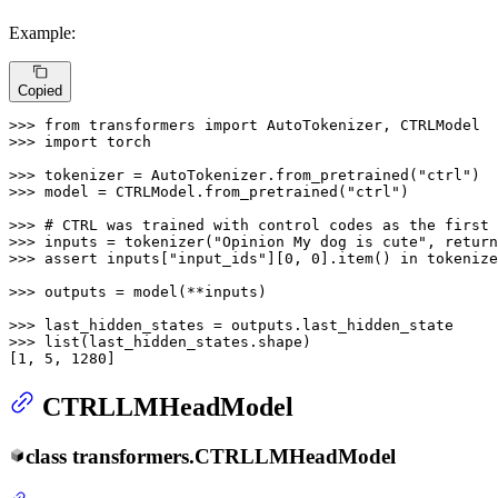
Example:
Copied
>>> 
from
 transformers 
import
>>> 
import
 torch

>>> 
tokenizer = AutoTokenizer.from_pretrained(
"ctrl"
>>> 
model = CTRLModel.from_pretrained(
"ctrl"
)

>>> 
# CTRL was trained with control codes as the first 
>>> 
inputs = tokenizer(
"Opinion My dog is cute"
, return
>>> 
assert
 inputs[
"input_ids"
][
0
, 
0
].item() 
in
 tokenize
>>> 
outputs = model(**inputs)

>>> 
>>> 
list
(last_hidden_states.shape)

[
1
, 
5
, 
1280
]
CTRLLMHeadModel
class
transformers.
CTRLLMHeadModel