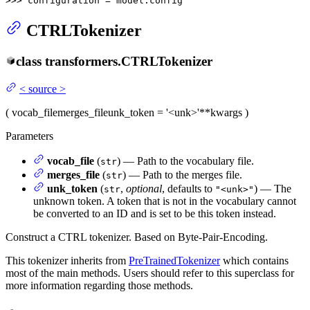
>>> 
configuration = model.config
CTRLTokenizer
class
transformers.
CTRLTokenizer
<
source
>
(
vocab_file
merges_file
unk_token
= '<unk>'
**kwargs
)
Parameters
vocab_file
(
) — Path to the vocabulary file.
str
merges_file
(
) — Path to the merges file.
str
unk_token
(
,
optional
, defaults to
) — The
str
"<unk>"
unknown token. A token that is not in the vocabulary cannot
be converted to an ID and is set to be this token instead.
Construct a CTRL tokenizer. Based on Byte-Pair-Encoding.
This tokenizer inherits from
PreTrainedTokenizer
which contains
most of the main methods. Users should refer to this superclass for
more information regarding those methods.