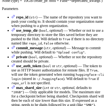
NoneType] = '10GB'
create_pr
: bool = False
**deprecated_kwargs
)
Parameters
repo_id
(
) — The name of the repository you want to
str
push your config to. It should contain your organization name
when pushing to a given organization.
use_temp_dir
(
,
optional
) — Whether or not to use a
bool
temporary directory to store the files saved before they are
pushed to the Hub. Will default to
if there is no directory
True
named like
,
otherwise.
repo_id
False
commit_message
(
,
optional
) — Message to commit
str
while pushing. Will default to
.
"Upload config"
private
(
,
optional
) — Whether or not the repository
bool
created should be private.
use_auth_token
(
or
,
optional
) — The token to
bool
str
use as HTTP bearer authorization for remote files. If
,
True
will use the token generated when running
huggingface-cli
(stored in
). Will default to
if
login
~/.huggingface
True
is not specified.
repo_url
max_shard_size
(
or
,
optional
, defaults to
int
str
) — Only applicable for models. The maximum size
"10GB"
for a checkpoint before being sharded. Checkpoints shard will
then be each of size lower than this size. If expressed as a
string, needs to be digits followed by a unit (like
).
"5MB"