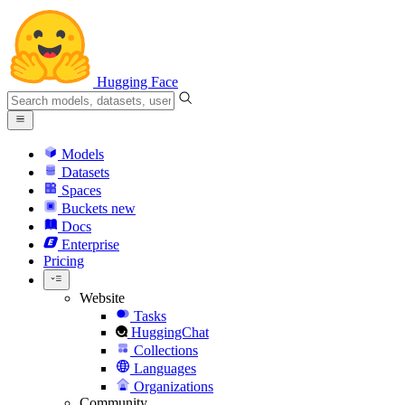
Hugging Face
Models
Datasets
Spaces
Buckets
new
Docs
Enterprise
Pricing
Website
Tasks
HuggingChat
Collections
Languages
Organizations
Community