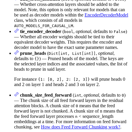
— Whether cross-attention layers should be added to the
model. Note, this option is only relevant for models that can
be used as decoder models within the
EncoderDecoderModel
class, which consists of all models in
.
AUTO_MODELS_FOR_CAUSAL_LM
tie_encoder_decoder
(
,
optional
, defaults to
)
bool
False
— Whether all encoder weights should be tied to their
equivalent decoder weights. This requires the encoder and
decoder model to have the exact same parameter names.
prune_heads
(
,
optional
,
Dict[int, List[int]]
defaults to
) — Pruned heads of the model. The keys are
{}
the selected layer indices and the associated values, the list of
heads to prune in said layer.
For instance
will prune heads 0
{1: [0, 2], 2: [2, 3]}
and 2 on layer 1 and heads 2 and 3 on layer 2.
chunk_size_feed_forward
(
,
optional
, defaults to
)
int
0
— The chunk size of all feed forward layers in the residual
attention blocks. A chunk size of
means that the feed
0
forward layer is not chunked. A chunk size of n means that
the feed forward layer processes
< sequence_length
n
embeddings at a time. For more information on feed forward
chunking, see
How does Feed Forward Chunking work?
.