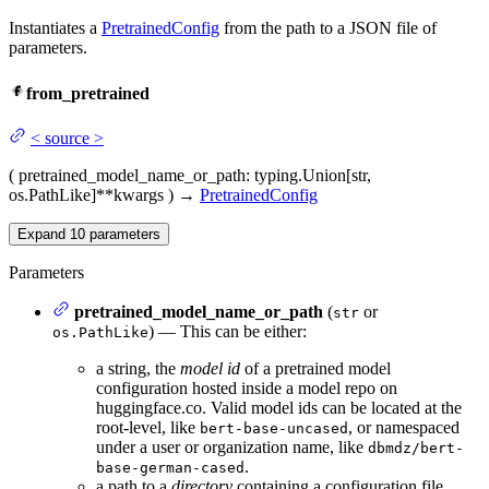
Instantiates a
PretrainedConfig
from the path to a JSON file of
parameters.
from_pretrained
<
source
>
(
pretrained_model_name_or_path
: typing.Union[str,
os.PathLike]
**kwargs
)
→
PretrainedConfig
Expand
10
parameters
Parameters
pretrained_model_name_or_path
(
or
str
) — This can be either:
os.PathLike
a string, the
model id
of a pretrained model
configuration hosted inside a model repo on
huggingface.co. Valid model ids can be located at the
root-level, like
, or namespaced
bert-base-uncased
under a user or organization name, like
dbmdz/bert-
.
base-german-cased
a path to a
directory
containing a configuration file