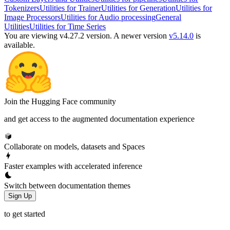
Tokenizers
Utilities for Trainer
Utilities for Generation
Utilities for
Image Processors
Utilities for Audio processing
General
Utilities
Utilities for Time Series
You are viewing v4.27.2 version.
A newer version
v5.14.0
is
available.
Join the Hugging Face community
and get access to the augmented documentation experience
Collaborate on models, datasets and Spaces
Faster examples with accelerated inference
Switch between documentation themes
Sign Up
to get started