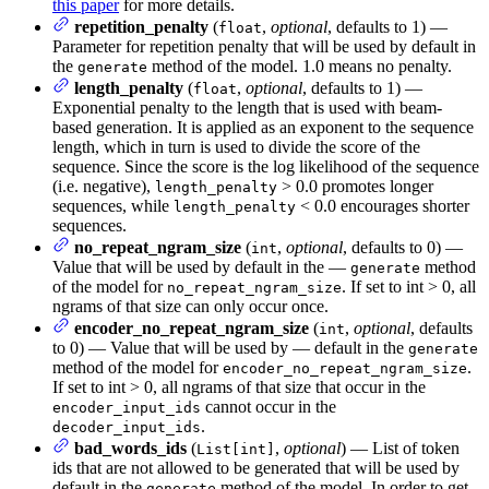
this paper
for more details.
repetition_penalty
(
,
optional
, defaults to 1) —
float
Parameter for repetition penalty that will be used by default in
the
method of the model. 1.0 means no penalty.
generate
length_penalty
(
,
optional
, defaults to 1) —
float
Exponential penalty to the length that is used with beam-
based generation. It is applied as an exponent to the sequence
length, which in turn is used to divide the score of the
sequence. Since the score is the log likelihood of the sequence
(i.e. negative),
> 0.0 promotes longer
length_penalty
sequences, while
< 0.0 encourages shorter
length_penalty
sequences.
no_repeat_ngram_size
(
,
optional
, defaults to 0) —
int
Value that will be used by default in the —
method
generate
of the model for
. If set to int > 0, all
no_repeat_ngram_size
ngrams of that size can only occur once.
encoder_no_repeat_ngram_size
(
,
optional
, defaults
int
to 0) — Value that will be used by — default in the
generate
method of the model for
.
encoder_no_repeat_ngram_size
If set to int > 0, all ngrams of that size that occur in the
cannot occur in the
encoder_input_ids
.
decoder_input_ids
bad_words_ids
(
,
optional
) — List of token
List[int]
ids that are not allowed to be generated that will be used by
default in the
method of the model. In order to get
generate