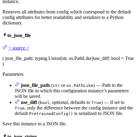
instance,
Removes all attributes from config which correspond to the default
config attributes for better readability and serializes to a Python
dictionary.
to_json_file
<
source
>
(
json_file_path
: typing.Union[str, os.PathLike]
use_diff
: bool = True
)
Parameters
json_file_path
(
or
) — Path to the
str
os.PathLike
JSON file in which this configuration instance’s parameters
will be saved.
use_diff
(
,
optional
, defaults to
) — If set to
bool
True
, only the difference between the config instance and the
True
default
is serialized to JSON file.
PretrainedConfig()
Save this instance to a JSON file.
to_json_string