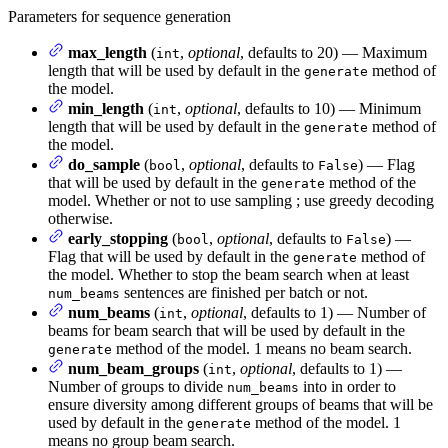
Parameters for sequence generation
max_length
(
,
optional
, defaults to 20) — Maximum
int
length that will be used by default in the
method of
generate
the model.
min_length
(
,
optional
, defaults to 10) — Minimum
int
length that will be used by default in the
method of
generate
the model.
do_sample
(
,
optional
, defaults to
) — Flag
bool
False
that will be used by default in the
method of the
generate
model. Whether or not to use sampling ; use greedy decoding
otherwise.
early_stopping
(
,
optional
, defaults to
) —
bool
False
Flag that will be used by default in the
method of
generate
the model. Whether to stop the beam search when at least
sentences are finished per batch or not.
num_beams
num_beams
(
,
optional
, defaults to 1) — Number of
int
beams for beam search that will be used by default in the
method of the model. 1 means no beam search.
generate
num_beam_groups
(
,
optional
, defaults to 1) —
int
Number of groups to divide
into in order to
num_beams
ensure diversity among different groups of beams that will be
used by default in the
method of the model. 1
generate
means no group beam search.