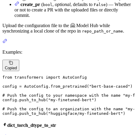
create_pr
(
,
optional
, defaults to
) — Whether
bool
False
or not to create a PR with the uploaded files or directly
commit.
Upload the configuration file to the 🤗 Model Hub while
synchronizing a local clone of the repo in
.
repo_path_or_name
Examples:
Copied
from
 transformers 
import
 AutoConfig

config = AutoConfig.from_pretrained(
"bert-base-cased"
)

# Push the config to your namespace with the name "my-f
config.push_to_hub(
"my-finetuned-bert"
)

# Push the config to an organization with the name "my-
config.push_to_hub(
"huggingface/my-finetuned-bert"
)
dict_torch_dtype_to_str