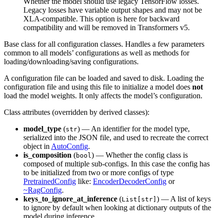
Whether the model should use legacy TensorFlow losses.
Legacy losses have variable output shapes and may not be
XLA-compatible. This option is here for backward
compatibility and will be removed in Transformers v5.
Base class for all configuration classes. Handles a few parameters
common to all models’ configurations as well as methods for
loading/downloading/saving configurations.
A configuration file can be loaded and saved to disk. Loading the
configuration file and using this file to initialize a model does
not
load the model weights. It only affects the model’s configuration.
Class attributes (overridden by derived classes):
model_type
(
) — An identifier for the model type,
str
serialized into the JSON file, and used to recreate the correct
object in
AutoConfig
.
is_composition
(
) — Whether the config class is
bool
composed of multiple sub-configs. In this case the config has
to be initialized from two or more configs of type
PretrainedConfig
like:
EncoderDecoderConfig
or
~RagConfig
.
keys_to_ignore_at_inference
(
) — A list of keys
List[str]
to ignore by default when looking at dictionary outputs of the
model during inference.