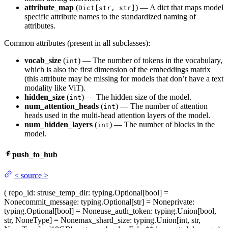
attribute_map
(
) — A dict that maps model
Dict[str, str]
specific attribute names to the standardized naming of
attributes.
Common attributes (present in all subclasses):
vocab_size
(
) — The number of tokens in the vocabulary,
int
which is also the first dimension of the embeddings matrix
(this attribute may be missing for models that don’t have a text
modality like ViT).
hidden_size
(
) — The hidden size of the model.
int
num_attention_heads
(
) — The number of attention
int
heads used in the multi-head attention layers of the model.
num_hidden_layers
(
) — The number of blocks in the
int
model.
push_to_hub
<
source
>
(
repo_id
: str
use_temp_dir
: typing.Optional[bool] =
None
commit_message
: typing.Optional[str] = None
private
:
typing.Optional[bool] = None
use_auth_token
: typing.Union[bool,
str, NoneType] = None
max_shard_size
: typing.Union[int, str,