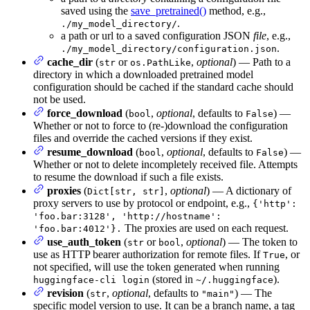
saved using the
save_pretrained()
method, e.g.,
.
./my_model_directory/
a path or url to a saved configuration JSON
file
, e.g.,
.
./my_model_directory/configuration.json
cache_dir
(
or
,
optional
) — Path to a
str
os.PathLike
directory in which a downloaded pretrained model
configuration should be cached if the standard cache should
not be used.
force_download
(
,
optional
, defaults to
) —
bool
False
Whether or not to force to (re-)download the configuration
files and override the cached versions if they exist.
resume_download
(
,
optional
, defaults to
) —
bool
False
Whether or not to delete incompletely received file. Attempts
to resume the download if such a file exists.
proxies
(
,
optional
) — A dictionary of
Dict[str, str]
proxy servers to use by protocol or endpoint, e.g.,
{'http':
'foo.bar:3128', 'http://hostname':
The proxies are used on each request.
'foo.bar:4012'}.
use_auth_token
(
or
,
optional
) — The token to
str
bool
use as HTTP bearer authorization for remote files. If
, or
True
not specified, will use the token generated when running
(stored in
).
huggingface-cli login
~/.huggingface
revision
(
,
optional
, defaults to
) — The
str
"main"
specific model version to use. It can be a branch name, a tag