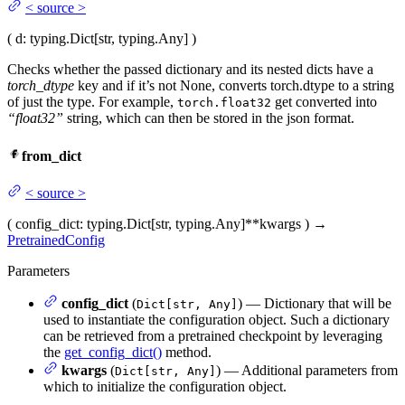
<
source
>
(
d
: typing.Dict[str, typing.Any]
)
Checks whether the passed dictionary and its nested dicts have a
torch_dtype
key and if it’s not None, converts torch.dtype to a string
of just the type. For example,
get converted into
torch.float32
“float32”
string, which can then be stored in the json format.
from_dict
<
source
>
(
config_dict
: typing.Dict[str, typing.Any]
**kwargs
)
→
PretrainedConfig
Parameters
config_dict
(
) — Dictionary that will be
Dict[str, Any]
used to instantiate the configuration object. Such a dictionary
can be retrieved from a pretrained checkpoint by leveraging
the
get_config_dict()
method.
kwargs
(
) — Additional parameters from
Dict[str, Any]
which to initialize the configuration object.