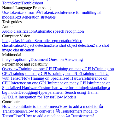
TorchScript
Troubleshoot
Natural Language Processing
Use tokenizers from 🤗 Tokenizers
Inference for multilingual
models
Text generation strategies
Task guides
Audio
Audio classification
Automatic speech recognition
Computer Vision
Image classification
Semantic segmentation
Video
classification
Object detection
Zero-shot object detection
Zero-shot
image classification
Multimodal
Image captioning
Document Question Answering
Performance and scalability
Overview
Training on one GPU
Training on many GPUs
Training on
CPU
Training on many CPUs
Training on TPUs
Training on TPU
with TensorFlow
Training on Specialized Hardware
Inference on
CPU
Inference on one GPU
Inference on many GPUs
Inference on
Specialized Hardware
Custom hardware for training
Instantiating a
big model
Debugging
Hyperparameter Search using Trainer
API
XLA Integration for TensorFlow Models
Contribute
How to contribute to transformers?
How to add a model to 🤗
Transformers?
How to convert a 🤗 Transformers model to
TensorFlow?
How to add a pipeline to 🤗 Transformers?