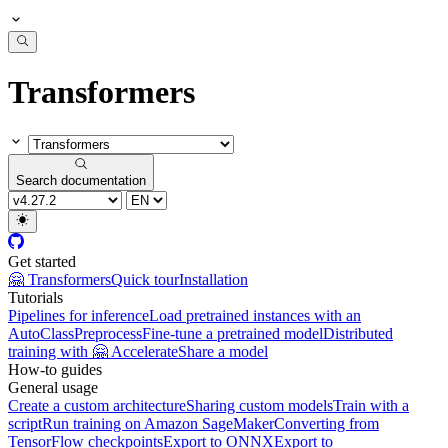
Transformers
Search documentation
Get started
🤗 Transformers
Quick tour
Installation
Tutorials
Pipelines for inference
Load pretrained instances with an
AutoClass
Preprocess
Fine-tune a pretrained model
Distributed
training with 🤗 Accelerate
Share a model
How-to guides
General usage
Create a custom architecture
Sharing custom models
Train with a
script
Run training on Amazon SageMaker
Converting from
TensorFlow checkpoints
Export to ONNX
Export to