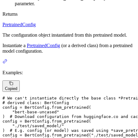
parameter.
Returns
PretrainedConfig
The configuration object instantiated from this pretrained model.
Instantiate a
PretrainedConfig
(or a derived class) from a pretrained
model configuration.
Examples:
Copied
# We can't instantiate directly the base class *Pretrai
# derived class: BertConfig
config = BertConfig.from_pretrained(

"bert-base-uncased"
)  
# Download configuration from huggingface.co and cac
config = BertConfig.from_pretrained(

"./test/saved_model/"
)  
# E.g. config (or model) was saved using *save_pretr
config = BertConfig.from_pretrained(
"./test/saved_model