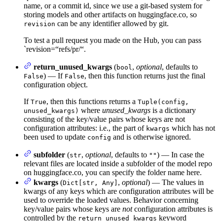
name, or a commit id, since we use a git-based system for
storing models and other artifacts on huggingface.co, so
can be any identifier allowed by git.
revision
To test a pull request you made on the Hub, you can pass
`revision=“refs/pr/
“.
return_unused_kwargs
(
,
optional
, defaults to
bool
) — If
, then this function returns just the final
False
False
configuration object.
If
, then this functions returns a
True
Tuple(config,
where
unused_kwargs
is a dictionary
unused_kwargs)
consisting of the key/value pairs whose keys are not
configuration attributes: i.e., the part of
which has not
kwargs
been used to update
and is otherwise ignored.
config
subfolder
(
,
optional
, defaults to
) — In case the
str
""
relevant files are located inside a subfolder of the model repo
on huggingface.co, you can specify the folder name here.
kwargs
(
,
optional
) — The values in
Dict[str, Any]
kwargs of any keys which are configuration attributes will be
used to override the loaded values. Behavior concerning
key/value pairs whose keys are
not
configuration attributes is
controlled by the
keyword
return_unused_kwargs