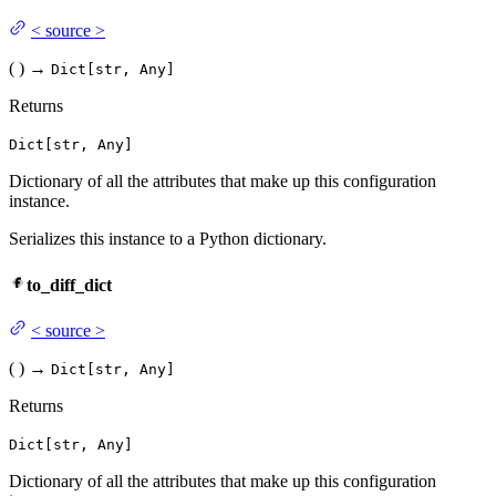
<
source
>
(
)
→
Dict[str, Any]
Returns
Dict[str, Any]
Dictionary of all the attributes that make up this configuration
instance.
Serializes this instance to a Python dictionary.
to_diff_dict
<
source
>
(
)
→
Dict[str, Any]
Returns
Dict[str, Any]
Dictionary of all the attributes that make up this configuration