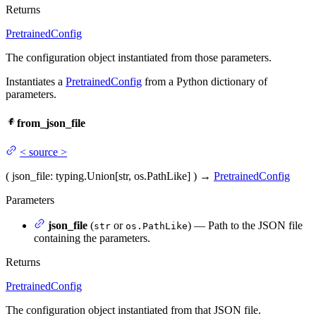
Returns
PretrainedConfig
The configuration object instantiated from those parameters.
Instantiates a
PretrainedConfig
from a Python dictionary of
parameters.
from_json_file
<
source
>
(
json_file
: typing.Union[str, os.PathLike]
)
→
PretrainedConfig
Parameters
json_file
(
or
) — Path to the JSON file
str
os.PathLike
containing the parameters.
Returns
PretrainedConfig
The configuration object instantiated from that JSON file.