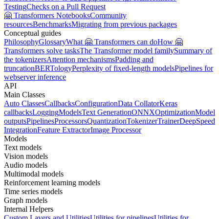
Testing
Checks on a Pull Request
🤗 Transformers Notebooks
Community
resources
Benchmarks
Migrating from previous packages
Conceptual guides
Philosophy
Glossary
What 🤗 Transformers can do
How 🤗
Transformers solve tasks
The Transformer model family
Summary of
the tokenizers
Attention mechanisms
Padding and
truncation
BERTology
Perplexity of fixed-length models
Pipelines for
webserver inference
API
Main Classes
Auto Classes
Callbacks
Configuration
Data Collator
Keras
callbacks
Logging
Models
Text Generation
ONNX
Optimization
Model
outputs
Pipelines
Processors
Quantization
Tokenizer
Trainer
DeepSpeed
Integration
Feature Extractor
Image Processor
Models
Text models
Vision models
Audio models
Multimodal models
Reinforcement learning models
Time series models
Graph models
Internal Helpers
Custom Layers and Utilities
Utilities for pipelines
Utilities for