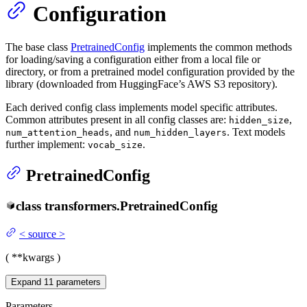
Configuration
The base class
PretrainedConfig
implements the common methods
for loading/saving a configuration either from a local file or
directory, or from a pretrained model configuration provided by the
library (downloaded from HuggingFace’s AWS S3 repository).
Each derived config class implements model specific attributes.
Common attributes present in all config classes are:
,
hidden_size
, and
. Text models
num_attention_heads
num_hidden_layers
further implement:
.
vocab_size
PretrainedConfig
class
transformers.
PretrainedConfig
<
source
>
(
**kwargs
)
Expand
11
parameters
Parameters