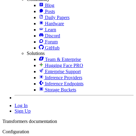
Blog
Posts
Daily Papers
Hardware
Learn
Discord
Forum
GitHub
Solutions
Team & Enterprise
Hugging Face PRO
Enterprise Support
Inference Providers
Inference Endpoints
Storage Buckets
Log In
Sign Up
Transformers documentation
Configuration