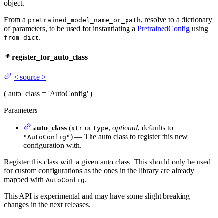
object.
From a
, resolve to a dictionary
pretrained_model_name_or_path
of parameters, to be used for instantiating a
PretrainedConfig
using
.
from_dict
register_for_auto_class
<
source
>
(
auto_class
= 'AutoConfig'
)
Parameters
auto_class
(
or
,
optional
, defaults to
str
type
) — The auto class to register this new
"AutoConfig"
configuration with.
Register this class with a given auto class. This should only be used
for custom configurations as the ones in the library are already
mapped with
.
AutoConfig
This API is experimental and may have some slight breaking
changes in the next releases.