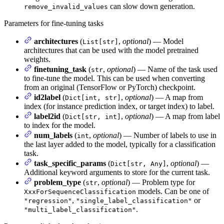
can slow down generation.
remove_invalid_values
Parameters for fine-tuning tasks
architectures
(
,
optional
) — Model
List[str]
architectures that can be used with the model pretrained
weights.
finetuning_task
(
,
optional
) — Name of the task used
str
to fine-tune the model. This can be used when converting
from an original (TensorFlow or PyTorch) checkpoint.
id2label
(
,
optional
) — A map from
Dict[int, str]
index (for instance prediction index, or target index) to label.
label2id
(
,
optional
) — A map from label
Dict[str, int]
to index for the model.
num_labels
(
,
optional
) — Number of labels to use in
int
the last layer added to the model, typically for a classification
task.
task_specific_params
(
,
optional
) —
Dict[str, Any]
Additional keyword arguments to store for the current task.
problem_type
(
,
optional
) — Problem type for
str
models. Can be one of
XxxForSequenceClassification
,
or
"regression"
"single_label_classification"
.
"multi_label_classification"