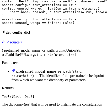
config = BertConfig.from_pretrained(
"bert-base-uncased"
assert
 config.output_attentions == 
True
config, unused_kwargs = BertConfig.from_pretrained(

"bert-base-uncased"
, output_attentions=
True
, foo=
Fa
assert
 config.output_attentions == 
True
assert
 unused_kwargs == {
"foo"
: 
False
}
get_config_dict
<
source
>
(
pretrained_model_name_or_path
: typing.Union[str,
os.PathLike]
**kwargs
)
→
Tuple[Dict, Dict]
Parameters
pretrained_model_name_or_path
(
or
str
) — The identifier of the pre-trained checkpoint
os.PathLike
from which we want the dictionary of parameters.
Returns
Tuple[Dict, Dict]
The dictionary(ies) that will be used to instantiate the configuration