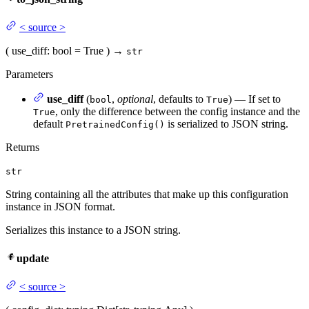
<
source
>
(
use_diff
: bool = True
)
→
str
Parameters
use_diff
(
,
optional
, defaults to
) — If set to
bool
True
, only the difference between the config instance and the
True
default
is serialized to JSON string.
PretrainedConfig()
Returns
str
String containing all the attributes that make up this configuration
instance in JSON format.
Serializes this instance to a JSON string.
update
<
source
>