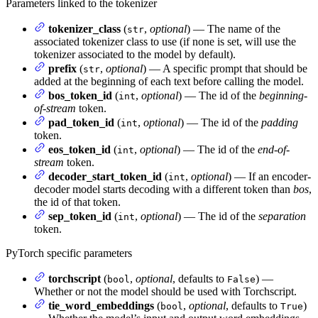
Parameters linked to the tokenizer
tokenizer_class
(
,
optional
) — The name of the
str
associated tokenizer class to use (if none is set, will use the
tokenizer associated to the model by default).
prefix
(
,
optional
) — A specific prompt that should be
str
added at the beginning of each text before calling the model.
bos_token_id
(
,
optional
) — The id of the
beginning-
int
of-stream
token.
pad_token_id
(
,
optional
) — The id of the
padding
int
token.
eos_token_id
(
,
optional
) — The id of the
end-of-
int
stream
token.
decoder_start_token_id
(
,
optional
) — If an encoder-
int
decoder model starts decoding with a different token than
bos
,
the id of that token.
sep_token_id
(
,
optional
) — The id of the
separation
int
token.
PyTorch specific parameters
torchscript
(
,
optional
, defaults to
) —
bool
False
Whether or not the model should be used with Torchscript.
tie_word_embeddings
(
,
optional
, defaults to
)
bool
True