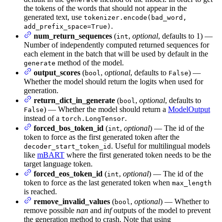
the tokens of the words that should not appear in the
generated text, use
tokenizer.encode(bad_word,
.
add_prefix_space=True)
num_return_sequences
(
,
optional
, defaults to 1) —
int
Number of independently computed returned sequences for
each element in the batch that will be used by default in the
method of the model.
generate
output_scores
(
,
optional
, defaults to
) —
bool
False
Whether the model should return the logits when used for
generation.
return_dict_in_generate
(
,
optional
, defaults to
bool
) — Whether the model should return a
ModelOutput
False
instead of a
.
torch.LongTensor
forced_bos_token_id
(
,
optional
) — The id of the
int
token to force as the first generated token after the
. Useful for multilingual models
decoder_start_token_id
like
mBART
where the first generated token needs to be the
target language token.
forced_eos_token_id
(
,
optional
) — The id of the
int
token to force as the last generated token when
max_length
is reached.
remove_invalid_values
(
,
optional
) — Whether to
bool
remove possible
nan
and
inf
outputs of the model to prevent
the generation method to crash. Note that using