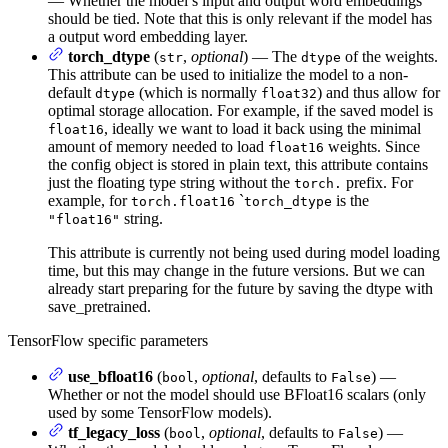
— Whether the model’s input and output word embeddings
should be tied. Note that this is only relevant if the model has
a output word embedding layer.
torch_dtype
(
,
optional
) — The
of the weights.
str
dtype
This attribute can be used to initialize the model to a non-
default
(which is normally
) and thus allow for
dtype
float32
optimal storage allocation. For example, if the saved model is
, ideally we want to load it back using the minimal
float16
amount of memory needed to load
weights. Since
float16
the config object is stored in plain text, this attribute contains
just the floating type string without the
prefix. For
torch.
example, for
`
is the
torch.float16
torch_dtype
string.
"float16"
This attribute is currently not being used during model loading
time, but this may change in the future versions. But we can
already start preparing for the future by saving the dtype with
save_pretrained.
TensorFlow specific parameters
use_bfloat16
(
,
optional
, defaults to
) —
bool
False
Whether or not the model should use BFloat16 scalars (only
used by some TensorFlow models).
tf_legacy_loss
(
,
optional
, defaults to
) —
bool
False