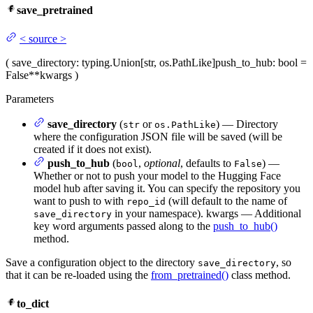
save_pretrained
<
source
>
(
save_directory
: typing.Union[str, os.PathLike]
push_to_hub
: bool =
False
**kwargs
)
Parameters
save_directory
(
or
) — Directory
str
os.PathLike
where the configuration JSON file will be saved (will be
created if it does not exist).
push_to_hub
(
,
optional
, defaults to
) —
bool
False
Whether or not to push your model to the Hugging Face
model hub after saving it. You can specify the repository you
want to push to with
(will default to the name of
repo_id
in your namespace). kwargs — Additional
save_directory
key word arguments passed along to the
push_to_hub()
method.
Save a configuration object to the directory
, so
save_directory
that it can be re-loaded using the
from_pretrained()
class method.
to_dict