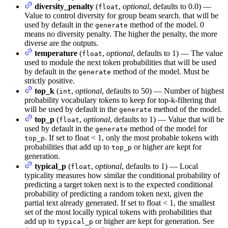
diversity_penalty
(
,
optional
, defaults to 0.0) —
float
Value to control diversity for group beam search. that will be
used by default in the
method of the model. 0
generate
means no diversity penalty. The higher the penalty, the more
diverse are the outputs.
temperature
(
,
optional
, defaults to 1) — The value
float
used to module the next token probabilities that will be used
by default in the
method of the model. Must be
generate
strictly positive.
top_k
(
,
optional
, defaults to 50) — Number of highest
int
probability vocabulary tokens to keep for top-k-filtering that
will be used by default in the
method of the model.
generate
top_p
(
,
optional
, defaults to 1) — Value that will be
float
used by default in the
method of the model for
generate
. If set to float < 1, only the most probable tokens with
top_p
probabilities that add up to
or higher are kept for
top_p
generation.
typical_p
(
,
optional
, defaults to 1) — Local
float
typicality measures how similar the conditional probability of
predicting a target token next is to the expected conditional
probability of predicting a random token next, given the
partial text already generated. If set to float < 1, the smallest
set of the most locally typical tokens with probabilities that
add up to
or higher are kept for generation. See
typical_p