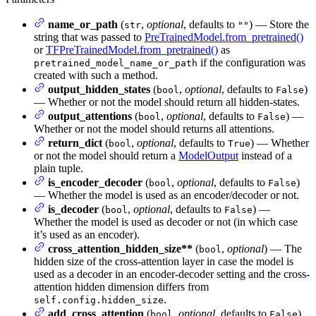
name_or_path
(
,
optional
, defaults to
) — Store the
str
""
string that was passed to
PreTrainedModel.from_pretrained()
or
TFPreTrainedModel.from_pretrained()
as
if the configuration was
pretrained_model_name_or_path
created with such a method.
output_hidden_states
(
,
optional
, defaults to
)
bool
False
— Whether or not the model should return all hidden-states.
output_attentions
(
,
optional
, defaults to
) —
bool
False
Whether or not the model should returns all attentions.
return_dict
(
,
optional
, defaults to
) — Whether
bool
True
or not the model should return a
ModelOutput
instead of a
plain tuple.
is_encoder_decoder
(
,
optional
, defaults to
)
bool
False
— Whether the model is used as an encoder/decoder or not.
is_decoder
(
,
optional
, defaults to
) —
bool
False
Whether the model is used as decoder or not (in which case
it’s used as an encoder).
cross_attention_hidden_size**
(
,
optional
) — The
bool
hidden size of the cross-attention layer in case the model is
used as a decoder in an encoder-decoder setting and the cross-
attention hidden dimension differs from
.
self.config.hidden_size
add_cross_attention
(
,
optional
, defaults to
)
bool
False