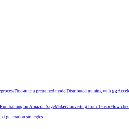
eprocess
Fine-tune a pretrained model
Distributed training with 🤗 Accel
Run training on Amazon SageMaker
Converting from TensorFlow chec
ext generation strategies