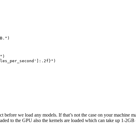
B."
)

"
)

les_per_second'
]:
.2
f}
"
)

 before we load any models. If that’s not the case on your machine ma
aded to the GPU also the kernels are loaded which can take up 1-2GB 