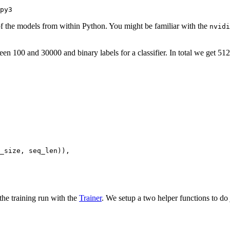
py3
f the models from within Python. You might be familiar with the
nvidi
100 and 30000 and binary labels for a classifier. In total we get 512
_size, seq_len)),

the training run with the
Trainer
. We setup a two helper functions to do j