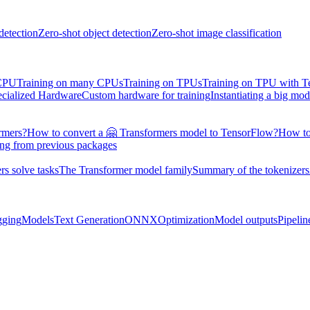
detection
Zero-shot object detection
Zero-shot image classification
 CPU
Training on many CPUs
Training on TPUs
Training on TPU with 
ecialized Hardware
Custom hardware for training
Instantiating a big mod
rmers?
How to convert a 🤗 Transformers model to TensorFlow?
How to
ing from previous packages
s solve tasks
The Transformer model family
Summary of the tokenizers
gging
Models
Text Generation
ONNX
Optimization
Model outputs
Pipelin