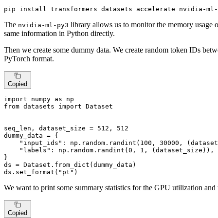
pip install transformers datasets accelerate nvidia-ml-
The
library allows us to monitor the memory usage o
nvidia-ml-py3
same information in Python directly.
Then we create some dummy data. We create random token IDs between 
PyTorch format.
Copied
import
 numpy 
as
from
 datasets 
import
 Dataset

seq_len, dataset_size = 
512
, 
512
dummy_data = {

"input_ids"
: np.random.randint(
100
, 
30000
, (dataset
"labels"
: np.random.randint(
0
, 
1
, (dataset_size)),

}

ds = Dataset.from_dict(dummy_data)

ds.set_format(
"pt"
)
We want to print some summary statistics for the GPU utilization and 
Copied