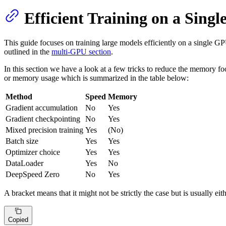
Efficient Training on a Sing
This guide focuses on training large models efficiently on a single G
outlined in the
multi-GPU section
.
In this section we have a look at a few tricks to reduce the memory fo
or memory usage which is summarized in the table below:
Method
Speed
Memory
Gradient accumulation
No
Yes
Gradient checkpointing
No
Yes
Mixed precision training
Yes
(No)
Batch size
Yes
Yes
Optimizer choice
Yes
Yes
DataLoader
Yes
No
DeepSpeed Zero
No
Yes
A bracket means that it might not be strictly the case but is usually ei
Copied