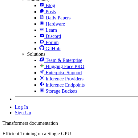
Blog
Posts
Daily Papers
Hardware
Learn
Discord
Forum
GitHub
Solutions
Team & Enterprise
Hugging Face PRO
Enterprise Support
Inference Providers
Inference Endpoints
Storage Buckets
Log In
Sign Up
Transformers documentation
Efficient Training on a Single GPU