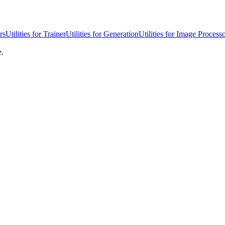
rs
Utilities for Trainer
Utilities for Generation
Utilities for Image Process
e.