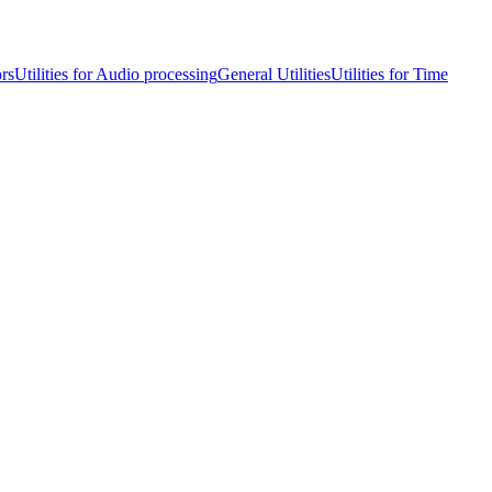
ors
Utilities for Audio processing
General Utilities
Utilities for Time