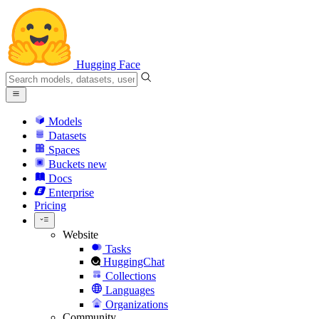
Hugging Face
Models
Datasets
Spaces
Buckets
new
Docs
Enterprise
Pricing
Website
Tasks
HuggingChat
Collections
Languages
Organizations
Community