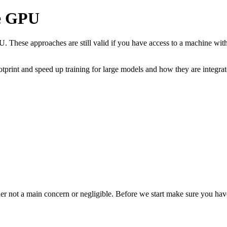
le GPU
PU. These approaches are still valid if you have access to a machine wi
otprint and speed up training for large models and how they are integra
ther not a main concern or negligible. Before we start make sure you have