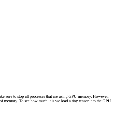
ke sure to stop all processes that are using GPU memory. However,
of memory. To see how much it is we load a tiny tensor into the GPU