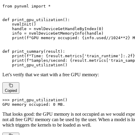
from
 pynvml 
import
 *

def
print_gpu_utilization
():

    nvmlInit()

    handle = nvmlDeviceGetHandleByIndex(
0
)

    info = nvmlDeviceGetMemoryInfo(handle)

print
(
f"GPU memory occupied: 
{info.used//
1024
**
2
}
 M
def
print_summary
(
result
):

print
(
f"Time: 
{result.metrics[
'train_runtime'
]:
.2
f}
print
(
f"Samples/second: 
{result.metrics[
'train_samp
    print_gpu_utilization()
Let’s verify that we start with a free GPU memory:
Copied
>>> 
print_gpu_utilization()

GPU memory occupied: 
0
 MB.
That looks good: the GPU memory is not occupied as we would expect
not all free GPU memory can be used by the user. When a model is lo
which triggers the kernels to be loaded as well.