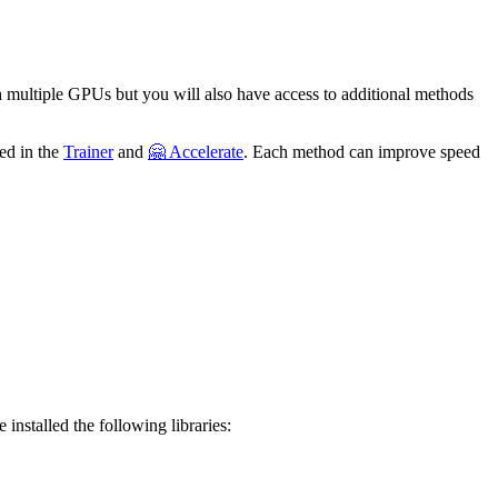
th multiple GPUs but you will also have access to additional methods
ted in the
Trainer
and
🤗 Accelerate
. Each method can improve speed
 installed the following libraries: