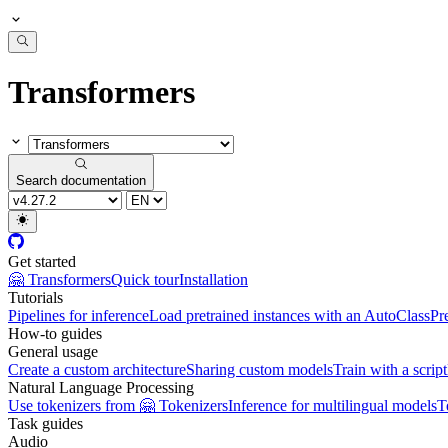
Transformers
Search documentation
Get started
🤗 Transformers
Quick tour
Installation
Tutorials
Pipelines for inference
Load pretrained instances with an AutoClass
Pr
How-to guides
General usage
Create a custom architecture
Sharing custom models
Train with a script
Natural Language Processing
Use tokenizers from 🤗 Tokenizers
Inference for multilingual models
T
Task guides
Audio