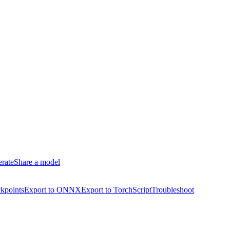
erate
Share a model
kpoints
Export to ONNX
Export to TorchScript
Troubleshoot