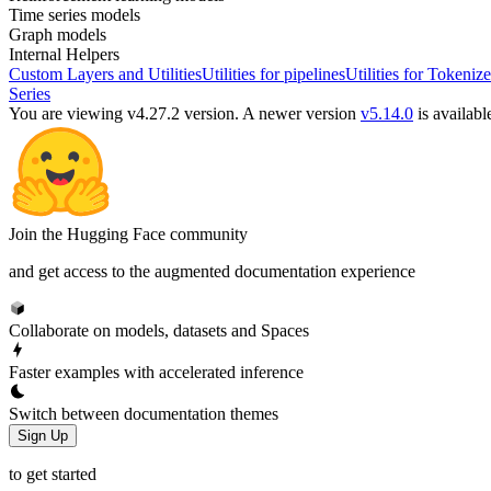
Time series models
Graph models
Internal Helpers
Custom Layers and Utilities
Utilities for pipelines
Utilities for Tokenize
Series
You are viewing v4.27.2 version.
A newer version
v5.14.0
is availabl
Join the Hugging Face community
and get access to the augmented documentation experience
Collaborate on models, datasets and Spaces
Faster examples with accelerated inference
Switch between documentation themes
Sign Up
to get started