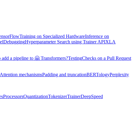
TensorFlow
Training on Specialized Hardware
Inference on
el
Debugging
Hyperparameter Search using Trainer API
XLA
 add a pipeline to 🤗 Transformers?
Testing
Checks on a Pull Request
Attention mechanisms
Padding and truncation
BERTology
Perplexity
es
Processors
Quantization
Tokenizer
Trainer
DeepSpeed