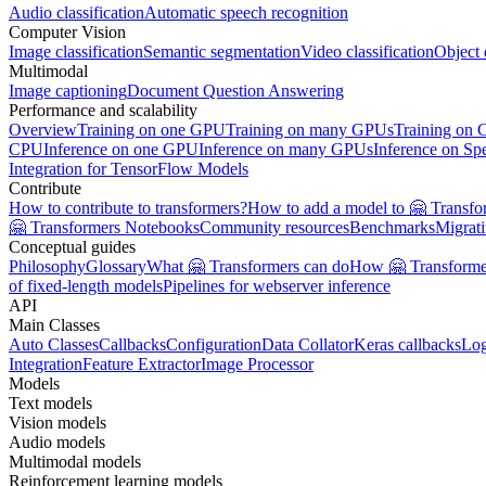
Audio classification
Automatic speech recognition
Computer Vision
Image classification
Semantic segmentation
Video classification
Object 
Multimodal
Image captioning
Document Question Answering
Performance and scalability
Overview
Training on one GPU
Training on many GPUs
Training on
CPU
Inference on one GPU
Inference on many GPUs
Inference on Sp
Integration for TensorFlow Models
Contribute
How to contribute to transformers?
How to add a model to 🤗 Transfo
🤗 Transformers Notebooks
Community resources
Benchmarks
Migrat
Conceptual guides
Philosophy
Glossary
What 🤗 Transformers can do
How 🤗 Transformer
of fixed-length models
Pipelines for webserver inference
API
Main Classes
Auto Classes
Callbacks
Configuration
Data Collator
Keras callbacks
Lo
Integration
Feature Extractor
Image Processor
Models
Text models
Vision models
Audio models
Multimodal models
Reinforcement learning models