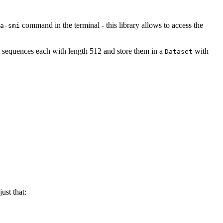
command in the terminal - this library allows to access the
a-smi
 sequences each with length 512 and store them in a
with
Dataset
ust that: