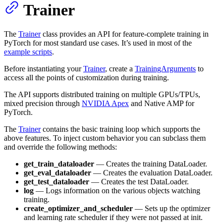
Trainer
The
Trainer
class provides an API for feature-complete training in
PyTorch for most standard use cases. It’s used in most of the
example scripts
.
Before instantiating your
Trainer
, create a
TrainingArguments
to
access all the points of customization during training.
The API supports distributed training on multiple GPUs/TPUs,
mixed precision through
NVIDIA Apex
and Native AMP for
PyTorch.
The
Trainer
contains the basic training loop which supports the
above features. To inject custom behavior you can subclass them
and override the following methods:
get_train_dataloader
— Creates the training DataLoader.
get_eval_dataloader
— Creates the evaluation DataLoader.
get_test_dataloader
— Creates the test DataLoader.
log
— Logs information on the various objects watching
training.
create_optimizer_and_scheduler
— Sets up the optimizer
and learning rate scheduler if they were not passed at init.