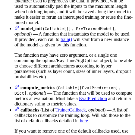
tokenizer used to preprocess the data. If provided, will be
used to automatically pad the inputs to the maximum length
when batching inputs, and it will be saved along the model to
make it easier to rerun an interrupted training or reuse the fine-
tuned model.
model_init
(
,
Callable[[], PreTrainedModel]
optional
) — A function that instantiates the model to be used.
If provided, each call to
train()
will start from a new instance
of the model as given by this function.
The function may have zero argument, or a single one
containing the optuna/Ray Tune/SigOpt trial object, to be able
to choose different architectures according to hyper
parameters (such as layer count, sizes of inner layers, dropout
probabilities etc).
compute_metrics
(
Callable[[EvalPrediction],
,
optional
) — The function that will be used to compute
Dict]
metrics at evaluation. Must take a
EvalPrediction
and return a
dictionary string to metric values.
callbacks
(List of
TrainerCallback
,
optional
) — A list of
callbacks to customize the training loop. Will add those to the
list of default callbacks detailed in
here
.
If you want to remove one of the default callbacks used, use