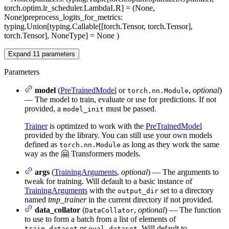
torch.optim.lr_scheduler.LambdaLR] = (None,
None)
preprocess_logits_for_metrics
:
typing.Union[typing.Callable[[torch.Tensor, torch.Tensor],
torch.Tensor], NoneType] = None
)
Expand
11
parameters
Parameters
model
(
PreTrainedModel
or
,
optional
)
torch.nn.Module
— The model to train, evaluate or use for predictions. If not
provided, a
must be passed.
model_init
Trainer
is optimized to work with the
PreTrainedModel
provided by the library. You can still use your own models
defined as
as long as they work the same
torch.nn.Module
way as the 🤗 Transformers models.
args
(
TrainingArguments
,
optional
) — The arguments to
tweak for training. Will default to a basic instance of
TrainingArguments
with the
set to a directory
output_dir
named
tmp_trainer
in the current directory if not provided.
data_collator
(
,
optional
) — The function
DataCollator
to use to form a batch from a list of elements of
or
. Will default to
train_dataset
eval_dataset