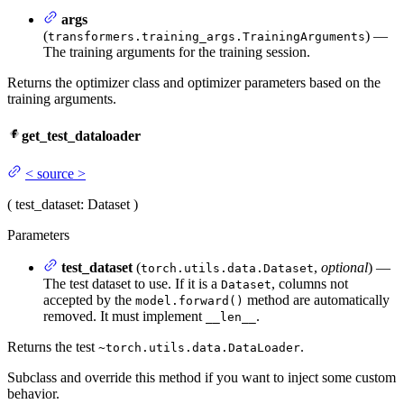
args
(
) —
transformers.training_args.TrainingArguments
The training arguments for the training session.
Returns the optimizer class and optimizer parameters based on the
training arguments.
get_test_dataloader
<
source
>
(
test_dataset
: Dataset
)
Parameters
test_dataset
(
,
optional
) —
torch.utils.data.Dataset
The test dataset to use. If it is a
, columns not
Dataset
accepted by the
method are automatically
model.forward()
removed. It must implement
.
__len__
Returns the test
.
~torch.utils.data.DataLoader
Subclass and override this method if you want to inject some custom
behavior.