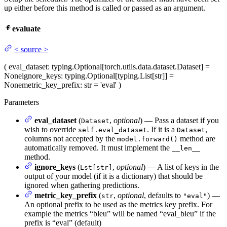
up either before this method is called or passed as an argument.
evaluate
<
source
>
(
eval_dataset
: typing.Optional[torch.utils.data.dataset.Dataset] =
None
ignore_keys
: typing.Optional[typing.List[str]] =
None
metric_key_prefix
: str = 'eval'
)
Parameters
eval_dataset
(
,
optional
) — Pass a dataset if you
Dataset
wish to override
. If it is a
,
self.eval_dataset
Dataset
columns not accepted by the
method are
model.forward()
automatically removed. It must implement the
__len__
method.
ignore_keys
(
,
optional
) — A list of keys in the
Lst[str]
output of your model (if it is a dictionary) that should be
ignored when gathering predictions.
metric_key_prefix
(
,
optional
, defaults to
) —
str
"eval"
An optional prefix to be used as the metrics key prefix. For
example the metrics “bleu” will be named “eval_bleu” if the
prefix is “eval” (default)