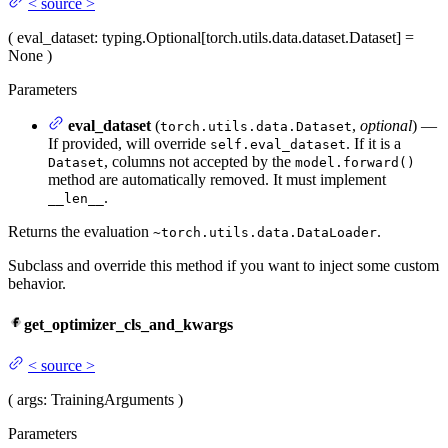
<
source
>
(
eval_dataset
: typing.Optional[torch.utils.data.dataset.Dataset] =
None
)
Parameters
eval_dataset
(
,
optional
) —
torch.utils.data.Dataset
If provided, will override
. If it is a
self.eval_dataset
, columns not accepted by the
Dataset
model.forward()
method are automatically removed. It must implement
.
__len__
Returns the evaluation
.
~torch.utils.data.DataLoader
Subclass and override this method if you want to inject some custom
behavior.
get_optimizer_cls_and_kwargs
<
source
>
(
args
: TrainingArguments
)
Parameters