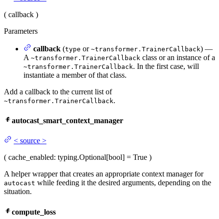
(
callback
)
Parameters
callback
(
or
) —
type
~transformer.TrainerCallback
A
class or an instance of a
~transformer.TrainerCallback
. In the first case, will
~transformer.TrainerCallback
instantiate a member of that class.
Add a callback to the current list of
.
~transformer.TrainerCallback
autocast_smart_context_manager
<
source
>
(
cache_enabled
: typing.Optional[bool] = True
)
A helper wrapper that creates an appropriate context manager for
while feeding it the desired arguments, depending on the
autocast
situation.
compute_loss