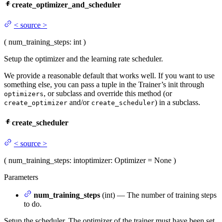
create_optimizer_and_scheduler
<
source
>
(
num_training_steps
: int
)
Setup the optimizer and the learning rate scheduler.
We provide a reasonable default that works well. If you want to use
something else, you can pass a tuple in the Trainer’s init through
, or subclass and override this method (or
optimizers
and/or
) in a subclass.
create_optimizer
create_scheduler
create_scheduler
<
source
>
(
num_training_steps
: int
optimizer
: Optimizer = None
)
Parameters
num_training_steps
(int) — The number of training steps
to do.
Setup the scheduler. The optimizer of the trainer must have been set