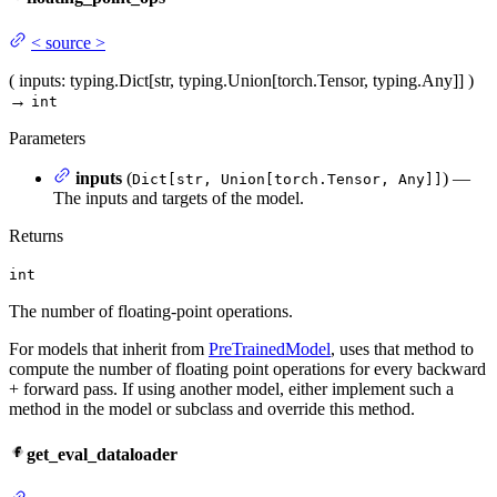
<
source
>
(
inputs
: typing.Dict[str, typing.Union[torch.Tensor, typing.Any]]
)
→
int
Parameters
inputs
(
) —
Dict[str, Union[torch.Tensor, Any]]
The inputs and targets of the model.
Returns
int
The number of floating-point operations.
For models that inherit from
PreTrainedModel
, uses that method to
compute the number of floating point operations for every backward
+ forward pass. If using another model, either implement such a
method in the model or subclass and override this method.
get_eval_dataloader