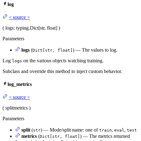
log
<
source
>
(
logs
: typing.Dict[str, float]
)
Parameters
logs
(
) — The values to log.
Dict[str, float]
Log
on the various objects watching training.
logs
Subclass and override this method to inject custom behavior.
log_metrics
<
source
>
(
split
metrics
)
Parameters
split
(
) — Mode/split name: one of
,
,
str
train
eval
test
metrics
(
) — The metrics returned
Dict[str, float]