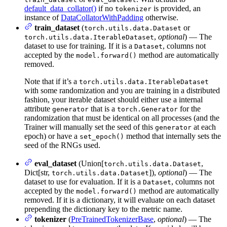
default_data_collator()
if no
is provided, an
tokenizer
instance of
DataCollatorWithPadding
otherwise.
train_dataset
(
or
torch.utils.data.Dataset
,
optional
) — The
torch.utils.data.IterableDataset
dataset to use for training. If it is a
, columns not
Dataset
accepted by the
method are automatically
model.forward()
removed.
Note that if it’s a
torch.utils.data.IterableDataset
with some randomization and you are training in a distributed
fashion, your iterable dataset should either use a internal
attribute
that is a
for the
generator
torch.Generator
randomization that must be identical on all processes (and the
Trainer will manually set the seed of this
at each
generator
epoch) or have a
method that internally sets the
set_epoch()
seed of the RNGs used.
eval_dataset
(Union[
,
torch.utils.data.Dataset
Dict[str,
]),
optional
) — The
torch.utils.data.Dataset
dataset to use for evaluation. If it is a
, columns not
Dataset
accepted by the
method are automatically
model.forward()
removed. If it is a dictionary, it will evaluate on each dataset
prepending the dictionary key to the metric name.
tokenizer
(
PreTrainedTokenizerBase
,
optional
) — The