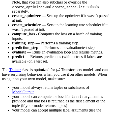
Note, that you can also subclass or override the
and
methods
create_optimizer
create_scheduler
separately.
create_optimizer
— Sets up the optimizer if it wasn’t passed
at init.
create_scheduler
— Sets up the learning rate scheduler if it
wasn’t passed at init.
compute_loss
- Computes the loss on a batch of training
inputs.
training_step
— Performs a training step.
prediction_step
— Performs an evaluation/test step.
evaluate
— Runs an evaluation loop and returns metrics.
predict
— Returns predictions (with metrics if labels are
available) on a test set.
The
Trainer
class is optimized for 🤗 Transformers models and can
have surprising behaviors when you use it on other models. When
using it on your own model, make sure:
your model always return tuples or subclasses of
ModelOutput
.
your model can compute the loss if a
argument is
labels
provided and that loss is returned as the first element of the
tuple (if your model returns tuples)
your model can accept multiple label arguments (use the