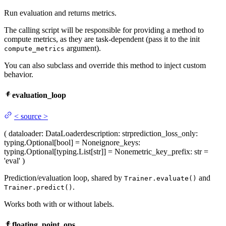
Run evaluation and returns metrics.
The calling script will be responsible for providing a method to
compute metrics, as they are task-dependent (pass it to the init
argument).
compute_metrics
You can also subclass and override this method to inject custom
behavior.
evaluation_loop
<
source
>
(
dataloader
: DataLoader
description
: str
prediction_loss_only
:
typing.Optional[bool] = None
ignore_keys
:
typing.Optional[typing.List[str]] = None
metric_key_prefix
: str =
'eval'
)
Prediction/evaluation loop, shared by
and
Trainer.evaluate()
.
Trainer.predict()
Works both with or without labels.
floating_point_ops