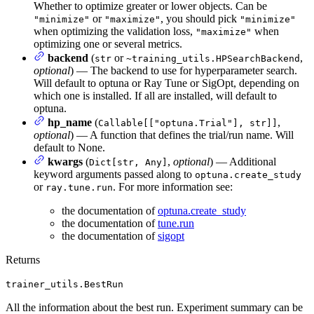
Whether to optimize greater or lower objects. Can be
or
, you should pick
"minimize"
"maximize"
"minimize"
when optimizing the validation loss,
when
"maximize"
optimizing one or several metrics.
backend
(
or
,
str
~training_utils.HPSearchBackend
optional
) — The backend to use for hyperparameter search.
Will default to optuna or Ray Tune or SigOpt, depending on
which one is installed. If all are installed, will default to
optuna.
hp_name
(
,
Callable[["optuna.Trial"], str]]
optional
) — A function that defines the trial/run name. Will
default to None.
kwargs
(
,
optional
) — Additional
Dict[str, Any]
keyword arguments passed along to
optuna.create_study
or
. For more information see:
ray.tune.run
the documentation of
optuna.create_study
the documentation of
tune.run
the documentation of
sigopt
Returns
trainer_utils.BestRun
All the information about the best run. Experiment summary can be