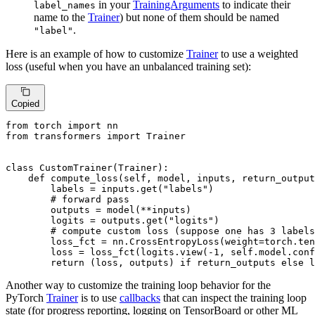
in your
TrainingArguments
to indicate their
label_names
name to the
Trainer
) but none of them should be named
.
"label"
Here is an example of how to customize
Trainer
to use a weighted
loss (useful when you have an unbalanced training set):
Copied
from
 torch 
import
from
 transformers 
import
 Trainer

class
CustomTrainer
(
Trainer
):

def
compute_loss
(
self, model, inputs, return_output
        labels = inputs.get(
"labels"
)

# forward pass
        outputs = model(**inputs)

        logits = outputs.get(
"logits"
)

# compute custom loss (suppose one has 3 labels
        loss_fct = nn.CrossEntropyLoss(weight=torch.ten
        loss = loss_fct(logits.view(-
1
, self.model.conf
return
 (loss, outputs) 
if
 return_outputs 
else
 l
Another way to customize the training loop behavior for the
PyTorch
Trainer
is to use
callbacks
that can inspect the training loop
state (for progress reporting, logging on TensorBoard or other ML