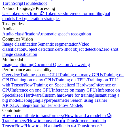
TorchScript
Troubleshoot
Natural Language Processing
Use tokenizers from 🤗 Tokenizers
Inference for multilingual
models
Text generation strategies
Task guides
Audio
Audio classification
Automatic speech recognition
Computer Vision
Image classification
Semantic segmentation
Video
classification
Object detection
Zero-shot object detection
Zero-shot
image classification
Multimodal
Image captioning
Document Question Answering
Performance and scalability
Overview
Training on one GPU
Training on many GPUs
Training on
CPU
Training on many CPUs
Training on TPUs
Training on TPU
with TensorFlow
Training on Specialized Hardware
Inference on
CPU
Inference on one GPU
Inference on many GPUs
Inference on
Specialized Hardware
Custom hardware for training
Instantiating a
big model
Debugging
Hyperparameter Search using Trainer
API
XLA Integration for TensorFlow Models
Contribute
How to contribute to transformers?
How to add a model to 🤗
Transformers?
How to convert a 🤗 Transformers model to
TensorFlow?
How to add a pipeline to 🤗 Transformers?