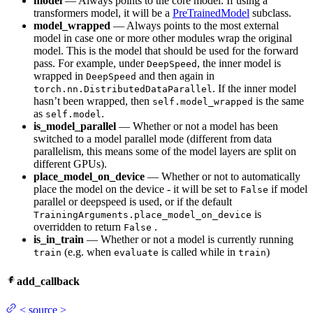
model
— Always points to the core model. If using a
transformers model, it will be a
PreTrainedModel
subclass.
model_wrapped
— Always points to the most external
model in case one or more other modules wrap the original
model. This is the model that should be used for the forward
pass. For example, under
, the inner model is
DeepSpeed
wrapped in
and then again in
DeepSpeed
. If the inner model
torch.nn.DistributedDataParallel
hasn’t been wrapped, then
is the same
self.model_wrapped
as
.
self.model
is_model_parallel
— Whether or not a model has been
switched to a model parallel mode (different from data
parallelism, this means some of the model layers are split on
different GPUs).
place_model_on_device
— Whether or not to automatically
place the model on the device - it will be set to
if model
False
parallel or deepspeed is used, or if the default
is
TrainingArguments.place_model_on_device
overridden to return
.
False
is_in_train
— Whether or not a model is currently running
(e.g. when
is called while in
)
train
evaluate
train
add_callback
<
source
>