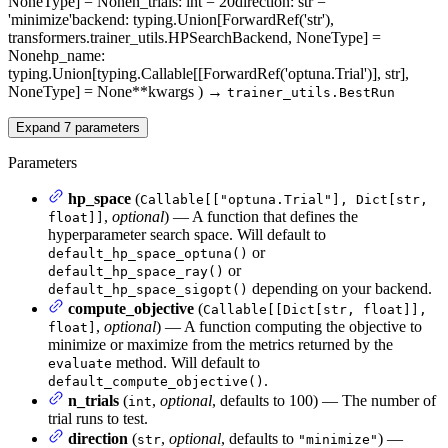
NoneType] = None
n_trials
: int = 20
direction
: str =
'minimize'
backend
: typing.Union[ForwardRef('str'),
transformers.trainer_utils.HPSearchBackend, NoneType] =
None
hp_name
:
typing.Union[typing.Callable[[ForwardRef('optuna.Trial')], str],
NoneType] = None
**kwargs
)
→
trainer_utils.BestRun
Expand
7
parameters
Parameters
hp_space
(
Callable[["optuna.Trial"], Dict[str,
,
optional
) — A function that defines the
float]]
hyperparameter search space. Will default to
or
default_hp_space_optuna()
or
default_hp_space_ray()
depending on your backend.
default_hp_space_sigopt()
compute_objective
(
Callable[[Dict[str, float]],
,
optional
) — A function computing the objective to
float]
minimize or maximize from the metrics returned by the
method. Will default to
evaluate
.
default_compute_objective()
n_trials
(
,
optional
, defaults to 100) — The number of
int
trial runs to test.
direction
(
,
optional
, defaults to
) —
str
"minimize"