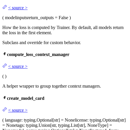
<
source
>
(
model
inputs
return_outputs
= False
)
How the loss is computed by Trainer. By default, all models return
the loss in the first element.
Subclass and override for custom behavior.
compute_loss_context_manager
<
source
>
(
)
A helper wrapper to group together context managers.
create_model_card
<
source
>
(
language
: typing.Optional[str] = None
license
: typing.Optional[str]
= None
tags
: typing.Union[str, typing.List[str], NoneType] =