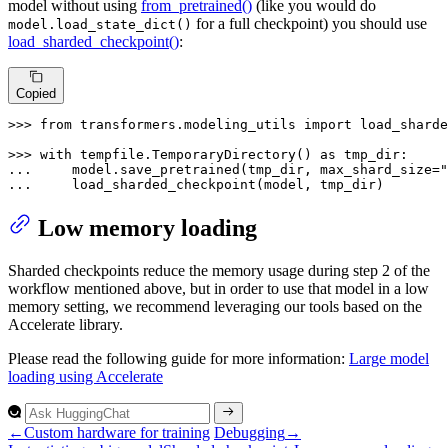
model without using
from_pretrained()
(like you would do
for a full checkpoint) you should use
model.load_state_dict()
load_sharded_checkpoint()
:
Copied
>>> 
from
 transformers.modeling_utils 
import
 load_sharde
>>> 
with
 tempfile.TemporaryDirectory() 
as
... 
    model.save_pretrained(tmp_dir, max_shard_size=
"
... 
    load_sharded_checkpoint(model, tmp_dir)
Low memory loading
Sharded checkpoints reduce the memory usage during step 2 of the
workflow mentioned above, but in order to use that model in a low
memory setting, we recommend leveraging our tools based on the
Accelerate library.
Please read the following guide for more information:
Large model
loading using Accelerate
←
Custom hardware for training
Debugging
→