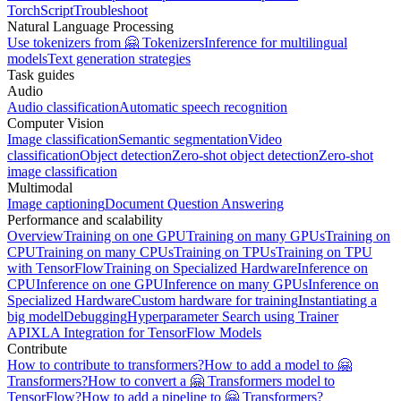
TorchScript
Troubleshoot
Natural Language Processing
Use tokenizers from 🤗 Tokenizers
Inference for multilingual
models
Text generation strategies
Task guides
Audio
Audio classification
Automatic speech recognition
Computer Vision
Image classification
Semantic segmentation
Video
classification
Object detection
Zero-shot object detection
Zero-shot
image classification
Multimodal
Image captioning
Document Question Answering
Performance and scalability
Overview
Training on one GPU
Training on many GPUs
Training on
CPU
Training on many CPUs
Training on TPUs
Training on TPU
with TensorFlow
Training on Specialized Hardware
Inference on
CPU
Inference on one GPU
Inference on many GPUs
Inference on
Specialized Hardware
Custom hardware for training
Instantiating a
big model
Debugging
Hyperparameter Search using Trainer
API
XLA Integration for TensorFlow Models
Contribute
How to contribute to transformers?
How to add a model to 🤗
Transformers?
How to convert a 🤗 Transformers model to
TensorFlow?
How to add a pipeline to 🤗 Transformers?