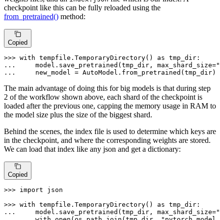
checkpoint like this can be fully reloaded using the
from_pretrained()
method:
Copied
>>> 
with
 tempfile.TemporaryDirectory() 
as
... 
    model.save_pretrained(tmp_dir, max_shard_size=
"
... 
    new_model = AutoModel.from_pretrained(tmp_dir)
The main advantage of doing this for big models is that during step
2 of the workflow shown above, each shard of the checkpoint is
loaded after the previous one, capping the memory usage in RAM to
the model size plus the size of the biggest shard.
Behind the scenes, the index file is used to determine which keys are
in the checkpoint, and where the corresponding weights are stored.
We can load that index like any json and get a dictionary:
Copied
>>> 
import
 json

>>> 
with
 tempfile.TemporaryDirectory() 
as
... 
    model.save_pretrained(tmp_dir, max_shard_size=
"
... 
with
open
(os.path.join(tmp_dir, 
"pytorch_model.