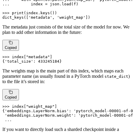
... 
        index = json.load(f)

>>> 
print
(index.keys())

dict_keys([
'metadata'
, 
'weight_map'
])
The metadata just consists of the total size of the model for now. We
plan to add other information in the future:
Copied
>>> 
index[
"metadata"
]

{
'total_size'
: 
433245184
}
The weights map is the main part of this index, which maps each
parameter name (as usually found in a PyTorch model
)
state_dict
to the file it’s stored in:
Copied
>>> 
index[
"weight_map"
]

{
'embeddings.LayerNorm.bias'
: 
'pytorch_model-00001-of-0
'embeddings.LayerNorm.weight'
: 
'pytorch_model-00001-of
 ...
If you want to directly load such a sharded checkpoint inside a