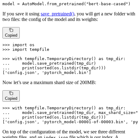
model = AutoModel.from_pretrained(
"bert-base-cased"
)
If you save it using
save_pretrained()
, you will get a new folder with
two files: the config of the model and its weights:
Copied
>>> 
import
>>> 
import
 tempfile

>>> 
with
 tempfile.TemporaryDirectory() 
as
... 
... 
print
(
sorted
(os.listdir(tmp_dir)))

[
'config.json'
, 
'pytorch_model.bin'
]
Now let’s use a maximum shard size of 200MB:
Copied
>>> 
with
 tempfile.TemporaryDirectory() 
as
... 
    model.save_pretrained(tmp_dir, max_shard_size=
"
... 
print
(
sorted
(os.listdir(tmp_dir)))

[
'config.json'
, 
'pytorch_model-00001-of-00003.bin'
, 
'py
On top of the configuration of the model, we see three different
weights files, and an
file which is our index. A
index.json