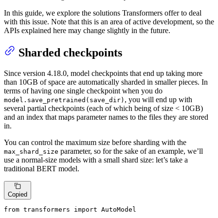
In this guide, we explore the solutions Transformers offer to deal
with this issue. Note that this is an area of active development, so the
APIs explained here may change slightly in the future.
Sharded checkpoints
Since version 4.18.0, model checkpoints that end up taking more
than 10GB of space are automatically sharded in smaller pieces. In
terms of having one single checkpoint when you do
, you will end up with
model.save_pretrained(save_dir)
several partial checkpoints (each of which being of size < 10GB)
and an index that maps parameter names to the files they are stored
in.
You can control the maximum size before sharding with the
parameter, so for the sake of an example, we’ll
max_shard_size
use a normal-size models with a small shard size: let’s take a
traditional BERT model.
Copied
from
 transformers 
import
 AutoModel
