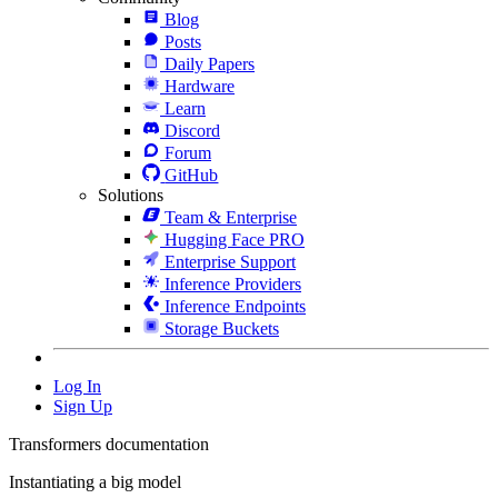
Blog
Posts
Daily Papers
Hardware
Learn
Discord
Forum
GitHub
Solutions
Team & Enterprise
Hugging Face PRO
Enterprise Support
Inference Providers
Inference Endpoints
Storage Buckets
Log In
Sign Up
Transformers documentation
Instantiating a big model