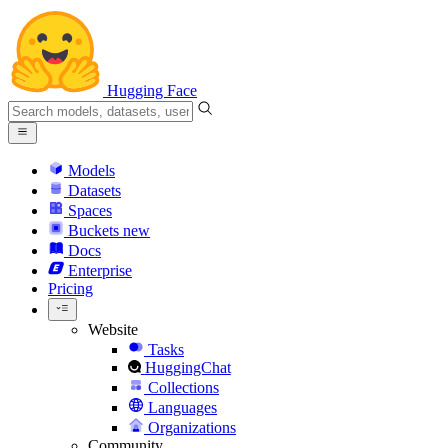
Hugging Face
Models
Datasets
Spaces
Buckets
new
Docs
Enterprise
Pricing
Website
Tasks
HuggingChat
Collections
Languages
Organizations
Community