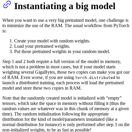
Instantiating a big model
When you want to use a very big pretrained model, one challenge is
to minimize the use of the RAM. The usual workflow from PyTorch
is:
Create your model with random weights.
Load your pretrained weights.
Put those pretrained weights in your random model.
Step 1 and 2 both require a full version of the model in memory,
which is not a problem in most cases, but if your model starts
weighing several GigaBytes, those two copies can make you got our
of RAM. Even worse, if you are using
to
torch.distributed
launch a distributed training, each process will load the pretrained
model and store these two copies in RAM.
Note that the randomly created model is initialized with “empty”
tensors, which take the space in memory without filling it (thus the
random values are whatever was in this chunk of memory at a given
time). The random initialization following the appropriate
distribution for the kind of model/parameters instatiated (like a
normal distribution for instance) is only performed after step 3 on the
non-initialized weights, to be as fast as possible!