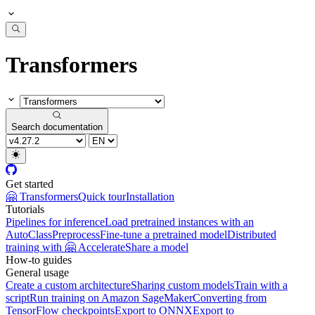
Transformers
Search documentation
Get started
🤗 Transformers
Quick tour
Installation
Tutorials
Pipelines for inference
Load pretrained instances with an
AutoClass
Preprocess
Fine-tune a pretrained model
Distributed
training with 🤗 Accelerate
Share a model
How-to guides
General usage
Create a custom architecture
Sharing custom models
Train with a
script
Run training on Amazon SageMaker
Converting from
TensorFlow checkpoints
Export to ONNX
Export to