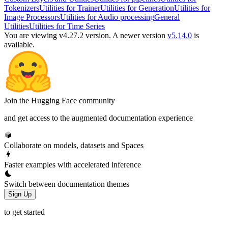
Tokenizers
Utilities for Trainer
Utilities for Generation
Utilities for
Image Processors
Utilities for Audio processing
General
Utilities
Utilities for Time Series
You are viewing v4.27.2 version.
A newer version
v5.14.0
is
available.
Join the Hugging Face community
and get access to the augmented documentation experience
Collaborate on models, datasets and Spaces
Faster examples with accelerated inference
Switch between documentation themes
Sign Up
to get started