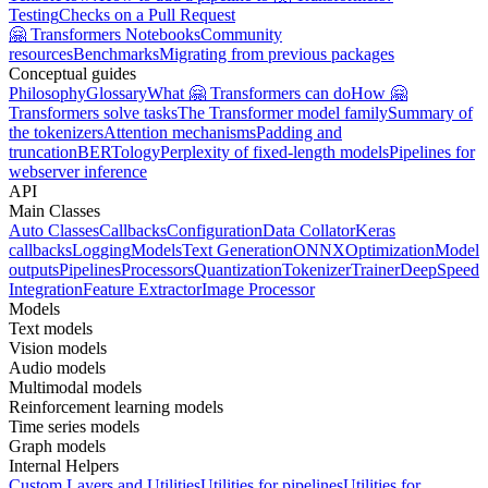
Testing
Checks on a Pull Request
🤗 Transformers Notebooks
Community
resources
Benchmarks
Migrating from previous packages
Conceptual guides
Philosophy
Glossary
What 🤗 Transformers can do
How 🤗
Transformers solve tasks
The Transformer model family
Summary of
the tokenizers
Attention mechanisms
Padding and
truncation
BERTology
Perplexity of fixed-length models
Pipelines for
webserver inference
API
Main Classes
Auto Classes
Callbacks
Configuration
Data Collator
Keras
callbacks
Logging
Models
Text Generation
ONNX
Optimization
Model
outputs
Pipelines
Processors
Quantization
Tokenizer
Trainer
DeepSpeed
Integration
Feature Extractor
Image Processor
Models
Text models
Vision models
Audio models
Multimodal models
Reinforcement learning models
Time series models
Graph models
Internal Helpers
Custom Layers and Utilities
Utilities for pipelines
Utilities for