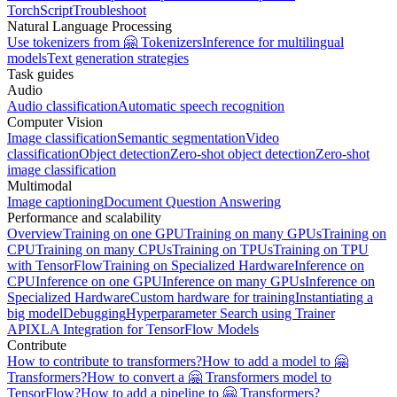
TorchScript
Troubleshoot
Natural Language Processing
Use tokenizers from 🤗 Tokenizers
Inference for multilingual
models
Text generation strategies
Task guides
Audio
Audio classification
Automatic speech recognition
Computer Vision
Image classification
Semantic segmentation
Video
classification
Object detection
Zero-shot object detection
Zero-shot
image classification
Multimodal
Image captioning
Document Question Answering
Performance and scalability
Overview
Training on one GPU
Training on many GPUs
Training on
CPU
Training on many CPUs
Training on TPUs
Training on TPU
with TensorFlow
Training on Specialized Hardware
Inference on
CPU
Inference on one GPU
Inference on many GPUs
Inference on
Specialized Hardware
Custom hardware for training
Instantiating a
big model
Debugging
Hyperparameter Search using Trainer
API
XLA Integration for TensorFlow Models
Contribute
How to contribute to transformers?
How to add a model to 🤗
Transformers?
How to convert a 🤗 Transformers model to
TensorFlow?
How to add a pipeline to 🤗 Transformers?