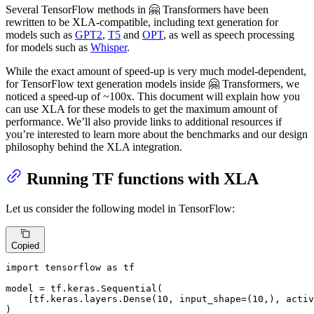
Several TensorFlow methods in 🤗 Transformers have been
rewritten to be XLA-compatible, including text generation for
models such as
GPT2
,
T5
and
OPT
, as well as speech processing
for models such as
Whisper
.
While the exact amount of speed-up is very much model-dependent,
for TensorFlow text generation models inside 🤗 Transformers, we
noticed a speed-up of ~100x. This document will explain how you
can use XLA for these models to get the maximum amount of
performance. We’ll also provide links to additional resources if
you’re interested to learn more about the benchmarks and our design
philosophy behind the XLA integration.
Running TF functions with XLA
Let us consider the following model in TensorFlow:
Copied
import
 tensorflow 
as
 tf

model = tf.keras.Sequential(

    [tf.keras.layers.Dense(
10
, input_shape=(
10
,), activ
)