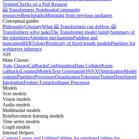
Testing
Checks on a Pull Request
🤗 Transformers Notebooks
Community
resources
Benchmarks
Migrating from previous packages
Conceptual guides
Philosophy
Glossary
What 🤗 Transformers can do
How 🤗
Transformers solve tasks
The Transformer model family
Summary of
the tokenizers
Attention mechanisms
Padding and
truncation
BERTology
Perplexity of fixed-length models
Pipelines for
webserver inference
API
Main Classes
Auto Classes
Callbacks
Configuration
Data Collator
Keras
callbacks
Logging
Models
Text Generation
ONNX
Optimization
Model
outputs
Pipelines
Processors
Quantization
Tokenizer
Trainer
DeepSpeed
Integration
Feature Extractor
Image Processor
Models
Text models
Vision models
Audio models
Multimodal models
Reinforcement learning models
Time series models
Graph models
Internal Helpers
Custom Layers and Utilities
Utilities for pipelines
Utilities for