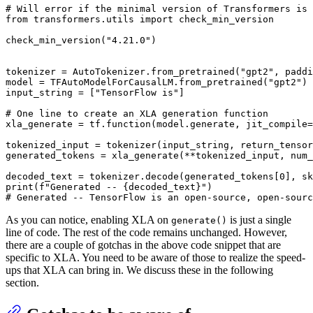
# Will error if the minimal version of Transformers is 
from
 transformers.utils 
import
 check_min_version

check_min_version(
"4.21.0"
)

tokenizer = AutoTokenizer.from_pretrained(
"gpt2"
, paddi
model = TFAutoModelForCausalLM.from_pretrained(
"gpt2"
)

input_string = [
"TensorFlow is"
]

# One line to create an XLA generation function
xla_generate = tf.function(model.generate, jit_compile=
tokenized_input = tokenizer(input_string, return_tensor
generated_tokens = xla_generate(**tokenized_input, num_
decoded_text = tokenizer.decode(generated_tokens[
0
], sk
print
(
f"Generated -- 
{decoded_text}
"
# Generated -- TensorFlow is an open-source, open-sourc
As you can notice, enabling XLA on
is just a single
generate()
line of code. The rest of the code remains unchanged. However,
there are a couple of gotchas in the above code snippet that are
specific to XLA. You need to be aware of those to realize the speed-
ups that XLA can bring in. We discuss these in the following
section.