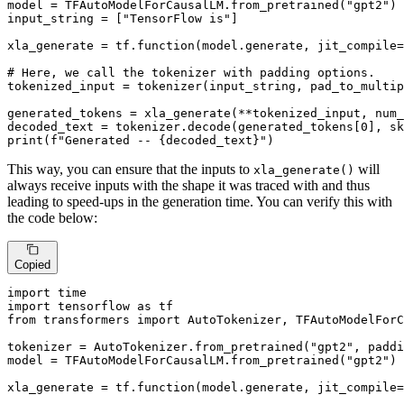
model = TFAutoModelForCausalLM.from_pretrained(
"gpt2"
)

input_string = [
"TensorFlow is"
]

xla_generate = tf.function(model.generate, jit_compile=
# Here, we call the tokenizer with padding options.
tokenized_input = tokenizer(input_string, pad_to_multip
generated_tokens = xla_generate(**tokenized_input, num_
decoded_text = tokenizer.decode(generated_tokens[
0
], sk
print
(
f"Generated -- 
{decoded_text}
"
)
This way, you can ensure that the inputs to
will
xla_generate()
always receive inputs with the shape it was traced with and thus
leading to speed-ups in the generation time. You can verify this with
the code below:
Copied
import
import
 tensorflow 
as
from
 transformers 
import
 AutoTokenizer, TFAutoModelForC
tokenizer = AutoTokenizer.from_pretrained(
"gpt2"
, paddi
model = TFAutoModelForCausalLM.from_pretrained(
"gpt2"
)

xla_generate = tf.function(model.generate, jit_compile=