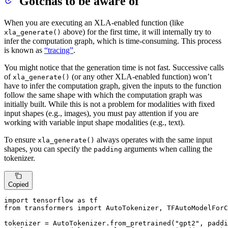
Gotchas to be aware of
When you are executing an XLA-enabled function (like
above) for the first time, it will internally try to
xla_generate()
infer the computation graph, which is time-consuming. This process
is known as
“tracing”
.
You might notice that the generation time is not fast. Successive calls
of
(or any other XLA-enabled function) won’t
xla_generate()
have to infer the computation graph, given the inputs to the function
follow the same shape with which the computation graph was
initially built. While this is not a problem for modalities with fixed
input shapes (e.g., images), you must pay attention if you are
working with variable input shape modalities (e.g., text).
To ensure
always operates with the same input
xla_generate()
shapes, you can specify the
arguments when calling the
padding
tokenizer.
Copied
import
 tensorflow 
as
from
 transformers 
import
 AutoTokenizer, TFAutoModelForC
tokenizer = AutoTokenizer.from_pretrained(
"gpt2"
, paddi