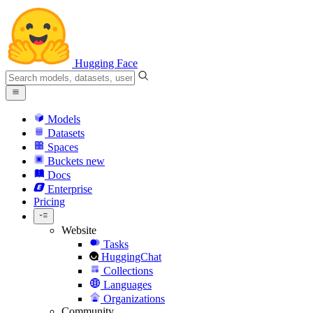
Hugging Face
Models
Datasets
Spaces
Buckets
new
Docs
Enterprise
Pricing
Website
Tasks
HuggingChat
Collections
Languages
Organizations
Community