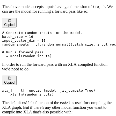
The above model accepts inputs having a dimension of
. We
(10, )
can use the model for running a forward pass like so:
Copied
# Generate random inputs for the model.
batch_size = 
16
input_vector_dim = 
10
random_inputs = tf.random.normal((batch_size, input_vec
# Run a forward pass.
_ = model(random_inputs)
In order to run the forward pass with an XLA-compiled function,
we’d need to do:
Copied
xla_fn = tf.function(model, jit_compile=
True
)

_ = xla_fn(random_inputs)
The default
function of the
is used for compiling the
call()
model
XLA graph. But if there’s any other model function you want to
compile into XLA that’s also possible with: