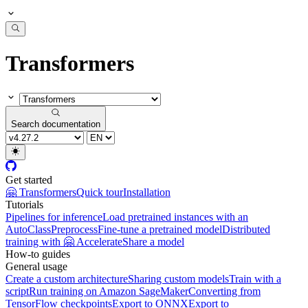
Transformers
Search documentation
Get started
🤗 Transformers
Quick tour
Installation
Tutorials
Pipelines for inference
Load pretrained instances with an
AutoClass
Preprocess
Fine-tune a pretrained model
Distributed
training with 🤗 Accelerate
Share a model
How-to guides
General usage
Create a custom architecture
Sharing custom models
Train with a
script
Run training on Amazon SageMaker
Converting from
TensorFlow checkpoints
Export to ONNX
Export to