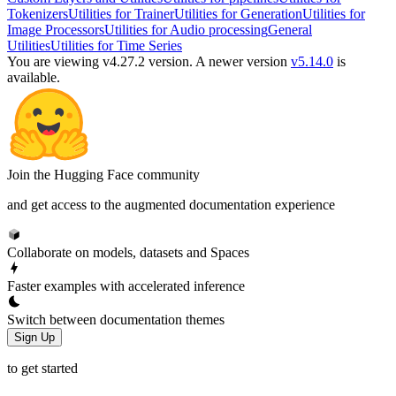
Tokenizers
Utilities for Trainer
Utilities for Generation
Utilities for
Image Processors
Utilities for Audio processing
General
Utilities
Utilities for Time Series
You are viewing v4.27.2 version.
A newer version
v5.14.0
is
available.
Join the Hugging Face community
and get access to the augmented documentation experience
Collaborate on models, datasets and Spaces
Faster examples with accelerated inference
Switch between documentation themes
Sign Up
to get started