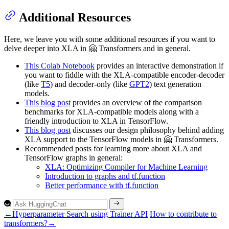
Additional Resources
Here, we leave you with some additional resources if you want to
delve deeper into XLA in 🤗 Transformers and in general.
This Colab Notebook
provides an interactive demonstration if
you want to fiddle with the XLA-compatible encoder-decoder
(like
T5
) and decoder-only (like
GPT2
) text generation
models.
This blog post
provides an overview of the comparison
benchmarks for XLA-compatible models along with a
friendly introduction to XLA in TensorFlow.
This blog post
discusses our design philosophy behind adding
XLA support to the TensorFlow models in 🤗 Transformers.
Recommended posts for learning more about XLA and
TensorFlow graphs in general:
XLA: Optimizing Compiler for Machine Learning
Introduction to graphs and tf.function
Better performance with tf.function
←
Hyperparameter Search using Trainer API
How to contribute to
transformers?
→