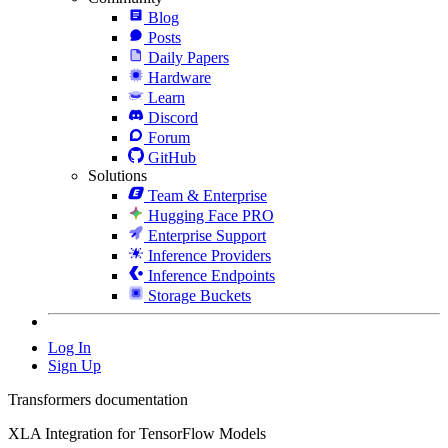
Blog
Posts
Daily Papers
Hardware
Learn
Discord
Forum
GitHub
Solutions
Team & Enterprise
Hugging Face PRO
Enterprise Support
Inference Providers
Inference Endpoints
Storage Buckets
Log In
Sign Up
Transformers documentation
XLA Integration for TensorFlow Models