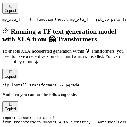
Copied
my_xla_fn = tf.function(model.my_xla_fn, jit_compile=
Tr
Running a TF text generation model
with XLA from 🤗 Transformers
To enable XLA-accelerated generation within 🤗 Transformers, you
need to have a recent version of
installed. You can
transformers
install it by running:
Copied
pip install transformers --upgrade
And then you can run the following code:
Copied
import
 tensorflow 
as
from
 transformers 
import
 AutoTokenizer, TFAutoModelForC