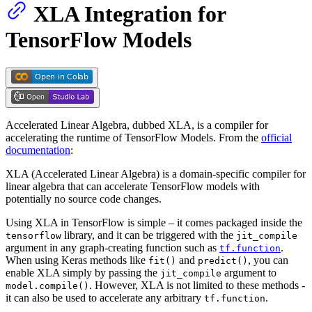
XLA Integration for
TensorFlow Models
Accelerated Linear Algebra, dubbed XLA, is a compiler for
accelerating the runtime of TensorFlow Models. From the
official
documentation
:
XLA (Accelerated Linear Algebra) is a domain-specific compiler for
linear algebra that can accelerate TensorFlow models with
potentially no source code changes.
Using XLA in TensorFlow is simple – it comes packaged inside the
library, and it can be triggered with the
tensorflow
jit_compile
argument in any graph-creating function such as
.
tf.function
When using Keras methods like
and
, you can
fit()
predict()
enable XLA simply by passing the
argument to
jit_compile
. However, XLA is not limited to these methods -
model.compile()
it can also be used to accelerate any arbitrary
.
tf.function