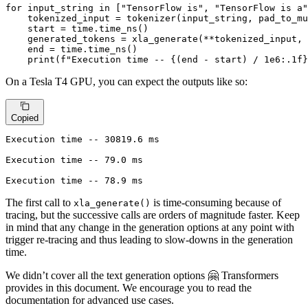
for
 input_string 
in
 [
"TensorFlow is"
, 
"TensorFlow is a"
    tokenized_input = tokenizer(input_string, pad_to_mu
    start = time.time_ns()

    generated_tokens = xla_generate(**tokenized_input, 
    end = time.time_ns()

print
(
f"Execution time -- 
{(end - start) / 
1e6
:
.1
f}
On a Tesla T4 GPU, you can expect the outputs like so:
Copied
Execution time -- 30819.6 ms

Execution time -- 79.0 ms

Execution time -- 78.9 ms
The first call to
is time-consuming because of
xla_generate()
tracing, but the successive calls are orders of magnitude faster. Keep
in mind that any change in the generation options at any point with
trigger re-tracing and thus leading to slow-downs in the generation
time.
We didn’t cover all the text generation options 🤗 Transformers
provides in this document. We encourage you to read the
documentation for advanced use cases.