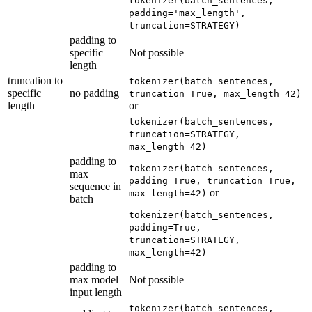
tokenizer(batch_sentences,
padding='max_length',
truncation=STRATEGY)
padding to
specific
Not possible
length
truncation to
tokenizer(batch_sentences,
specific
no padding
truncation=True, max_length=42)
length
or
tokenizer(batch_sentences,
truncation=STRATEGY,
max_length=42)
padding to
tokenizer(batch_sentences,
max
padding=True, truncation=True,
sequence in
or
max_length=42)
batch
tokenizer(batch_sentences,
padding=True,
truncation=STRATEGY,
max_length=42)
padding to
max model
Not possible
input length
tokenizer(batch_sentences,