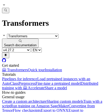
Transformers
Search documentation
Get started
🤗 Transformers
Quick tour
Installation
Tutorials
Pipelines for inference
Load pretrained instances with an
AutoClass
Preprocess
Fine-tune a pretrained model
Distributed
training with 🤗 Accelerate
Share a model
How-to guides
General usage
Create a custom architecture
Sharing custom models
Train with a
script
Run training on Amazon SageMaker
Converting from
TensorFlow checkpoints
Export to ONNX
Export to