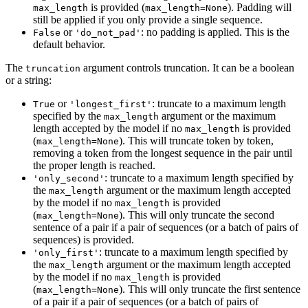
is provided (
). Padding will
max_length
max_length=None
still be applied if you only provide a single sequence.
or
: no padding is applied. This is the
False
'do_not_pad'
default behavior.
The
argument controls truncation. It can be a boolean
truncation
or a string:
or
: truncate to a maximum length
True
'longest_first'
specified by the
argument or the maximum
max_length
length accepted by the model if no
is provided
max_length
(
). This will truncate token by token,
max_length=None
removing a token from the longest sequence in the pair until
the proper length is reached.
: truncate to a maximum length specified by
'only_second'
the
argument or the maximum length accepted
max_length
by the model if no
is provided
max_length
(
). This will only truncate the second
max_length=None
sentence of a pair if a pair of sequences (or a batch of pairs of
sequences) is provided.
: truncate to a maximum length specified by
'only_first'
the
argument or the maximum length accepted
max_length
by the model if no
is provided
max_length
(
). This will only truncate the first sentence
max_length=None
of a pair if a pair of sequences (or a batch of pairs of