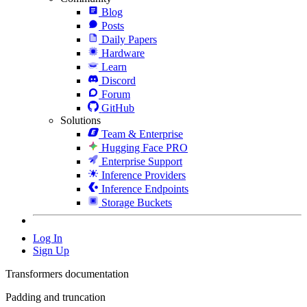
Blog
Posts
Daily Papers
Hardware
Learn
Discord
Forum
GitHub
Solutions
Team & Enterprise
Hugging Face PRO
Enterprise Support
Inference Providers
Inference Endpoints
Storage Buckets
Log In
Sign Up
Transformers documentation
Padding and truncation