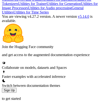
Tokenizers
Utilities for Trainer
Utilities for Generation
Utilities for
Image Processors
Utilities for Audio processing
General
Utilities
Utilities for Time Series
You are viewing v4.27.2 version.
A newer version
v5.14.0
is
available.
Join the Hugging Face community
and get access to the augmented documentation experience
Collaborate on models, datasets and Spaces
Faster examples with accelerated inference
Switch between documentation themes
Sign Up
to get started