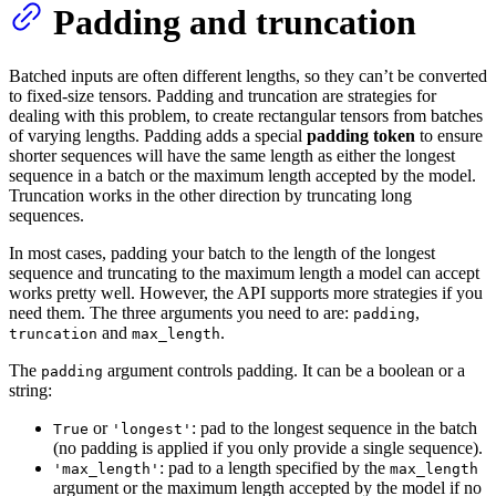
Padding and truncation
Batched inputs are often different lengths, so they can’t be converted
to fixed-size tensors. Padding and truncation are strategies for
dealing with this problem, to create rectangular tensors from batches
of varying lengths. Padding adds a special
padding token
to ensure
shorter sequences will have the same length as either the longest
sequence in a batch or the maximum length accepted by the model.
Truncation works in the other direction by truncating long
sequences.
In most cases, padding your batch to the length of the longest
sequence and truncating to the maximum length a model can accept
works pretty well. However, the API supports more strategies if you
need them. The three arguments you need to are:
,
padding
and
.
truncation
max_length
The
argument controls padding. It can be a boolean or a
padding
string:
or
: pad to the longest sequence in the batch
True
'longest'
(no padding is applied if you only provide a single sequence).
: pad to a length specified by the
'max_length'
max_length
argument or the maximum length accepted by the model if no