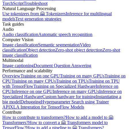
TorchScript
Troubleshoot
Natural Language Processing
Use tokenizers from 🤗 Tokenizers
Inference for multilingual
models
Text generation strategies
Task guides
Audio
Audio classification
Automatic speech recognition
Computer Vision
Image classification
Semantic segmentation
Video
classification
Object detection
Zero-shot object detection
Zero-shot
image classification
Multimodal
Image captioning
Document Question Answering
Performance and scalability
Overview
Training on one GPU
Training on many GPUs
Training on
CPU
Training on many CPUs
Training on TPUs
Training on TPU
with TensorFlow
Training on Specialized Hardware
Inference on
CPU
Inference on one GPU
Inference on many GPUs
Inference on
Specialized Hardware
Custom hardware for training
Instantiating a
big model
Debugging
Hyperparameter Search using Trainer
API
XLA Integration for TensorFlow Models
Contribute
How to contribute to transformers?
How to add a model to 🤗
Transformers?
How to convert a 🤗 Transformers model to
TensorFlow?
How to add a pipeline to 🤗 Transformers?