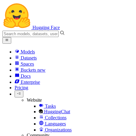
Hugging Face
Models
Datasets
Spaces
Buckets
new
Docs
Enterprise
Pricing
Website
Tasks
HuggingChat
Collections
Languages
Organizations
Community