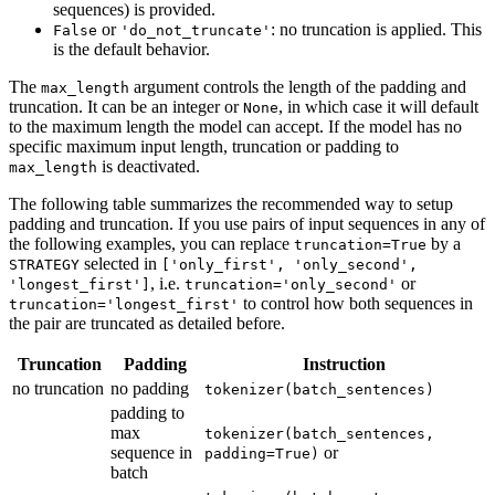
sequences) is provided.
or
: no truncation is applied. This
False
'do_not_truncate'
is the default behavior.
The
argument controls the length of the padding and
max_length
truncation. It can be an integer or
, in which case it will default
None
to the maximum length the model can accept. If the model has no
specific maximum input length, truncation or padding to
is deactivated.
max_length
The following table summarizes the recommended way to setup
padding and truncation. If you use pairs of input sequences in any of
the following examples, you can replace
by a
truncation=True
selected in
STRATEGY
['only_first', 'only_second',
, i.e.
or
'longest_first']
truncation='only_second'
to control how both sequences in
truncation='longest_first'
the pair are truncated as detailed before.
Truncation
Padding
Instruction
no truncation
no padding
tokenizer(batch_sentences)
padding to
max
tokenizer(batch_sentences,
sequence in
or
padding=True)
batch