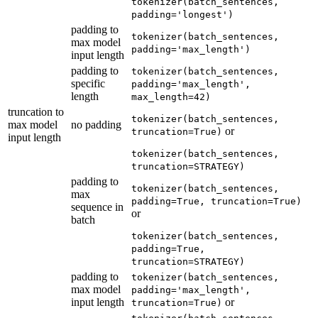
tokenizer(batch_sentences,
padding='longest')
padding to
tokenizer(batch_sentences,
max model
padding='max_length')
input length
padding to
tokenizer(batch_sentences,
specific
padding='max_length',
length
max_length=42)
truncation to
tokenizer(batch_sentences,
max model
no padding
or
truncation=True)
input length
tokenizer(batch_sentences,
truncation=STRATEGY)
padding to
tokenizer(batch_sentences,
max
padding=True, truncation=True)
sequence in
or
batch
tokenizer(batch_sentences,
padding=True,
truncation=STRATEGY)
padding to
tokenizer(batch_sentences,
max model
padding='max_length',
input length
or
truncation=True)