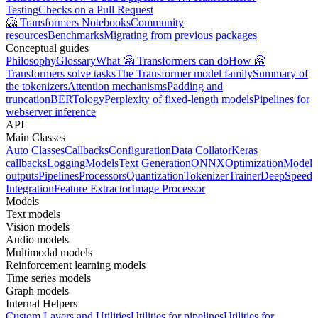
Testing
Checks on a Pull Request
🤗 Transformers Notebooks
Community
resources
Benchmarks
Migrating from previous packages
Conceptual guides
Philosophy
Glossary
What 🤗 Transformers can do
How 🤗
Transformers solve tasks
The Transformer model family
Summary of
the tokenizers
Attention mechanisms
Padding and
truncation
BERTology
Perplexity of fixed-length models
Pipelines for
webserver inference
API
Main Classes
Auto Classes
Callbacks
Configuration
Data Collator
Keras
callbacks
Logging
Models
Text Generation
ONNX
Optimization
Model
outputs
Pipelines
Processors
Quantization
Tokenizer
Trainer
DeepSpeed
Integration
Feature Extractor
Image Processor
Models
Text models
Vision models
Audio models
Multimodal models
Reinforcement learning models
Time series models
Graph models
Internal Helpers
Custom Layers and Utilities
Utilities for pipelines
Utilities for