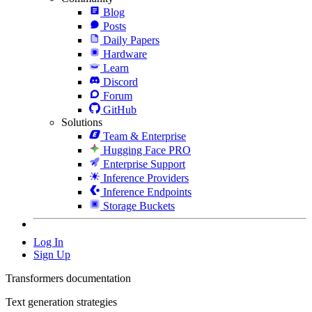
Blog
Posts
Daily Papers
Hardware
Learn
Discord
Forum
GitHub
Solutions
Team & Enterprise
Hugging Face PRO
Enterprise Support
Inference Providers
Inference Endpoints
Storage Buckets
Log In
Sign Up
Transformers documentation
Text generation strategies