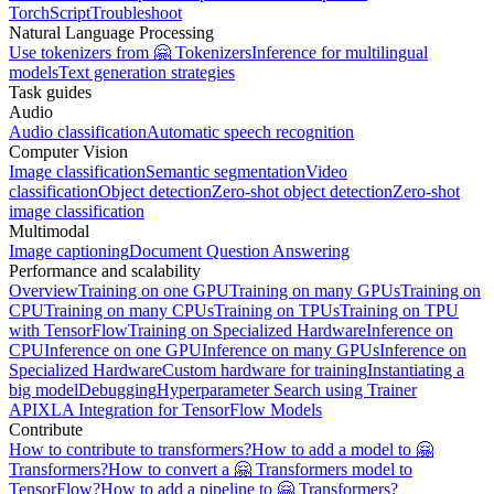
TorchScript
Troubleshoot
Natural Language Processing
Use tokenizers from 🤗 Tokenizers
Inference for multilingual
models
Text generation strategies
Task guides
Audio
Audio classification
Automatic speech recognition
Computer Vision
Image classification
Semantic segmentation
Video
classification
Object detection
Zero-shot object detection
Zero-shot
image classification
Multimodal
Image captioning
Document Question Answering
Performance and scalability
Overview
Training on one GPU
Training on many GPUs
Training on
CPU
Training on many CPUs
Training on TPUs
Training on TPU
with TensorFlow
Training on Specialized Hardware
Inference on
CPU
Inference on one GPU
Inference on many GPUs
Inference on
Specialized Hardware
Custom hardware for training
Instantiating a
big model
Debugging
Hyperparameter Search using Trainer
API
XLA Integration for TensorFlow Models
Contribute
How to contribute to transformers?
How to add a model to 🤗
Transformers?
How to convert a 🤗 Transformers model to
TensorFlow?
How to add a pipeline to 🤗 Transformers?