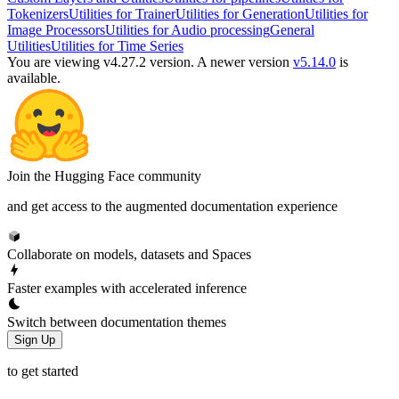
Tokenizers
Utilities for Trainer
Utilities for Generation
Utilities for
Image Processors
Utilities for Audio processing
General
Utilities
Utilities for Time Series
You are viewing v4.27.2 version.
A newer version
v5.14.0
is
available.
Join the Hugging Face community
and get access to the augmented documentation experience
Collaborate on models, datasets and Spaces
Faster examples with accelerated inference
Switch between documentation themes
Sign Up
to get started