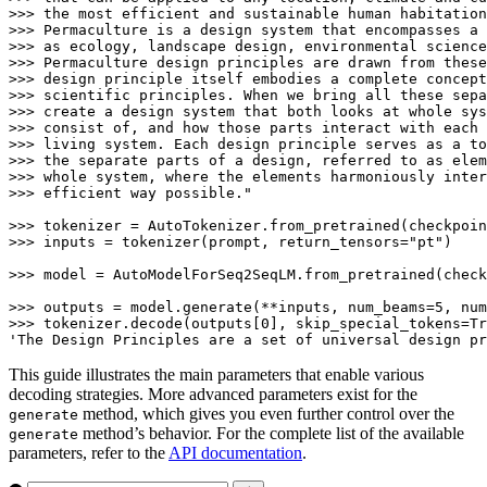
>>> the most efficient and sustainable human habitation
>>> Permaculture is a design system that encompasses a 
>>> as ecology, landscape design, environmental science
>>> Permaculture design principles are drawn from these
>>> design principle itself embodies a complete concept
>>> scientific principles. When we bring all these sepa
>>> create a design system that both looks at whole sys
>>> consist of, and how those parts interact with each 
>>> living system. Each design principle serves as a to
>>> the separate parts of a design, referred to as elem
>>> whole system, where the elements harmoniously inter
>>> efficient way possible."
>>> 
>>> 
inputs = tokenizer(prompt, return_tensors=
"pt"
)

>>> 
model = AutoModelForSeq2SeqLM.from_pretrained(check
>>> 
outputs = model.generate(**inputs, num_beams=
5
, num
>>> 
tokenizer.decode(outputs[
0
], skip_special_tokens=
Tr
'The Design Principles are a set of universal design pr
This guide illustrates the main parameters that enable various
decoding strategies. More advanced parameters exist for the
method, which gives you even further control over the
generate
method’s behavior. For the complete list of the available
generate
parameters, refer to the
API documentation
.