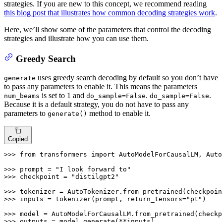
strategies. If you are new to this concept, we recommend reading
this blog post that illustrates how common decoding strategies work
.
Here, we’ll show some of the parameters that control the decoding
strategies and illustrate how you can use them.
Greedy Search
uses greedy search decoding by default so you don’t have
generate
to pass any parameters to enable it. This means the parameters
is set to 1 and
.
.
num_beams
do_sample=False
do_sample=False
Because it is a default strategy, you do not have to pass any
parameters to
method to enable it.
generate()
Copied
>>> 
from
 transformers 
import
 AutoModelForCausalLM, Auto
>>> 
prompt = 
"I look forward to"
>>> 
checkpoint = 
"distilgpt2"
>>> 
>>> 
inputs = tokenizer(prompt, return_tensors=
"pt"
)

>>> 
>>> 