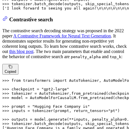
>>> 
tokenizer.batch_decode(outputs, skip_special_tokens
[
'I look forward to seeing you all again!\n\n\n\n\n\n\n
Contrastive search
The contrastive search decoding strategy was proposed in the 2022
paper
A Contrastive Framework for Neural Text Generation
. It
demonstrates superior results for generating non-repetitive yet
coherent long outputs. To learn how contrastive search works, check
out
this blog post
. The two main parameters that enable and control
the behavior of contrastive search are
and
:
penalty_alpha
top_k
Copied
>>> 
from
 transformers 
import
 AutoTokenizer, AutoModelFo
>>> 
checkpoint = 
"gpt2-large"
>>> 
>>> 
model = AutoModelForCausalLM.from_pretrained(checkp
>>> 
prompt = 
"Hugging Face Company is"
>>> 
inputs = tokenizer(prompt, return_tensors=
"pt"
)

>>> 
outputs = model.generate(**inputs, penalty_alpha=
0.
>>> 
tokenizer.batch_decode(outputs, skip_special_tokens
[
'Hugging Face Company is a family owned and operated b