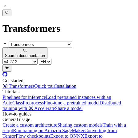
Transformers
Search documentation
Get started
🤗 Transformers
Quick tour
Installation
Tutorials
Pipelines for inference
Load pretrained instances with an
AutoClass
Preprocess
Fine-tune a pretrained model
Distributed
training with 🤗 Accelerate
Share a model
How-to guides
General usage
Create a custom architecture
Sharing custom models
Train with a
script
Run training on Amazon SageMaker
Converting from
TensorFlow checkpoints
Export to ONNX
Export to