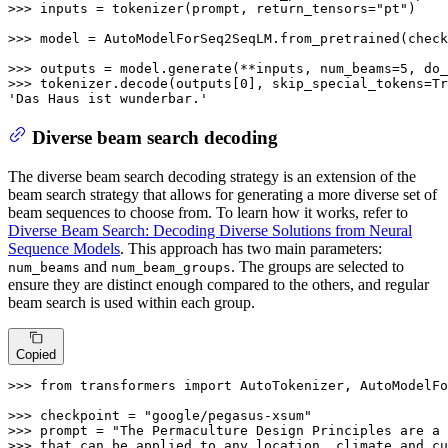
>>> 
inputs = tokenizer(prompt, return_tensors=
"pt"
)

>>> 
model = AutoModelForSeq2SeqLM.from_pretrained(check
>>> 
outputs = model.generate(**inputs, num_beams=
5
, do_
>>> 
tokenizer.decode(outputs[
0
], skip_special_tokens=
Tr
'Das Haus ist wunderbar.'
Diverse beam search decoding
The diverse beam search decoding strategy is an extension of the
beam search strategy that allows for generating a more diverse set of
beam sequences to choose from. To learn how it works, refer to
Diverse Beam Search: Decoding Diverse Solutions from Neural
Sequence Models
. This approach has two main parameters:
and
. The groups are selected to
num_beams
num_beam_groups
ensure they are distinct enough compared to the others, and regular
beam search is used within each group.
Copied
>>> 
from
 transformers 
import
 AutoTokenizer, AutoModelFo
>>> 
checkpoint = 
"google/pegasus-xsum"
>>> 
prompt = 
"The Permaculture Design Principles are a 
>>> that can be applied to any location, climate and cu