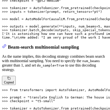
>>> 
checkpoint = 
"gpt2-medium"
>>> 
>>> 
inputs = tokenizer(prompt, return_tensors=
"pt"
)

>>> 
model = AutoModelForCausalLM.from_pretrained(checkp
>>> 
outputs = model.generate(**inputs, num_beams=
5
, max
>>> 
tokenizer.batch_decode(outputs, skip_special_tokens
[
'It is astonishing how one can have such a profound im
time."\n\nHe added: "I am very proud of the work I have
Beam-search multinomial sampling
As the name implies, this decoding strategy combines beam search
with multinomial sampling. You need to specify the
num_beams
greater than 1, and set
to use this decoding
do_sample=True
strategy.
Copied
>>> 
from
 transformers 
import
 AutoTokenizer, AutoModelFo
>>> 
prompt = 
"translate English to German: The house is
>>> 
checkpoint = 
"t5-small"
>>> 