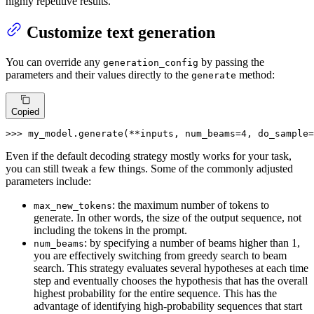
highly repetitive results.
Customize text generation
You can override any
by passing the
generation_config
parameters and their values directly to the
method:
generate
Copied
>>> 
my_model.generate(**inputs, num_beams=
4
, do_sample=
Even if the default decoding strategy mostly works for your task,
you can still tweak a few things. Some of the commonly adjusted
parameters include:
: the maximum number of tokens to
max_new_tokens
generate. In other words, the size of the output sequence, not
including the tokens in the prompt.
: by specifying a number of beams higher than 1,
num_beams
you are effectively switching from greedy search to beam
search. This strategy evaluates several hypotheses at each time
step and eventually chooses the hypothesis that has the overall
highest probability for the entire sequence. This has the
advantage of identifying high-probability sequences that start