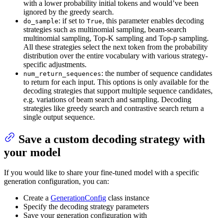
with a lower probability initial tokens and would’ve been
ignored by the greedy search.
: if set to
, this parameter enables decoding
do_sample
True
strategies such as multinomial sampling, beam-search
multinomial sampling, Top-K sampling and Top-p sampling.
All these strategies select the next token from the probability
distribution over the entire vocabulary with various strategy-
specific adjustments.
: the number of sequence candidates
num_return_sequences
to return for each input. This options is only available for the
decoding strategies that support multiple sequence candidates,
e.g. variations of beam search and sampling. Decoding
strategies like greedy search and contrastive search return a
single output sequence.
Save a custom decoding strategy with
your model
If you would like to share your fine-tuned model with a specific
generation configuration, you can:
Create a
GenerationConfig
class instance
Specify the decoding strategy parameters
Save your generation configuration with