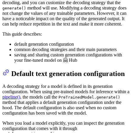
decoding, and you can customize the decoding strategy that the
method will use. Modifying a decoding strategy does
generate()
not change the values of any trainable parameters. However, it can
have a noticeable impact on the quality of the generated output. It
can help reduce repetition in the text and make it more coherent.
This guide describes:
default generation configuration
common decoding strategies and their main parameters
saving and sharing custom generation configurations with
your fine-tuned model on 🤗 Hub
Default text generation configuration
A decoding strategy for a model is defined in its generation
configuration. When using pre-trained models for inference within a
pipeline()
, the models call the
PreTrainedModel.generate()
method that applies a default generation configuration under the
hood. The default configuration is also used when no custom
configuration has been saved with the model.
When you load a model explicitly, you can inspect the generation
configuration that comes with it through