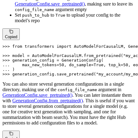
GenerationConfig.save_pretrained()
, making sure to leave its
argument empty
config_file_name
Set
to
to upload your config to the
push_to_hub
True
model’s repo
Copied
>>> 
from
 transformers 
import
 AutoModelForCausalLM, Gene
>>> 
model = AutoModelForCausalLM.from_pretrained(
"my_ac
>>> 
... 
    max_new_tokens=
50
, do_sample=
True
, top_k=
50
... 
>>> 
generation_config.save_pretrained(
"my_account/my_mo
You can also store several generation configurations in a single
directory, making use of the
argument in
config_file_name
GenerationConfig.save_pretrained()
. You can later instantiate them
with
GenerationConfig.from_pretrained()
. This is useful if you want
to store several generation configurations for a single model (e.g.
one for creative text generation with sampling, and one for
summarization with beam search). You must have the right Hub
permissions to add configuration files to a model.