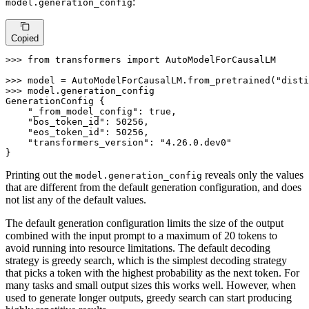
:
model.generation_config
Copied
>>> 
from
 transformers 
import
 AutoModelForCausalLM

>>> 
model = AutoModelForCausalLM.from_pretrained(
"disti
>>> 
model.generation_config

GenerationConfig {

"_from_model_config"
: true,

"bos_token_id"
: 
50256
,

"eos_token_id"
: 
50256
,

"transformers_version"
: 
"4.26.0.dev0"
}
Printing out the
reveals only the values
model.generation_config
that are different from the default generation configuration, and does
not list any of the default values.
The default generation configuration limits the size of the output
combined with the input prompt to a maximum of 20 tokens to
avoid running into resource limitations. The default decoding
strategy is greedy search, which is the simplest decoding strategy
that picks a token with the highest probability as the next token. For
many tasks and small output sizes this works well. However, when
used to generate longer outputs, greedy search can start producing