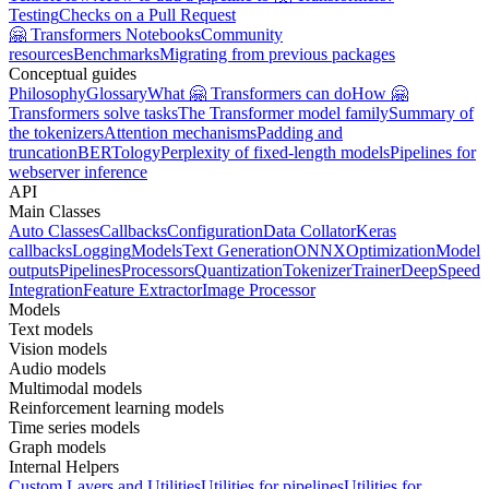
Testing
Checks on a Pull Request
🤗 Transformers Notebooks
Community
resources
Benchmarks
Migrating from previous packages
Conceptual guides
Philosophy
Glossary
What 🤗 Transformers can do
How 🤗
Transformers solve tasks
The Transformer model family
Summary of
the tokenizers
Attention mechanisms
Padding and
truncation
BERTology
Perplexity of fixed-length models
Pipelines for
webserver inference
API
Main Classes
Auto Classes
Callbacks
Configuration
Data Collator
Keras
callbacks
Logging
Models
Text Generation
ONNX
Optimization
Model
outputs
Pipelines
Processors
Quantization
Tokenizer
Trainer
DeepSpeed
Integration
Feature Extractor
Image Processor
Models
Text models
Vision models
Audio models
Multimodal models
Reinforcement learning models
Time series models
Graph models
Internal Helpers
Custom Layers and Utilities
Utilities for pipelines
Utilities for