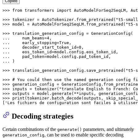
Copied
>>> 
from
 transformers 
import
 AutoModelForSeq2SeqLM, Aut
>>> 
tokenizer = AutoTokenizer.from_pretrained(
"t5-small
>>> 
model = AutoModelForSeq2SeqLM.from_pretrained(
"t5-s
>>> 
... 
    num_beams=
4
... 
    early_stopping=
True
... 
    decoder_start_token_id=
0
... 
... 
... 
)

>>> 
translation_generation_config.save_pretrained(
"t5-s
>>> 
# You could then use the named generation config fi
>>> 
generation_config = GenerationConfig.from_pretraine
>>> 
inputs = tokenizer(
"translate English to French: Co
>>> 
>>> 
print
(tokenizer.batch_decode(outputs, skip_special_
[
'Les fichiers de configuration sont faciles à utiliser
Decoding strategies
Certain combinations of the
parameters, and ultimately
generate()
, can be used to enable specific decoding
generation_config