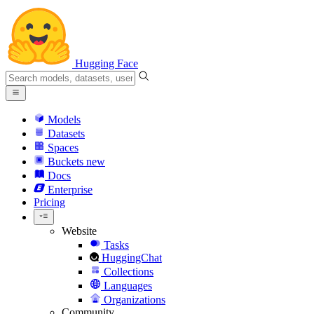
Hugging Face
Models
Datasets
Spaces
Buckets
new
Docs
Enterprise
Pricing
Website
Tasks
HuggingChat
Collections
Languages
Organizations
Community