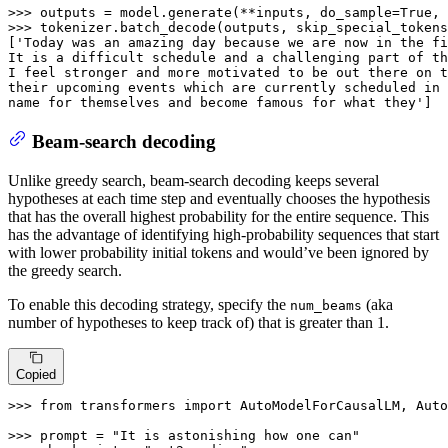
>>> 
outputs = model.generate(**inputs, do_sample=
True
, 
>>> 
tokenizer.batch_decode(outputs, skip_special_tokens
[
'Today was an amazing day because we are now in the fi
It is a difficult schedule and a challenging part of th
I feel stronger and more motivated to be out there on t
their upcoming events which are currently scheduled in 
name for themselves and become famous for what they'
]
Beam-search decoding
Unlike greedy search, beam-search decoding keeps several
hypotheses at each time step and eventually chooses the hypothesis
that has the overall highest probability for the entire sequence. This
has the advantage of identifying high-probability sequences that start
with lower probability initial tokens and would’ve been ignored by
the greedy search.
To enable this decoding strategy, specify the
(aka
num_beams
number of hypotheses to keep track of) that is greater than 1.
Copied
>>> 
from
 transformers 
import
 AutoModelForCausalLM, Auto
>>> 
prompt = 
"It is astonishing how one can"