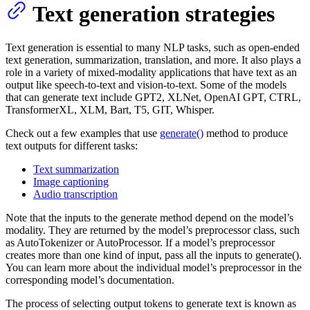
Text generation strategies
Text generation is essential to many NLP tasks, such as open-ended
text generation, summarization, translation, and more. It also plays a
role in a variety of mixed-modality applications that have text as an
output like speech-to-text and vision-to-text. Some of the models
that can generate text include GPT2, XLNet, OpenAI GPT, CTRL,
TransformerXL, XLM, Bart, T5, GIT, Whisper.
Check out a few examples that use
generate()
method to produce
text outputs for different tasks:
Text summarization
Image captioning
Audio transcription
Note that the inputs to the generate method depend on the model’s
modality. They are returned by the model’s preprocessor class, such
as AutoTokenizer or AutoProcessor. If a model’s preprocessor
creates more than one kind of input, pass all the inputs to generate().
You can learn more about the individual model’s preprocessor in the
corresponding model’s documentation.
The process of selecting output tokens to generate text is known as