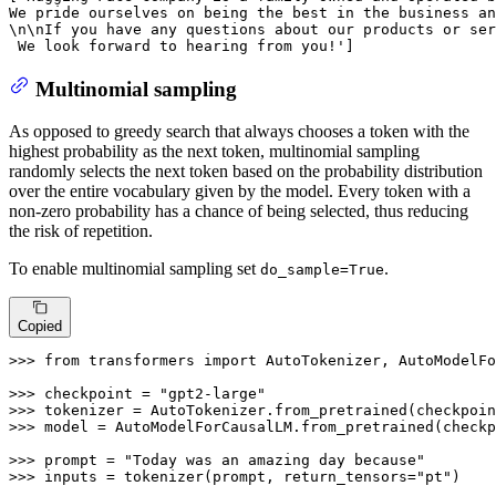
We pride ourselves on being the best in the business an
\n\nIf you have any questions about our products or ser
 We look forward to hearing from you!'
]
Multinomial sampling
As opposed to greedy search that always chooses a token with the
highest probability as the next token, multinomial sampling
randomly selects the next token based on the probability distribution
over the entire vocabulary given by the model. Every token with a
non-zero probability has a chance of being selected, thus reducing
the risk of repetition.
To enable multinomial sampling set
.
do_sample=True
Copied
>>> 
from
 transformers 
import
 AutoTokenizer, AutoModelFo
>>> 
checkpoint = 
"gpt2-large"
>>> 
>>> 
model = AutoModelForCausalLM.from_pretrained(checkp
>>> 
prompt = 
"Today was an amazing day because"
>>> 
inputs = tokenizer(prompt, return_tensors=
"pt"
)
