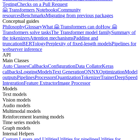
Testing
Checks on a Pull Request
🤗 Transformers Notebooks
Community
resources
Benchmarks
Migrating from previous packages
Conceptual guides
Philosophy
Glossary
What 🤗 Transformers can do
How 🤗
Transformers solve tasks
The Transformer model family
Summary of
the tokenizers
Attention mechanisms
Padding and
truncation
BERTology
Perplexity of fixed-length models
Pipelines for
webserver inference
API
Main Classes
Auto Classes
Callbacks
Configuration
Data Collator
Keras
callbacks
Logging
Models
Text Generation
ONNX
Optimization
Model
outputs
Pipelines
Processors
Quantization
Tokenizer
Trainer
DeepSpeed
Integration
Feature Extractor
Image Processor
Models
Text models
Vision models
Audio models
Multimodal models
Reinforcement learning models
Time series models
Graph models
Internal Helpers
Custom Layers and Utilities
Utilities for pipelines
Utilities for