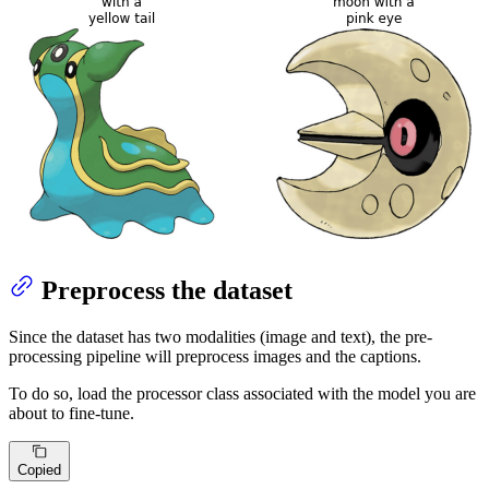
Preprocess the dataset
Since the dataset has two modalities (image and text), the pre-
processing pipeline will preprocess images and the captions.
To do so, load the processor class associated with the model you are
about to fine-tune.
Copied