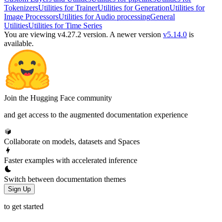
Tokenizers
Utilities for Trainer
Utilities for Generation
Utilities for
Image Processors
Utilities for Audio processing
General
Utilities
Utilities for Time Series
You are viewing v4.27.2 version.
A newer version
v5.14.0
is
available.
Join the Hugging Face community
and get access to the augmented documentation experience
Collaborate on models, datasets and Spaces
Faster examples with accelerated inference
Switch between documentation themes
Sign Up
to get started