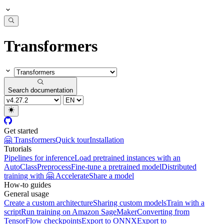
Transformers
Search documentation
Get started
🤗 Transformers
Quick tour
Installation
Tutorials
Pipelines for inference
Load pretrained instances with an
AutoClass
Preprocess
Fine-tune a pretrained model
Distributed
training with 🤗 Accelerate
Share a model
How-to guides
General usage
Create a custom architecture
Sharing custom models
Train with a
script
Run training on Amazon SageMaker
Converting from
TensorFlow checkpoints
Export to ONNX
Export to