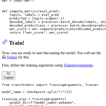
wer = load(
"wer"
)

def
compute_metrics
(
eval_pred
):

    logits, labels = eval_pred

    predicted = logits.argmax(-
1
)

    decoded_labels = processor.batch_decode(labels, ski
    decoded_predictions = processor.batch_decode(predic
    wer_score = wer.compute(predictions=decoded_predict
return
 {
"wer_score"
: wer_score}
Train!
Now, you are ready to start fine-tuning the model. You will use the
🤗
Trainer
for this.
First, define the training arguments using
TrainingArguments
.
Copied
from
 transformers 
import
 TrainingArguments, Trainer

model_name = checkpoint.split(
"/"
)[
1
]

training_args = TrainingArguments(

    output_dir=
f"
{model_name}
-pokemon"
,
