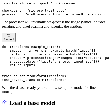
from
 transformers 
import
 AutoProcessor

checkpoint = 
"microsoft/git-base"
processor = AutoProcessor.from_pretrained(checkpoint)
The processor will internally pre-process the image (which includes
resizing, and pixel scaling) and tokenize the caption.
Copied
def
transforms
(
example_batch
):

    images = [x 
for
 x 
in
 example_batch[
"image"
]]

    captions = [x 
for
 x 
in
 example_batch[
"text"
]]

    inputs = processor(images=images, text=captions, pa
    inputs.update({
"labels"
: inputs[
"input_ids"
]})

return
 inputs

train_ds.set_transform(transforms)

test_ds.set_transform(transforms)
With the dataset ready, you can now set up the model for fine-
tuning.
Load a base model