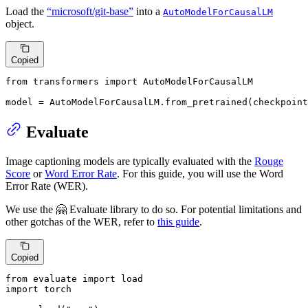
Load the
“microsoft/git-base”
into a
AutoModelForCausalLM
object.
Copied
from
 transformers 
import
 AutoModelForCausalLM

model = AutoModelForCausalLM.from_pretrained(checkpoint
Evaluate
Image captioning models are typically evaluated with the
Rouge
Score
or
Word Error Rate
. For this guide, you will use the Word
Error Rate (WER).
We use the 🤗 Evaluate library to do so. For potential limitations and
other gotchas of the WER, refer to
this guide
.
Copied
from
 evaluate 
import
import
 torch
