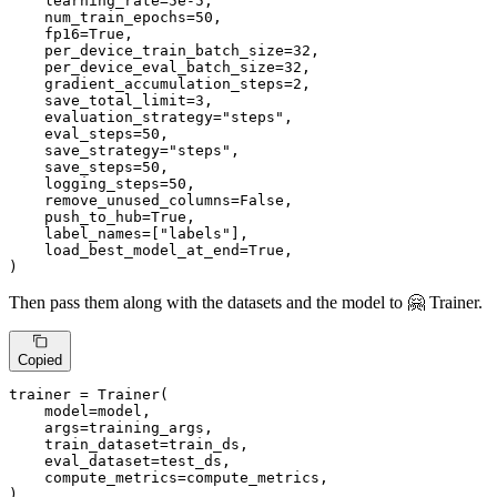
    learning_rate=
5e-5
,

    num_train_epochs=
50
,

    fp16=
True
,

    per_device_train_batch_size=
32
,

    per_device_eval_batch_size=
32
,

    gradient_accumulation_steps=
2
,

    save_total_limit=
3
,

    evaluation_strategy=
"steps"
,

    eval_steps=
50
,

    save_strategy=
"steps"
,

    save_steps=
50
,

    logging_steps=
50
,

    remove_unused_columns=
False
,

    push_to_hub=
True
,

    label_names=[
"labels"
],

    load_best_model_at_end=
True
,

)
Then pass them along with the datasets and the model to 🤗 Trainer.
Copied
trainer = Trainer(

    model=model,

    args=training_args,

    train_dataset=train_ds,

    eval_dataset=test_ds,

    compute_metrics=compute_metrics,

)