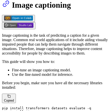
Image captioning
Image captioning is the task of predicting a caption for a given
image. Common real world applications of it include aiding visually
impaired people that can help them navigate through different
situations. Therefore, image captioning helps to improve content
accessibility for people by describing images to them.
This guide will show you how to:
Fine-tune an image captioning model.
Use the fine-tuned model for inference.
Before you begin, make sure you have all the necessary libraries
installed:
Copied
pip install transformers datasets evaluate -q
