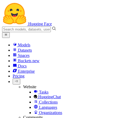
Hugging Face
Models
Datasets
Spaces
Buckets
new
Docs
Enterprise
Pricing
Website
Tasks
HuggingChat
Collections
Languages
Organizations
Community