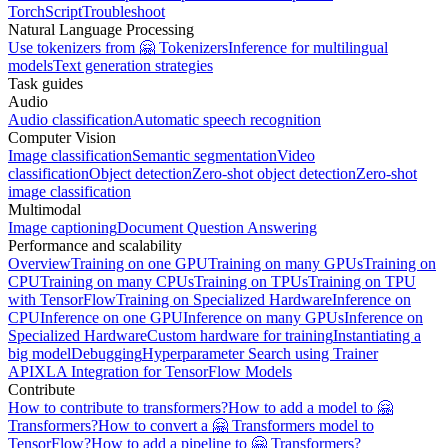
TorchScript
Troubleshoot
Natural Language Processing
Use tokenizers from 🤗 Tokenizers
Inference for multilingual
models
Text generation strategies
Task guides
Audio
Audio classification
Automatic speech recognition
Computer Vision
Image classification
Semantic segmentation
Video
classification
Object detection
Zero-shot object detection
Zero-shot
image classification
Multimodal
Image captioning
Document Question Answering
Performance and scalability
Overview
Training on one GPU
Training on many GPUs
Training on
CPU
Training on many CPUs
Training on TPUs
Training on TPU
with TensorFlow
Training on Specialized Hardware
Inference on
CPU
Inference on one GPU
Inference on many GPUs
Inference on
Specialized Hardware
Custom hardware for training
Instantiating a
big model
Debugging
Hyperparameter Search using Trainer
API
XLA Integration for TensorFlow Models
Contribute
How to contribute to transformers?
How to add a model to 🤗
Transformers?
How to convert a 🤗 Transformers model to
TensorFlow?
How to add a pipeline to 🤗 Transformers?