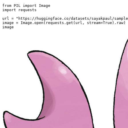
from
 PIL 
import
import
 requests

url = 
"https://huggingface.co/datasets/sayakpaul/sample
image = Image.
open
(requests.get(url, stream=
True
).raw)

image