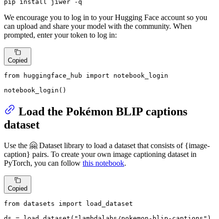
pip install jiwer -q
We encourage you to log in to your Hugging Face account so you
can upload and share your model with the community. When
prompted, enter your token to log in:
Copied
from
 huggingface_hub 
import
 notebook_login

notebook_login()
Load the Pokémon BLIP captions
dataset
Use the 🤗 Dataset library to load a dataset that consists of {image-
caption} pairs. To create your own image captioning dataset in
PyTorch, you can follow
this notebook
.
Copied
from
 datasets 
import
 load_dataset

ds = load_dataset(
"lambdalabs/pokemon-blip-captions"
)
