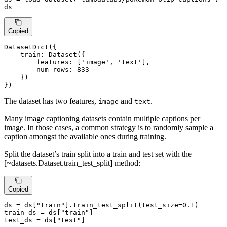
ds
Copied
DatasetDict({

    train: Dataset({

        features: [
'image'
, 
'text'
],

        num_rows: 833

    })

})
The dataset has two features,
and
.
image
text
Many image captioning datasets contain multiple captions per
image. In those cases, a common strategy is to randomly sample a
caption amongst the available ones during training.
Split the dataset’s train split into a train and test set with the
[~datasets.Dataset.train_test_split] method:
Copied
ds = ds[
"train"
].train_test_split(test_size=
0.1
)

train_ds = ds[
"train"
]

test_ds = ds[
"test"
]