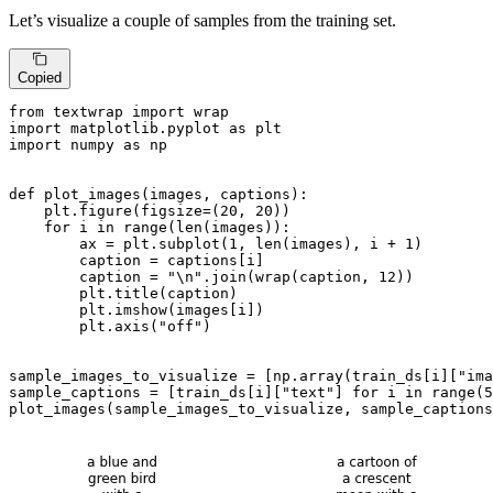
Let’s visualize a couple of samples from the training set.
Copied
from
 textwrap 
import
import
 matplotlib.pyplot 
as
import
 numpy 
as
 np

def
plot_images
(
images, captions
):

    plt.figure(figsize=(
20
, 
20
))

for
 i 
in
range
(
len
(images)):

        ax = plt.subplot(
1
, 
len
(images), i + 
1
)

        caption = captions[i]

        caption = 
"\n"
.join(wrap(caption, 
12
))

        plt.title(caption)

        plt.imshow(images[i])

        plt.axis(
"off"
)

sample_images_to_visualize = [np.array(train_ds[i][
"ima
sample_captions = [train_ds[i][
"text"
] 
for
 i 
in
range
(
5
plot_images(sample_images_to_visualize, sample_captions