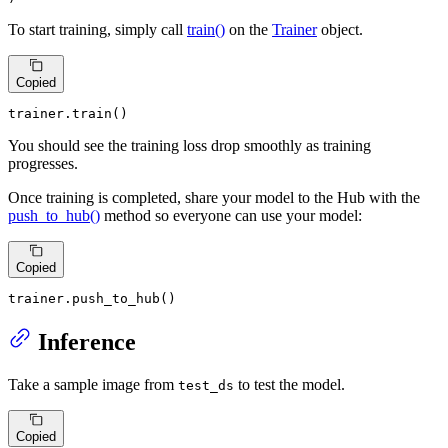
To start training, simply call
train()
on the
Trainer
object.
Copied
trainer.train()
You should see the training loss drop smoothly as training
progresses.
Once training is completed, share your model to the Hub with the
push_to_hub()
method so everyone can use your model:
Copied
trainer.push_to_hub()
Inference
Take a sample image from
to test the model.
test_ds
Copied