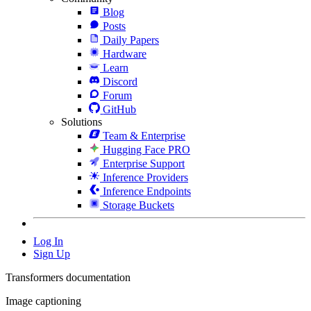
Blog
Posts
Daily Papers
Hardware
Learn
Discord
Forum
GitHub
Solutions
Team & Enterprise
Hugging Face PRO
Enterprise Support
Inference Providers
Inference Endpoints
Storage Buckets
Log In
Sign Up
Transformers documentation
Image captioning