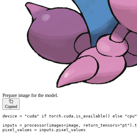
Prepare image for the model.
Copied
device = 
"cuda"
if
 torch.cuda.is_available() 
else
"cpu"
inputs = processor(images=image, return_tensors=
"pt"
).t
pixel_values = inputs.pixel_values