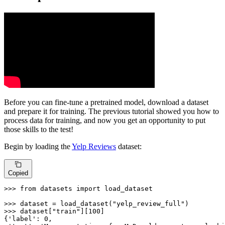
Before you can fine-tune a pretrained model, download a dataset
and prepare it for training. The previous tutorial showed you how to
process data for training, and now you get an opportunity to put
those skills to the test!
Begin by loading the
Yelp Reviews
dataset:
Copied
>>> 
from
 datasets 
import
 load_dataset

>>> 
dataset = load_dataset(
"yelp_review_full"
>>> 
dataset[
"train"
][
100
]

{
'label'
: 
0
,
