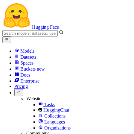
Hugging Face
Models
Datasets
Spaces
Buckets
new
Docs
Enterprise
Pricing
Website
Tasks
HuggingChat
Collections
Languages
Organizations
Community