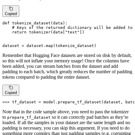
Copied
def
tokenize_dataset
(
data
):

# Keys of the returned dictionary will be added to 
return
 tokenizer(data[
"text"
])

dataset = dataset.
map
(tokenize_dataset)
Remember that Hugging Face datasets are stored on disk by default,
so this will not inflate your memory usage! Once the columns have
been added, you can stream batches from the dataset and add
padding to each batch, which greatly reduces the number of padding
tokens compared to padding the entire dataset.
Copied
>>> 
tf_dataset = model.prepare_tf_dataset(dataset, batc
Note that in the code sample above, you need to pass the tokenizer
to
so it can correctly pad batches as they’re
prepare_tf_dataset
loaded. If all the samples in your dataset are the same length and no
padding is necessary, you can skip this argument. If you need to do
something more complex than just padding samples (e.g. corrupting