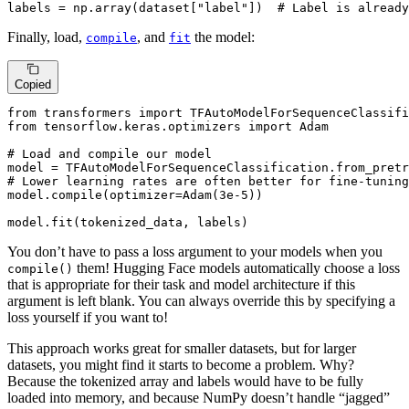
labels = np.array(dataset[
"label"
])  
# Label is already
Finally, load,
, and
the model:
compile
fit
Copied
from
 transformers 
import
from
 tensorflow.keras.optimizers 
import
 Adam

# Load and compile our model
model = TFAutoModelForSequenceClassification.from_pretr
# Lower learning rates are often better for fine-tuning
model.
compile
(optimizer=Adam(
3e-5
))

model.fit(tokenized_data, labels)
You don’t have to pass a loss argument to your models when you
them! Hugging Face models automatically choose a loss
compile()
that is appropriate for their task and model architecture if this
argument is left blank. You can always override this by specifying a
loss yourself if you want to!
This approach works great for smaller datasets, but for larger
datasets, you might find it starts to become a problem. Why?
Because the tokenized array and labels would have to be fully
loaded into memory, and because NumPy doesn’t handle “jagged”