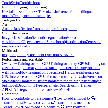
TorchScript
Troubleshoot
Natural Language Processing
Use tokenizers from 🤗 Tokenizers
Inference for multilingual
models
Text generation strategies
Task guides
Audio
Audio classification
Automatic speech recognition
Computer Vision
Image classification
Semantic segmentation
Video
classification
Object detection
Zero-shot object detection
Zero-shot
image classification
Multimodal
Image captioning
Document Question Answering
Performance and scalability
Overview
Training on one GPU
Training on many GPUs
Training on
CPU
Training on many CPUs
Training on TPUs
Training on TPU
with TensorFlow
Training on Specialized Hardware
Inference on
CPU
Inference on one GPU
Inference on many GPUs
Inference on
Specialized Hardware
Custom hardware for training
Instantiating a
big model
Debugging
Hyperparameter Search using Trainer
API
XLA Integration for TensorFlow Models
Contribute
How to contribute to transformers?
How to add a model to 🤗
Transformers?
How to convert a 🤗 Transformers model to
TensorFlow?
How to add a pipeline to 🤗 Transformers?