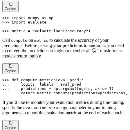
Copied
>>> 
import
 numpy 
as
>>> 
import
 evaluate

>>> 
metric = evaluate.load(
"accuracy"
)
Call
on
to calculate the accuracy of your
compute
metric
predictions. Before passing your predictions to
, you need
compute
to convert the predictions to logits (remember all 🤗 Transformers
models return logits):
Copied
>>> 
def
compute_metrics
(
eval_pred
... 
... 
    predictions = np.argmax(logits, axis=-
1
... 
return
 metric.compute(predictions=predictions, 
If you’d like to monitor your evaluation metrics during fine-tuning,
specify the
parameter in your training
evaluation_strategy
arguments to report the evaluation metric at the end of each epoch:
Copied