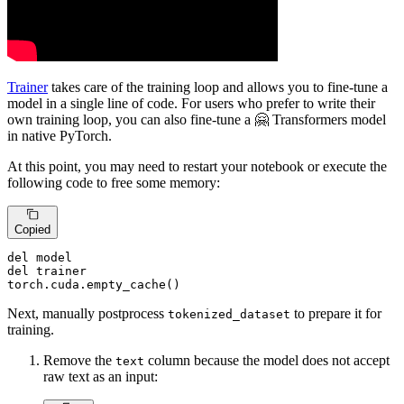
Trainer
takes care of the training loop and allows you to fine-tune a
model in a single line of code. For users who prefer to write their
own training loop, you can also fine-tune a 🤗 Transformers model
in native PyTorch.
At this point, you may need to restart your notebook or execute the
following code to free some memory:
Copied
del
del
 trainer

torch.cuda.empty_cache()
Next, manually postprocess
to prepare it for
tokenized_dataset
training.
Remove the
column because the model does not accept
text
raw text as an input: