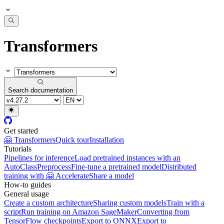
Transformers
Search documentation
Get started
🤗 Transformers
Quick tour
Installation
Tutorials
Pipelines for inference
Load pretrained instances with an
AutoClass
Preprocess
Fine-tune a pretrained model
Distributed
training with 🤗 Accelerate
Share a model
How-to guides
General usage
Create a custom architecture
Sharing custom models
Train with a
script
Run training on Amazon SageMaker
Converting from
TensorFlow checkpoints
Export to ONNX
Export to