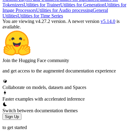
Tokenizers
Utilities for Trainer
Utilities for Generation
Utilities for
Image Processors
Utilities for Audio processing
General
Utilities
Utilities for Time Series
You are viewing v4.27.2 version.
A newer version
v5.14.0
is
available.
Join the Hugging Face community
and get access to the augmented documentation experience
Collaborate on models, datasets and Spaces
Faster examples with accelerated inference
Switch between documentation themes
Sign Up
to get started