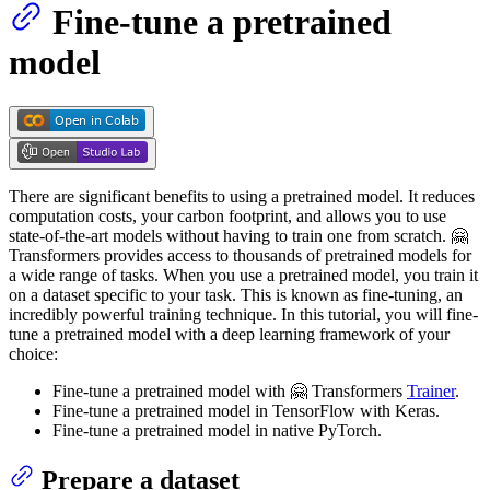
Fine-tune a pretrained
model
There are significant benefits to using a pretrained model. It reduces
computation costs, your carbon footprint, and allows you to use
state-of-the-art models without having to train one from scratch. 🤗
Transformers provides access to thousands of pretrained models for
a wide range of tasks. When you use a pretrained model, you train it
on a dataset specific to your task. This is known as fine-tuning, an
incredibly powerful training technique. In this tutorial, you will fine-
tune a pretrained model with a deep learning framework of your
choice:
Fine-tune a pretrained model with 🤗 Transformers
Trainer
.
Fine-tune a pretrained model in TensorFlow with Keras.
Fine-tune a pretrained model in native PyTorch.
Prepare a dataset