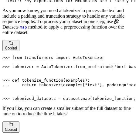
'text'
: 
'My expectations for McDonalds are t rarely hi
As you now know, you need a tokenizer to process the text and
include a padding and truncation strategy to handle any variable
sequence lengths. To process your dataset in one step, use 🤗
Datasets
method to apply a preprocessing function over the
map
entire dataset:
Copied
>>> 
from
 transformers 
import
 AutoTokenizer

>>> 
tokenizer = AutoTokenizer.from_pretrained(
"bert-bas
>>> 
def
tokenize_function
(
examples
... 
return
 tokenizer(examples[
"text"
], padding=
"max
>>> 
tokenized_datasets = dataset.
map
(tokenize_function,
If you like, you can create a smaller subset of the full dataset to fine-
tune on to reduce the time it takes:
Copied