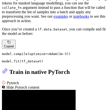
tokens for masked language modelling), you can use the
argument instead to pass a function that will be called
collate_fn
to transform the list of samples into a batch and apply any
preprocessing you want. See our
examples
or
notebooks
to see this
approach in action.
Once you’ve created a
, you can compile and fit
tf.data.Dataset
the model as before:
Copied
model.
compile
(optimizer=Adam(
3e-5
))

model.fit(tf_dataset)
Train in native PyTorch
Pytorch
Hide
Pytorch
content