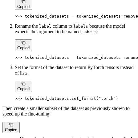
Copied
>>> 
tokenized_datasets = tokenized_datasets.remove
Rename the
column to
because the model
label
labels
expects the argument to be named
:
labels
Copied
>>> 
tokenized_datasets = tokenized_datasets.rename
Set the format of the dataset to return PyTorch tensors instead
of lists:
Copied
>>> 
tokenized_datasets.set_format(
"torch"
)
Then create a smaller subset of the dataset as previously shown to
speed up the fine-tuning:
Copied