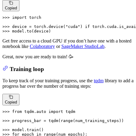
Copied
>>> 
import
 torch

>>> 
device = torch.device(
"cuda"
) 
if
 torch.cuda.is_avai
>>> 
model.to(device)
Get free access to a cloud GPU if you don’t have one with a hosted
notebook like
Colaboratory
or
SageMaker StudioLab
.
Great, now you are ready to train! 🥳
Training loop
To keep track of your training progress, use the
tqdm
library to add a
progress bar over the number of training steps:
Copied
>>> 
from
 tqdm.auto 
import
 tqdm

>>> 
progress_bar = tqdm(
range
(num_training_steps))

>>> 
>>> 
for
 epoch 
in
range