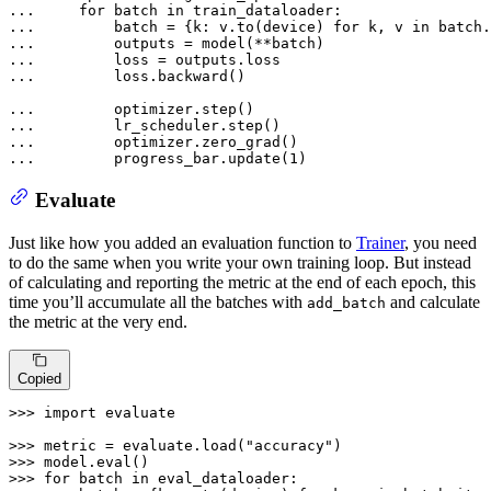
... 
for
 batch 
in
... 
        batch = {k: v.to(device) 
for
 k, v 
in
... 
... 
... 
        loss.backward()

... 
... 
... 
... 
        progress_bar.update(
1
)
Evaluate
Just like how you added an evaluation function to
Trainer
, you need
to do the same when you write your own training loop. But instead
of calculating and reporting the metric at the end of each epoch, this
time you’ll accumulate all the batches with
and calculate
add_batch
the metric at the very end.
Copied
>>> 
import
 evaluate

>>> 
metric = evaluate.load(
"accuracy"
>>> 
model.
eval
>>> 
for
 batch 
in