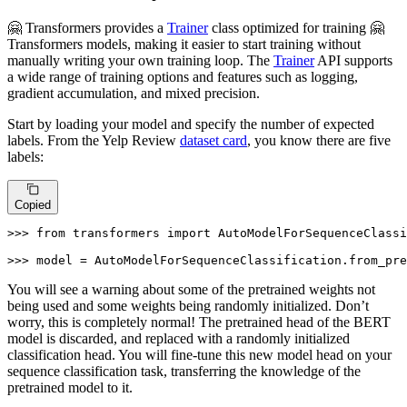
🤗 Transformers provides a
Trainer
class optimized for training 🤗
Transformers models, making it easier to start training without
manually writing your own training loop. The
Trainer
API supports
a wide range of training options and features such as logging,
gradient accumulation, and mixed precision.
Start by loading your model and specify the number of expected
labels. From the Yelp Review
dataset card
, you know there are five
labels:
Copied
>>> 
from
 transformers 
import
 AutoModelForSequenceClassi
>>> 
model = AutoModelForSequenceClassification.from_pre
You will see a warning about some of the pretrained weights not
being used and some weights being randomly initialized. Don’t
worry, this is completely normal! The pretrained head of the BERT
model is discarded, and replaced with a randomly initialized
classification head. You will fine-tune this new model head on your
sequence classification task, transferring the knowledge of the
pretrained model to it.