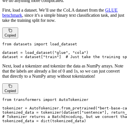
we do anything more complicated.
First, load a dataset. We’ll use the CoLA dataset from the
GLUE
benchmark
, since it’s a simple binary text classification task, and just
take the training split for now.
Copied
from
 datasets 
import
 load_dataset

dataset = load_dataset(
"glue"
, 
"cola"
)

dataset = dataset[
"train"
]  
# Just take the training sp
Next, load a tokenizer and tokenize the data as NumPy arrays. Note
that the labels are already a list of 0 and 1s, so we can just convert
that directly to a NumPy array without tokenization!
Copied
from
 transformers 
import
 AutoTokenizer

tokenizer = AutoTokenizer.from_pretrained(
"bert-base-ca
tokenized_data = tokenizer(dataset[
"sentence"
], return_
# Tokenizer returns a BatchEncoding, but we convert tha
tokenized_data = 
dict
(tokenized_data)
