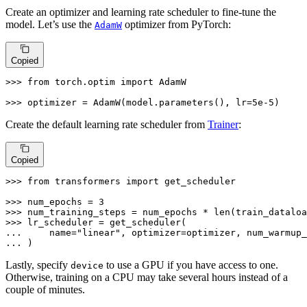
Create an optimizer and learning rate scheduler to fine-tune the
model. Let’s use the
optimizer from PyTorch:
AdamW
Copied
>>> 
from
 torch.optim 
import
 AdamW

>>> 
optimizer = AdamW(model.parameters(), lr=
5e-5
)
Create the default learning rate scheduler from
Trainer
:
Copied
>>> 
from
 transformers 
import
 get_scheduler

>>> 
num_epochs = 
3
>>> 
num_training_steps = num_epochs * 
len
>>> 
... 
    name=
"linear"
, optimizer=optimizer, num_warmup_
... 
)
Lastly, specify
to use a GPU if you have access to one.
device
Otherwise, training on a CPU may take several hours instead of a
couple of minutes.