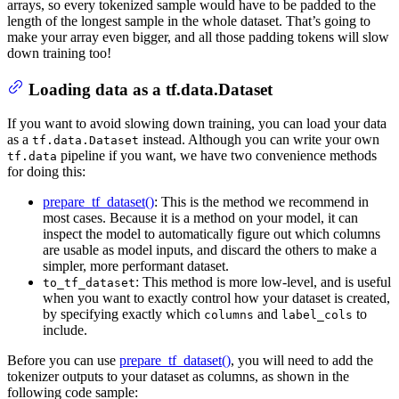
arrays, so every tokenized sample would have to be padded to the
length of the longest sample in the whole dataset. That’s going to
make your array even bigger, and all those padding tokens will slow
down training too!
Loading data as a tf.data.Dataset
If you want to avoid slowing down training, you can load your data
as a
instead. Although you can write your own
tf.data.Dataset
pipeline if you want, we have two convenience methods
tf.data
for doing this:
prepare_tf_dataset()
: This is the method we recommend in
most cases. Because it is a method on your model, it can
inspect the model to automatically figure out which columns
are usable as model inputs, and discard the others to make a
simpler, more performant dataset.
: This method is more low-level, and is useful
to_tf_dataset
when you want to exactly control how your dataset is created,
by specifying exactly which
and
to
columns
label_cols
include.
Before you can use
prepare_tf_dataset()
, you will need to add the
tokenizer outputs to your dataset as columns, as shown in the
following code sample: