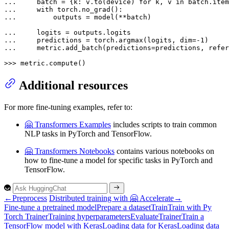
... 
    batch = {k: v.to(device) 
for
 k, v 
in
... 
with
... 
        outputs = model(**batch)

... 
... 
    predictions = torch.argmax(logits, dim=-
1
... 
    metric.add_batch(predictions=predictions, refer
>>> 
metric.compute()
Additional resources
For more fine-tuning examples, refer to:
🤗 Transformers Examples
includes scripts to train common
NLP tasks in PyTorch and TensorFlow.
🤗 Transformers Notebooks
contains various notebooks on
how to fine-tune a model for specific tasks in PyTorch and
TensorFlow.
←
Preprocess
Distributed training with 🤗 Accelerate
→
Fine-tune a pretrained model
Prepare a dataset
Train
Train with
Py
Torch
Trainer
Training hyperparameters
Evaluate
Trainer
Train a
Tensor
Flow model with
Keras
Loading data for
Keras
Loading data