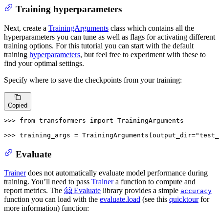
Training hyperparameters
Next, create a
TrainingArguments
class which contains all the
hyperparameters you can tune as well as flags for activating different
training options. For this tutorial you can start with the default
training
hyperparameters
, but feel free to experiment with these to
find your optimal settings.
Specify where to save the checkpoints from your training:
Copied
>>> 
from
 transformers 
import
 TrainingArguments

>>> 
training_args = TrainingArguments(output_dir=
"test_
Evaluate
Trainer
does not automatically evaluate model performance during
training. You’ll need to pass
Trainer
a function to compute and
report metrics. The
🤗 Evaluate
library provides a simple
accuracy
function you can load with the
evaluate.load
(see this
quicktour
for
more information) function: