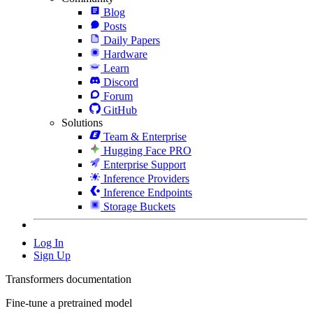
Blog
Posts
Daily Papers
Hardware
Learn
Discord
Forum
GitHub
Solutions
Team & Enterprise
Hugging Face PRO
Enterprise Support
Inference Providers
Inference Endpoints
Storage Buckets
Log In
Sign Up
Transformers documentation
Fine-tune a pretrained model