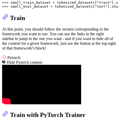
>>> 
small_train_dataset = tokenized_datasets[
"train"
].s
>>> 
small_eval_dataset = tokenized_datasets[
"test"
].shu
Train
At this point, you should follow the section corresponding to the
framework you want to use. You can use the links in the right
sidebar to jump to the one you want - and if you want to hide all of
the content for a given framework, just use the button at the top-right
of that framework’s block!
Pytorch
Hide
Pytorch
content
Train with PyTorch Trainer