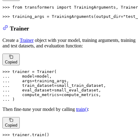
>>> 
from
 transformers 
import
 TrainingArguments, Trainer

>>> 
training_args = TrainingArguments(output_dir=
"test_
Trainer
Create a
Trainer
object with your model, training arguments, training
and test datasets, and evaluation function:
Copied
>>> 
... 
... 
... 
... 
... 
... 
)
Then fine-tune your model by calling
train()
:
Copied
>>> 
trainer.train()