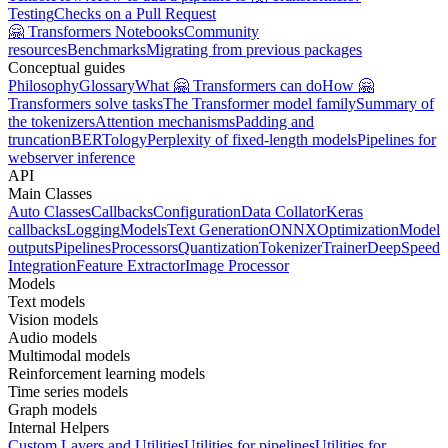
Testing
Checks on a Pull Request
🤗 Transformers Notebooks
Community
resources
Benchmarks
Migrating from previous packages
Conceptual guides
Philosophy
Glossary
What 🤗 Transformers can do
How 🤗
Transformers solve tasks
The Transformer model family
Summary of
the tokenizers
Attention mechanisms
Padding and
truncation
BERTology
Perplexity of fixed-length models
Pipelines for
webserver inference
API
Main Classes
Auto Classes
Callbacks
Configuration
Data Collator
Keras
callbacks
Logging
Models
Text Generation
ONNX
Optimization
Model
outputs
Pipelines
Processors
Quantization
Tokenizer
Trainer
DeepSpeed
Integration
Feature Extractor
Image Processor
Models
Text models
Vision models
Audio models
Multimodal models
Reinforcement learning models
Time series models
Graph models
Internal Helpers
Custom Layers and Utilities
Utilities for pipelines
Utilities for