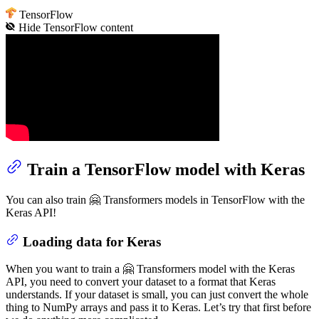
TensorFlow
Hide
TensorFlow
content
Train a TensorFlow model with Keras
You can also train 🤗 Transformers models in TensorFlow with the
Keras API!
Loading data for Keras
When you want to train a 🤗 Transformers model with the Keras
API, you need to convert your dataset to a format that Keras
understands. If your dataset is small, you can just convert the whole
thing to NumPy arrays and pass it to Keras. Let’s try that first before