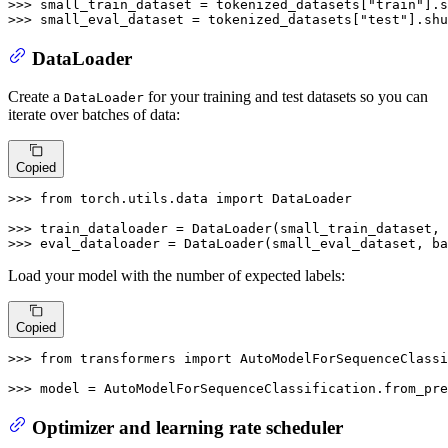
>>> 
small_train_dataset = tokenized_datasets[
"train"
].s
>>> 
small_eval_dataset = tokenized_datasets[
"test"
].shu
DataLoader
Create a
for your training and test datasets so you can
DataLoader
iterate over batches of data:
Copied
>>> 
from
 torch.utils.data 
import
 DataLoader

>>> 
train_dataloader = DataLoader(small_train_dataset, 
>>> 
eval_dataloader = DataLoader(small_eval_dataset, ba
Load your model with the number of expected labels:
Copied
>>> 
from
 transformers 
import
 AutoModelForSequenceClassi
>>> 
model = AutoModelForSequenceClassification.from_pre
Optimizer and learning rate scheduler