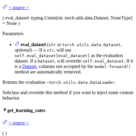
<
source
>
(
eval_dataset
: typing.Union[str, torch.utils.data.Dataset, NoneType]
= None
)
Parameters
eval_dataset
(
or
,
str
torch.utils.data.Dataset
optional
) — If a
, will use
str
as the evaluation
self.eval_dataset[eval_dataset]
dataset. If a
, will override
. If it
Dataset
self.eval_dataset
is a
Dataset
, columns not accepted by the
model.forward()
method are automatically removed.
Returns the evaluation
.
~torch.utils.data.DataLoader
Subclass and override this method if you want to inject some custom
behavior.
get_learning_rates
<
source
>
(
)