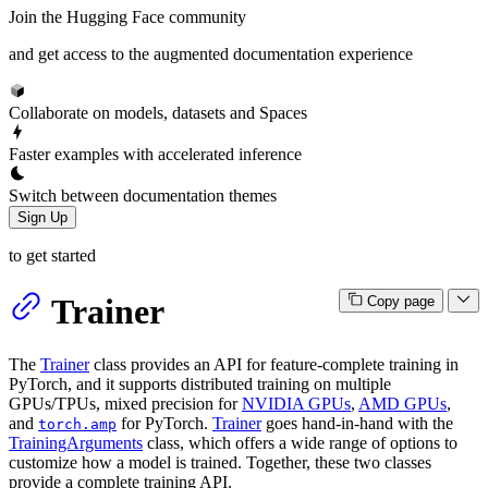
Join the Hugging Face community
and get access to the augmented documentation experience
Collaborate on models, datasets and Spaces
Faster examples with accelerated inference
Switch between documentation themes
Sign Up
to get started
Trainer
Copy page
The
Trainer
class provides an API for feature-complete training in
PyTorch, and it supports distributed training on multiple
GPUs/TPUs, mixed precision for
NVIDIA GPUs
,
AMD GPUs
,
and
for PyTorch.
Trainer
goes hand-in-hand with the
torch.amp
TrainingArguments
class, which offers a wide range of options to
customize how a model is trained. Together, these two classes
provide a complete training API.