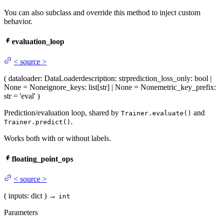
You can also subclass and override this method to inject custom
behavior.
evaluation_loop
<
source
>
(
dataloader
: DataLoader
description
: str
prediction_loss_only
: bool |
None = None
ignore_keys
: list[str] | None = None
metric_key_prefix
:
str = 'eval'
)
Prediction/evaluation loop, shared by
and
Trainer.evaluate()
.
Trainer.predict()
Works both with or without labels.
floating_point_ops
<
source
>
(
inputs
: dict
)
→
int
Parameters