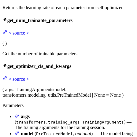
Returns the learning rate of each parameter from self.optimizer.
get_num_trainable_parameters
<
source
>
(
)
Get the number of trainable parameters.
get_optimizer_cls_and_kwargs
<
source
>
(
args
: TrainingArguments
model
:
transformers.modeling_utils.PreTrainedModel | None = None
)
Parameters
args
(
) —
transformers.training_args.TrainingArguments
The training arguments for the training session.
model
(
,
optional
) — The model being
PreTrainedModel