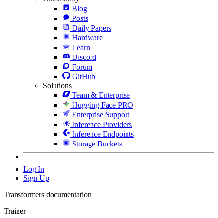
Blog
Posts
Daily Papers
Hardware
Learn
Discord
Forum
GitHub
Solutions
Team & Enterprise
Hugging Face PRO
Enterprise Support
Inference Providers
Inference Endpoints
Storage Buckets
Log In
Sign Up
Transformers documentation
Trainer