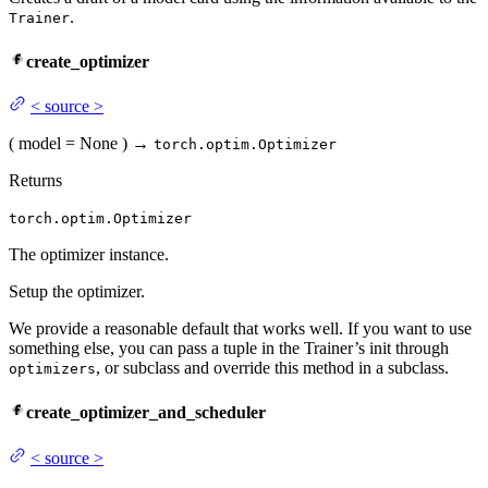
.
Trainer
create_optimizer
<
source
>
(
model
= None
)
→
torch.optim.Optimizer
Returns
torch.optim.Optimizer
The optimizer instance.
Setup the optimizer.
We provide a reasonable default that works well. If you want to use
something else, you can pass a tuple in the Trainer’s init through
, or subclass and override this method in a subclass.
optimizers
create_optimizer_and_scheduler
<
source
>