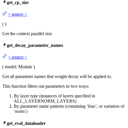
get_cp_size
<
source
>
(
)
Get the context parallel size
get_decay_parameter_names
<
source
>
(
model
: Module
)
Get all parameter names that weight decay will be applied to.
This function filters out parameters in two ways:
By layer type (instances of layers specified in
ALL_LAYERNORM_LAYERS)
By parameter name patterns (containing ‘bias’, or variation of
‘norm’)
get_eval_dataloader