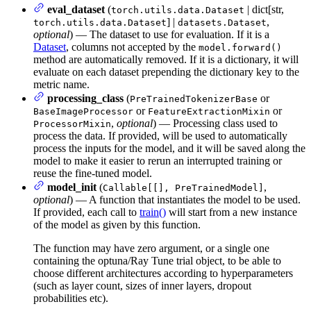
eval_dataset
(
| dict[str,
torch.utils.data.Dataset
] |
,
torch.utils.data.Dataset
datasets.Dataset
optional
) — The dataset to use for evaluation. If it is a
Dataset
, columns not accepted by the
model.forward()
method are automatically removed. If it is a dictionary, it will
evaluate on each dataset prepending the dictionary key to the
metric name.
processing_class
(
or
PreTrainedTokenizerBase
or
or
BaseImageProcessor
FeatureExtractionMixin
,
optional
) — Processing class used to
ProcessorMixin
process the data. If provided, will be used to automatically
process the inputs for the model, and it will be saved along the
model to make it easier to rerun an interrupted training or
reuse the fine-tuned model.
model_init
(
,
Callable[[], PreTrainedModel]
optional
) — A function that instantiates the model to be used.
If provided, each call to
train()
will start from a new instance
of the model as given by this function.
The function may have zero argument, or a single one
containing the optuna/Ray Tune trial object, to be able to
choose different architectures according to hyperparameters
(such as layer count, sizes of inner layers, dropout
probabilities etc).