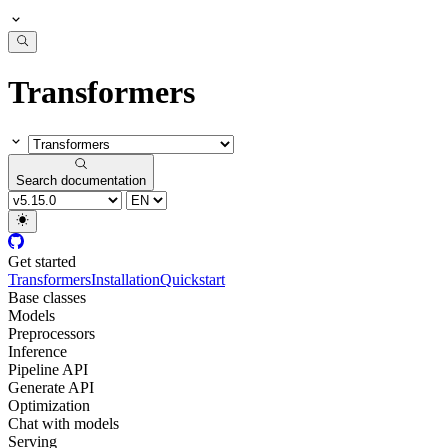
Transformers
Search documentation
Get started
Transformers
Installation
Quickstart
Base classes
Models
Preprocessors
Inference
Pipeline API
Generate API
Optimization
Chat with models
Serving