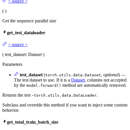
<
source
>
(
)
Get the sequence parallel size
get_test_dataloader
<
source
>
(
test_dataset
: Dataset
)
Parameters
test_dataset
(
,
optional
) —
torch.utils.data.Dataset
The test dataset to use. If it is a
Dataset
, columns not accepted
by the
method are automatically removed.
model.forward()
Returns the test
.
~torch.utils.data.DataLoader
Subclass and override this method if you want to inject some custom
behavior.
get_total_train_batch_size