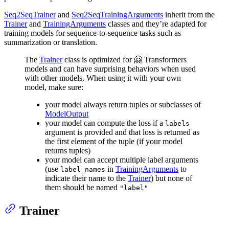
Seq2SeqTrainer
and
Seq2SeqTrainingArguments
inherit from the
Trainer
and
TrainingArguments
classes and they’re adapted for
training models for sequence-to-sequence tasks such as
summarization or translation.
The
Trainer
class is optimized for 🤗 Transformers
models and can have surprising behaviors when used
with other models. When using it with your own
model, make sure:
your model always return tuples or subclasses of
ModelOutput
your model can compute the loss if a
labels
argument is provided and that loss is returned as
the first element of the tuple (if your model
returns tuples)
your model can accept multiple label arguments
(use
in
TrainingArguments
to
label_names
indicate their name to the
Trainer
) but none of
them should be named
"label"
Trainer