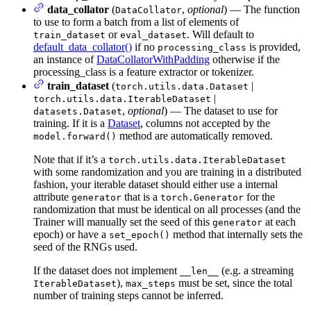
data_collator
(
,
optional
) — The function
DataCollator
to use to form a batch from a list of elements of
or
. Will default to
train_dataset
eval_dataset
default_data_collator()
if no
is provided,
processing_class
an instance of
DataCollatorWithPadding
otherwise if the
processing_class is a feature extractor or tokenizer.
train_dataset
(
|
torch.utils.data.Dataset
|
torch.utils.data.IterableDataset
,
optional
) — The dataset to use for
datasets.Dataset
training. If it is a
Dataset
, columns not accepted by the
method are automatically removed.
model.forward()
Note that if it’s a
torch.utils.data.IterableDataset
with some randomization and you are training in a distributed
fashion, your iterable dataset should either use a internal
attribute
that is a
for the
generator
torch.Generator
randomization that must be identical on all processes (and the
Trainer will manually set the seed of this
at each
generator
epoch) or have a
method that internally sets the
set_epoch()
seed of the RNGs used.
If the dataset does not implement
(e.g. a streaming
__len__
),
must be set, since the total
IterableDataset
max_steps
number of training steps cannot be inferred.