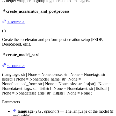
A helper wrapper to group together context managers.
create_accelerator_and_postprocess
<
source
>
(
)
Create the accelerator and perform post-creation setup (FSDP,
DeepSpeed, etc.).
create_model_card
<
source
>
(
language
: str | None = None
license
: str | None = None
tags
: str |
list[str] | None = None
model_name
: str | None =
None
finetuned_from
: str | None = None
tasks
: str | list[str] | None =
None
dataset_tags
: str | list[str] | None = None
dataset
: str | list[str] |
None = None
dataset_args
: str | list[str] | None = None
)
Parameters
language
(
,
optional
) — The language of the model (if
str
applicable)