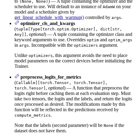
to
) — A tuple containing the optimizer and the
(None, None)
scheduler to use. Will default to an instance of
on your
AdamW
model and a scheduler given by
get_linear_schedule_with_warmup()
controlled by
.
args
optimizer_cls_and_kwargs
(
tuple[Type[torch.optim.Optimizer], dict[str,
,
optional
) — A tuple containing the optimizer class and
Any]]
keyword arguments to use. Overrides
and
optim
optim_args
in
. Incompatible with the
argument.
args
optimizers
Unlike
, this argument avoids the need to place
optimizers
model parameters on the correct devices before initializing the
Trainer.
preprocess_logits_for_metrics
(
Callable[[torch.Tensor, torch.Tensor],
,
optional
) — A function that preprocess the
torch.Tensor]
logits right before caching them at each evaluation step. Must
take two tensors, the logits and the labels, and return the logits
once processed as desired. The modifications made by this
function will be reflected in the predictions received by
.
compute_metrics
Note that the labels (second parameter) will be
if the
None
dataset does not have them.