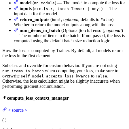
model
(
) — The model to compute the loss for.
nn.Module
inputs
(
) — The
dict[str, torch.Tensor | Any]
input data for the model.
return_outputs
(
,
optional
, defaults to
) —
bool
False
Whether to return the model outputs along with the loss.
num_items_in_batch
(Optional[torch.Tensor],
optional
)
— The number of items in the batch. If not passed, the loss is
computed using the default batch size reduction logic.
How the loss is computed by Trainer. By default, all models return
the loss in the first element.
Subclass and override for custom behavior. If you are not using
when computing your loss, make sure to
num_items_in_batch
overwrite
to
.
self.model_accepts_loss_kwargs
False
Otherwise, the loss calculation might be slightly inaccurate when
performing gradient accumulation.
compute_loss_context_manager
<
source
>
(
)