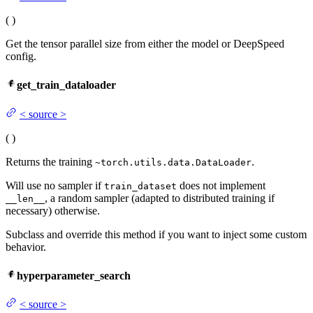
(
)
Get the tensor parallel size from either the model or DeepSpeed
config.
get_train_dataloader
<
source
>
(
)
Returns the training
.
~torch.utils.data.DataLoader
Will use no sampler if
does not implement
train_dataset
, a random sampler (adapted to distributed training if
__len__
necessary) otherwise.
Subclass and override this method if you want to inject some custom
behavior.
hyperparameter_search
<
source
>