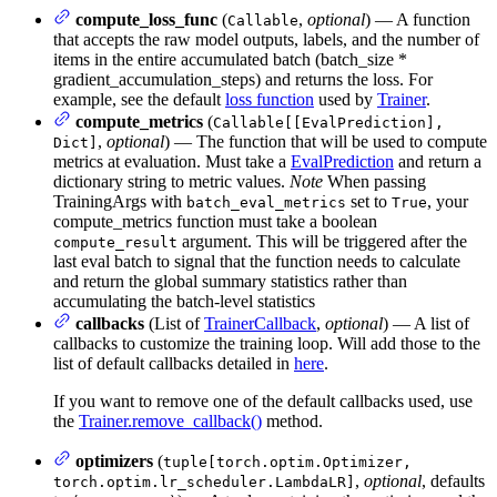
compute_loss_func
(
,
optional
) — A function
Callable
that accepts the raw model outputs, labels, and the number of
items in the entire accumulated batch (batch_size *
gradient_accumulation_steps) and returns the loss. For
example, see the default
loss function
used by
Trainer
.
compute_metrics
(
Callable[[EvalPrediction],
,
optional
) — The function that will be used to compute
Dict]
metrics at evaluation. Must take a
EvalPrediction
and return a
dictionary string to metric values.
Note
When passing
TrainingArgs with
set to
, your
batch_eval_metrics
True
compute_metrics function must take a boolean
argument. This will be triggered after the
compute_result
last eval batch to signal that the function needs to calculate
and return the global summary statistics rather than
accumulating the batch-level statistics
callbacks
(List of
TrainerCallback
,
optional
) — A list of
callbacks to customize the training loop. Will add those to the
list of default callbacks detailed in
here
.
If you want to remove one of the default callbacks used, use
the
Trainer.remove_callback()
method.
optimizers
(
tuple[torch.optim.Optimizer,
,
optional
, defaults
torch.optim.lr_scheduler.LambdaLR]