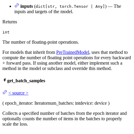
inputs
(
) — The
dict[str, torch.Tensor | Any]
inputs and targets of the model.
Returns
int
The number of floating-point operations.
For models that inherit from
PreTrainedModel
, uses that method to
compute the number of floating point operations for every backward
+ forward pass. If using another model, either implement such a
method in the model or subclass and override this method.
get_batch_samples
<
source
>
(
epoch_iterator
: Iterator
num_batches
: int
device
: device
)
Collects a specified number of batches from the epoch iterator and
optionally counts the number of items in the batches to properly
scale the loss.