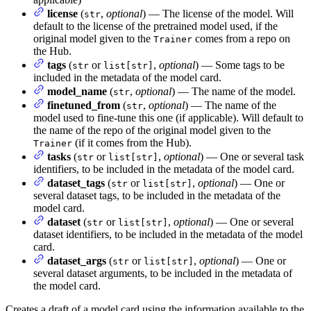
license
(
,
optional
) — The license of the model. Will
str
default to the license of the pretrained model used, if the
original model given to the
comes from a repo on
Trainer
the Hub.
tags
(
or
,
optional
) — Some tags to be
str
list[str]
included in the metadata of the model card.
model_name
(
,
optional
) — The name of the model.
str
finetuned_from
(
,
optional
) — The name of the
str
model used to fine-tune this one (if applicable). Will default to
the name of the repo of the original model given to the
(if it comes from the Hub).
Trainer
tasks
(
or
,
optional
) — One or several task
str
list[str]
identifiers, to be included in the metadata of the model card.
dataset_tags
(
or
,
optional
) — One or
str
list[str]
several dataset tags, to be included in the metadata of the
model card.
dataset
(
or
,
optional
) — One or several
str
list[str]
dataset identifiers, to be included in the metadata of the model
card.
dataset_args
(
or
,
optional
) — One or
str
list[str]
several dataset arguments, to be included in the metadata of
the model card.
Creates a draft of a model card using the information available to the