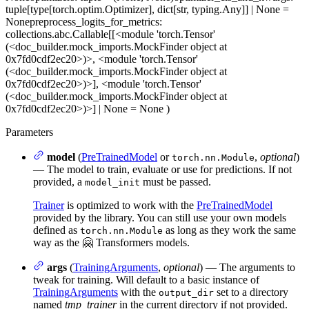
tuple[type[torch.optim.Optimizer], dict[str, typing.Any]] | None =
None
preprocess_logits_for_metrics
:
collections.abc.Callable[[<module 'torch.Tensor'
(<doc_builder.mock_imports.MockFinder object at
0x7fd0cdf2ec20>)>, <module 'torch.Tensor'
(<doc_builder.mock_imports.MockFinder object at
0x7fd0cdf2ec20>)>], <module 'torch.Tensor'
(<doc_builder.mock_imports.MockFinder object at
0x7fd0cdf2ec20>)>] | None = None
)
Parameters
model
(
PreTrainedModel
or
,
optional
)
torch.nn.Module
— The model to train, evaluate or use for predictions. If not
provided, a
must be passed.
model_init
Trainer
is optimized to work with the
PreTrainedModel
provided by the library. You can still use your own models
defined as
as long as they work the same
torch.nn.Module
way as the 🤗 Transformers models.
args
(
TrainingArguments
,
optional
) — The arguments to
tweak for training. Will default to a basic instance of
TrainingArguments
with the
set to a directory
output_dir
named
tmp_trainer
in the current directory if not provided.