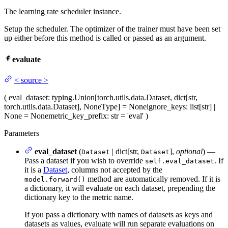
The learning rate scheduler instance.
Setup the scheduler. The optimizer of the trainer must have been set
up either before this method is called or passed as an argument.
evaluate
<
source
>
(
eval_dataset
: typing.Union[torch.utils.data.Dataset, dict[str,
torch.utils.data.Dataset], NoneType] = None
ignore_keys
: list[str] |
None = None
metric_key_prefix
: str = 'eval'
)
Parameters
eval_dataset
(
| dict[str,
],
optional
) —
Dataset
Dataset
Pass a dataset if you wish to override
. If
self.eval_dataset
it is a
Dataset
, columns not accepted by the
method are automatically removed. If it is
model.forward()
a dictionary, it will evaluate on each dataset, prepending the
dictionary key to the metric name.
If you pass a dictionary with names of datasets as keys and
datasets as values, evaluate will run separate evaluations on