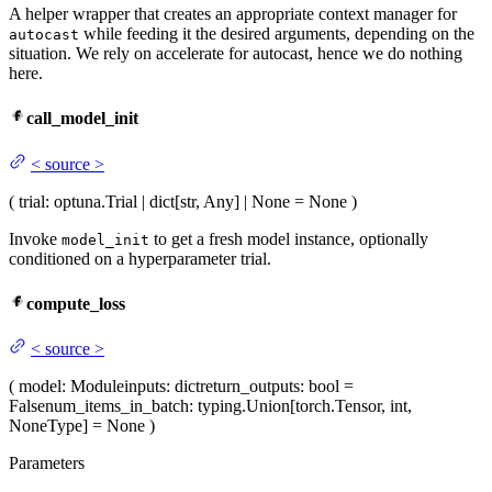
A helper wrapper that creates an appropriate context manager for
while feeding it the desired arguments, depending on the
autocast
situation. We rely on accelerate for autocast, hence we do nothing
here.
call_model_init
<
source
>
(
trial
: optuna.Trial | dict[str, Any] | None = None
)
Invoke
to get a fresh model instance, optionally
model_init
conditioned on a hyperparameter trial.
compute_loss
<
source
>
(
model
: Module
inputs
: dict
return_outputs
: bool =
False
num_items_in_batch
: typing.Union[torch.Tensor, int,
NoneType] = None
)
Parameters