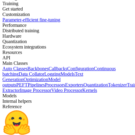
Training
Get started
Customization
Parameter-efficient fine-tuning
Performance
Distributed training
Hardware
Quantization
Ecosystem integrations
Resources
API
Main Classes
Auto Classes
Backbones
Callbacks
Configuration
Continuous
batching
Data Collator
Logging
Models
Text
Generation
Optimization
Model
outputs
PEFT
Pipelines
Processors
Exporters
Quantization
Tokenizer
Trai
Extractor
Image Processor
Video Processor
Kernels
Models
Internal helpers
Reference