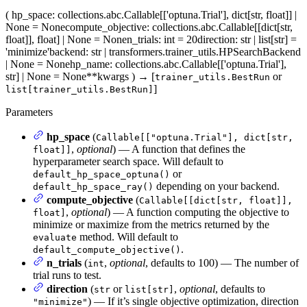
(
hp_space
: collections.abc.Callable[['optuna.Trial'], dict[str, float]] |
None = None
compute_objective
: collections.abc.Callable[[dict[str,
float]], float] | None = None
n_trials
: int = 20
direction
: str | list[str] =
'minimize'
backend
: str | transformers.trainer_utils.HPSearchBackend
| None = None
hp_name
: collections.abc.Callable[['optuna.Trial'],
str] | None = None
**kwargs
)
→
[
or
trainer_utils.BestRun
]
list[trainer_utils.BestRun]
Parameters
hp_space
(
Callable[["optuna.Trial"], dict[str,
,
optional
) — A function that defines the
float]]
hyperparameter search space. Will default to
or
default_hp_space_optuna()
depending on your backend.
default_hp_space_ray()
compute_objective
(
Callable[[dict[str, float]],
,
optional
) — A function computing the objective to
float]
minimize or maximize from the metrics returned by the
method. Will default to
evaluate
.
default_compute_objective()
n_trials
(
,
optional
, defaults to 100) — The number of
int
trial runs to test.
direction
(
or
,
optional
, defaults to
str
list[str]
) — If it’s single objective optimization, direction
"minimize"