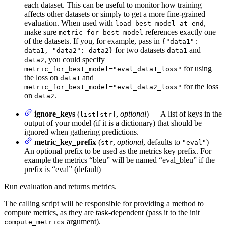
each dataset. This can be useful to monitor how training
affects other datasets or simply to get a more fine-grained
evaluation. When used with
,
load_best_model_at_end
make sure
references exactly one
metric_for_best_model
of the datasets. If you, for example, pass in
{"data1":
for two datasets
and
data1, "data2": data2}
data1
, you could specify
data2
for using
metric_for_best_model="eval_data1_loss"
the loss on
and
data1
for the loss
metric_for_best_model="eval_data2_loss"
on
.
data2
ignore_keys
(
,
optional
) — A list of keys in the
list[str]
output of your model (if it is a dictionary) that should be
ignored when gathering predictions.
metric_key_prefix
(
,
optional
, defaults to
) —
str
"eval"
An optional prefix to be used as the metrics key prefix. For
example the metrics “bleu” will be named “eval_bleu” if the
prefix is “eval” (default)
Run evaluation and returns metrics.
The calling script will be responsible for providing a method to
compute metrics, as they are task-dependent (pass it to the init
argument).
compute_metrics