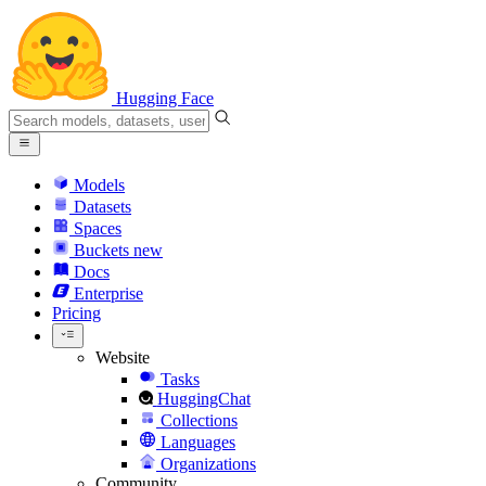
Hugging Face
Models
Datasets
Spaces
Buckets
new
Docs
Enterprise
Pricing
Website
Tasks
HuggingChat
Collections
Languages
Organizations
Community