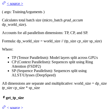
<
source
>
(
args
: TrainingArguments
)
Calculates total batch size (micro_batch
grad_accum
dp_world_size).
Accounts for all parallelism dimensions: TP, CP, and SP.
Formula: dp_world_size = world_size // (tp_size
cp_size
sp_size)
Where:
TP (Tensor Parallelism): Model layers split across GPUs
CP (Context Parallelism): Sequences split using Ring
Attention (FSDP2)
SP (Sequence Parallelism): Sequences split using
ALST/Ulysses (DeepSpeed)
All dimensions are separate and multiplicative: world_size = dp_size
tp_size
cp_size * sp_size
get_tp_size
<
source
>