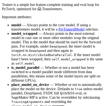
Trainer is a simple but feature-complete training and eval loop for
PyTorch, optimized for 🤗 Transformers.
Important attributes:
model
— Always points to the core model. If using a
transformers model, it will be a
PreTrainedModel
subclass.
model_wrapped
— Always points to the most external
model in case one or more other modules wrap the original
model. This is the model that should be used for the forward
pass. For example, under
, the inner model is
DeepSpeed
wrapped in
and then again in
DeepSpeed
. If the inner model
torch.nn.DistributedDataParallel
hasn’t been wrapped, then
is the same
self.model_wrapped
as
.
self.model
is_model_parallel
— Whether or not a model has been
switched to a model parallel mode (different from data
parallelism, this means some of the model layers are split on
different GPUs).
place_model_on_device
— Whether or not to automatically
place the model on the device. Defaults to
unless model
True
parallel, DeepSpeed, FSDP, full fp16/bf16 eval, or
SageMaker MP is active. Can be overridden by subclassing
and overriding the
TrainingArguments
property.