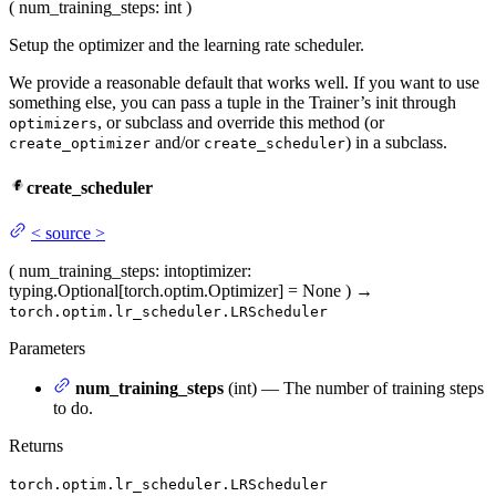
(
num_training_steps
: int
)
Setup the optimizer and the learning rate scheduler.
We provide a reasonable default that works well. If you want to use
something else, you can pass a tuple in the Trainer’s init through
, or subclass and override this method (or
optimizers
and/or
) in a subclass.
create_optimizer
create_scheduler
create_scheduler
<
source
>
(
num_training_steps
: int
optimizer
:
typing.Optional[torch.optim.Optimizer] = None
)
→
torch.optim.lr_scheduler.LRScheduler
Parameters
num_training_steps
(int) — The number of training steps
to do.
Returns
torch.optim.lr_scheduler.LRScheduler