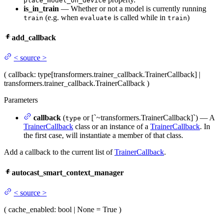
place_model_on_device
is_in_train
— Whether or not a model is currently running
(e.g. when
is called while in
)
train
evaluate
train
add_callback
<
source
>
(
callback
: type[transformers.trainer_callback.TrainerCallback] |
transformers.trainer_callback.TrainerCallback
)
Parameters
callback
(
or [`~transformers.TrainerCallback]`) — A
type
TrainerCallback
class or an instance of a
TrainerCallback
. In
the first case, will instantiate a member of that class.
Add a callback to the current list of
TrainerCallback
.
autocast_smart_context_manager
<
source
>
(
cache_enabled
: bool | None = True
)