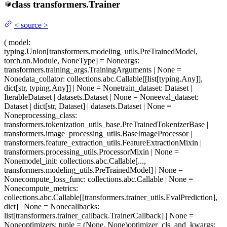
class
transformers.
Trainer
<
source
>
(
model
:
typing.Union[transformers.modeling_utils.PreTrainedModel,
torch.nn.Module, NoneType] = None
args
:
transformers.training_args.TrainingArguments | None =
None
data_collator
: collections.abc.Callable[[list[typing.Any]],
dict[str, typing.Any]] | None = None
train_dataset
: Dataset |
IterableDataset | datasets.Dataset | None = None
eval_dataset
:
Dataset | dict[str, Dataset] | datasets.Dataset | None =
None
processing_class
:
transformers.tokenization_utils_base.PreTrainedTokenizerBase |
transformers.image_processing_utils.BaseImageProcessor |
transformers.feature_extraction_utils.FeatureExtractionMixin |
transformers.processing_utils.ProcessorMixin | None =
None
model_init
: collections.abc.Callable[...,
transformers.modeling_utils.PreTrainedModel] | None =
None
compute_loss_func
: collections.abc.Callable | None =
None
compute_metrics
:
collections.abc.Callable[[transformers.trainer_utils.EvalPrediction],
dict] | None = None
callbacks
:
list[transformers.trainer_callback.TrainerCallback] | None =
None
optimizers
: tuple = (None, None)
optimizer_cls_and_kwargs
: