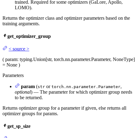
trained. Required for some optimizers (GaLore, Apollo,
LOMO).
Returns the optimizer class and optimizer parameters based on the
training arguments.
get_optimizer_group
<
source
>
(
param
: typing.Union[str, torch.nn.parameter.Parameter, NoneType]
= None
)
Parameters
param
(
or
,
str
torch.nn.parameter.Parameter
optional
) — The parameter for which optimizer group needs
to be returned.
Returns optimizer group for a parameter if given, else returns all
optimizer groups for params.
get_sp_size