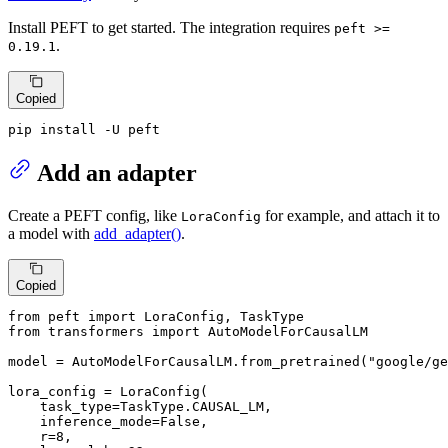
Install PEFT to get started. The integration requires
peft >=
.
0.19.1
Copied
pip install -U peft
Add an adapter
Create a PEFT config, like
for example, and attach it to
LoraConfig
a model with
add_adapter()
.
Copied
from
 peft 
import
from
 transformers 
import
 AutoModelForCausalLM

model = AutoModelForCausalLM.from_pretrained(
"google/ge
lora_config = LoraConfig(

    task_type=TaskType.CAUSAL_LM,

    inference_mode=
False
,

    r=
8
,
