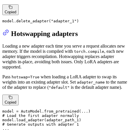
Copied
model.delete_adapter(
"adapter_1"
)
Hotswapping adapters
Loading a new adapter each time you serve a request allocates new
memory. If the model is compiled with
, each new
torch.compile
adapter triggers recompilation. Hotswapping replaces adapter
weights in-place, avoiding both issues. Only LoRA adapters are
supported.
Pass
when loading a LoRA adapter to swap its
hotswap=True
weights into an existing adapter slot. Set
to the name
adapter_name
of the adapter to replace (
is the default adapter name).
"default"
Copied
# Load the first adapter normally
# Generate outputs with adapter 1