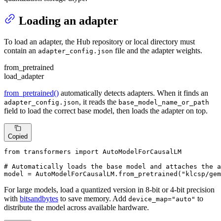
Loading an adapter
To load an adapter, the Hub repository or local directory must
contain an
file and the adapter weights.
adapter_config.json
from_pretrained
load_adapter
from_pretrained()
automatically detects adapters. When it finds an
, it reads the
adapter_config.json
base_model_name_or_path
field to load the correct base model, then loads the adapter on top.
Copied
from
 transformers 
import
 AutoModelForCausalLM

# Automatically loads the base model and attaches the a
model = AutoModelForCausalLM.from_pretrained(
"klcsp/gem
For large models, load a quantized version in 8-bit or 4-bit precision
with
bitsandbytes
to save memory. Add
to
device_map="auto"
distribute the model across available hardware.