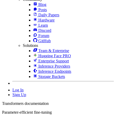
Blog
Posts
Daily Papers
Hardware
Learn
Discord
Forum
GitHub
Solutions
Team & Enterprise
Hugging Face PRO
Enterprise Support
Inference Providers
Inference Endpoints
Storage Buckets
Log In
Sign Up
Transformers documentation
Parameter-efficient fine-tuning