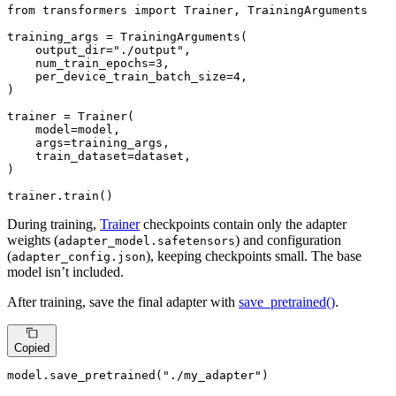
from
 transformers 
import
 Trainer, TrainingArguments

training_args = TrainingArguments(

    output_dir=
"./output"
,

    num_train_epochs=
3
,

    per_device_train_batch_size=
4
,

)

trainer = Trainer(

    model=model,

    args=training_args,

    train_dataset=dataset,

)

trainer.train()
During training,
Trainer
checkpoints contain only the adapter
weights (
) and configuration
adapter_model.safetensors
(
), keeping checkpoints small. The base
adapter_config.json
model isn’t included.
After training, save the final adapter with
save_pretrained()
.
Copied
model.save_pretrained(
"./my_adapter"
)