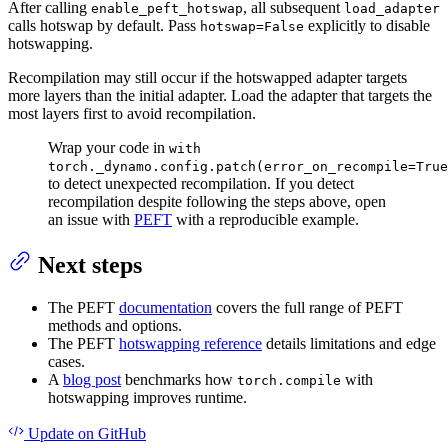
After calling
, all subsequent
enable_peft_hotswap
load_adapter
calls hotswap by default. Pass
explicitly to disable
hotswap=False
hotswapping.
Recompilation may still occur if the hotswapped adapter targets
more layers than the initial adapter. Load the adapter that targets the
most layers first to avoid recompilation.
Wrap your code in
with
torch._dynamo.config.patch(error_on_recompile=True
to detect unexpected recompilation. If you detect
recompilation despite following the steps above, open
an issue with
PEFT
with a reproducible example.
Next steps
The PEFT
documentation
covers the full range of PEFT
methods and options.
The PEFT
hotswapping reference
details limitations and edge
cases.
A
blog post
benchmarks how
with
torch.compile
hotswapping improves runtime.
Update
on GitHub