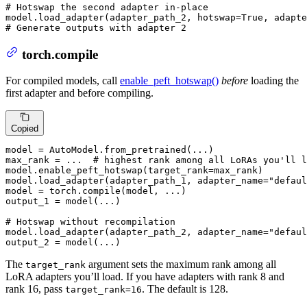
# Hotswap the second adapter in-place
model.load_adapter(adapter_path_2, hotswap=
True
, adapte
# Generate outputs with adapter 2
torch.compile
For compiled models, call
enable_peft_hotswap()
before
loading the
first adapter and before compiling.
Copied
model = AutoModel.from_pretrained(...)

max_rank = ...  
# highest rank among all LoRAs you'll l
model.enable_peft_hotswap(target_rank=max_rank)

model.load_adapter(adapter_path_1, adapter_name=
"defaul
model = torch.
compile
(model, ...)

output_1 = model(...)

# Hotswap without recompilation
model.load_adapter(adapter_path_2, adapter_name=
"defaul
output_2 = model(...)
The
argument sets the maximum rank among all
target_rank
LoRA adapters you’ll load. If you have adapters with rank 8 and
rank 16, pass
. The default is 128.
target_rank=16