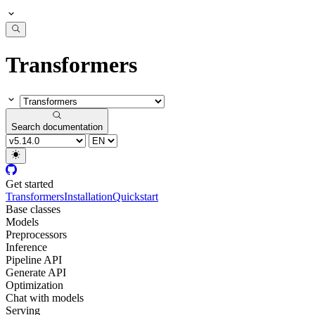
Transformers
Search documentation
Get started
Transformers
Installation
Quickstart
Base classes
Models
Preprocessors
Inference
Pipeline API
Generate API
Optimization
Chat with models
Serving