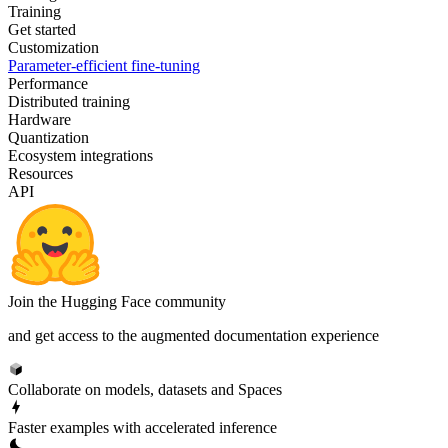
Training
Get started
Customization
Parameter-efficient fine-tuning
Performance
Distributed training
Hardware
Quantization
Ecosystem integrations
Resources
API
Join the Hugging Face community
and get access to the augmented documentation experience
Collaborate on models, datasets and Spaces
Faster examples with accelerated inference