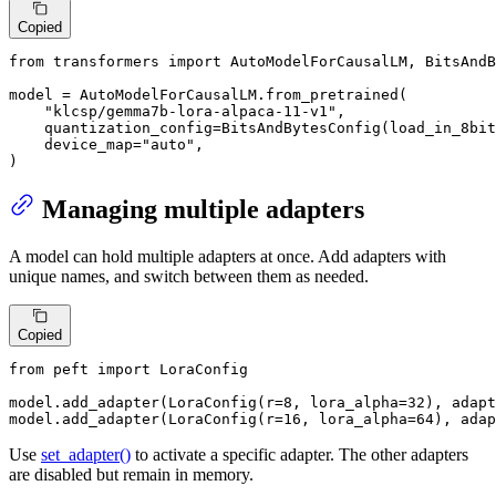
Copied
from
 transformers 
import
 AutoModelForCausalLM, BitsAndB
model = AutoModelForCausalLM.from_pretrained(

"klcsp/gemma7b-lora-alpaca-11-v1"
,

    quantization_config=BitsAndBytesConfig(load_in_8bit
    device_map=
"auto"
,

)
Managing multiple adapters
A model can hold multiple adapters at once. Add adapters with
unique names, and switch between them as needed.
Copied
from
 peft 
import
 LoraConfig

model.add_adapter(LoraConfig(r=
8
, lora_alpha=
32
), adapt
model.add_adapter(LoraConfig(r=
16
, lora_alpha=
64
), adap
Use
set_adapter()
to activate a specific adapter. The other adapters
are disabled but remain in memory.