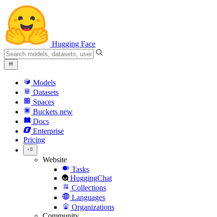
Hugging Face
Models
Datasets
Spaces
Buckets
new
Docs
Enterprise
Pricing
Website
Tasks
HuggingChat
Collections
Languages
Organizations
Community