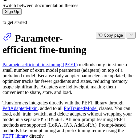
Switch between documentation themes
Sign Up
to get started
Parameter-
Copy page
efficient fine-tuning
Parameter-efficient fine-tuning (PEFT)
methods only fine-tune a
small number of extra model parameters (adapters) on top of a
pretrained model. Because only adapter parameters are updated, the
optimizer tracks far fewer gradients and states, reducing memory
usage significantly. Adapters are lightweight, making them
convenient to share, store, and load.
Transformers integrates directly with the PEFT library through
PeftAdapterMixin
, added to all
PreTrainedModel
classes. You can
load, add, train, switch, and delete adapters without wrapping your
model in a separate
. All non-prompt-learning PEFT
PeftModel
methods are supported (LoRA, IA3, AdaLoRA). Prompt-based
methods like prompt tuning and prefix tuning require using the
PEFT library
directly.