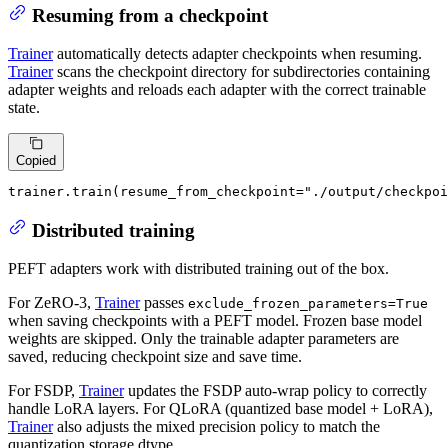
Resuming from a checkpoint
Trainer
automatically detects adapter checkpoints when resuming.
Trainer
scans the checkpoint directory for subdirectories containing
adapter weights and reloads each adapter with the correct trainable
state.
Copied
trainer.train(resume_from_checkpoint=
"./output/checkpoi
Distributed training
PEFT adapters work with distributed training out of the box.
For ZeRO-3,
Trainer
passes
exclude_frozen_parameters=True
when saving checkpoints with a PEFT model. Frozen base model
weights are skipped. Only the trainable adapter parameters are
saved, reducing checkpoint size and save time.
For FSDP,
Trainer
updates the FSDP auto-wrap policy to correctly
handle LoRA layers. For QLoRA (quantized base model + LoRA),
Trainer
also adjusts the mixed precision policy to match the
quantization storage dtype.