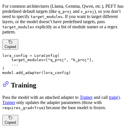
For common architectures (Llama, Gemma, Qwen, etc.), PEFT has
predefined default targets (like
and
), so you don’t
q_proj
v_proj
need to specify
. If you want to target different
target_modules
layers, or the model doesn’t have predefined targets, pass
explicitly as a list of module names or a regex
target_modules
pattern.
Copied
lora_config = LoraConfig(

    target_modules=[
"q_proj"
, 
"k_proj"
],

    ...

)

model.add_adapter(lora_config)
Training
Pass the model with an attached adapter to
Trainer
and call
train()
.
Trainer
only updates the adapter parameters (those with
) because the base model is frozen.
requires_grad=True
Copied