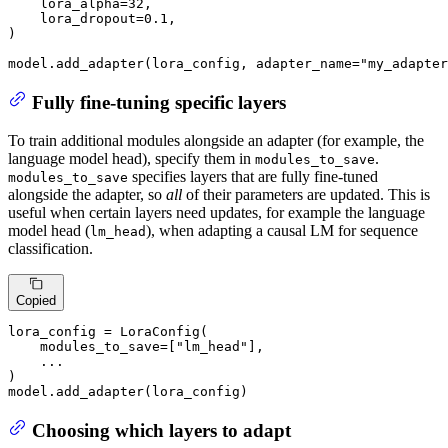
    lora_alpha=
32
,

    lora_dropout=
0.1
,

)

model.add_adapter(lora_config, adapter_name=
"my_adapter
Fully fine-tuning specific layers
To train additional modules alongside an adapter (for example, the
language model head), specify them in
.
modules_to_save
specifies layers that are fully fine-tuned
modules_to_save
alongside the adapter, so
all
of their parameters are updated. This is
useful when certain layers need updates, for example the language
model head (
), when adapting a causal LM for sequence
lm_head
classification.
Copied
lora_config = LoraConfig(

    modules_to_save=[
"lm_head"
],

    ...

)

model.add_adapter(lora_config)
Choosing which layers to adapt