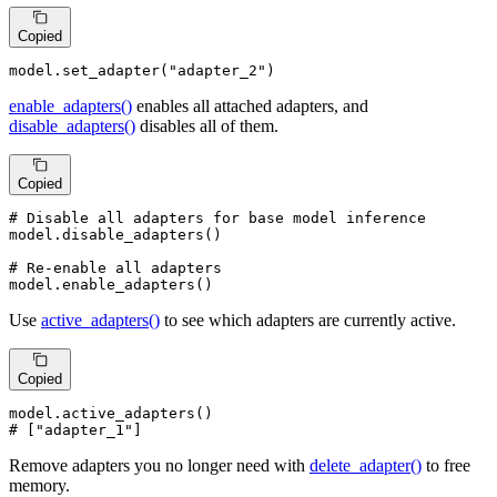
Copied
model.set_adapter(
"adapter_2"
)
enable_adapters()
enables all attached adapters, and
disable_adapters()
disables all of them.
Copied
# Disable all adapters for base model inference
model.disable_adapters()

# Re-enable all adapters
model.enable_adapters()
Use
active_adapters()
to see which adapters are currently active.
Copied
# ["adapter_1"]
Remove adapters you no longer need with
delete_adapter()
to free
memory.